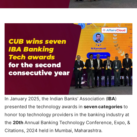
In January 2025, the Indian Banks’ Association (
IBA
)
presented the technology awards in
seven
categories
to
honor top technology providers in the banking industry at
the
20th
Annual Banking Technology Conference, Expo, &
Citations, 2024 held in Mumbai, Maharashtra.