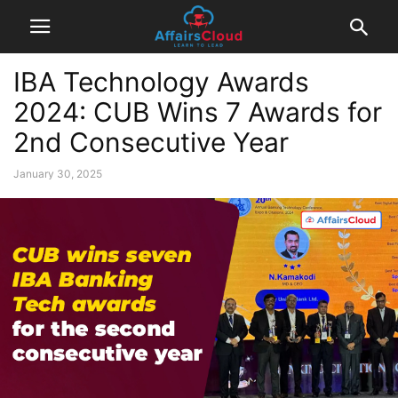
IBA Technology Awards
2024: CUB Wins 7 Awards for
2nd Consecutive Year
January 30, 2025