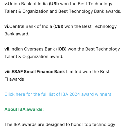
v.
Union Bank of India (
UBI
) won the Best Technology
Talent & Organization and Best Technology Bank awards.
vi.
Central Bank of India (
CBI
) won the Best Technology
Bank award.
vii.
Indian Overseas Bank (
IOB
) won the Best Technology
Talent & Organization award.
viii
.
ESAF Small Finance
Bank
Limited won the Best
FI awards
Click
here for the full list of IBA 2024 award winners.
About IBA awards
:
The IBA awards are designed to honor top technology