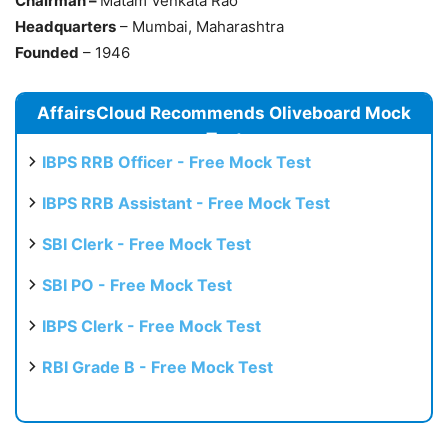
Chairman –
Matam Venkata Rao
Headquarters
– Mumbai, Maharashtra
Founded
– 1946
AffairsCloud Recommends Oliveboard Mock
Test
IBPS RRB Officer - Free Mock Test
IBPS RRB Assistant - Free Mock Test
SBI Clerk - Free Mock Test
SBI PO - Free Mock Test
IBPS Clerk - Free Mock Test
RBI Grade B - Free Mock Test