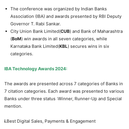
The conference was organized by Indian Banks
Association (IBA) and awards presented by RBI Deputy
Governor T. Rabi Sankar.
City Union Bank Limited(
CUB
) and Bank of Maharashtra
(
BoM
) win awards in all seven categories, while
Karnataka Bank Limited(
KBL
) secures wins in six
categories.
IBA Technology Awards 2024:
The awards are presented across 7 categories of Banks in
7 citation categories. Each award was presented to various
Banks under three status :Winner, Runner-Up and Special
mention.
i.
Best Digital Sales, Payments & Engagement