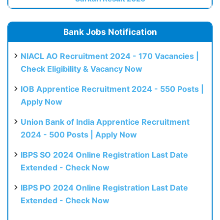
Bank Jobs Notification
NIACL AO Recruitment 2024 - 170 Vacancies |
Check Eligibility & Vacancy Now
IOB Apprentice Recruitment 2024 - 550 Posts |
Apply Now
Union Bank of India Apprentice Recruitment
2024 - 500 Posts | Apply Now
IBPS SO 2024 Online Registration Last Date
Extended - Check Now
IBPS PO 2024 Online Registration Last Date
Extended - Check Now