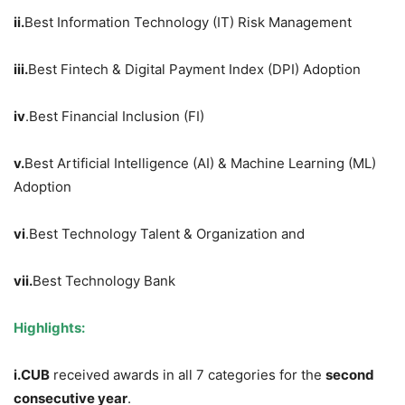
ii.
Best Information Technology (IT) Risk Management
iii.
Best Fintech & Digital Payment Index (DPI) Adoption
iv
.Best Financial Inclusion (FI)
v.
Best Artificial Intelligence (AI) & Machine Learning (ML)
Adoption
vi
.Best Technology Talent & Organization and
vii.
Best Technology Bank
Highlights:
i.
CUB
received awards in all 7 categories for the
second
consecutive year
.