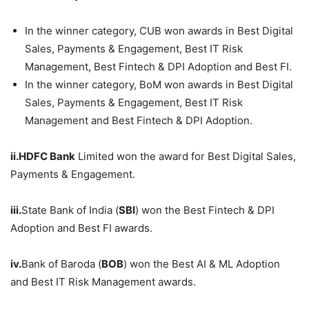
In the winner category, CUB won awards in Best Digital
Sales, Payments & Engagement, Best IT Risk
Management, Best Fintech & DPI Adoption and Best FI.
In the winner category, BoM won awards in Best Digital
Sales, Payments & Engagement, Best IT Risk
Management and Best Fintech & DPI Adoption.
ii.
HDFC
Bank
Limited won the award for Best Digital Sales,
Payments & Engagement.
iii.
State Bank of India (
SBI
) won the Best Fintech & DPI
Adoption and Best FI awards.
iv.
Bank of Baroda (
BOB
) won the Best AI & ML Adoption
and Best IT Risk Management awards.