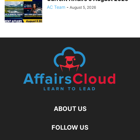
AC Team
-
August 5, 2026
ABOUT US
FOLLOW US