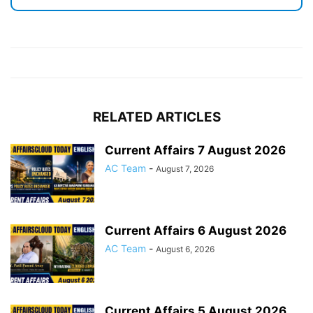
RELATED ARTICLES
Current Affairs 7 August 2026
AC Team
-
August 7, 2026
Current Affairs 6 August 2026
AC Team
-
August 6, 2026
Current Affairs 5 August 2026