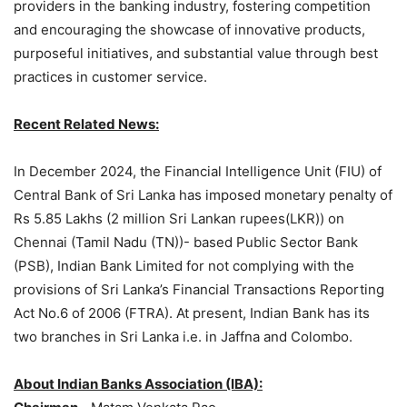
providers in the banking industry, fostering competition
and encouraging the showcase of innovative products,
purposeful initiatives, and substantial value through best
practices in customer service.
Recent Related News:
In December 2024, the Financial Intelligence Unit (FIU) of
Central Bank of Sri Lanka has imposed monetary penalty of
Rs 5.85 Lakhs (2 million Sri Lankan rupees(LKR)) on
Chennai (Tamil Nadu (TN))- based Public Sector Bank
(PSB), Indian Bank Limited for not complying with the
provisions of Sri Lanka’s Financial Transactions Reporting
Act No.6 of 2006 (FTRA). At present, Indian Bank has its
two branches in Sri Lanka i.e. in Jaffna and Colombo.
About
Indian Banks Association
(IBA):