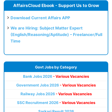
AffairsCloud Ebook - Support Us to Grow
Download Current Affairs APP
We are Hiring: Subject Matter Expert
(English/Reasoning/Aptitude) – Freelancer/Full
Time
Govt Jobs by Category
Bank Jobs 2026
- Various Vacancies
Government Jobs 2026
- Various Vacancies
Railway Jobs 2026
- Various Vacancies
SSC Recruitment 2026
- Various Vacancies
Sarkari Result 2026