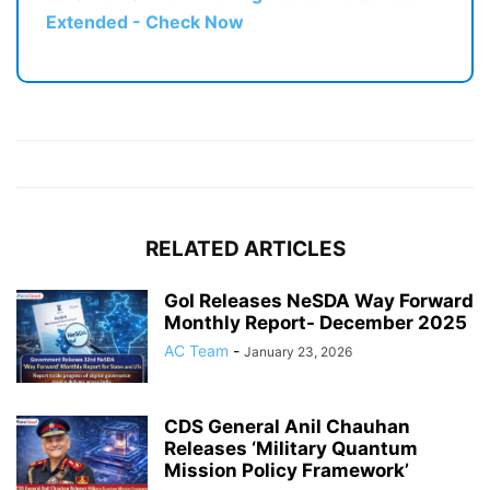
Extended - Check Now
RELATED ARTICLES
GoI Releases NeSDA Way Forward
Monthly Report- December 2025
AC Team
-
January 23, 2026
CDS General Anil Chauhan
Releases ‘Military Quantum
Mission Policy Framework’