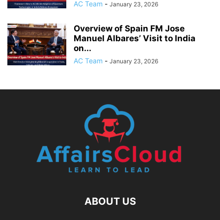
AC Team
-
January 23, 2026
Overview of Spain FM Jose
Manuel Albares’ Visit to India
on...
AC Team
-
January 23, 2026
ABOUT US