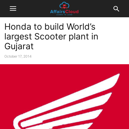
Honda to build World’s
largest Scooter plant in
Gujarat
October 17, 2014