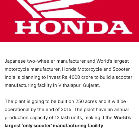
Japanese two-wheeler manufacturer and World’s largest
motorcycle manufacturer, Honda Motorcycle and Scooter
India is planning to invest Rs.4000 crore to build a scooter
manufacturing facility in Vithalapur, Gujarat.
The plant is going to be built on 250 acres and it will be
operational by the end of 2015. The plant have an annual
production capacity of 12 lakh units, making it the
World’s
largest ‘only scooter’ manufacturing facility
.