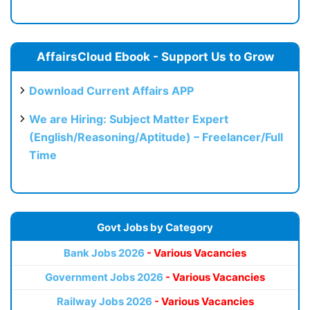
AffairsCloud Ebook - Support Us to Grow
Download Current Affairs APP
We are Hiring: Subject Matter Expert
(English/Reasoning/Aptitude) – Freelancer/Full
Time
Govt Jobs by Category
Bank Jobs 2026
- Various Vacancies
Government Jobs 2026
- Various Vacancies
Railway Jobs 2026
- Various Vacancies