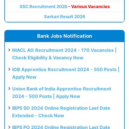
SSC Recruitment 2026
- Various Vacancies
Sarkari Result 2026
Bank Jobs Notification
NIACL AO Recruitment 2024 - 170 Vacancies |
Check Eligibility & Vacancy Now
IOB Apprentice Recruitment 2024 - 550 Posts |
Apply Now
Union Bank of India Apprentice Recruitment
2024 - 500 Posts | Apply Now
IBPS SO 2024 Online Registration Last Date
Extended - Check Now
IBPS PO 2024 Online Registration Last Date