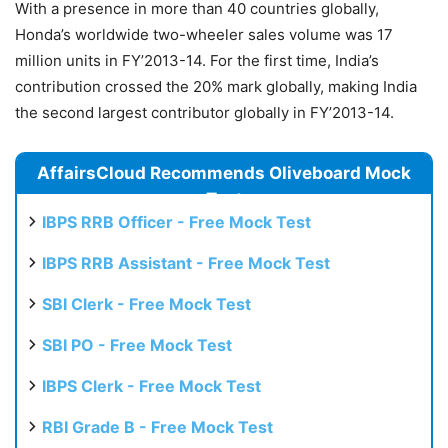
With a presence in more than 40 countries globally,
Honda’s worldwide two-wheeler sales volume was 17
million units in FY’2013-14. For the first time, India’s
contribution crossed the 20% mark globally, making India
the second largest contributor globally in FY’2013-14.
AffairsCloud Recommends Oliveboard Mock
Test
IBPS RRB Officer - Free Mock Test
IBPS RRB Assistant - Free Mock Test
SBI Clerk - Free Mock Test
SBI PO - Free Mock Test
IBPS Clerk - Free Mock Test
RBI Grade B - Free Mock Test