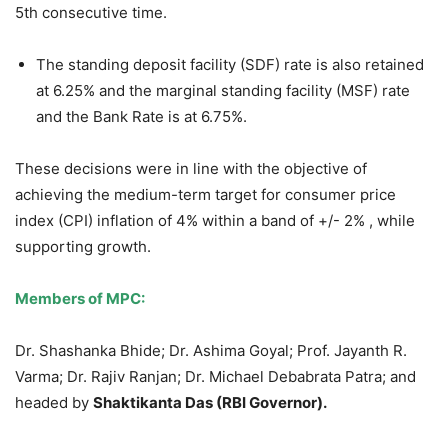
5th consecutive time.
The standing deposit facility (SDF) rate is also retained
at 6.25% and the marginal standing facility (MSF) rate
and the Bank Rate is at 6.75%.
These decisions were in line with the objective of
achieving the medium-term target for consumer price
index (CPI) inflation of 4% within a band of +/- 2% , while
supporting growth.
Members of MPC:
Dr. Shashanka Bhide; Dr. Ashima Goyal; Prof. Jayanth R.
Varma; Dr. Rajiv Ranjan; Dr. Michael Debabrata Patra; and
headed by
Shaktikanta Das (RBI Governor).