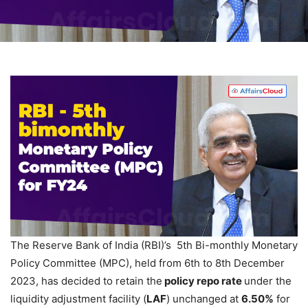
The Reserve Bank of India (RBI)’s 5th Bi-monthly Monetary
Policy Committee (MPC), held from 6th to 8th December
2023, has decided to retain the
policy repo rate
under the
liquidity adjustment facility (
LAF
) unchanged at
6.50%
for