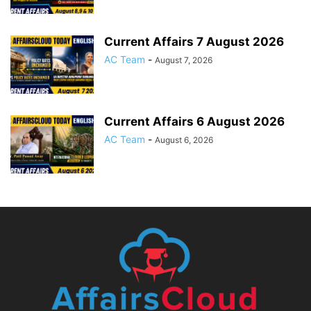
Current Affairs 7 August 2026
AC Team
-
August 7, 2026
Current Affairs 6 August 2026
AC Team
-
August 6, 2026