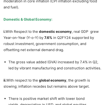
moderation in core inflation (CPI inflation excluding food
and fuel).
Domestic & Global Economy:
i.
With Respect to the
domestic economy
, real GDP grew
Year-on-Year (Y-o-Y) by
7.6%
in Q2FY24 supported by
robust investment, government consumption, and
offsetting net external demand drag.
The gross value added (GVA) increased by 7.4% in Q2,
led by vibrant manufacturing and construction activities.
i
i.
With respect to the
global economy
, the growth is
slowing; inflation recedes but remains above target.
There is positive market shift with lower bond
yields, depreciation in USD, and global equities