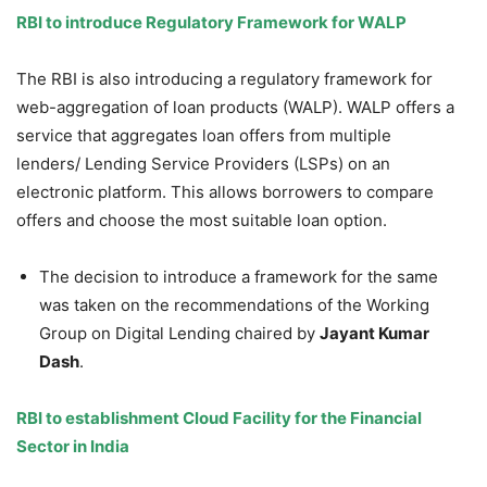
RBI to introduce
Regulatory
Framework for
WALP
The RBI is also introducing a regulatory framework for
web-aggregation of loan products (WALP). WALP offers a
service that aggregates loan offers from multiple
lenders/ Lending Service Providers (LSPs) on an
electronic platform. This allows borrowers to compare
offers and choose the most suitable loan option.
The decision to introduce a framework for the same
was taken on the recommendations of the Working
Group on Digital Lending chaired by
Jayant
Kumar
Dash
.
RBI to establishment Cloud Facility for the Financial
Sector in India