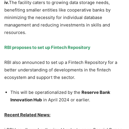
iv.
The facility caters to growing data storage needs,
benefiting smaller entities like cooperative banks by
minimizing the necessity for individual database
management and reducing investments in skills and
resources.
RBI proposes to set up Fintech Repository
RBI also announced to set up a Fintech Repository for a
better understanding of developments in the fintech
ecosystem and support the sector.
This will be operationalized by the
Reserve Bank
Innovation Hub
in April 2024 or earlier.
Recent Related News: