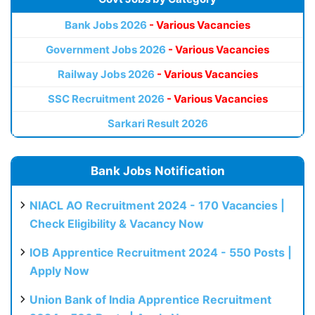
Bank Jobs 2026
- Various Vacancies
Government Jobs 2026
- Various Vacancies
Railway Jobs 2026
- Various Vacancies
SSC Recruitment 2026
- Various Vacancies
Sarkari Result 2026
Bank Jobs Notification
NIACL AO Recruitment 2024 - 170 Vacancies |
Check Eligibility & Vacancy Now
IOB Apprentice Recruitment 2024 - 550 Posts |
Apply Now
Union Bank of India Apprentice Recruitment