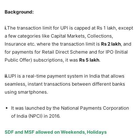
Background:
i.
The transaction limit for UPI is capped at Rs 1 lakh, except
a few categories like Capital Markets, Collections,
Insurance etc. where the transaction limit is
Rs 2
lakh
, and
for payments for Retail Direct Scheme and for IPO (Initial
Public Offer) subscriptions, it was
Rs 5
lakh
.
ii.
UPI is a real-time payment system in India that allows
seamless, instant transactions between different banks
using smartphones.
It was launched by the National Payments Corporation
of India (NPCI) in 2016.
SDF and MSF allowed
on Weekends, Holidays