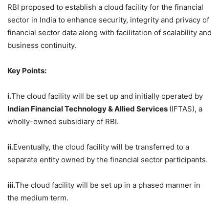
RBI proposed to establish a cloud facility for the financial
sector in India to enhance security, integrity and privacy of
financial sector data along with facilitation of scalability and
business continuity.
Key Points:
i.
The cloud facility will be set up and initially operated by
Indian Financial Technology & Allied Services
(IFTAS), a
wholly-owned subsidiary of RBI.
ii.
Eventually, the cloud facility will be transferred to a
separate entity owned by the financial sector participants.
iii.
The cloud facility will be set up in a phased manner in
the medium term.