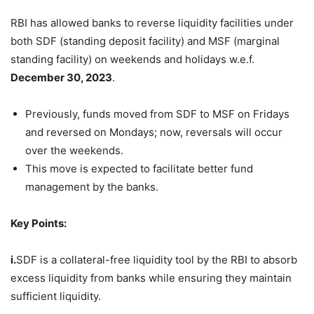
RBI has allowed banks to reverse liquidity facilities under
both SDF (standing deposit facility) and MSF (marginal
standing facility) on weekends and holidays w.e.f.
December 30, 2023
.
Previously, funds moved from SDF to MSF on Fridays
and reversed on Mondays; now, reversals will occur
over the weekends.
This move is expected to facilitate better fund
management by the banks.
Key Points:
i.
SDF is a collateral-free liquidity tool by the RBI to absorb
excess liquidity from banks while ensuring they maintain
sufficient liquidity.