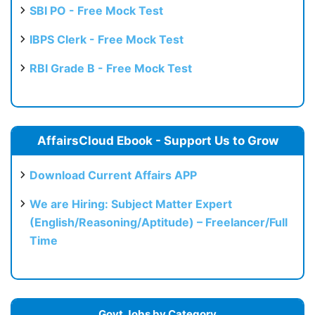
SBI PO - Free Mock Test
IBPS Clerk - Free Mock Test
RBI Grade B - Free Mock Test
AffairsCloud Ebook - Support Us to Grow
Download Current Affairs APP
We are Hiring: Subject Matter Expert
(English/Reasoning/Aptitude) – Freelancer/Full
Time
Govt Jobs by Category