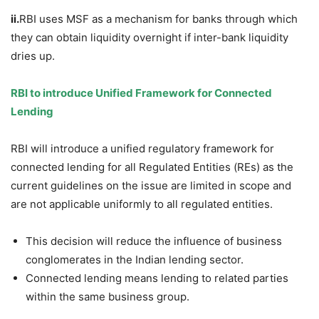
ii.
RBI uses MSF as a mechanism for banks through which
they can obtain liquidity overnight if inter-bank liquidity
dries up.
RBI to introduce
Unified Framework
for
Connected
Lending
RBI will introduce a unified regulatory framework for
connected lending for all Regulated Entities (REs) as the
current guidelines on the issue are limited in scope and
are not applicable uniformly to all regulated entities.
This decision will reduce the influence of business
conglomerates in the Indian lending sector.
Connected lending means lending to related parties
within the same business group.