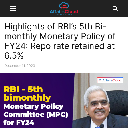
Highlights of RBI’s 5th Bi-
monthly Monetary Policy of
FY24: Repo rate retained at
6.5%
December 11, 2023