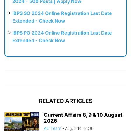
2024 - 500 Posts | Apply Now
IBPS SO 2024 Online Registration Last Date
Extended - Check Now
IBPS PO 2024 Online Registration Last Date
Extended - Check Now
RELATED ARTICLES
Current Affairs 8, 9 & 10 August
2026
AC Team
-
August 10, 2026