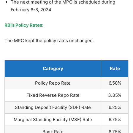
The next meeting of the MPC is scheduled during
February 6-8, 2024.
RBI’s Policy Rates:
The MPC kept the policy rates unchanged.
Category
Rate
Policy Repo Rate
6.50%
Fixed Reverse Repo Rate
3.35%
Standing Deposit Facility (SDF) Rate
6.25%
Marginal Standing Facility (MSF) Rate
6.75%
Bank Rate
6.75%