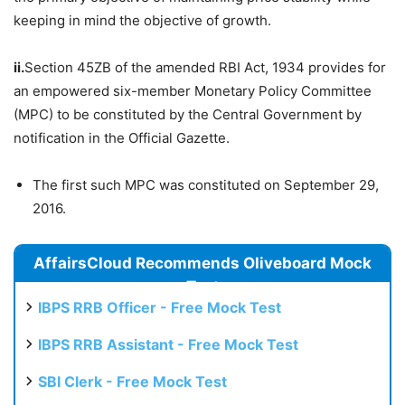
keeping in mind the objective of growth.
ii.
Section 45ZB of the amended RBI Act, 1934 provides for
an empowered six-member Monetary Policy Committee
(MPC) to be constituted by the Central Government by
notification in the Official Gazette.
The first such MPC was constituted on September 29,
2016.
AffairsCloud Recommends Oliveboard Mock
Test
IBPS RRB Officer - Free Mock Test
IBPS RRB Assistant - Free Mock Test
SBI Clerk - Free Mock Test