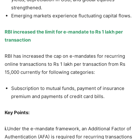
strengthened.
Emerging markets experience fluctuating capital flows.
RBI in
creased the limit for e-mandate
to Rs 1
lakh
per
transaction
RBI has increased the cap on e-mandates for recurring
online transactions to Rs 1 lakh per transaction from Rs
15,000 currently for following categories:
Subscription to mutual funds, payment of insurance
premium and payments of credit card bills.
Key Points:
i.
Under the e-mandate framework, an Additional Factor of
Authentication (AFA) is required for recurring transactions