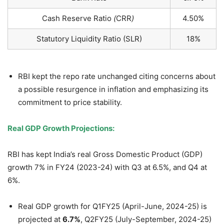
Cash Reserve Ratio
(
CRR
)
4.50%
Statutory Liquidity Ratio (SLR)
18%
RBI kept the repo rate unchanged citing concerns about
a possible resurgence in inflation and emphasizing its
commitment to price stability.
Real GDP Growth Projections:
RBI has kept India’s real Gross Domestic Product (GDP)
growth 7% in FY24 (2023-24) with Q3 at 6.5%, and Q4 at
6%.
Real GDP growth for Q1FY25 (April-June, 2024-25) is
projected at
6.7
%
, Q2FY25 (July-September, 2024-25)