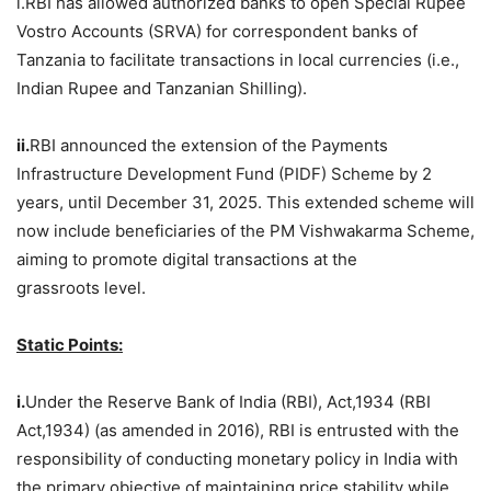
i.RBI has allowed authorized banks to open Special Rupee
Vostro Accounts (SRVA) for correspondent banks of
Tanzania to facilitate transactions in local currencies (i.e.,
Indian Rupee and Tanzanian Shilling).
ii.
RBI announced the extension of the Payments
Infrastructure Development Fund (PIDF) Scheme by 2
years, until December 31, 2025. This extended scheme will
now include beneficiaries of the PM Vishwakarma Scheme,
aiming to promote digital transactions at the
grassroots level.
Static Points:
i.
Under the Reserve Bank of India (RBI), Act,1934 (RBI
Act,1934) (as amended in 2016), RBI is entrusted with the
responsibility of conducting monetary policy in India with
the primary objective of maintaining price stability while