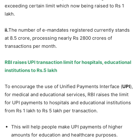
exceeding certain limit which now being raised to Rs 1
lakh.
ii.
The number of e-mandates registered currently stands
at 8.5 crore, processing nearly Rs 2800 crores of
transactions per month.
RBI raises UPI transaction limit for hospitals, educational
institutions to Rs.5
lakh
To encourage the use of Unified Payments Interface (
UPI
),
for medical and educational services, RBI raises the limit
for UPI payments to hospitals and educational institutions
from Rs 1 lakh to Rs 5 lakh per transaction.
This will help people make UPI payments of higher
amounts for education and healthcare purposes.