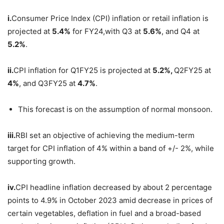
i.
Consumer Price Index (CPI) inflation or retail inflation is
projected at
5.4%
for FY24,with Q3 at
5.6%
, and Q4 at
5.2%
.
ii.
CPI inflation for Q1FY25 is projected at
5.2%,
Q2FY25 at
4%
, and Q3FY25 at
4.7%
.
This forecast is on the assumption of normal monsoon.
iii.
RBI set an objective of achieving the medium-term
target for CPI inflation of 4% within a band of +/- 2%, while
supporting growth.
iv.
CPI headline inflation decreased by about 2 percentage
points to 4.9% in October 2023 amid decrease in prices of
certain vegetables, deflation in fuel and a broad-based