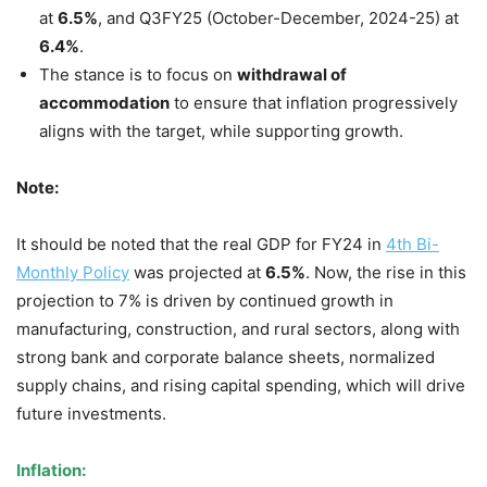
at
6.5%
, and Q3FY25 (October-December, 2024-25) at
6.4%
.
The stance is to focus on
withdrawal of
accommodation
to ensure that inflation progressively
aligns with the target, while supporting growth.
Note:
It should be noted that the real GDP for FY24 in
4th Bi-
Monthly Policy
was projected at
6.5%
. Now, the rise in this
projection to 7% is driven by continued growth in
manufacturing, construction, and rural sectors, along with
strong bank and corporate balance sheets, normalized
supply chains, and rising capital spending, which will drive
future investments.
Inflation: