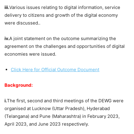
iii.
Various issues relating to digital information, service
delivery to citizens and growth of the digital economy
were discussed..
iv.
A joint statement on the outcome summarizing the
agreement on the challenges and opportunities of digital
economies were issued.
Click Here for Official Outcome Document
Background:
i.
The first, second and third meetings of the DEWG were
organised at Lucknow (Uttar Pradesh), Hyderabad
(Telangana) and Pune (Maharashtra) in February 2023,
April 2023, and June 2023 respectively.