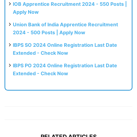
IOB Apprentice Recruitment 2024 - 550 Posts |
Apply Now
Union Bank of India Apprentice Recruitment
2024 - 500 Posts | Apply Now
IBPS SO 2024 Online Registration Last Date
Extended - Check Now
IBPS PO 2024 Online Registration Last Date
Extended - Check Now
RELATED ARTICLES