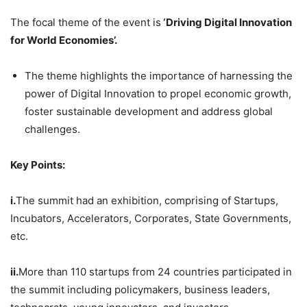
The focal theme of the event is
‘Driving Digital Innovation
for World Economies’.
The theme highlights the importance of harnessing the
power of Digital Innovation to propel economic growth,
foster sustainable development and address global
challenges.
Key Points:
i.
The summit had an exhibition, comprising of Startups,
Incubators, Accelerators, Corporates, State Governments,
etc.
ii.
More than 110 startups from 24 countries participated in
the summit including policymakers, business leaders,