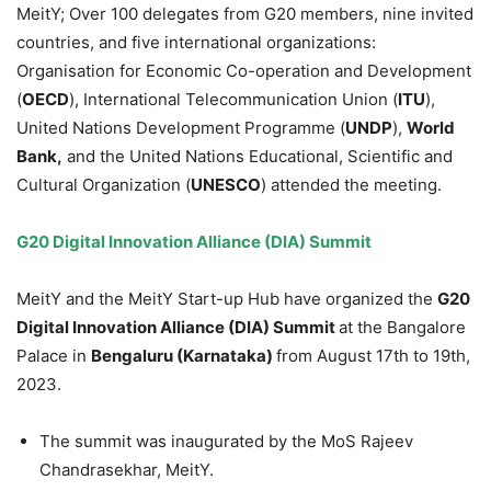
MeitY; Over 100 delegates from G20 members, nine invited
countries, and five international organizations:
Organisation for Economic Co-operation and Development
(
OECD
), International Telecommunication Union (
ITU
),
United Nations Development Programme (
UNDP
),
World
Bank,
and the United Nations Educational, Scientific and
Cultural Organization (
UNESCO
) attended the meeting.
G20 Digital Innovation Alliance (DIA) Summit
MeitY and the MeitY Start-up Hub have organized the
G20
Digital Innovation Alliance (DIA) Summit
at the Bangalore
Palace in
Bengaluru (Karnataka)
from August 17th to 19th,
2023.
The summit was inaugurated by the MoS Rajeev
Chandrasekhar, MeitY.