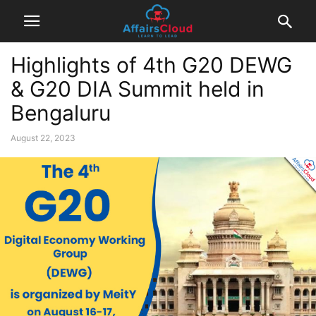
Highlights of 4th G20 DEWG
& G20 DIA Summit held in
Bengaluru
August 22, 2023