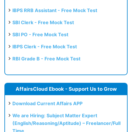
IBPS RRB Assistant - Free Mock Test
SBI Clerk - Free Mock Test
SBI PO - Free Mock Test
IBPS Clerk - Free Mock Test
RBI Grade B - Free Mock Test
AffairsCloud Ebook - Support Us to Grow
Download Current Affairs APP
We are Hiring: Subject Matter Expert
(English/Reasoning/Aptitude) – Freelancer/Full
Time