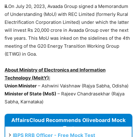
ii.
On July 20, 2023, Avaada Group signed a Memorandum
of Understanding (MoU) with REC Limited (formerly Rural
Electrification Corporation Limited) under which the latter
will invest Rs 20,000 crore in Avaada Group over the next
five years. This MoU was inked on the sidelines of the 4th
meeting of the G20 Energy Transition Working Group
(ETWG) in Goa.
About Ministry of Electronics and Information
Technology (
MeitY
):
Union Minister
– Ashwini Vaishnaw (Rajya Sabha, Odisha)
Minist
er
of State (
MoS
)
– Rajeev Chandrasekhar (Rajya
Sabha, Karnataka)
AffairsCloud Recommends Oliveboard Mock
Test
IBPS RRB Officer - Free Mock Test