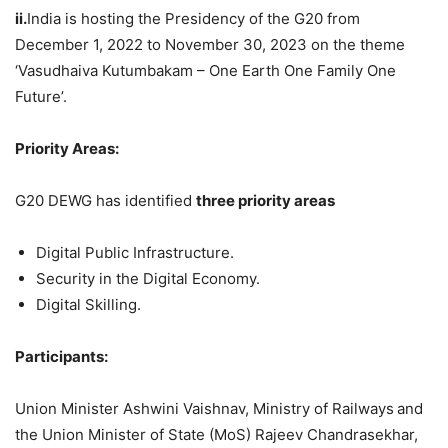
ii.
India is hosting the Presidency of the G20 from
December 1, 2022 to November 30, 2023 on the theme
‘Vasudhaiva Kutumbakam – One Earth One Family One
Future’.
Priority Areas:
G20 DEWG has identified
three priority areas
Digital Public Infrastructure.
Security in the Digital Economy.
Digital Skilling.
Participants:
Union Minister Ashwini Vaishnav, Ministry of Railways
and
the Union Minister of State (MoS) Rajeev Chandrasekhar,