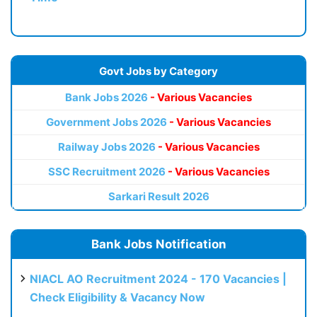
Govt Jobs by Category
Bank Jobs 2026
- Various Vacancies
Government Jobs 2026
- Various Vacancies
Railway Jobs 2026
- Various Vacancies
SSC Recruitment 2026
- Various Vacancies
Sarkari Result 2026
Bank Jobs Notification
NIACL AO Recruitment 2024 - 170 Vacancies |
Check Eligibility & Vacancy Now