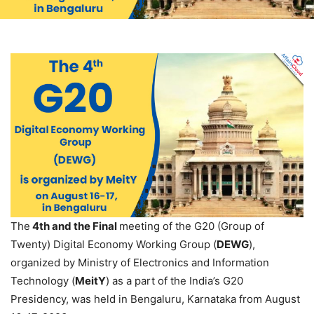
The
4th and the Final
meeting of the G20 (Group of
Twenty) Digital Economy Working Group (
DEWG
),
organized by Ministry of Electronics and Information
Technology (
MeitY
) as a part of the India’s G20
Presidency, was held in Bengaluru, Karnataka from August