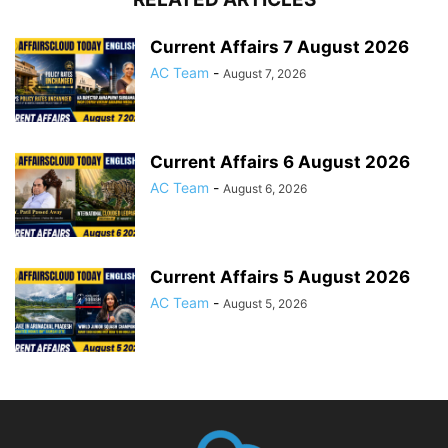
Current Affairs 7 August 2026
AC Team
-
August 7, 2026
Current Affairs 6 August 2026
AC Team
-
August 6, 2026
Current Affairs 5 August 2026
AC Team
-
August 5, 2026