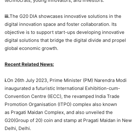
technocrats, young innovators, and investors.
iii.
The G20 DIA showcases innovative solutions in the
digital innovation space and foster collaboration. Its
objective is to support start-ups developing innovative
digital solutions that bridge the digital divide and propel
global economic growth.
Recent Related News:
i.
On 26th July 2023, Prime Minister (PM) Narendra Modi
inaugurated a futuristic International Exhibition-cum-
Convention Centre (IECC), the revamped India Trade
Promotion Organisation (ITPO) complex also known
as Pragati Maidan Complex, and also unveiled the
G20(Group of 20) coin and stamp at Pragati Maidan in New
Delhi, Delhi.