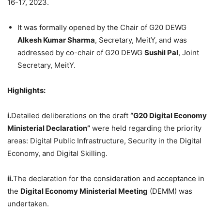
16-17, 2023.
It was formally opened by the Chair of G20 DEWG
Alkesh
Kumar Sharma
, Secretary, MeitY, and was
addressed by co-chair of G20 DEWG
Sushil
Pal
, Joint
Secretary, MeitY.
Highlights:
i.
Detailed deliberations on the draft
“G20 Digital Economy
Ministerial Declaration”
were held regarding the priority
areas: Digital Public Infrastructure, Security in the Digital
Economy, and Digital Skilling.
ii.
The declaration for the consideration and acceptance in
the
Digital Economy Ministerial Meeting
(DEMM) was
undertaken.