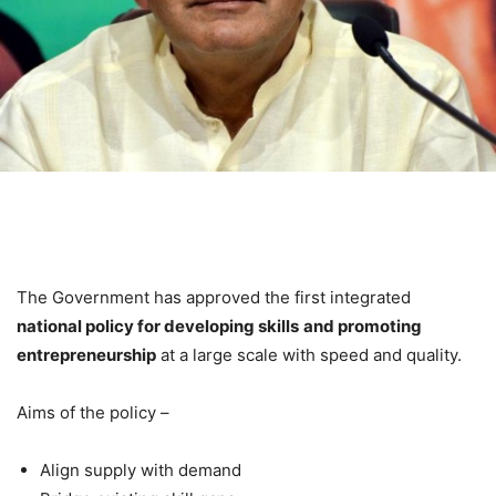
The Government has approved the first integrated
national policy for developing skills
and promoting
entrepreneurship
at a large scale with speed and quality.
Aims of the policy –
Align supply with demand