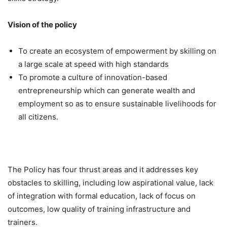
Vision of the policy
To create an ecosystem of empowerment by skilling on
a large scale at speed with high standards
To promote a culture of innovation-based
entrepreneurship which can generate wealth and
employment so as to ensure sustainable livelihoods for
all citizens.
The Policy has four thrust areas and it addresses key
obstacles to skilling, including low aspirational value, lack
of integration with formal education, lack of focus on
outcomes, low quality of training infrastructure and
trainers.