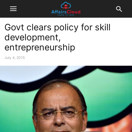
Govt clears policy for skill
development,
entrepreneurship
July 4, 2015