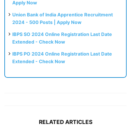
Apply Now
Union Bank of India Apprentice Recruitment
2024 - 500 Posts | Apply Now
IBPS SO 2024 Online Registration Last Date
Extended - Check Now
IBPS PO 2024 Online Registration Last Date
Extended - Check Now
RELATED ARTICLES