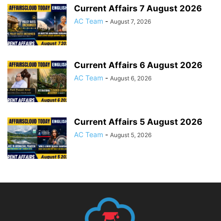
Current Affairs 7 August 2026
AC Team
-
August 7, 2026
Current Affairs 6 August 2026
AC Team
-
August 6, 2026
Current Affairs 5 August 2026
AC Team
-
August 5, 2026