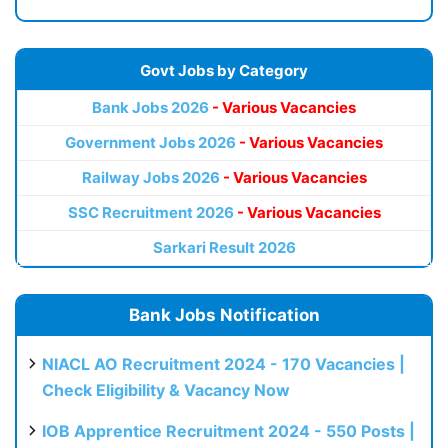
Govt Jobs by Category
Bank Jobs 2026
- Various Vacancies
Government Jobs 2026
- Various Vacancies
Railway Jobs 2026
- Various Vacancies
SSC Recruitment 2026
- Various Vacancies
Sarkari Result 2026
Bank Jobs Notification
NIACL AO Recruitment 2024 - 170 Vacancies |
Check Eligibility & Vacancy Now
IOB Apprentice Recruitment 2024 - 550 Posts |