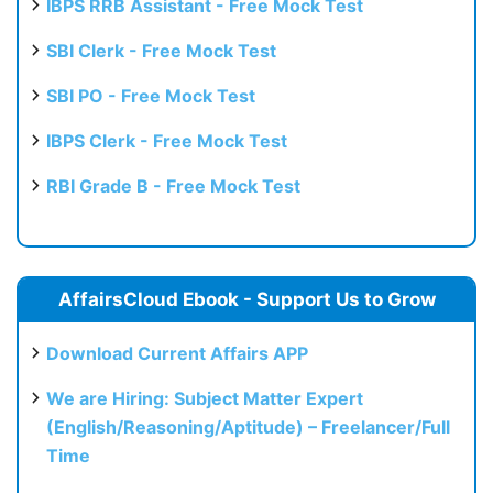
IBPS RRB Assistant - Free Mock Test
SBI Clerk - Free Mock Test
SBI PO - Free Mock Test
IBPS Clerk - Free Mock Test
RBI Grade B - Free Mock Test
AffairsCloud Ebook - Support Us to Grow
Download Current Affairs APP
We are Hiring: Subject Matter Expert
(English/Reasoning/Aptitude) – Freelancer/Full
Time