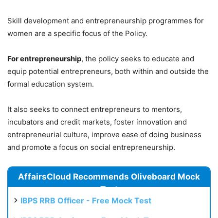
Skill development and entrepreneurship programmes for
women are a specific focus of the Policy.
For entrepreneurship
, the policy seeks to educate and
equip potential entrepreneurs, both within and outside the
formal education system.
It also seeks to connect entrepreneurs to mentors,
incubators and credit markets, foster innovation and
entrepreneurial culture, improve ease of doing business
and promote a focus on social entrepreneurship.
AffairsCloud Recommends Oliveboard Mock
Test
IBPS RRB Officer - Free Mock Test