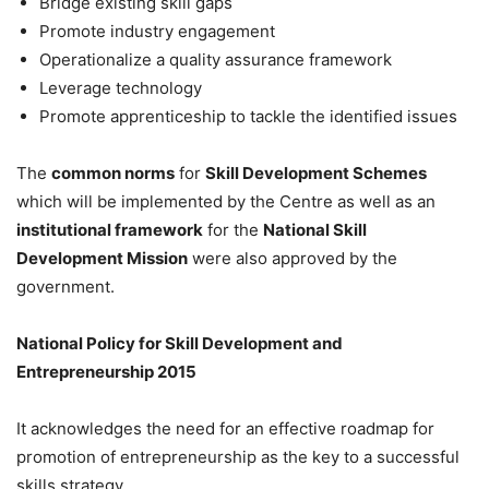
Bridge existing skill gaps
Promote industry engagement
Operationalize a quality assurance framework
Leverage technology
Promote apprenticeship to tackle the identified issues
The
common norms
for
Skill Development Schemes
which will be implemented by the Centre as well as an
institutional framework
for the
National Skill
Development Mission
were also approved by the
government.
National Policy for Skill Development and
Entrepreneurship 2015
It acknowledges the need for an effective roadmap for
promotion of entrepreneurship as the key to a successful
skills strategy.