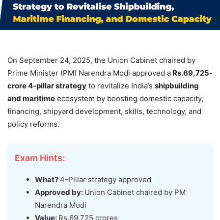
On September 24, 2025, the Union Cabinet chaired by
Prime Minister (PM) Narendra Modi approved a
Rs.69,725-
crore 4-pillar strategy
to revitalize India’s
shipbuilding
and maritime
ecosystem by boosting domestic capacity,
financing, shipyard development, skills, technology, and
policy reforms.
Exam Hints:
What?
4-Pillar strategy approved
Approved by:
Union Cabinet chaired by PM
Narendra Modi
Value:
Rs.69,725 crores