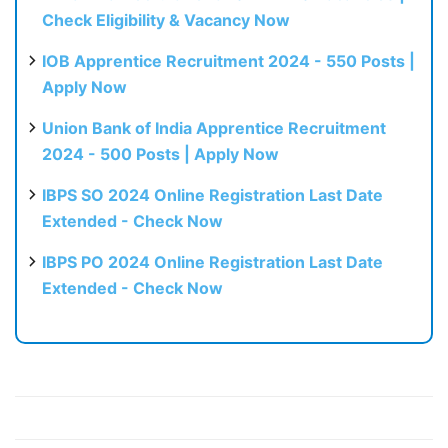
Check Eligibility & Vacancy Now
IOB Apprentice Recruitment 2024 - 550 Posts |
Apply Now
Union Bank of India Apprentice Recruitment
2024 - 500 Posts | Apply Now
IBPS SO 2024 Online Registration Last Date
Extended - Check Now
IBPS PO 2024 Online Registration Last Date
Extended - Check Now