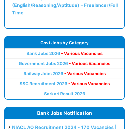
(English/Reasoning/Aptitude) – Freelancer/Full
Time
Govt Jobs by Category
Bank Jobs 2026
- Various Vacancies
Government Jobs 2026
- Various Vacancies
Railway Jobs 2026
- Various Vacancies
SSC Recruitment 2026
- Various Vacancies
Sarkari Result 2026
Bank Jobs Notification
NIACL AO Recruitment 2024 - 170 Vacancies |