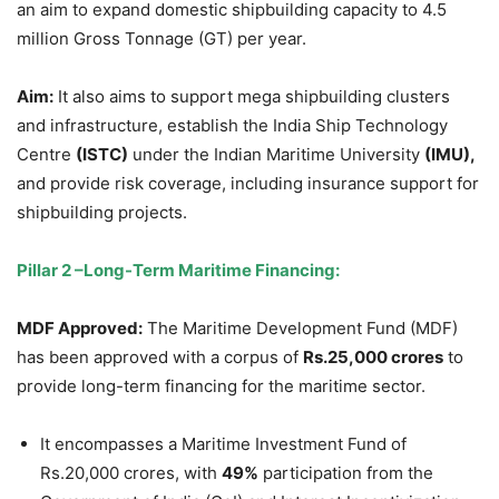
an aim to expand domestic shipbuilding capacity to 4.5
million Gross Tonnage (GT) per year.
Aim:
It also aims to support mega shipbuilding clusters
and infrastructure, establish the India Ship Technology
Centre
(ISTC)
under the Indian Maritime University
(IMU),
and provide risk coverage, including insurance support for
shipbuilding projects.
Pillar 2
–
Long-Term Maritime Financing:
MDF
Approved
:
The Maritime Development Fund (MDF)
has been approved with a corpus of
Rs.25,000 crores
to
provide long-term financing for the maritime sector.
It encompasses a Maritime Investment Fund of
Rs.20,000 crores, with
49%
participation from the