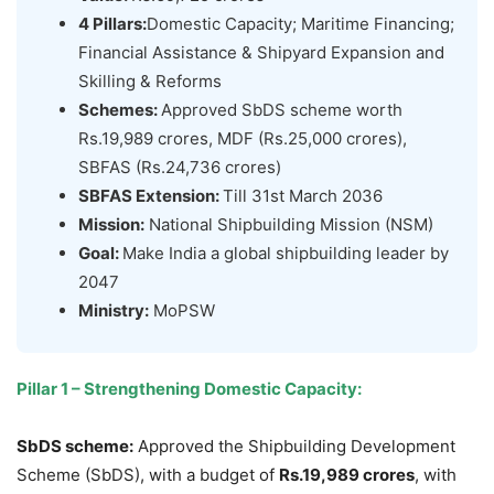
4 Pillars:
Domestic Capacity; Maritime Financing;
Financial Assistance & Shipyard Expansion and
Skilling & Reforms
Schemes
:
Approved SbDS scheme worth
Rs.19,989 crores, MDF (Rs.25,000 crores),
SBFAS (Rs.24,736 crores)
SBFAS Extension:
Till 31st March 2036
Mission:
National Shipbuilding Mission (NSM)
Goal:
Make India a global shipbuilding leader by
2047
Ministry:
MoPSW
Pillar 1
–
Strengthening Domestic Capacity:
SbDS
scheme:
Approved the Shipbuilding Development
Scheme (SbDS), with a budget of
Rs.19,989 crores
, with