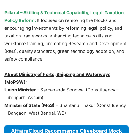
Pillar 4
–
Skilling & Technical Capability, Legal, Taxation,
Policy Reform:
It focuses on removing the blocks and
encouraging investments by reforming legal, policy, and
taxation frameworks, enhancing technical skills and
workforce training, promoting Research and Development
(R&D), quality standards, green technology adoption, and
safety compliance.
About Ministry of Ports,
Shipping and Waterways
(
MoPSW
)
:
Union Minister
– Sarbananda Sonowal (Constituency –
Dibrugarh, Assam)
Minister of State (MoS)
– Shantanu Thakur (Constituency
– Bangaon, West Bengal, WB)
AffairsCloud Recommends Oliveboard Mock