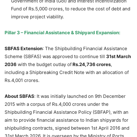
Government of India (GoI) and Interest Incentivization
Fund of Rs.5,000 crores, to reduce the cost of debt and
improve project viability.
Pillar 3
–
Financial Assistance & Shipyard Expansion:
SBFAS
Extension
: The Shipbuilding Financial Assistance
Scheme (SBFAS) was approved to continue till
31
st
March
2036
with the budget outlay of
Rs.24,736 crores
,
including a Shipbreaking Credit Note with an allocation of
Rs.4,001 crores.
About
S
BFAS
: It was initially launched on 9th December
2015 with a corpus of Rs.4,000 crores under the
Shipbuilding Financial Assistance Policy (SBFAP), with an
aim to provide financial assistance to Indian shipyards for
shipbuilding contracts, signed between 1st April 2016 and
31st March 2026. It is overseen by the Ministry of Ports,