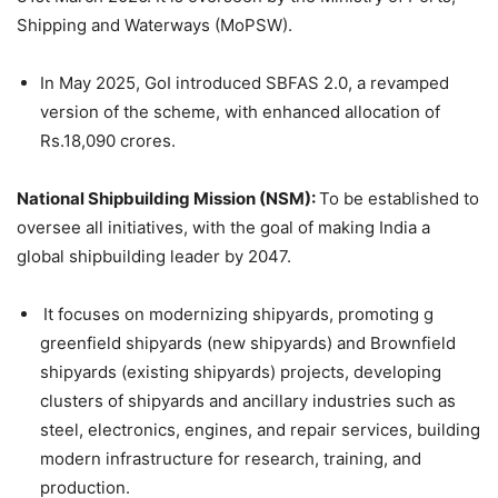
Shipping and Waterways (MoPSW).
In May 2025, GoI introduced SBFAS 2.0, a revamped
version of the scheme, with enhanced allocation of
Rs.18,090 crores.
National Shipbuilding Mission (NSM):
To be established to
oversee all initiatives, with the goal of making India a
global shipbuilding leader by 2047.
It focuses on modernizing shipyards, promoting g
greenfield shipyards (new shipyards) and Brownfield
shipyards (existing shipyards) projects, developing
clusters of shipyards and ancillary industries such as
steel, electronics, engines, and repair services, building
modern infrastructure for research, training, and
production.