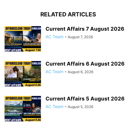
RELATED ARTICLES
Current Affairs 7 August 2026
AC Team
-
August 7, 2026
Current Affairs 6 August 2026
AC Team
-
August 6, 2026
Current Affairs 5 August 2026
AC Team
-
August 5, 2026