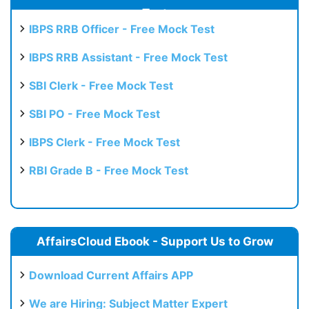
Test
IBPS RRB Officer - Free Mock Test
IBPS RRB Assistant - Free Mock Test
SBI Clerk - Free Mock Test
SBI PO - Free Mock Test
IBPS Clerk - Free Mock Test
RBI Grade B - Free Mock Test
AffairsCloud Ebook - Support Us to Grow
Download Current Affairs APP
We are Hiring: Subject Matter Expert