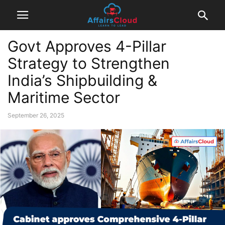
Govt Approves 4-Pillar
Strategy to Strengthen
India’s Shipbuilding &
Maritime Sector
September 26, 2025