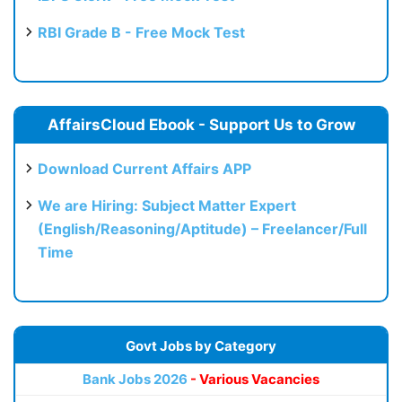
RBI Grade B - Free Mock Test
AffairsCloud Ebook - Support Us to Grow
Download Current Affairs APP
We are Hiring: Subject Matter Expert
(English/Reasoning/Aptitude) – Freelancer/Full
Time
Govt Jobs by Category
Bank Jobs 2026
- Various Vacancies