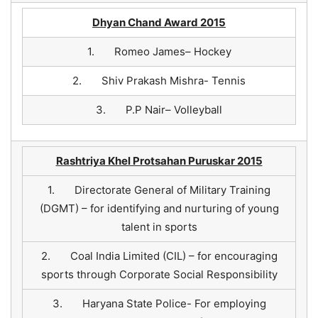
Dhyan Chand Award 2015
1. Romeo James– Hockey
2. Shiv Prakash Mishra- Tennis
3. P.P Nair– Volleyball
Rashtriya Khel Protsahan Puruskar 2015
1. Directorate General of Military Training
(DGMT) – for identifying and nurturing of young
talent in sports
2. Coal India Limited (CIL) – for encouraging
sports through Corporate Social Responsibility
3. Haryana State Police- For employing