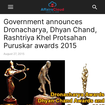
Government announces
Dronacharya, Dhyan Chand,
Rashtriya Khel Protsahan
Puruskar awards 2015
August 27, 2015