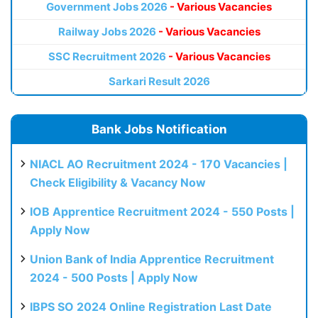
Government Jobs 2026
- Various Vacancies
Railway Jobs 2026
- Various Vacancies
SSC Recruitment 2026
- Various Vacancies
Sarkari Result 2026
Bank Jobs Notification
NIACL AO Recruitment 2024 - 170 Vacancies |
Check Eligibility & Vacancy Now
IOB Apprentice Recruitment 2024 - 550 Posts |
Apply Now
Union Bank of India Apprentice Recruitment
2024 - 500 Posts | Apply Now
IBPS SO 2024 Online Registration Last Date