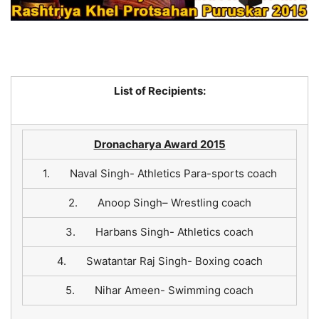
List of Recipients:
Dronacharya Award 2015
1. Naval Singh- Athletics Para-sports coach
2. Anoop Singh– Wrestling coach
3. Harbans Singh- Athletics coach
4. Swatantar Raj Singh- Boxing coach
5. Nihar Ameen- Swimming coach