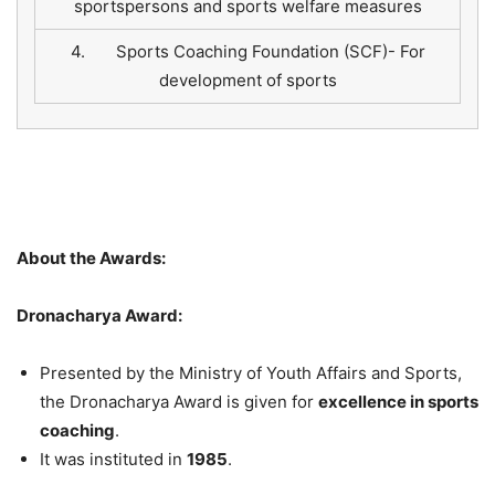
sportspersons and sports welfare measures
4. Sports Coaching Foundation (SCF)- For
development of sports
About the Awards:
Dronacharya Award:
Presented by the Ministry of Youth Affairs and Sports,
the Dronacharya Award is given for
excellence in sports
coaching
.
It was instituted in
1985
.