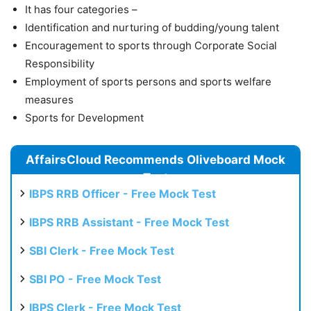
It has four categories –
Identification and nurturing of budding/young talent
Encouragement to sports through Corporate Social
Responsibility
Employment of sports persons and sports welfare
measures
Sports for Development
AffairsCloud Recommends Oliveboard Mock
Test
IBPS RRB Officer - Free Mock Test
IBPS RRB Assistant - Free Mock Test
SBI Clerk - Free Mock Test
SBI PO - Free Mock Test
IBPS Clerk - Free Mock Test