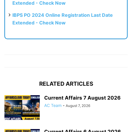
Extended - Check Now
IBPS PO 2024 Online Registration Last Date
Extended - Check Now
RELATED ARTICLES
Current Affairs 7 August 2026
AC Team
-
August 7, 2026
Current Affairs 6 August 2026