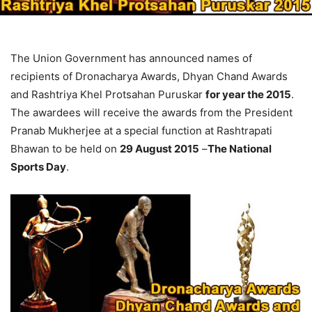
The Union Government has announced names of
recipients of Dronacharya Awards, Dhyan Chand Awards
and Rashtriya Khel Protsahan Puruskar
for year the 2015
.
The awardees will receive the awards from the President
Pranab Mukherjee at a special function at Rashtrapati
Bhawan to be held on
29 August 2015
–
The National
Sports Day
.