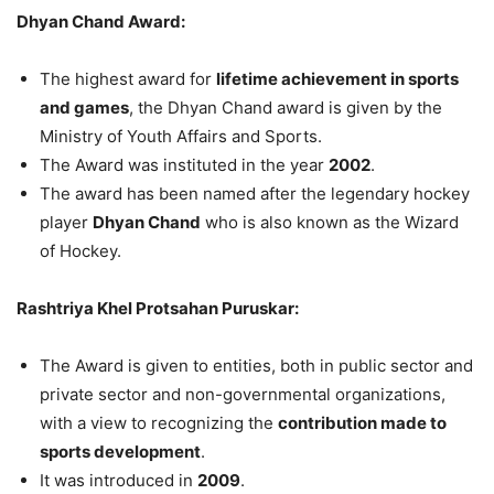
Dhyan Chand Award:
The highest award for
lifetime achievement in sports
and games
, the Dhyan Chand award is given by the
Ministry of Youth Affairs and Sports.
The Award was instituted in the year
2002
.
The award has been named after the legendary hockey
player
Dhyan Chand
who is also known as the Wizard
of Hockey.
Rashtriya Khel Protsahan Puruskar:
The Award is given to entities, both in public sector and
private sector and non-governmental organizations,
with a view to recognizing the
contribution made to
sports development
.
It was introduced in
2009
.