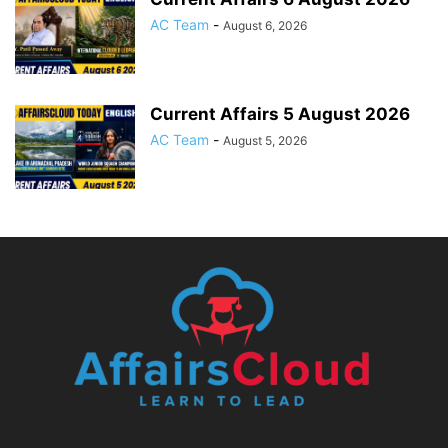
AC Team
-
August 6, 2026
Current Affairs 5 August 2026
AC Team
-
August 5, 2026