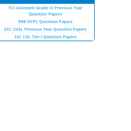
FCI Assistant Grade III Previous Year
Question Papers
RRB NTPC Question Papers
SSC CHSL Previous Year Question Papers
SSC CGL Tier I Question Papers