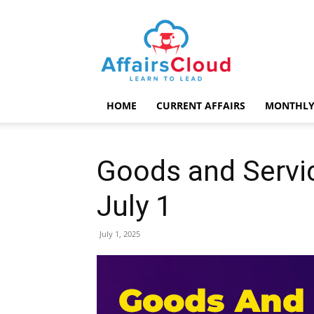
AffairsCloud.com
HOME
CURRENT AFFAIRS
MONTHLY
Goods and Servi
July 1
July 1, 2025