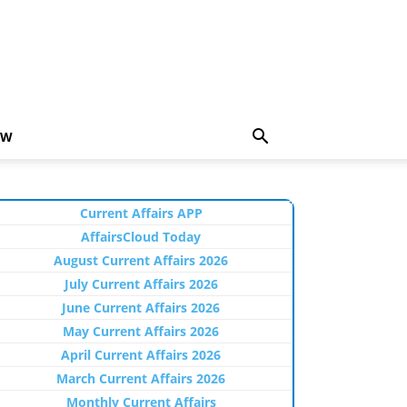
EW
Current Affairs APP
AffairsCloud Today
August Current Affairs 2026
July Current Affairs 2026
June Current Affairs 2026
May Current Affairs 2026
April Current Affairs 2026
March Current Affairs 2026
Monthly Current Affairs