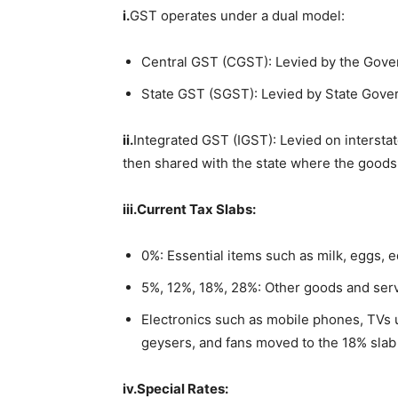
i.
GST operates under a dual model:
Central GST (CGST): Levied by the Gover
State GST (SGST): Levied by State Gove
ii.
Integrated GST (IGST): Levied on interstat
then shared with the state where the goods 
iii.
Current
Tax Slabs:
0%: Essential items such as milk, eggs, e
5%, 12%, 18%, 28%: Other goods and serv
Electronics such as mobile phones, TVs 
geysers, and fans moved to the 18% slab
iv.
Special
Rates: