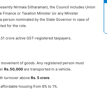
esently Nirmala Sitharaman), the Council includes Union
e Finance or Taxation Minister (or any Minister
a person nominated by the State Governor in case of
ed for the role.
1.51 crore active GST-registered taxpayers.
the movement of goods. Any registered person must
ver
Rs
.
50,000
are transported in a vehicle.
ith turnover above
Rs
.
5
crore
.
affordable housing from 8% to 1%.