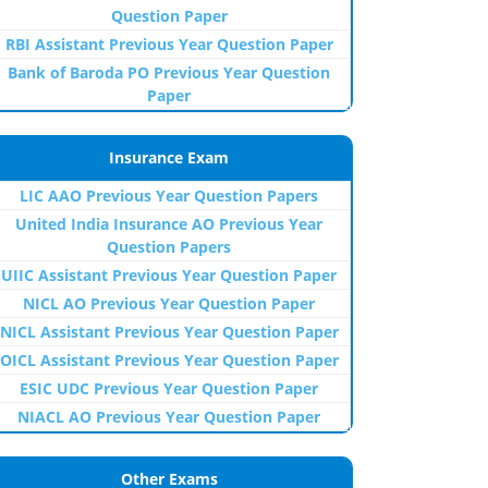
Question Paper
RBI Assistant Previous Year Question Paper
Bank of Baroda PO Previous Year Question
Paper
Insurance Exam
LIC AAO Previous Year Question Papers
United India Insurance AO Previous Year
Question Papers
UIIC Assistant Previous Year Question Paper
NICL AO Previous Year Question Paper
NICL Assistant Previous Year Question Paper
OICL Assistant Previous Year Question Paper
ESIC UDC Previous Year Question Paper
NIACL AO Previous Year Question Paper
Other Exams