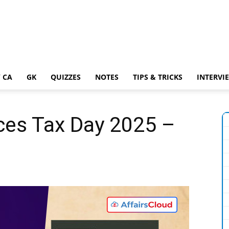
 CA
GK
QUIZZES
NOTES
TIPS & TRICKS
INTERVI
ces Tax Day 2025 –