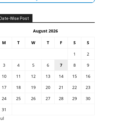
Date-Wise Post
August 2026
M
T
W
T
F
S
S
1
2
3
4
5
6
7
8
9
10
11
12
13
14
15
16
17
18
19
20
21
22
23
24
25
26
27
28
29
30
31
Jul