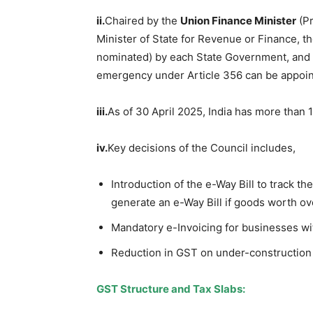
ii.
Chaired by the
Union Finance Minister
(Pr
Minister of State for Revenue or Finance, th
nominated) by each State Government, and 
emergency under Article 356 can be appoint
iii.
As of 30 April 2025, India has more than 
iv.
Key decisions of the Council includes,
Introduction of the e-Way Bill to track 
generate an e-Way Bill if goods worth o
Mandatory e-Invoicing for businesses w
Reduction in GST on under-construction 
GST Structure and Tax Slabs
: