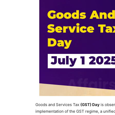
Goods and Services Tax
(GST) Day
is obse
implementation of the GST regime, a unified