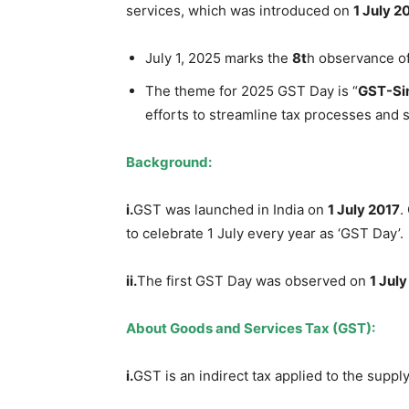
services, which was introduced on
1 July 20
July 1, 2025 marks the
8
t
h observance o
The theme for 2025 GST Day is “
GST-Sim
efforts to streamline tax processes and
Background:
i.
GST was launched in India on
1 July 2017
.
to celebrate 1 July every year as ‘GST Day’.
i
i
.
The first GST Day was observed on
1 Jul
About
Goods and Services Tax (GST)
:
i.
GST is an indirect tax applied to the suppl