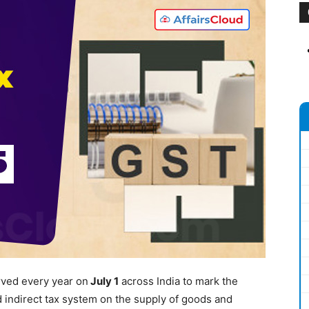
rved every year on
July
1
across India to mark the
 indirect tax system on the supply of goods and