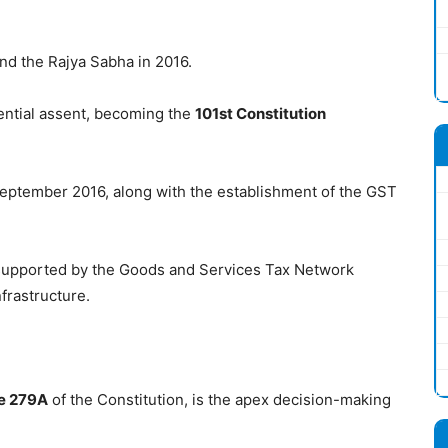
nd the Rajya Sabha in 2016.
ential assent, becoming the
101st Constitution
eptember 2016, along with the establishment of the GST
 supported by the Goods and Services Tax Network
frastructure.
le 279A
of the Constitution, is the apex decision-making