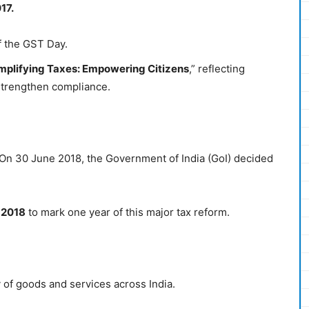
17.
f the GST Day.
plifying Taxes: Empowering Citizens
,” reflecting
 strengthen compliance.
 On 30 June 2018, the Government of India (GoI) decided
y 2018
to mark one year of this major tax reform.
y of goods and services across India.