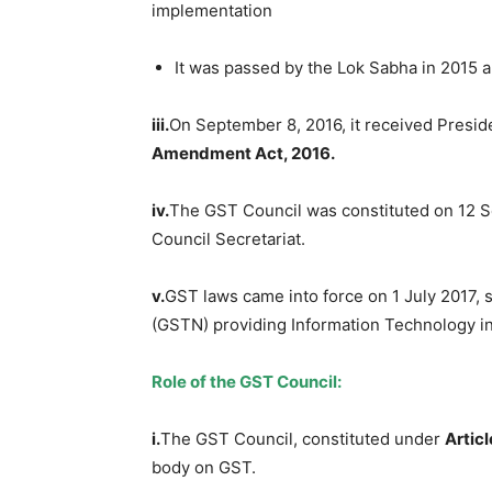
implementation
It was passed by the Lok Sabha in 2015 a
iii.
On September 8, 2016, it received Presid
Amendment Act, 2016
.
iv.
The GST Council was constituted on 12 S
Council Secretariat.
v.
GST laws came into force on 1 July 2017,
(GSTN) providing Information Technology in
Role of the GST Council:
i.
The GST Council, constituted under
Artic
body on GST.