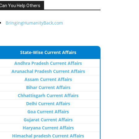
Can You Help Others
BringingHumanityBack.com
State-Wise Current Affairs
Andhra Pradesh Current Affairs
Arunachal Pradesh Current Affairs
Assam Current Affairs
Bihar Current Affairs
Chhattisgarh Current Affairs
Delhi Current Affairs
Goa Current Affairs
Gujarat Current Affairs
Haryana Current Affairs
Himachal pradesh Current Affairs