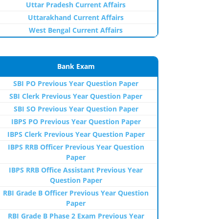
Uttar Pradesh Current Affairs
Uttarakhand Current Affairs
West Bengal Current Affairs
Bank Exam
SBI PO Previous Year Question Paper
SBI Clerk Previous Year Question Paper
SBI SO Previous Year Question Paper
IBPS PO Previous Year Question Paper
IBPS Clerk Previous Year Question Paper
IBPS RRB Officer Previous Year Question
Paper
IBPS RRB Office Assistant Previous Year
Question Paper
RBI Grade B Officer Previous Year Question
Paper
RBI Grade B Phase 2 Exam Previous Year