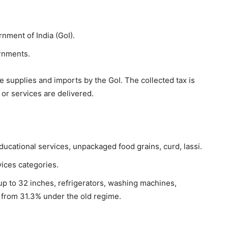
nment of India (GoI).
rnments.
e supplies and imports by the GoI. The collected tax is
or services are delivered.
ducational services, unpackaged food grains, curd, lassi.
ices categories.
up to 32 inches, refrigerators, washing machines,
 from 31.3% under the old regime.