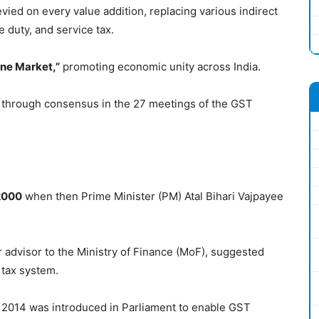
levied on every value addition, replacing various indirect
 duty, and service tax.
One Market,”
promoting economic unity across India.
 through consensus in the 27 meetings of the GST
2000
when then Prime Minister (PM) Atal Bihari Vajpayee
r advisor to the Ministry of Finance (MoF), suggested
 tax system.
 2014 was introduced in Parliament to enable GST