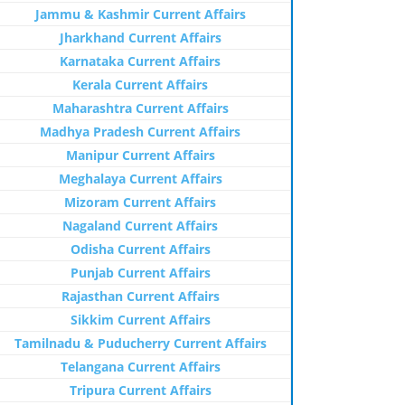
Jammu & Kashmir Current Affairs
Jharkhand Current Affairs
Karnataka Current Affairs
Kerala Current Affairs
Maharashtra Current Affairs
Madhya Pradesh Current Affairs
Manipur Current Affairs
Meghalaya Current Affairs
Mizoram Current Affairs
Nagaland Current Affairs
Odisha Current Affairs
Punjab Current Affairs
Rajasthan Current Affairs
Sikkim Current Affairs
Tamilnadu & Puducherry Current Affairs
Telangana Current Affairs
Tripura Current Affairs