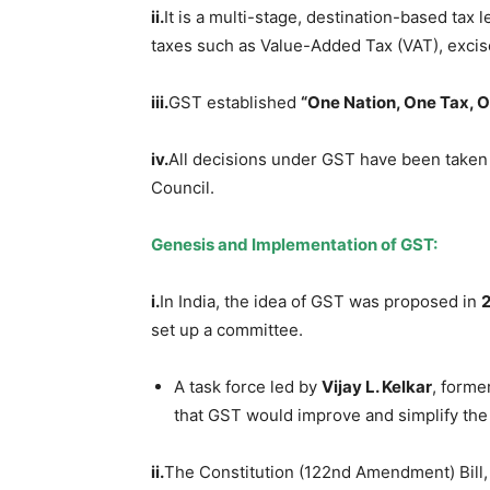
ii.
It is a multi-stage, destination-based tax 
taxes such as Value-Added Tax (VAT), excise
iii.
GST established
“One Nation, One Tax, 
iv.
All decisions under GST have been taken
Council.
Genesis and Implementation of GST:
i.
In India, the idea of GST was proposed in
set up a committee.
A task force led by
Vijay L.
Kelkar
, forme
that GST would improve and simplify the
ii.
The Constitution (122nd Amendment) Bill,