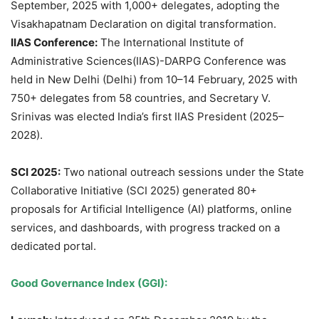
September, 2025 with 1,000+ delegates, adopting the
Visakhapatnam Declaration on digital transformation.
IIAS Conference:
The International Institute of
Administrative Sciences(IIAS)-DARPG Conference was
held in New Delhi (Delhi) from 10–14 February, 2025 with
750+ delegates from 58 countries, and Secretary V.
Srinivas was elected India’s first IIAS President (2025–
2028).
SCI 2025:
Two national outreach sessions under the State
Collaborative Initiative (SCI 2025) generated 80+
proposals for Artificial Intelligence (AI) platforms, online
services, and dashboards, with progress tracked on a
dedicated portal.
Good Governance Index (GGI):