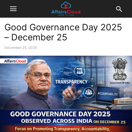
Good Governance Day 2025
– December 25
December 25, 2025