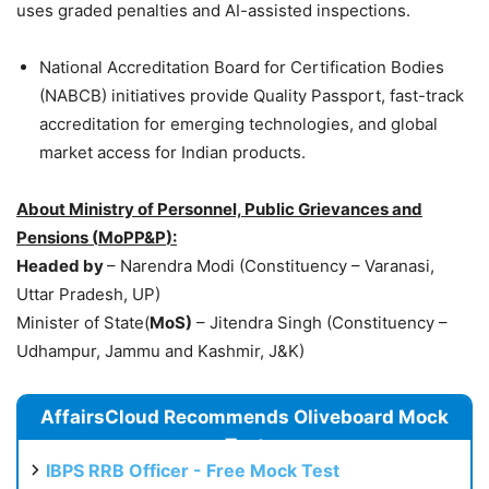
uses graded penalties and AI-assisted inspections.
National Accreditation Board for Certification Bodies
(NABCB) initiatives provide Quality Passport, fast-track
accreditation for emerging technologies, and global
market access for Indian products.
About Ministry of Personnel, Public Grievances and
Pensions (
MoPP&P
):
Headed by
– Narendra Modi (Constituency – Varanasi,
Uttar Pradesh, UP)
Minister of State(
MoS
)
– Jitendra Singh (Constituency –
Udhampur, Jammu and Kashmir, J&K)
AffairsCloud Recommends Oliveboard Mock
Test
IBPS RRB Officer - Free Mock Test