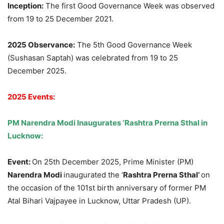
Inception:
The first Good Governance Week was observed
from 19 to 25 December 2021.
2025 Observance:
The 5th Good Governance Week
(Sushasan Saptah) was celebrated from 19 to 25
December 2025.
2025 Events:
PM Narendra Modi Inaugurates ‘Rashtra Prerna Sthal in
Lucknow:
Event:
On 25th December 2025, Prime Minister (PM)
Narendra Modi
inaugurated the ‘
Rashtra Prerna Sthal’
on
the occasion of the 101st birth anniversary of former PM
Atal Bihari Vajpayee in Lucknow, Uttar Pradesh (UP).