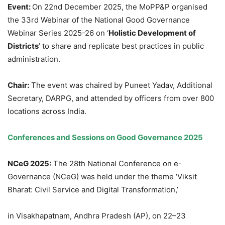
Event:
On 22nd December 2025, the MoPP&P organised
the 33rd Webinar of the National Good Governance
Webinar Series 2025-26 on ‘
Holistic Development of
Districts
’ to share and replicate best practices in public
administration.
Chair:
The event was chaired by Puneet Yadav, Additional
Secretary, DARPG, and attended by officers from over 800
locations across India.
Conferences and Sessions on Good Governance 2025
NCeG
2025:
The 28th National Conference on e-
Governance (NCeG) was held under the theme ‘Viksit
Bharat: Civil Service and Digital Transformation,’
in Visakhapatnam, Andhra Pradesh (AP), on 22–23