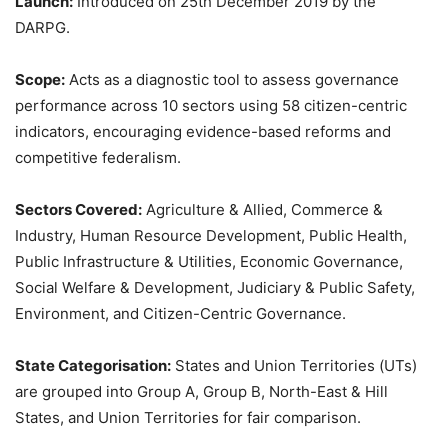
Launch:
Introduced on 25th December 2019 by the
DARPG.
Scope:
Acts as a diagnostic tool to assess governance
performance across 10 sectors using 58 citizen-centric
indicators, encouraging evidence-based reforms and
competitive federalism.
Sectors Covered:
Agriculture & Allied, Commerce &
Industry, Human Resource Development, Public Health,
Public Infrastructure & Utilities, Economic Governance,
Social Welfare & Development, Judiciary & Public Safety,
Environment, and Citizen-Centric Governance.
State
Categorisation
:
States and Union Territories (UTs)
are grouped into Group A, Group B, North-East & Hill
States, and Union Territories for fair comparison.