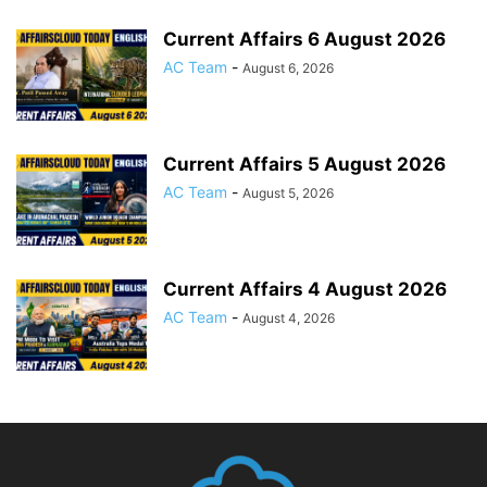
Current Affairs 6 August 2026
AC Team
-
August 6, 2026
Current Affairs 5 August 2026
AC Team
-
August 5, 2026
Current Affairs 4 August 2026
AC Team
-
August 4, 2026