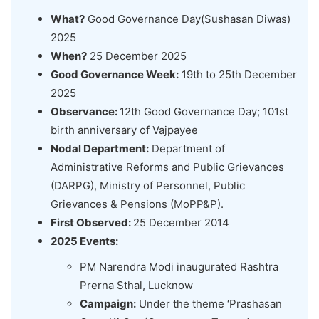
What?
Good Governance Day(Sushasan Diwas)
2025
When?
25 December 2025
Good Governance Week:
19th to 25th December
2025
Observance:
12th Good Governance Day; 101st
birth anniversary of Vajpayee
Nodal Department:
Department of
Administrative Reforms and Public Grievances
(DARPG), Ministry of Personnel, Public
Grievances & Pensions (MoPP&P).
First Observed:
25 December 2014
2025 Events:
PM Narendra Modi inaugurated Rashtra
Prerna Sthal, Lucknow
Campaign:
Under the theme ‘Prashasan