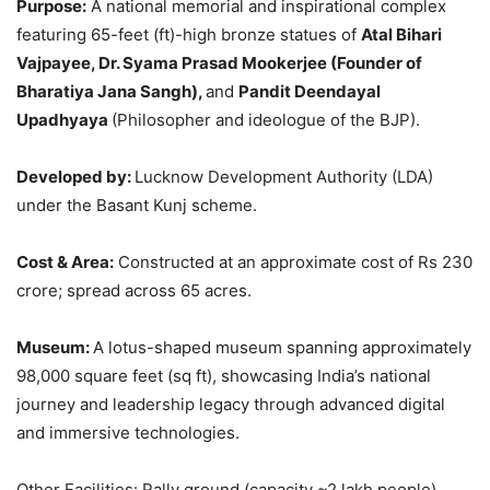
Purpose:
A national memorial and inspirational complex
featuring 65-feet (ft)-high bronze statues of
Atal Bihari
Vajpayee, Dr. Syama Prasad Mookerjee (Founder of
Bharatiya Jana Sangh),
and
Pandit Deendayal
Upadhyaya
(Philosopher and ideologue of the BJP).
Developed by:
Lucknow Development Authority (LDA)
under the Basant Kunj scheme.
Cost & Area:
Constructed at an approximate cost of Rs 230
crore; spread across 65 acres.
Museum:
A lotus-shaped museum spanning approximately
98,000 square feet (sq ft), showcasing India’s national
journey and leadership legacy through advanced digital
and immersive technologies.
Other Facilities: Rally ground (capacity ~2 lakh people),