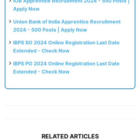
IOB Apprentice Recruitment 2024 - 550 Posts |
Apply Now
Union Bank of India Apprentice Recruitment
2024 - 500 Posts | Apply Now
IBPS SO 2024 Online Registration Last Date
Extended - Check Now
IBPS PO 2024 Online Registration Last Date
Extended - Check Now
RELATED ARTICLES