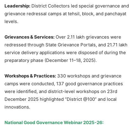
Leadership:
District Collectors led special governance and
grievance redressal camps at tehsil, block, and panchayat
levels.
Grievances & Services:
Over 2.11 lakh grievances were
redressed through State Grievance Portals, and 21.71 lakh
service delivery applications were disposed of during the
preparatory phase (December 11–18, 2025).
Workshops & Practices:
330 workshops and grievance
camps were conducted, 137 good governance practices
were identified, and district-level workshops on 23rd
December 2025 highlighted “District @100” and local
innovations.
National Good Governance Webinar 2025-26: