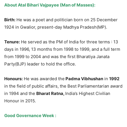
About Atal Bihari Vajpayee (Man of Masses):
Birth:
He was a poet and politician born on 25 December
1924 in Gwalior, present-day Madhya Pradesh(MP).
Tenure:
He served as the PM of India for three terms : 13
days in 1996, 13 months from 1998 to 1999, and a full term
from 1999 to 2004 and was the first Bharatiya Janata
Party(BJP) leader to hold the office.
Honours
:
He was awarded the
Padma Vibhushan
in
1992
in the field of public affairs, the Best Parliamentarian award
in 1994 and the
Bharat
Ratna,
India’s Highest Civilian
Honour in 2015.
Good Governance Week :