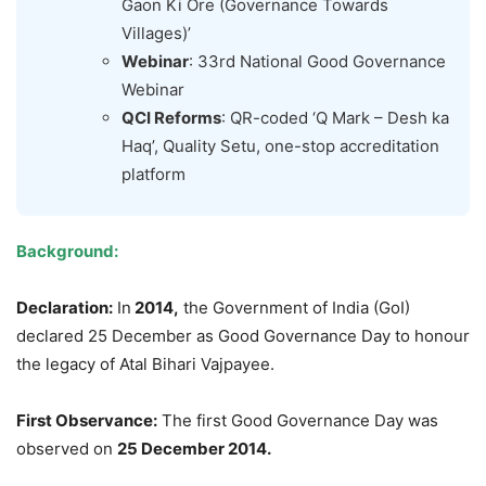
Gaon Ki Ore (Governance Towards
Villages)’
Webinar
: 33rd National Good Governance
Webinar
QCI Reforms
: QR-coded ‘Q Mark – Desh ka
Haq’, Quality Setu, one-stop accreditation
platform
Background:
Declaration:
In
2014,
the Government of India (GoI)
declared 25 December as Good Governance Day to honour
the legacy of Atal Bihari Vajpayee.
First Observance:
The first Good Governance Day was
observed on
25 December 2014.