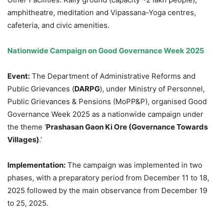
amphitheatre, meditation and Vipassana-Yoga centres,
cafeteria, and civic amenities.
Nationwide Campaign on Good Governance Week 2025
Event:
The Department of Administrative Reforms and
Public Grievances (
DARPG
), under Ministry of Personnel,
Public Grievances & Pensions (MoPP&P), organised Good
Governance Week 2025 as a nationwide campaign under
the theme ‘
Prashasan
Gaon
Ki Ore (Governance Towards
Villages)
.’
Implementation:
The campaign was implemented in two
phases, with a preparatory period from December 11 to 18,
2025 followed by the main observance from December 19
to 25, 2025.