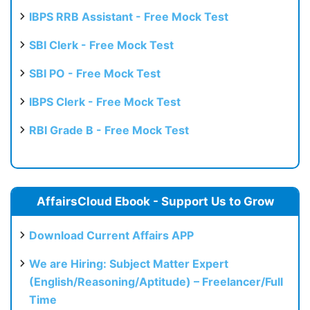
IBPS RRB Assistant - Free Mock Test
SBI Clerk - Free Mock Test
SBI PO - Free Mock Test
IBPS Clerk - Free Mock Test
RBI Grade B - Free Mock Test
AffairsCloud Ebook - Support Us to Grow
Download Current Affairs APP
We are Hiring: Subject Matter Expert
(English/Reasoning/Aptitude) – Freelancer/Full
Time