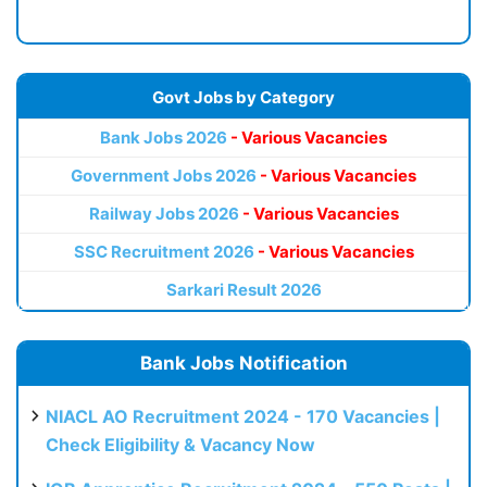
Govt Jobs by Category
Bank Jobs 2026
- Various Vacancies
Government Jobs 2026
- Various Vacancies
Railway Jobs 2026
- Various Vacancies
SSC Recruitment 2026
- Various Vacancies
Sarkari Result 2026
Bank Jobs Notification
NIACL AO Recruitment 2024 - 170 Vacancies |
Check Eligibility & Vacancy Now