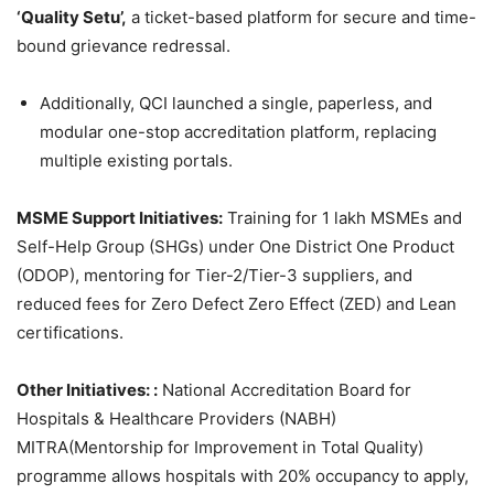
‘Quality Setu’,
a ticket-based platform for secure and time-
bound grievance redressal.
Additionally, QCI launched a single, paperless, and
modular one-stop accreditation platform, replacing
multiple existing portals.
MSME Support Initiatives
:
Training for 1 lakh MSMEs and
Self-Help Group (SHGs) under One District One Product
(ODOP), mentoring for Tier-2/Tier-3 suppliers, and
reduced fees for Zero Defect Zero Effect (ZED) and Lean
certifications.
Other Initiatives: :
National Accreditation Board for
Hospitals & Healthcare Providers (NABH)
MITRA(Mentorship for Improvement in Total Quality)
programme allows hospitals with 20% occupancy to apply,