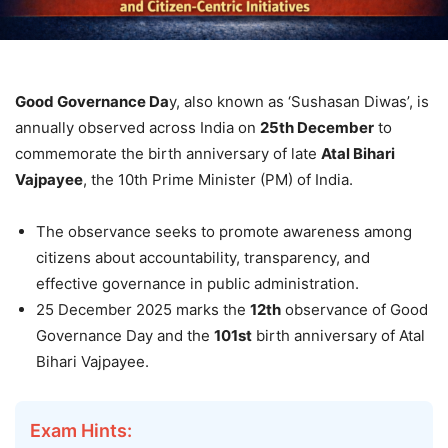
Good Governance Da
y, also known as ‘Sushasan Diwas’, is
annually observed across India on
25th December
to
commemorate the birth anniversary of late
Atal Bihari
Vajpayee
, the 10th Prime Minister (PM) of India.
The observance seeks to promote awareness among
citizens about accountability, transparency, and
effective governance in public administration.
25 December 2025 marks the
12th
observance of Good
Governance Day and the
101st
birth anniversary of Atal
Bihari Vajpayee.
Exam Hints: