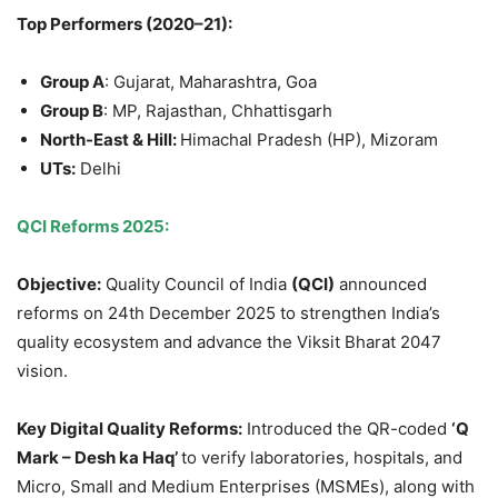
Top Performers (2020–21):
Group A
: Gujarat, Maharashtra, Goa
Group B
: MP, Rajasthan, Chhattisgarh
North-East & Hill:
Himachal Pradesh (HP), Mizoram
UTs:
Delhi
QCI Reforms 2025:
Objective:
Quality Council of India
(QCI)
announced
reforms on 24th December 2025 to strengthen India’s
quality ecosystem and advance the Viksit Bharat 2047
vision.
Key Digital Quality Reforms
:
Introduced the QR-coded
‘Q
Mark – Desh ka Haq’
to verify laboratories, hospitals, and
Micro, Small and Medium Enterprises (MSMEs), along with