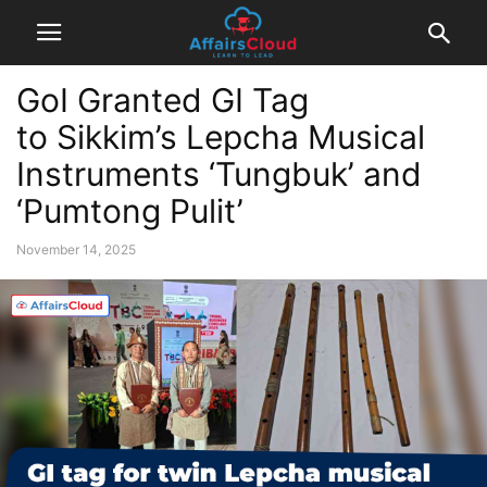
GoI Granted GI Tag
to Sikkim’s Lepcha Musical
Instruments ‘Tungbuk’ and
‘Pumtong Pulit’
November 14, 2025