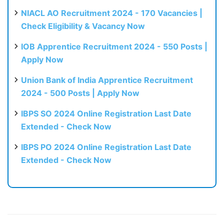
NIACL AO Recruitment 2024 - 170 Vacancies |
Check Eligibility & Vacancy Now
IOB Apprentice Recruitment 2024 - 550 Posts |
Apply Now
Union Bank of India Apprentice Recruitment
2024 - 500 Posts | Apply Now
IBPS SO 2024 Online Registration Last Date
Extended - Check Now
IBPS PO 2024 Online Registration Last Date
Extended - Check Now