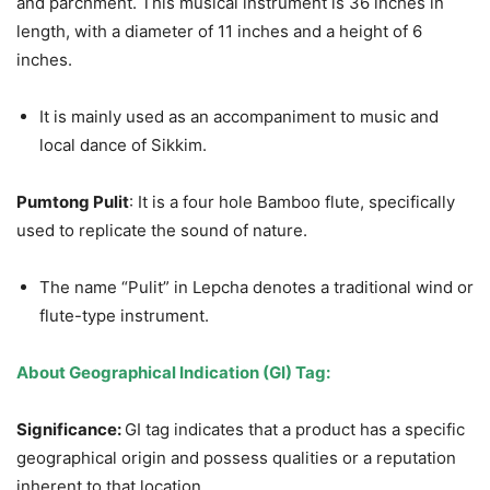
and parchment. This musical instrument is 36 inches in
length, with a diameter of 11 inches and a height of 6
inches.
It is mainly used as an accompaniment to music and
local dance of Sikkim.
Pumtong
Pulit
: It is a four hole Bamboo flute, specifically
used to replicate the sound of nature.
The name “Pulit” in Lepcha denotes a traditional wind or
flute-type instrument.
About Geographical Indication (GI) Tag:
Significance:
GI tag indicates that a product has a specific
geographical origin and possess qualities or a reputation
inherent to that location.