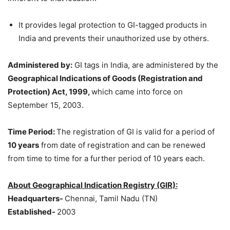
It provides legal protection to GI-tagged products in
India and prevents their unauthorized use by others.
Administered by:
GI tags in India, are administered by the
Geographical Indications of Goods (Registration and
Protection) Act, 1999,
which came into force on
September 15, 2003.
Time Period:
The registration of GI is valid for a period of
10 years
from date of registration and can be renewed
from time to time for a further period of 10 years each.
About Geographical Indication Registry (GIR):
Headquarters-
Chennai, Tamil Nadu (TN)
Established-
2003