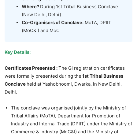
Where?
During 1st Tribal Business Conclave
(New Delhi, Delhi)
Co-
Organisers
of Conclave:
MoTA, DPIIT
(MoC&I) and MoC
Key Details:
Certificates Presented :
The GI registration certificates
were formally presented during the
1st
Tribal Business
Conclave
held at Yashobhoomi, Dwarka, in New Delhi,
Delhi.
The conclave was organised jointly by the Ministry of
Tribal Affairs (MoTA), Department for Promotion of
Industry and Internal Trade (DPIIT) under the Ministry of
Commerce & Industry (MoC&I) and the Ministry of