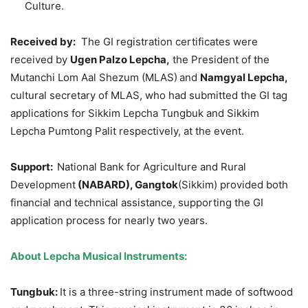
Culture.
Received by:
The GI registration certificates were
received by
Ugen
Palzo
Lepcha
,
the President of the
Mutanchi Lom Aal Shezum (MLAS)
and
Namgyal
Lepcha
,
cultural secretary of MLAS, who had submitted the GI tag
applications for Sikkim Lepcha Tungbuk and Sikkim
Lepcha Pumtong Palit respectively, at the event.
Support:
National Bank for Agriculture and Rural
Development
(NABARD)
,
Gangtok
(Sikkim) provided both
financial and technical assistance, supporting the GI
application process for nearly two years.
About
Lepcha
Musical Instruments:
Tungbuk
:
It is a three-string instrument made of softwood