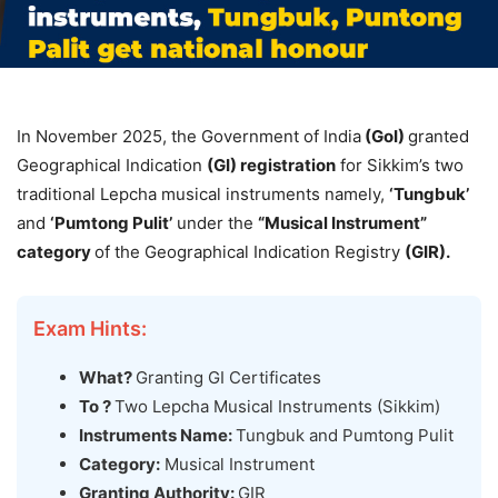
In November 2025, the Government of India
(
GoI
)
granted
Geographical Indication
(GI) registration
for Sikkim’s two
traditional Lepcha musical instruments namely,
‘
Tungbuk
’
and
‘
Pumtong
Pulit
’
under the
“Musical Instrument”
category
of the Geographical Indication Registry
(GIR).
Exam Hints:
What?
Granting GI Certificates
To ?
Two Lepcha Musical Instruments (Sikkim)
Instruments Name:
Tungbuk and Pumtong Pulit
Category:
Musical Instrument
Granting Authority:
GIR