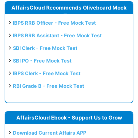
AffairsCloud Recommends Oliveboard Mock
Test
IBPS RRB Officer - Free Mock Test
IBPS RRB Assistant - Free Mock Test
SBI Clerk - Free Mock Test
SBI PO - Free Mock Test
IBPS Clerk - Free Mock Test
RBI Grade B - Free Mock Test
AffairsCloud Ebook - Support Us to Grow
Download Current Affairs APP