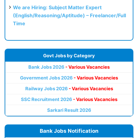
We are Hiring: Subject Matter Expert
(English/Reasoning/Aptitude) – Freelancer/Full
Time
Govt Jobs by Category
Bank Jobs 2026
- Various Vacancies
Government Jobs 2026
- Various Vacancies
Railway Jobs 2026
- Various Vacancies
SSC Recruitment 2026
- Various Vacancies
Sarkari Result 2026
Bank Jobs Notification