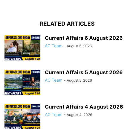
RELATED ARTICLES
Current Affairs 6 August 2026
AC Team
-
August 6, 2026
Current Affairs 5 August 2026
AC Team
-
August 5, 2026
Current Affairs 4 August 2026
AC Team
-
August 4, 2026