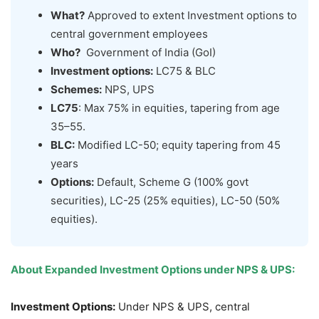
What?
Approved to extent Investment options to
central government employees
Who?
Government of India (GoI)
Investment options:
LC75 & BLC
Schemes:
NPS, UPS
LC75
: Max 75% in equities, tapering from age
35–55.
BLC:
Modified LC-50; equity tapering from 45
years
Options:
Default, Scheme G (100% govt
securities), LC-25 (25% equities), LC-50 (50%
equities).
About
Expanded Investment Options under NPS & UPS
:
Investment Options:
Under NPS & UPS, central