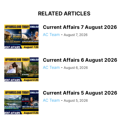
RELATED ARTICLES
Current Affairs 7 August 2026
AC Team
-
August 7, 2026
Current Affairs 6 August 2026
AC Team
-
August 6, 2026
Current Affairs 5 August 2026
AC Team
-
August 5, 2026