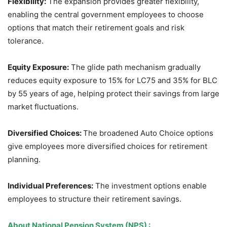
Flexibility:
The expansion provides greater flexibility,
enabling the central government employees to choose
options that match their retirement goals and risk
tolerance.
Equity Exposure:
The glide path mechanism gradually
reduces equity exposure to 15% for LC75 and 35% for BLC
by 55 years of age, helping protect their savings from large
market fluctuations.
Diversified Choices:
The broadened Auto Choice options
give employees more diversified choices for retirement
planning.
Individual Preferences:
The investment options enable
employees to structure their retirement savings.
About
National Pension System (NPS)
: