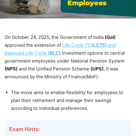
On October 24, 2025, the Government of India
(GoI)
approved the extension of
Life Cycle 75
(LC75)
and
Balanced Life Cycle
(BLC)
investment options to central
government employees under National Pension System
(NPS)
and the Unified Pension Scheme
(UPS).
It was
announced by the Ministry of Finance(MoF).
The move aims to enable flexibility for employees to
plan their retirement and manage their savings
according to individual preferences.
Exam Hints: