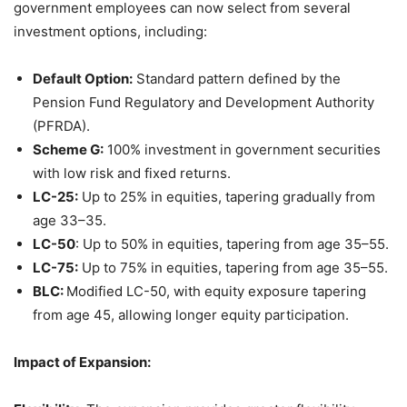
government employees can now select from several
investment options, including:
Default Option:
Standard pattern defined by the
Pension Fund Regulatory and Development Authority
(PFRDA).
Scheme G:
100% investment in government securities
with low risk and fixed returns.
LC-25:
Up to 25% in equities, tapering gradually from
age 33–35.
LC-50
: Up to 50% in equities, tapering from age 35–55.
LC-75:
Up to 75% in equities, tapering from age 35–55.
BLC:
Modified LC-50, with equity exposure tapering
from age 45, allowing longer equity participation.
Impact
of Expansion
: