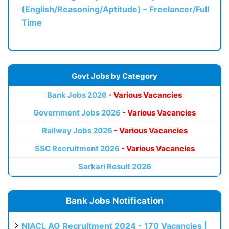
(English/Reasoning/Aptitude) – Freelancer/Full
Time
Govt Jobs by Category
Bank Jobs 2026
- Various Vacancies
Government Jobs 2026
- Various Vacancies
Railway Jobs 2026
- Various Vacancies
SSC Recruitment 2026
- Various Vacancies
Sarkari Result 2026
Bank Jobs Notification
NIACL AO Recruitment 2024 - 170 Vacancies |