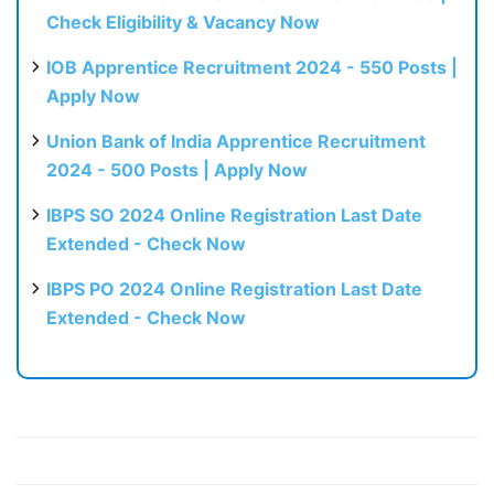
Check Eligibility & Vacancy Now
IOB Apprentice Recruitment 2024 - 550 Posts |
Apply Now
Union Bank of India Apprentice Recruitment
2024 - 500 Posts | Apply Now
IBPS SO 2024 Online Registration Last Date
Extended - Check Now
IBPS PO 2024 Online Registration Last Date
Extended - Check Now