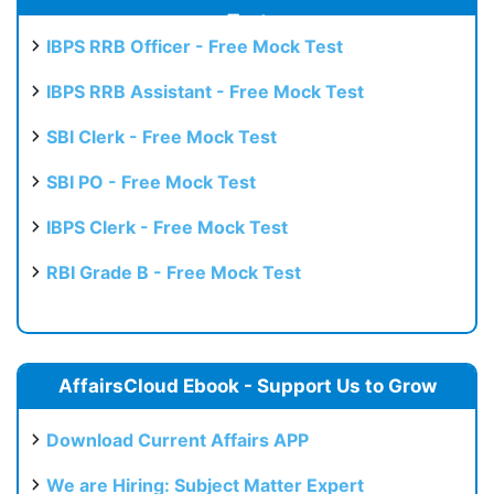
Test
IBPS RRB Officer - Free Mock Test
IBPS RRB Assistant - Free Mock Test
SBI Clerk - Free Mock Test
SBI PO - Free Mock Test
IBPS Clerk - Free Mock Test
RBI Grade B - Free Mock Test
AffairsCloud Ebook - Support Us to Grow
Download Current Affairs APP
We are Hiring: Subject Matter Expert