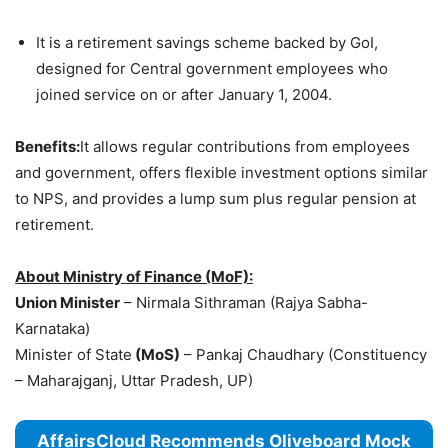
It is a retirement savings scheme backed by GoI,
designed for Central government employees who
joined service on or after January 1, 2004.
Benefits:
It allows regular contributions from employees
and government, offers flexible investment options similar
to NPS, and provides a lump sum plus regular pension at
retirement.
About Ministry of Finance (MoF):
Union Minister
– Nirmala Sithraman (Rajya Sabha-
Karnataka)
Minister of State
(MoS)
– Pankaj Chaudhary (Constituency
– Maharajganj, Uttar Pradesh, UP)
AffairsCloud Recommends Oliveboard Mock