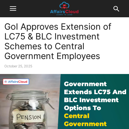
GoI Approves Extension of
LC75 & BLC Investment
Schemes to Central
Government Employees
October 25, 2025