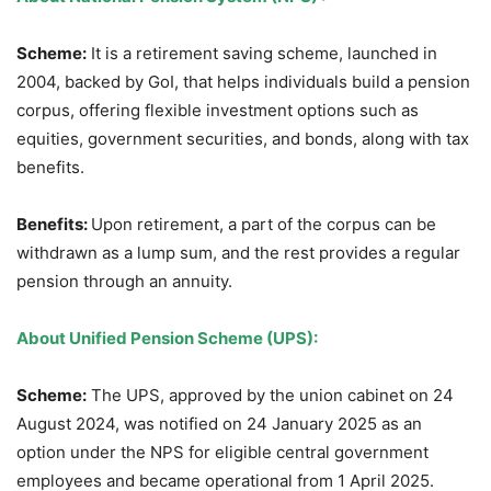
Scheme:
It is a retirement saving scheme, launched in
2004, backed by GoI, that helps individuals build a pension
corpus, offering flexible investment options such as
equities, government securities, and bonds, along with tax
benefits.
Benefits:
Upon retirement, a part of the corpus can be
withdrawn as a lump sum, and the rest provides a regular
pension through an annuity.
About
Unified Pension Scheme (UPS)
:
Scheme:
The UPS, approved by the union cabinet on 24
August 2024, was notified on 24 January 2025 as an
option under the NPS for eligible central government
employees and became operational from 1 April 2025.