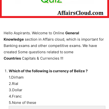
Hello Aspirants. Welcome to Online
General
Knowledge
section in Affairs cloud, which is important for
Banking exams and other competitive exams. We have
created Some questions related to
some
Countries
Capitals & Currencies !!!
Which of the following is currency of Belize ?
1.Dirham
2.Rial
3.Dollar
4.Franc
5.None of these