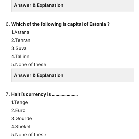
Answer & Explanation
Which of the following is capital of Estonia ?
1.Astana
2.Tehran
3.Suva
4.Tallinn
5.None of these
Answer & Explanation
Haiti’s currency is …………………
1.Tenge
2.Euro
3.Gourde
4.Shekel
5.None of these