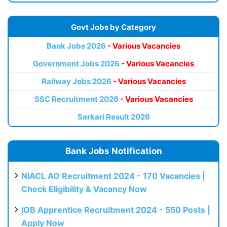
Govt Jobs by Category
Bank Jobs 2026
- Various Vacancies
Government Jobs 2026
- Various Vacancies
Railway Jobs 2026
- Various Vacancies
SSC Recruitment 2026
- Various Vacancies
Sarkari Result 2026
Bank Jobs Notification
NIACL AO Recruitment 2024 - 170 Vacancies |
Check Eligibility & Vacancy Now
IOB Apprentice Recruitment 2024 - 550 Posts |
Apply Now