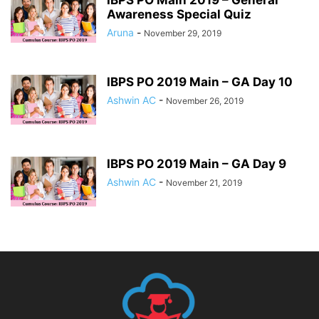
Awareness Special Quiz
Aruna
-
November 29, 2019
IBPS PO 2019 Main – GA Day 10
Ashwin AC
-
November 26, 2019
IBPS PO 2019 Main – GA Day 9
Ashwin AC
-
November 21, 2019