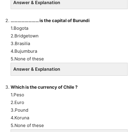
Answer & Explanation
…………………… is the capital of Burundi
1.Bogota
2.Bridgetown
3.Brasilia
4.Bujumbura
5.None of these
Answer & Explanation
Which is the currency of Chile ?
1.Peso
2.Euro
3.Pound
4.Koruna
5.None of these