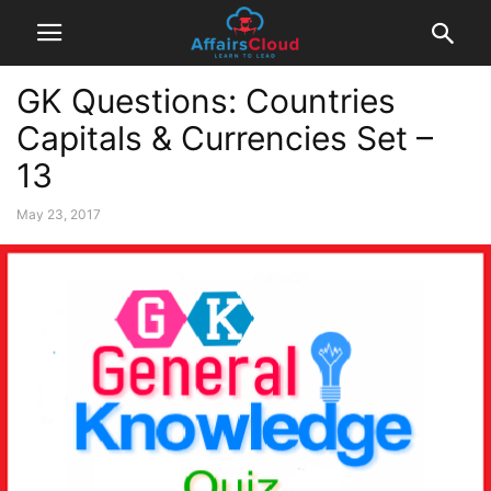
GK Questions: Countries
Capitals & Currencies Set –
13
May 23, 2017