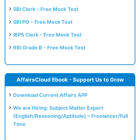
SBI Clerk - Free Mock Test
SBI PO - Free Mock Test
IBPS Clerk - Free Mock Test
RBI Grade B - Free Mock Test
AffairsCloud Ebook - Support Us to Grow
Download Current Affairs APP
We are Hiring: Subject Matter Expert
(English/Reasoning/Aptitude) – Freelancer/Full
Time