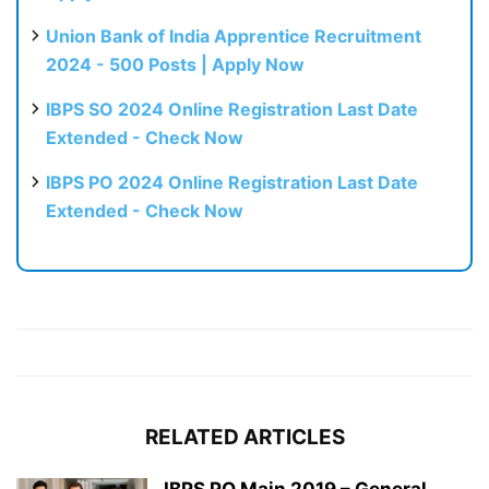
Union Bank of India Apprentice Recruitment
2024 - 500 Posts | Apply Now
IBPS SO 2024 Online Registration Last Date
Extended - Check Now
IBPS PO 2024 Online Registration Last Date
Extended - Check Now
RELATED ARTICLES
IBPS PO Main 2019 – General