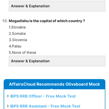
Answer & Explanation
Mogadishu is the capital of which country ?
1.Slovakia
2.Somalia
3.Slovenia
4.Palau
5.None of these
Answer & Explanation
AffairsCloud Recommends Oliveboard Mock
Test
IBPS RRB Officer - Free Mock Test
IBPS RRB Assistant - Free Mock Test