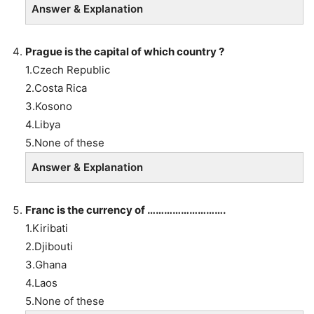
Answer & Explanation
Prague is the capital of which country ?
1.Czech Republic
2.Costa Rica
3.Kosono
4.Libya
5.None of these
Answer & Explanation
Franc is the currency of ……………………….
1.Kiribati
2.Djibouti
3.Ghana
4.Laos
5.None of these