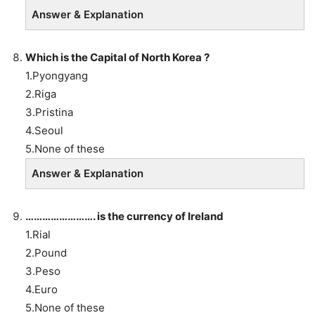
Answer & Explanation
Which is the Capital of North Korea ?
1.Pyongyang
2.Riga
3.Pristina
4.Seoul
5.None of these
Answer & Explanation
……………………. is the currency of Ireland
1.Rial
2.Pound
3.Peso
4.Euro
5.None of these