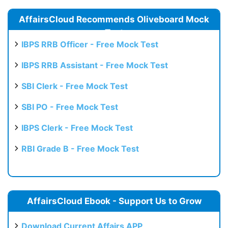
AffairsCloud Recommends Oliveboard Mock
Test
IBPS RRB Officer - Free Mock Test
IBPS RRB Assistant - Free Mock Test
SBI Clerk - Free Mock Test
SBI PO - Free Mock Test
IBPS Clerk - Free Mock Test
RBI Grade B - Free Mock Test
AffairsCloud Ebook - Support Us to Grow
Download Current Affairs APP