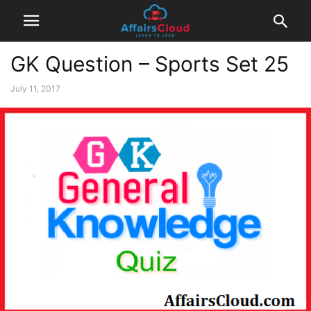
GK Question – Sports Set 25
July 11, 2017