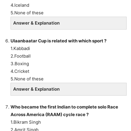
4.Iceland
5.None of these
Answer & Explanation
Ulaanbaatar Cup is related with which sport ?
1.Kabbadi
2.Football
3.Boxing
4.Cricket
5.None of these
Answer & Explanation
Who became the first Indian to complete solo Race
Across America (RAAM) cycle race ?
1.Bikram Singh
2.Amrit Singh