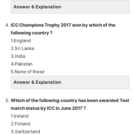
Answer & Explanation
ICC Champions Trophy 2017 won by which of the
following country ?
1.England
2.Sri Lanka
3.India
4.Pakistan
5.None of these
Answer & Explanation
Which of the following country has been awarded Test
match status by ICC in June 2017 ?
1.Ireland
2.Finland
3.Switzerland