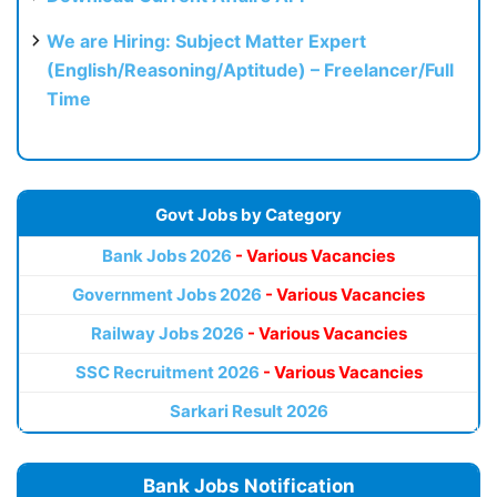
We are Hiring: Subject Matter Expert
(English/Reasoning/Aptitude) – Freelancer/Full
Time
Govt Jobs by Category
Bank Jobs 2026
- Various Vacancies
Government Jobs 2026
- Various Vacancies
Railway Jobs 2026
- Various Vacancies
SSC Recruitment 2026
- Various Vacancies
Sarkari Result 2026
Bank Jobs Notification