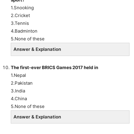
1.Snooking
2.Cricket
3.Tennis
4.Badminton
5.None of these
Answer & Explanation
The first-ever BRICS Games 2017 held in
1.Nepal
2.Pakistan
3.India
4.China
5.None of these
Answer & Explanation