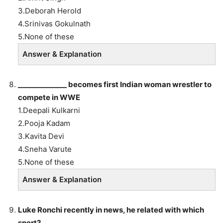
3.Deborah Herold
4.Srinivas Gokulnath
5.None of these
Answer & Explanation
______________
becomes first Indian woman wrestler to
compete in WWE
1.Deepali Kulkarni
2.Pooja Kadam
3.Kavita Devi
4.Sneha Varute
5.None of these
Answer & Explanation
Luke Ronchi recently in news, he related with which
sport?