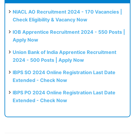
NIACL AO Recruitment 2024 - 170 Vacancies |
Check Eligibility & Vacancy Now
IOB Apprentice Recruitment 2024 - 550 Posts |
Apply Now
Union Bank of India Apprentice Recruitment
2024 - 500 Posts | Apply Now
IBPS SO 2024 Online Registration Last Date
Extended - Check Now
IBPS PO 2024 Online Registration Last Date
Extended - Check Now