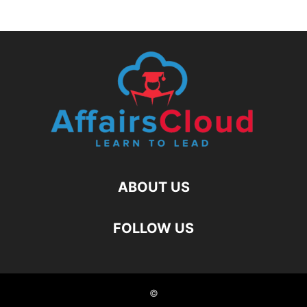
ABOUT US
FOLLOW US
©