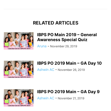
RELATED ARTICLES
IBPS PO Main 2019 – General
Awareness Special Quiz
Aruna
-
November 29, 2019
IBPS PO 2019 Main – GA Day 10
Ashwin AC
-
November 26, 2019
IBPS PO 2019 Main – GA Day 9
Ashwin AC
-
November 21, 2019