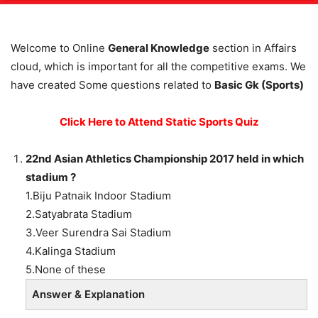
Welcome to Online
General Knowledge
section in Affairs
cloud, which is important for all the competitive exams. We
have created Some questions related to
Basic Gk (Sports)
Click Here to Attend Static Sports Quiz
22nd Asian Athletics Championship 2017 held in which
stadium ?
1.Biju Patnaik Indoor Stadium
2.Satyabrata Stadium
3.Veer Surendra Sai Stadium
4.Kalinga Stadium
5.None of these
Answer & Explanation