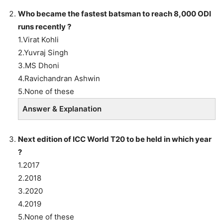
Who became the fastest batsman to reach 8,000 ODI
runs recently ?
1.Virat Kohli
2.Yuvraj Singh
3.MS Dhoni
4.Ravichandran Ashwin
5.None of these
Answer & Explanation
Next edition of ICC World T20 to be held in which year
?
1.2017
2.2018
3.2020
4.2019
5.None of these