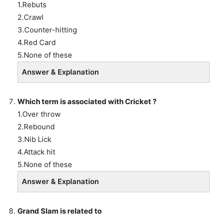
1.Rebuts
2.Crawl
3.Counter-hitting
4.Red Card
5.None of these
Answer & Explanation
Which term is associated with Cricket ?
1.Over throw
2.Rebound
3.Nib Lick
4.Attack hit
5.None of these
Answer & Explanation
Grand Slam is related to