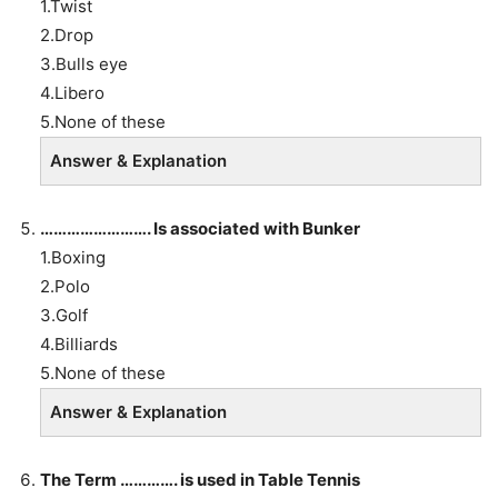
1.Twist
2.Drop
3.Bulls eye
4.Libero
5.None of these
Answer & Explanation
……………………. Is associated with Bunker
1.Boxing
2.Polo
3.Golf
4.Billiards
5.None of these
Answer & Explanation
The Term …………. is used in Table Tennis