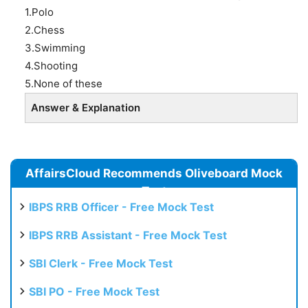
1.Polo
2.Chess
3.Swimming
4.Shooting
5.None of these
Answer & Explanation
AffairsCloud Recommends Oliveboard Mock
Test
IBPS RRB Officer - Free Mock Test
IBPS RRB Assistant - Free Mock Test
SBI Clerk - Free Mock Test
SBI PO - Free Mock Test