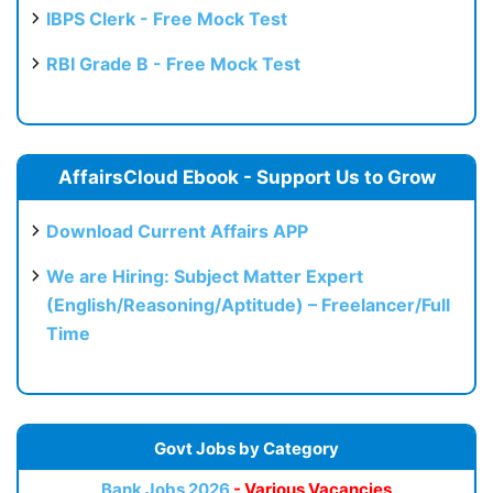
IBPS Clerk - Free Mock Test
RBI Grade B - Free Mock Test
AffairsCloud Ebook - Support Us to Grow
Download Current Affairs APP
We are Hiring: Subject Matter Expert
(English/Reasoning/Aptitude) – Freelancer/Full
Time
Govt Jobs by Category
Bank Jobs 2026
- Various Vacancies