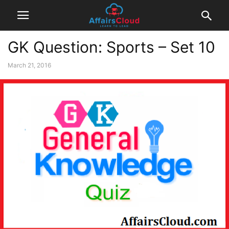
GK Question: Sports – Set 10
March 21, 2016