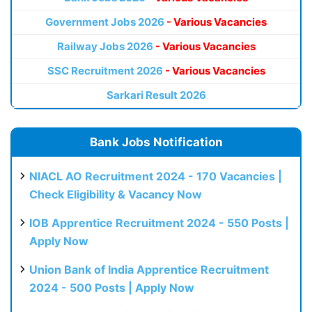
Government Jobs 2026
- Various Vacancies
Railway Jobs 2026
- Various Vacancies
SSC Recruitment 2026
- Various Vacancies
Sarkari Result 2026
Bank Jobs Notification
NIACL AO Recruitment 2024 - 170 Vacancies |
Check Eligibility & Vacancy Now
IOB Apprentice Recruitment 2024 - 550 Posts |
Apply Now
Union Bank of India Apprentice Recruitment
2024 - 500 Posts | Apply Now