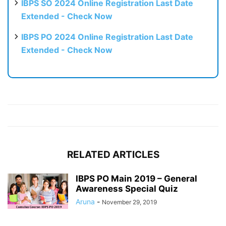
IBPS SO 2024 Online Registration Last Date
Extended - Check Now
IBPS PO 2024 Online Registration Last Date
Extended - Check Now
RELATED ARTICLES
IBPS PO Main 2019 – General
Awareness Special Quiz
Aruna
-
November 29, 2019