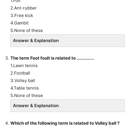
1.Foil
2.Ant-rubber
3.Free kick
4.Gambit
5.None of these
Answer & Explanation
The term Foot foult is related to ……………
1.Lawn tennis
2.Football
3.Volley ball
4.Table tennis
5.None of these
Answer & Explanation
Which of the following term is related to Volley ball ?