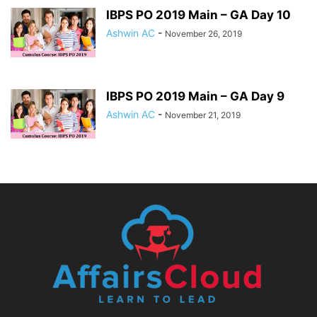
IBPS PO 2019 Main – GA Day 10
Ashwin AC
-
November 26, 2019
IBPS PO 2019 Main – GA Day 9
Ashwin AC
-
November 21, 2019