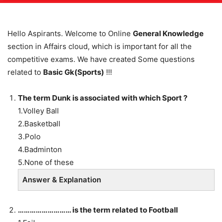
Hello Aspirants. Welcome to Online
General Knowledge
section in Affairs cloud, which is important for all the
competitive exams. We have created Some questions
related to
Basic Gk(Sports)
!!!
The term Dunk is associated with which Sport ?
1.Volley Ball
2.Basketball
3.Polo
4.Badminton
5.None of these
Answer & Explanation
……………………… is the term related to Football