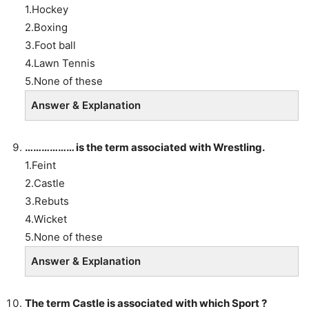
1.Hockey
2.Boxing
3.Foot ball
4.Lawn Tennis
5.None of these
Answer & Explanation
……………… is the term associated with Wrestling.
1.Feint
2.Castle
3.Rebuts
4.Wicket
5.None of these
Answer & Explanation
The term Castle is associated with which Sport ?