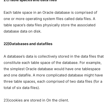
Each table space in an Oracle database is comprised of
one or more operating system files called data files. A
table space’s data files physically store the associated
database data on disk.
22)Databases and datafiles
A database’s data is collectively stored in the data files that
constitute each table space of the database. For example,
the simplest Oracle database would have one tablespace
and one datafile. A more complicated database might have
three table spaces, each comprised of two data files (for a
total of six data files).
23)cookies are stored in On the client.