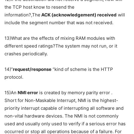
the TCP host know to resend the
information?,The
ACK (acknowledgement) received
will
include the segment number that was not received.
13)What are the effects of mixing RAM modules with
different speed ratings?The system may not run, or it
crashes periodically.
14)”
request/response
“kind of scheme is the HTTP
protocol.
15)An
NMI error
is created by memory parity error .
Short for Non-Maskable Interrupt, NMI is the highest-
priority interrupt capable of interrupting all software and
non-vital hardware devices. The NMI is not commonly
used and usually only used to verify if a serious error has
occurred or stop all operations because of a failure. For