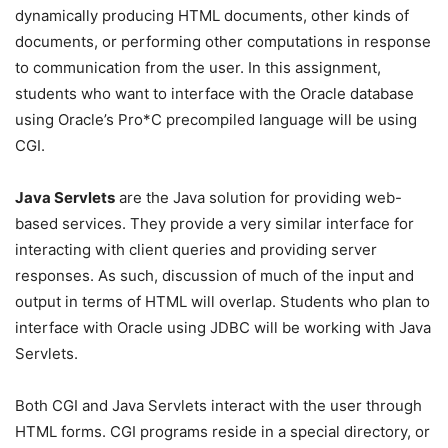
dynamically producing HTML documents, other kinds of
documents, or performing other computations in response
to communication from the user. In this assignment,
students who want to interface with the Oracle database
using Oracle’s Pro*C precompiled language will be using
CGI.
Java Servlets
are the Java solution for providing web-
based services. They provide a very similar interface for
interacting with client queries and providing server
responses. As such, discussion of much of the input and
output in terms of HTML will overlap. Students who plan to
interface with Oracle using JDBC will be working with Java
Servlets.
Both CGI and Java Servlets interact with the user through
HTML forms. CGI programs reside in a special directory, or