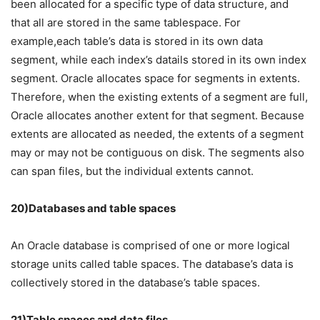
been allocated for a specific type of data structure, and
that all are stored in the same tablespace. For
example,each table’s data is stored in its own data
segment, while each index’s datails stored in its own index
segment. Oracle allocates space for segments in extents.
Therefore, when the existing extents of a segment are full,
Oracle allocates another extent for that segment. Because
extents are allocated as needed, the extents of a segment
may or may not be contiguous on disk. The segments also
can span files, but the individual extents cannot.
20)Databases and table spaces
An Oracle database is comprised of one or more logical
storage units called table spaces. The database’s data is
collectively stored in the database’s table spaces.
21)Table spaces and data files