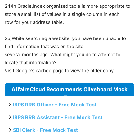
24)In Oracle,Index organized table is more appropriate to
store a small list of values in a single column in each
row for your address table.
25)While searching a website, you have been unable to
find information that was on the site
several months ago. What might you do to attempt to
locate that information?
Visit Google’s cached page to view the older copy.
AffairsCloud Recommends Oliveboard Mock
Test
IBPS RRB Officer - Free Mock Test
IBPS RRB Assistant - Free Mock Test
SBI Clerk - Free Mock Test