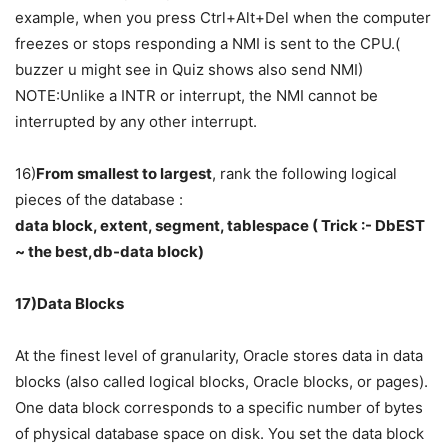
example, when you press Ctrl+Alt+Del when the computer
freezes or stops responding a NMI is sent to the CPU.(
buzzer u might see in Quiz shows also send NMI)
NOTE:Unlike a INTR or interrupt, the NMI cannot be
interrupted by any other interrupt.
16)
From smallest to largest
, rank the following logical
pieces of the database :
data block, extent, segment, tablespace ( Trick :- DbEST
~ the best,db-data block)
17)Data Blocks
At the finest level of granularity, Oracle stores data in data
blocks (also called logical blocks, Oracle blocks, or pages).
One data block corresponds to a specific number of bytes
of physical database space on disk. You set the data block