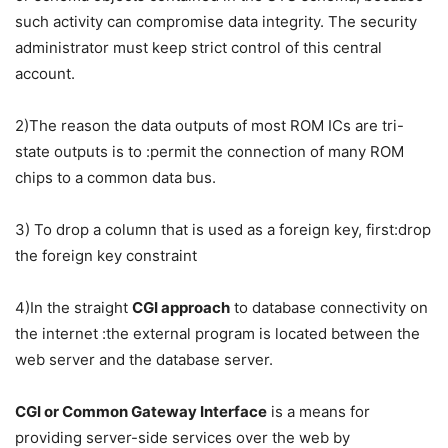
such activity can compromise data integrity. The security
administrator must keep strict control of this central
account.
2)The reason the data outputs of most ROM ICs are tri-
state outputs is to :permit the connection of many ROM
chips to a common data bus.
3) To drop a column that is used as a foreign key, first:drop
the foreign key constraint
4)In the straight
CGI approach
to database connectivity on
the internet :the external program is located between the
web server and the database server.
CGI or Common Gateway Interface
is a means for
providing server-side services over the web by