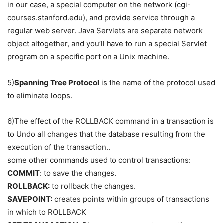
in our case, a special computer on the network (cgi-
courses.stanford.edu), and provide service through a
regular web server. Java Servlets are separate network
object altogether, and you’ll have to run a special Servlet
program on a specific port on a Unix machine.
5)
Spanning Tree Protocol
is the name of the protocol used
to eliminate loops.
6)The effect of the ROLLBACK command in a transaction is
to Undo all changes that the database resulting from the
execution of the transaction..
some other commands used to control transactions:
COMMIT
: to save the changes.
ROLLBACK:
to rollback the changes.
SAVEPOINT:
creates points within groups of transactions
in which to ROLLBACK