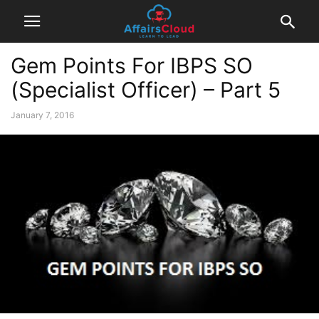
Gem Points For IBPS SO
(Specialist Officer) – Part 5
January 7, 2016