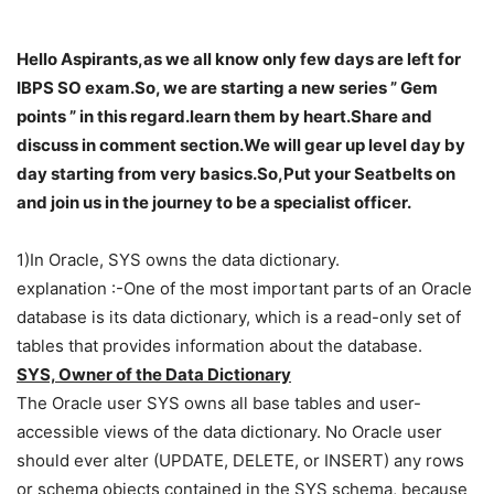
Hello Aspirants,as we all know only few days are left for
IBPS SO exam.So, we are starting a new series ” Gem
points ” in this regard.learn them by heart.Share and
discuss in comment section.We will gear up level day by
day starting from very basics.So,Put your Seatbelts on
and join us in the journey to be a specialist officer.
1)In Oracle, SYS owns the data dictionary.
explanation :-One of the most important parts of an Oracle
database is its data dictionary, which is a read-only set of
tables that provides information about the database.
SYS, Owner of the Data Dictionary
The Oracle user SYS owns all base tables and user-
accessible views of the data dictionary. No Oracle user
should ever alter (UPDATE, DELETE, or INSERT) any rows
or schema objects contained in the SYS schema, because