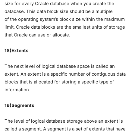
size for every Oracle database when you create the
database. This data block size should be a multiple
of the operating system’s block size within the maximum
limit. Oracle data blocks are the smallest units of storage
that Oracle can use or allocate.
18)Extents
The next level of logical database space is called an
extent. An extent is a specific number of contiguous data
blocks that is allocated for storing a specific type of
information.
19)Segments
The level of logical database storage above an extent is
called a segment. A segment is a set of extents that have