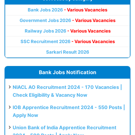
Bank Jobs 2026
- Various Vacancies
Government Jobs 2026
- Various Vacancies
Railway Jobs 2026
- Various Vacancies
SSC Recruitment 2026
- Various Vacancies
Sarkari Result 2026
Bank Jobs Notification
NIACL AO Recruitment 2024 - 170 Vacancies |
Check Eligibility & Vacancy Now
IOB Apprentice Recruitment 2024 - 550 Posts |
Apply Now
Union Bank of India Apprentice Recruitment