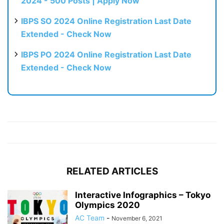
2024 - 500 Posts | Apply Now
IBPS SO 2024 Online Registration Last Date
Extended - Check Now
IBPS PO 2024 Online Registration Last Date
Extended - Check Now
RELATED ARTICLES
Interactive Infographics – Tokyo
Olympics 2020
AC Team
-
November 6, 2021