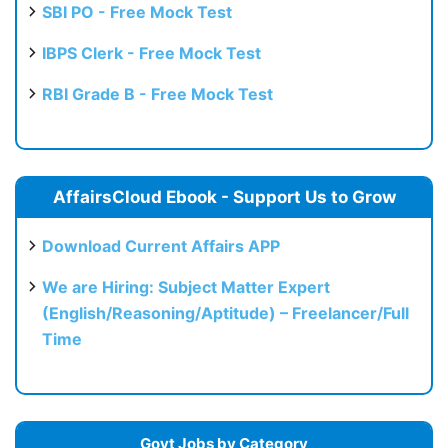
SBI PO - Free Mock Test
IBPS Clerk - Free Mock Test
RBI Grade B - Free Mock Test
AffairsCloud Ebook - Support Us to Grow
Download Current Affairs APP
We are Hiring: Subject Matter Expert
(English/Reasoning/Aptitude) – Freelancer/Full
Time
Govt Jobs by Category