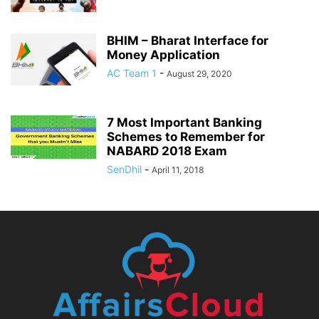
BHIM – Bharat Interface for
Money Application
AC Team 1
-
August 29, 2020
7 Most Important Banking
Schemes to Remember for
NABARD 2018 Exam
SenDhil
-
April 11, 2018