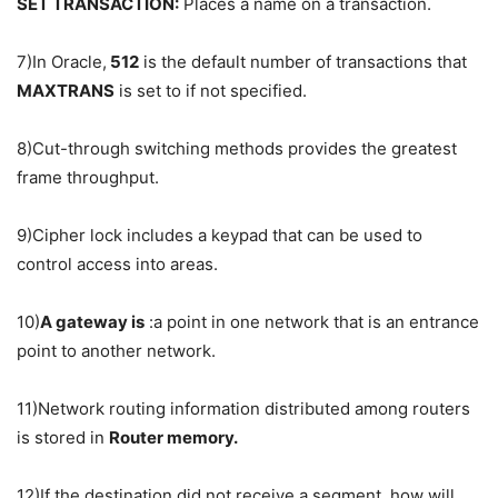
SET TRANSACTION:
Places a name on a transaction.
7)In Oracle,
512
is the default number of transactions that
MAXTRANS
is set to if not specified.
8)Cut-through switching methods provides the greatest
frame throughput.
9)Cipher lock includes a keypad that can be used to
control access into areas.
10)
A gateway is
:a point in one network that is an entrance
point to another network.
11)Network routing information distributed among routers
is stored in
Router memory.
12)If the destination did not receive a segment, how will