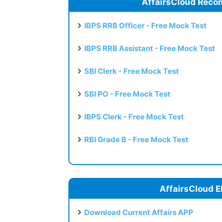
AffairsCloud Reco
IBPS RRB Officer - Free Mock Test
IBPS RRB Assistant - Free Mock Test
SBI Clerk - Free Mock Test
SBI PO - Free Mock Test
IBPS Clerk - Free Mock Test
RBI Grade B - Free Mock Test
AffairsCloud E
Download Current Affairs APP