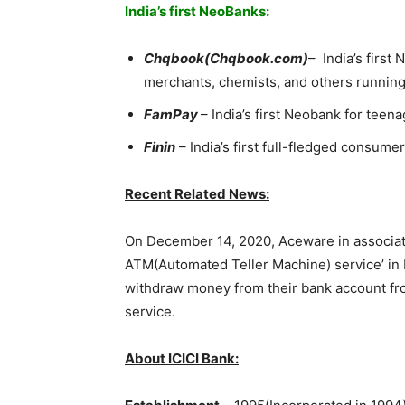
India’s first NeoBanks:
Chqbook(Chqbook.com)
– India’s first
merchants, chemists, and others running
FamPay
– India’s first Neobank for teena
Finin
– India’s first full-fledged consume
Recent Related News:
On December 14, 2020, Aceware in associat
ATM(Automated Teller Machine) service’ in K
withdraw money from their bank account fro
service.
About ICICI Bank: