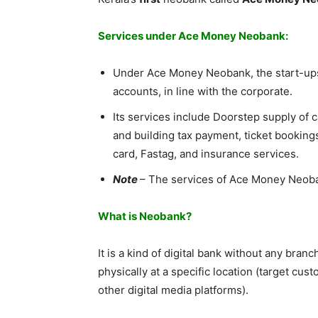
Services under Ace Money Neobank:
Under Ace Money Neobank, the start-ups
accounts, in line with the corporate.
Its services include Doorstep supply of 
and building tax payment, ticket bookings
card, Fastag, and insurance services.
Note
– The services of Ace Money Neobank
What is Neobank?
It is a kind of digital bank without any branc
physically at a specific location (target c
other digital media platforms).