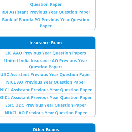
Question Paper
RBI Assistant Previous Year Question Paper
Bank of Baroda PO Previous Year Question
Paper
Insurance Exam
LIC AAO Previous Year Question Papers
United India Insurance AO Previous Year
Question Papers
UIIC Assistant Previous Year Question Paper
NICL AO Previous Year Question Paper
NICL Assistant Previous Year Question Paper
OICL Assistant Previous Year Question Paper
ESIC UDC Previous Year Question Paper
NIACL AO Previous Year Question Paper
Other Exams