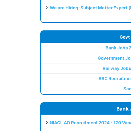
We are Hiring: Subject Matter Expert 
Govt
Bank Jobs 
Government Jo
Railway Jobs
SSC Recruitme
Sar
Bank 
NIACL AO Recruitment 2024 - 170 Vaca