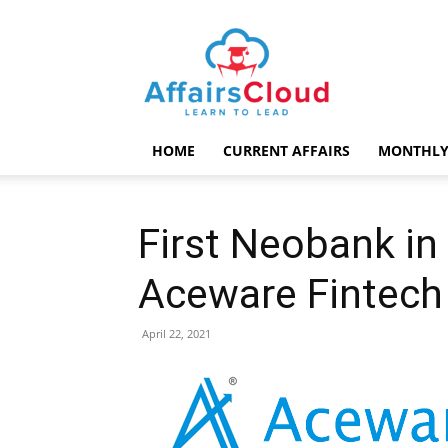
AffairsCloud.com
HOME
CURRENT AFFAIRS
MONTHLY
First Neobank in
Aceware Fintech
April 22, 2021