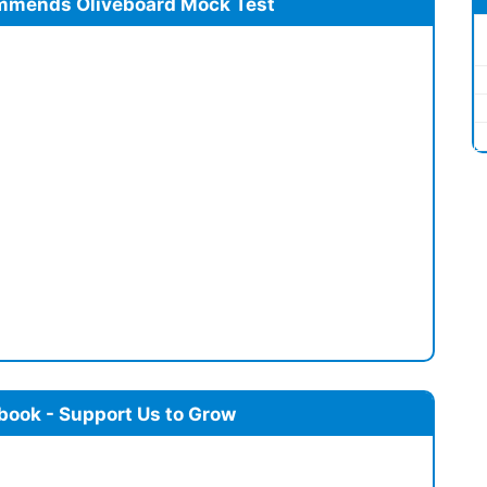
mmends Oliveboard Mock Test
book - Support Us to Grow