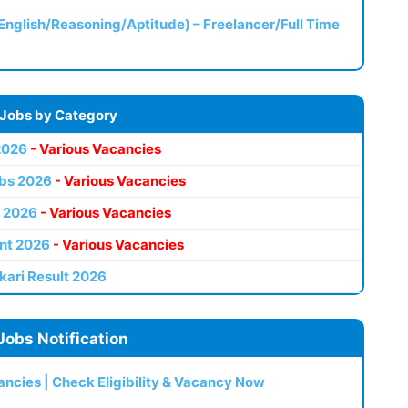
(English/Reasoning/Aptitude) – Freelancer/Full Time
 Jobs by Category
2026
- Various Vacancies
bs 2026
- Various Vacancies
 2026
- Various Vacancies
nt 2026
- Various Vacancies
kari Result 2026
Jobs Notification
ncies | Check Eligibility & Vacancy Now