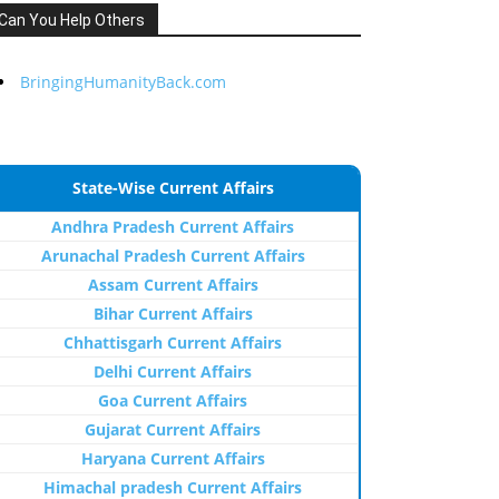
Can You Help Others
BringingHumanityBack.com
State-Wise Current Affairs
Andhra Pradesh Current Affairs
Arunachal Pradesh Current Affairs
Assam Current Affairs
Bihar Current Affairs
Chhattisgarh Current Affairs
Delhi Current Affairs
Goa Current Affairs
Gujarat Current Affairs
Haryana Current Affairs
Himachal pradesh Current Affairs