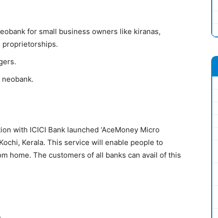
 Neobank for small business owners like kiranas,
 proprietorships.
gers.
r neobank.
ion with ICICI Bank launched ‘AceMoney Micro
ochi, Kerala. This service will enable people to
m home. The customers of all banks can avail of this