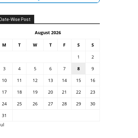
Date-Wise Post
August 2026
M
T
W
T
F
S
S
1
2
3
4
5
6
7
8
9
10
11
12
13
14
15
16
17
18
19
20
21
22
23
24
25
26
27
28
29
30
31
Jul