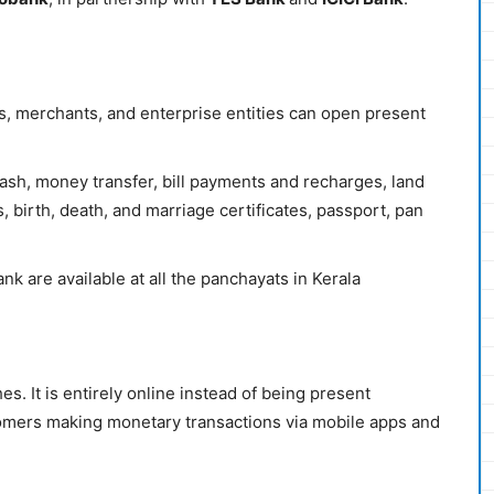
, merchants, and enterprise entities can open present
cash, money transfer, bill payments and recharges, land
, birth, death, and marriage certificates, passport, pan
 are available at all the panchayats in Kerala
hes. It is entirely online instead of being present
ustomers making monetary transactions via mobile apps and