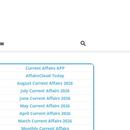
EW
Current Affairs APP
AffairsCloud Today
August Current Affairs 2026
July Current Affairs 2026
June Current Affairs 2026
May Current Affairs 2026
April Current Affairs 2026
March Current Affairs 2026
Monthly Current Affairs