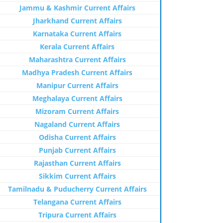
Jammu & Kashmir Current Affairs
Jharkhand Current Affairs
Karnataka Current Affairs
Kerala Current Affairs
Maharashtra Current Affairs
Madhya Pradesh Current Affairs
Manipur Current Affairs
Meghalaya Current Affairs
Mizoram Current Affairs
Nagaland Current Affairs
Odisha Current Affairs
Punjab Current Affairs
Rajasthan Current Affairs
Sikkim Current Affairs
Tamilnadu & Puducherry Current Affairs
Telangana Current Affairs
Tripura Current Affairs