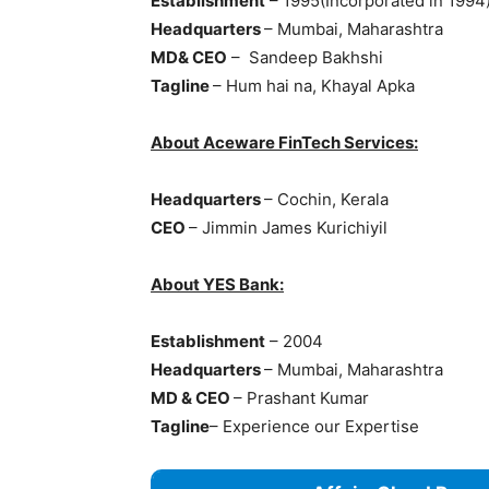
Establishment
– 1995(Incorporated in 1994
Headquarters
– Mumbai, Maharashtra
MD& CEO
– Sandeep Bakhshi
Tagline
– Hum hai na, Khayal Apka
About Aceware FinTech Services:
Headquarters
– Cochin, Kerala
CEO
– Jimmin James Kurichiyil
About YES Bank:
Establishment
– 2004
Headquarters
– Mumbai, Maharashtra
MD & CEO
– Prashant Kumar
Tagline
– Experience our Expertise