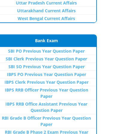
Uttar Pradesh Current Affairs
Uttarakhand Current Affairs
West Bengal Current Affairs
Bank Exam
SBI PO Previous Year Question Paper
SBI Clerk Previous Year Question Paper
SBI SO Previous Year Question Paper
IBPS PO Previous Year Question Paper
IBPS Clerk Previous Year Question Paper
IBPS RRB Officer Previous Year Question
Paper
IBPS RRB Office Assistant Previous Year
Question Paper
RBI Grade B Officer Previous Year Question
Paper
RBI Grade B Phase 2 Exam Previous Year