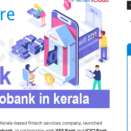
 Kerala-based fintech services company, launched
obank
, in partnership with
YES Bank
and
ICICI Bank
.