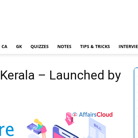
 CA
GK
QUIZZES
NOTES
TIPS & TRICKS
INTERVI
 Kerala – Launched by