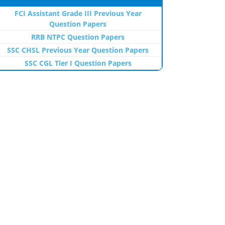
FCI Assistant Grade III Previous Year
Question Papers
RRB NTPC Question Papers
SSC CHSL Previous Year Question Papers
SSC CGL Tier I Question Papers