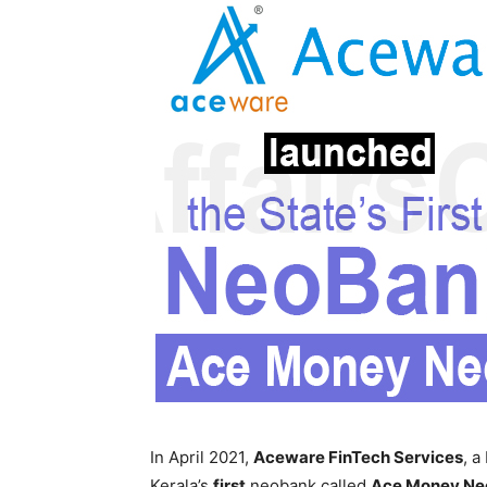
In April 2021,
Aceware FinTech Services
, a
Kerala’s
first
neobank called
Ace Money Ne