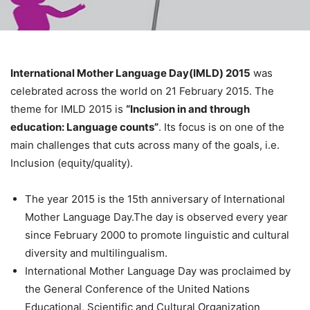
International Mother Language Day(IMLD) 2015
was
celebrated across the world on 21 February 2015. The
theme for IMLD 2015 is
“Inclusion in and through
education: Language counts”
. Its focus is on one of the
main challenges that cuts across many of the goals, i.e.
Inclusion (equity/quality).
The year 2015 is the 15th anniversary of International
Mother Language Day.The day is observed every year
since February 2000 to promote linguistic and cultural
diversity and multilingualism.
International Mother Language Day was proclaimed by
the General Conference of the United Nations
Educational, Scientific and Cultural Organization