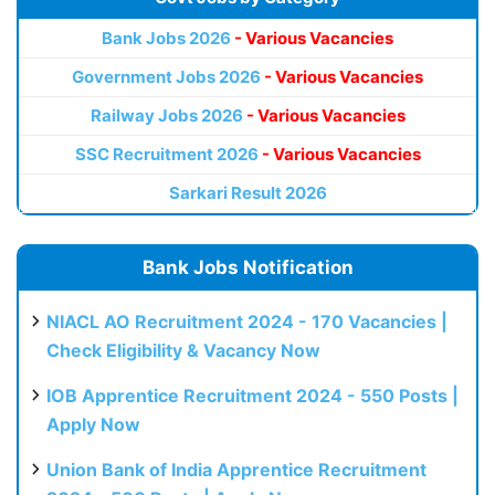
Bank Jobs 2026
- Various Vacancies
Government Jobs 2026
- Various Vacancies
Railway Jobs 2026
- Various Vacancies
SSC Recruitment 2026
- Various Vacancies
Sarkari Result 2026
Bank Jobs Notification
NIACL AO Recruitment 2024 - 170 Vacancies |
Check Eligibility & Vacancy Now
IOB Apprentice Recruitment 2024 - 550 Posts |
Apply Now
Union Bank of India Apprentice Recruitment