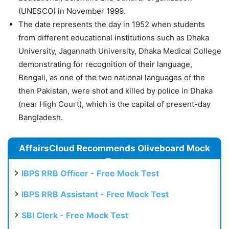
(UNESCO) in November 1999.
The date represents the day in 1952 when students
from different educational institutions such as Dhaka
University, Jagannath University, Dhaka Medical College
demonstrating for recognition of their language,
Bengali, as one of the two national languages of the
then Pakistan, were shot and killed by police in Dhaka
(near High Court), which is the capital of present-day
Bangladesh.
AffairsCloud Recommends Oliveboard Mock
Test
IBPS RRB Officer - Free Mock Test
IBPS RRB Assistant - Free Mock Test
SBI Clerk - Free Mock Test