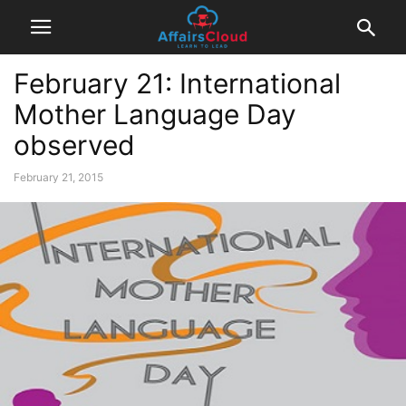
February 21: International
Mother Language Day
observed
February 21, 2015