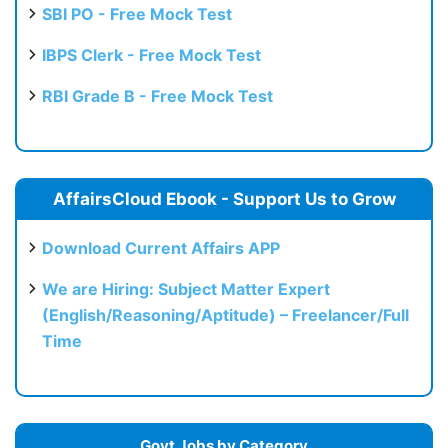
SBI PO - Free Mock Test
IBPS Clerk - Free Mock Test
RBI Grade B - Free Mock Test
AffairsCloud Ebook - Support Us to Grow
Download Current Affairs APP
We are Hiring: Subject Matter Expert
(English/Reasoning/Aptitude) – Freelancer/Full
Time
Govt Jobs by Category