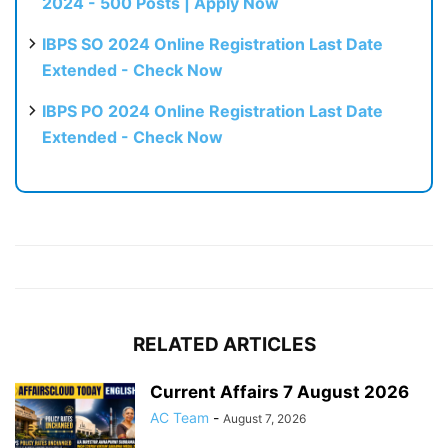
2024 - 500 Posts | Apply Now
IBPS SO 2024 Online Registration Last Date
Extended - Check Now
IBPS PO 2024 Online Registration Last Date
Extended - Check Now
RELATED ARTICLES
Current Affairs 7 August 2026
AC Team
-
August 7, 2026