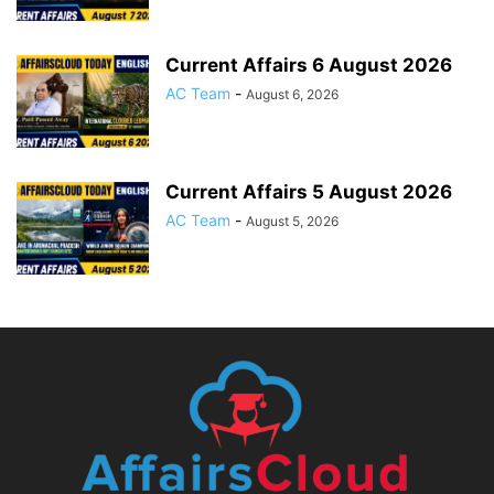
Current Affairs 6 August 2026
AC Team
-
August 6, 2026
Current Affairs 5 August 2026
AC Team
-
August 5, 2026