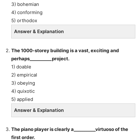
3) bohemian
4) conforming
5) orthodox
Answer & Explanation
The 1000-storey building is a vast, exciting and
perhaps__________project.
1) doable
2) empirical
3) obeying
4) quixotic
5) applied
Answer & Explanation
The piano player is clearly a__________virtuoso of the
first order.