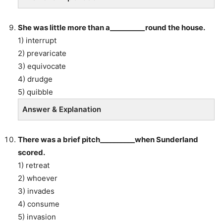
She was little more than a__________round the house.
1) interrupt
2) prevaricate
3) equivocate
4) drudge
5) quibble
Answer & Explanation
There was a brief pitch__________when Sunderland
scored.
1) retreat
2) whoever
3) invades
4) consume
5) invasion