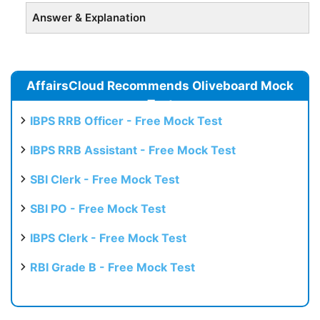
Answer & Explanation
AffairsCloud Recommends Oliveboard Mock
Test
IBPS RRB Officer - Free Mock Test
IBPS RRB Assistant - Free Mock Test
SBI Clerk - Free Mock Test
SBI PO - Free Mock Test
IBPS Clerk - Free Mock Test
RBI Grade B - Free Mock Test