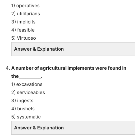
1) operatives
2) utilitarians
3) implicits
4) feasible
5) Virtuoso
Answer & Explanation
A number of agricultural implements were found in
the__________.
1) excavations
2) serviceables
3) ingests
4) bushels
5) systematic
Answer & Explanation