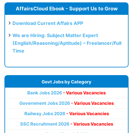
AffairsCloud Ebook - Support Us to Grow
Download Current Affairs APP
We are Hiring: Subject Matter Expert
(English/Reasoning/Aptitude) – Freelancer/Full
Time
Govt Jobs by Category
Bank Jobs 2026
- Various Vacancies
Government Jobs 2026
- Various Vacancies
Railway Jobs 2026
- Various Vacancies
SSC Recruitment 2026
- Various Vacancies