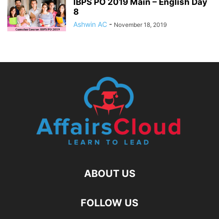
IBPS PO 2019 Main – English Day
8
Ashwin AC
-
November 18, 2019
ABOUT US
FOLLOW US