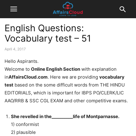
English Questions:
Vocabulary test – 51
April 4, 2017
Hello Aspirants.
Welcome to
Online English Section
with explanation
in
AffairsCloud.com
. Here we are providing
vocabulary
test
based on the some difficult words from THE HINDU
EDITORIALS, which is important for IBPS PO/CLERK/LIC
AAO/RRB & SSC CGL EXAM and other competitive exams.
She revelled in the__________life of Montparnasse.
1) conformist
2) plausible