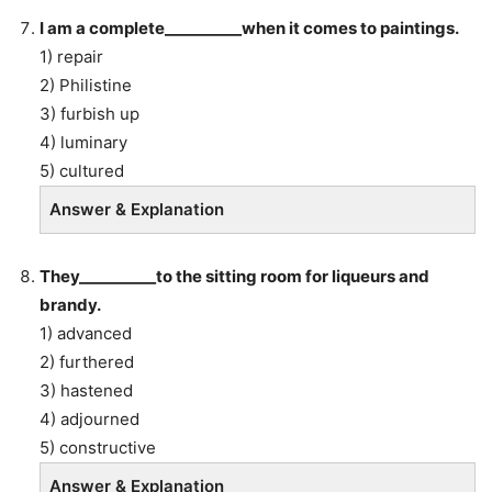
I am a complete__________when it comes to paintings.
1) repair
2) Philistine
3) furbish up
4) luminary
5) cultured
Answer & Explanation
They__________to the sitting room for liqueurs and
brandy.
1) advanced
2) furthered
3) hastened
4) adjourned
5) constructive
Answer & Explanation