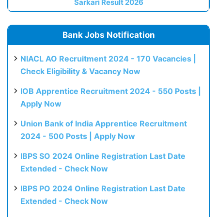
Sarkari Result 2026
Bank Jobs Notification
NIACL AO Recruitment 2024 - 170 Vacancies |
Check Eligibility & Vacancy Now
IOB Apprentice Recruitment 2024 - 550 Posts |
Apply Now
Union Bank of India Apprentice Recruitment
2024 - 500 Posts | Apply Now
IBPS SO 2024 Online Registration Last Date
Extended - Check Now
IBPS PO 2024 Online Registration Last Date
Extended - Check Now