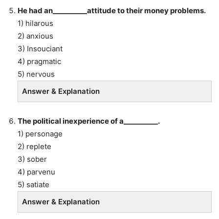
He had an__________attitude to their money problems.
1) hilarous
2) anxious
3) Insouciant
4) pragmatic
5) nervous
Answer & Explanation
The political inexperience of a__________.
1) personage
2) replete
3) sober
4) parvenu
5) satiate
Answer & Explanation