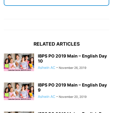
RELATED ARTICLES
IBPS PO 2019 Main – English Day
10
Ashwin AC
-
November 26, 2019
IBPS PO 2019 Main – English Day
9
Ashwin AC
-
November 20, 2019