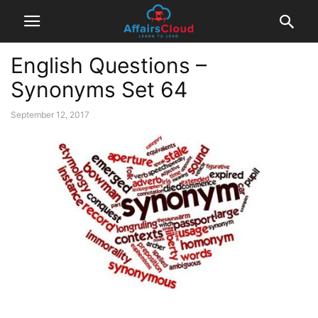
English Questions –
Synonyms Set 64
September 12, 2017