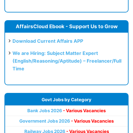
AffairsCloud Ebook - Support Us to Grow
Download Current Affairs APP
We are Hiring: Subject Matter Expert
(English/Reasoning/Aptitude) – Freelancer/Full
Time
Govt Jobs by Category
Bank Jobs 2026
- Various Vacancies
Government Jobs 2026
- Various Vacancies
Railway Jobs 2026
- Various Vacancies