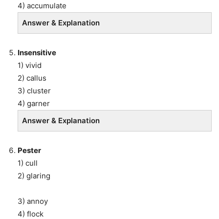
4) accumulate
Answer & Explanation
Insensitive
1) vivid
2) callus
3) cluster
4) garner
Answer & Explanation
Pester
1) cull
2) glaring
3) annoy
4) flock