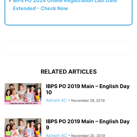
IBPS PO 2024 Online Registration Last Date
Extended - Check Now
RELATED ARTICLES
IBPS PO 2019 Main – English Day
10
Ashwin AC
-
November 26, 2019
IBPS PO 2019 Main – English Day
9
Ashwin AC
-
November 20, 2019