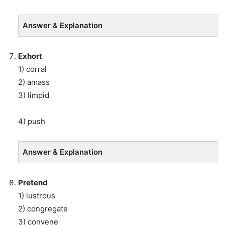
Answer & Explanation
Exhort
1) corral
2) amass
3) limpid
4) push
Answer & Explanation
Pretend
1) lustrous
2) congregate
3) convene