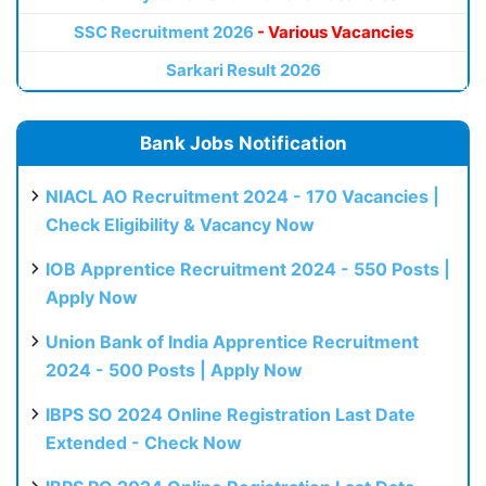
SSC Recruitment 2026
- Various Vacancies
Sarkari Result 2026
Bank Jobs Notification
NIACL AO Recruitment 2024 - 170 Vacancies |
Check Eligibility & Vacancy Now
IOB Apprentice Recruitment 2024 - 550 Posts |
Apply Now
Union Bank of India Apprentice Recruitment
2024 - 500 Posts | Apply Now
IBPS SO 2024 Online Registration Last Date
Extended - Check Now