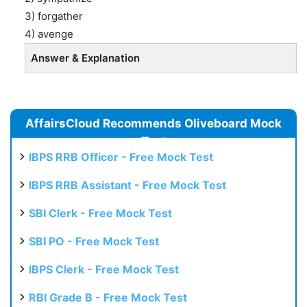
3) forgather
4) avenge
Answer & Explanation
AffairsCloud Recommends Oliveboard Mock
Test
IBPS RRB Officer - Free Mock Test
IBPS RRB Assistant - Free Mock Test
SBI Clerk - Free Mock Test
SBI PO - Free Mock Test
IBPS Clerk - Free Mock Test
RBI Grade B - Free Mock Test