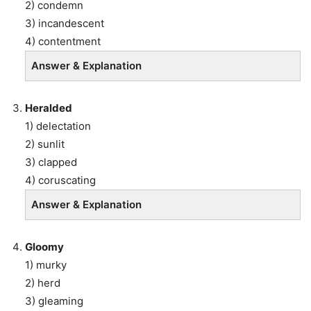
2) condemn
3) incandescent
4) contentment
Answer & Explanation
Heralded
1) delectation
2) sunlit
3) clapped
4) coruscating
Answer & Explanation
Gloomy
1) murky
2) herd
3) gleaming