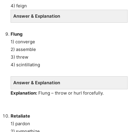
4) feign
Answer & Explanation
Flung
1) converge
2) assemble
3) threw
4) scintillating
Answer & Explanation
Explanation:
Flung – throw or hurl forcefully.
Retaliate
1) pardon
2) sympathize