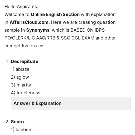
Hello Aspirants.
Welcome to
Online English Section
with explanation
in
AffairsCloud.com.
Here we are creating question
sample in
Synonyms
, which is BASED ON IBPS
PO/CLERK/LIC AAO/RRB & SSC CGL EXAM and other
competitive exams.
Decrepitude
1) ablaze
2) aglow
3) hilarity
4) feebleness
Answer & Explanation
Scorn
1) lambent