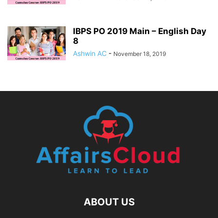
IBPS PO 2019 Main – English Day
8
Ashwin AC
-
November 18, 2019
ABOUT US