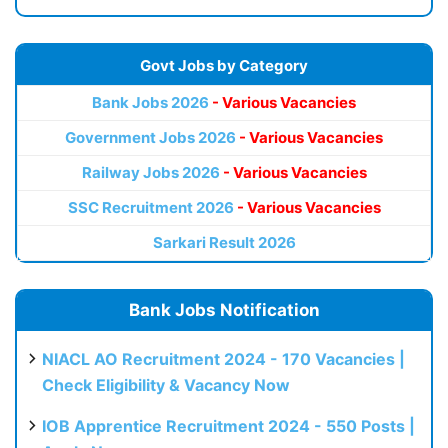
Govt Jobs by Category
Bank Jobs 2026
- Various Vacancies
Government Jobs 2026
- Various Vacancies
Railway Jobs 2026
- Various Vacancies
SSC Recruitment 2026
- Various Vacancies
Sarkari Result 2026
Bank Jobs Notification
NIACL AO Recruitment 2024 - 170 Vacancies |
Check Eligibility & Vacancy Now
IOB Apprentice Recruitment 2024 - 550 Posts |