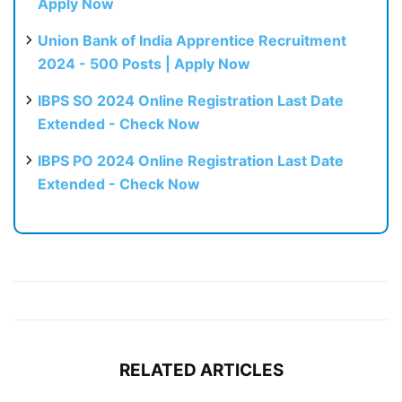
Apply Now
Union Bank of India Apprentice Recruitment
2024 - 500 Posts | Apply Now
IBPS SO 2024 Online Registration Last Date
Extended - Check Now
IBPS PO 2024 Online Registration Last Date
Extended - Check Now
RELATED ARTICLES