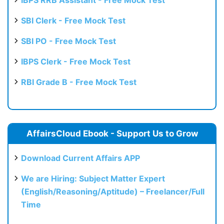
SBI Clerk - Free Mock Test
SBI PO - Free Mock Test
IBPS Clerk - Free Mock Test
RBI Grade B - Free Mock Test
AffairsCloud Ebook - Support Us to Grow
Download Current Affairs APP
We are Hiring: Subject Matter Expert
(English/Reasoning/Aptitude) – Freelancer/Full
Time