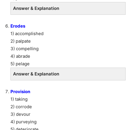
Answer & Explanation
Erodes
1) accomplished
2) palpate
3) compelling
4) abrade
5) pelage
Answer & Explanation
Provision
1) taking
2) corrode
3) devour
4) purveying
5) deteriorate