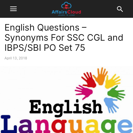
English Questions –
Synonyms For SSC CGL and
IBPS/SBI PO Set 75
April 13, 2018