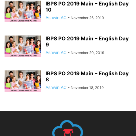
IBPS PO 2019 Main – English Day
10
Ashwin AC
-
November 26, 2019
IBPS PO 2019 Main – English Day
9
Ashwin AC
-
November 20, 2019
IBPS PO 2019 Main – English Day
8
Ashwin AC
-
November 18, 2019