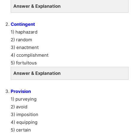
Answer & Explanation
Contingent
1) haphazard
2) random
3) enactment
4) ccomplishment
5) fortuitous
Answer & Explanation
Provision
1) purveying
2) avoid
3) imposition
4) equipping
5) certain