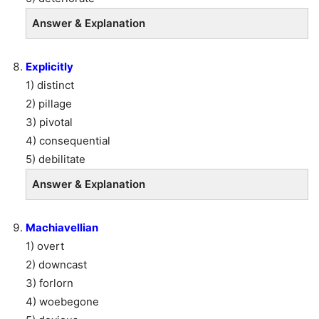
Answer & Explanation
Explicitly
1) distinct
2) pillage
3) pivotal
4) consequential
5) debilitate
Answer & Explanation
Machiavellian
1) overt
2) downcast
3) forlorn
4) woebegone