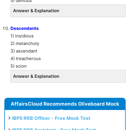
5) devious
Answer & Explanation
Descendants
1) insidious
2) melancholy
3) ascendant
4) treacherous
5) scion
Answer & Explanation
AffairsCloud Recommends Oliveboard Mock
Test
IBPS RRB Officer - Free Mock Test
IBPS RRB Assistant - Free Mock Test