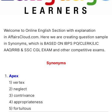
Welcome to Online English Section with explanation
in AffairsCloud.com. Here we are creating question sample
in Synonyms, which is BASED ON IBPS PO/CLERK/LIC
AAO/RRB & SSC CGL EXAM and other competitive exams.
Synonyms
Apex
1) vertex
2) neglect
3) contrivance
4) appropriateness
5) fortuitous