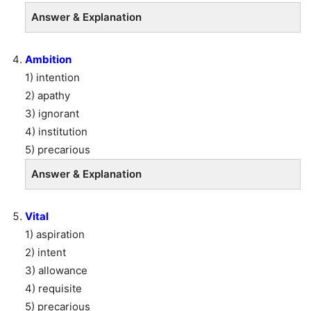
Answer & Explanation
Ambition
1) intention
2) apathy
3) ignorant
4) institution
5) precarious
Answer & Explanation
Vital
1) aspiration
2) intent
3) allowance
4) requisite
5) precarious