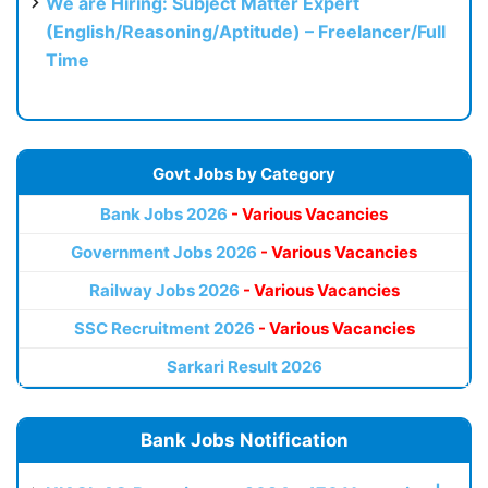
We are Hiring: Subject Matter Expert
(English/Reasoning/Aptitude) – Freelancer/Full
Time
Govt Jobs by Category
Bank Jobs 2026
- Various Vacancies
Government Jobs 2026
- Various Vacancies
Railway Jobs 2026
- Various Vacancies
SSC Recruitment 2026
- Various Vacancies
Sarkari Result 2026
Bank Jobs Notification