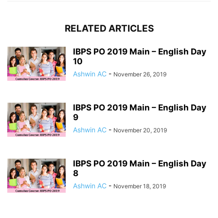
RELATED ARTICLES
IBPS PO 2019 Main – English Day
10
Ashwin AC
-
November 26, 2019
IBPS PO 2019 Main – English Day
9
Ashwin AC
-
November 20, 2019
IBPS PO 2019 Main – English Day
8
Ashwin AC
-
November 18, 2019