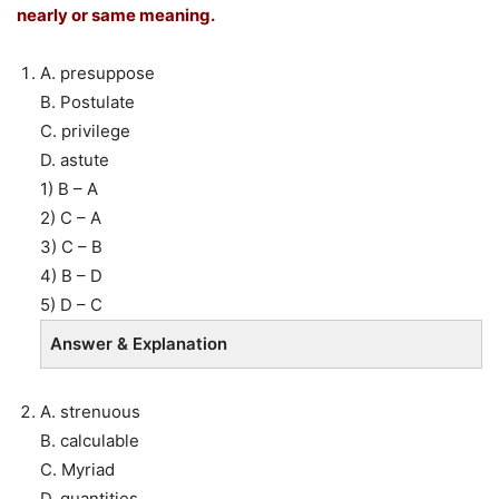
nearly or same meaning.
A. presuppose
B. Postulate
C. privilege
D. astute
1) B – A
2) C – A
3) C – B
4) B – D
5) D – C
Answer & Explanation
A. strenuous
B. calculable
C. Myriad
D. quantities