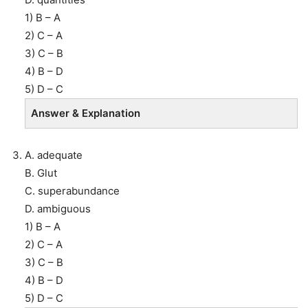
1) B – A
2) C – A
3) C – B
4) B – D
5) D – C
Answer & Explanation
A. adequate
B. Glut
C. superabundance
D. ambiguous
1) B – A
2) C – A
3) C – B
4) B – D
5) D – C