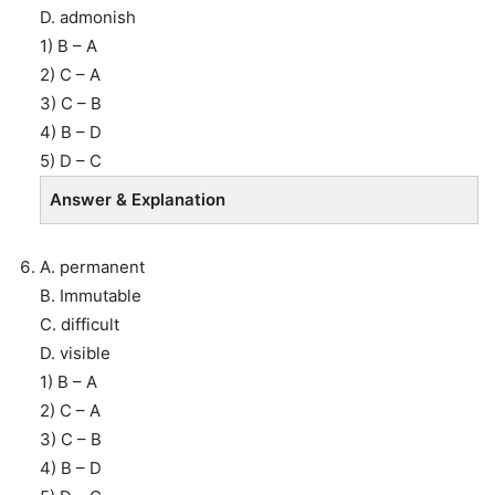
D. admonish
1) B – A
2) C – A
3) C – B
4) B – D
5) D – C
Answer & Explanation
A. permanent
B. Immutable
C. difficult
D. visible
1) B – A
2) C – A
3) C – B
4) B – D