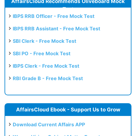
AffairsCloud Recommends Oliveboard Mock
Test
IBPS RRB Officer - Free Mock Test
IBPS RRB Assistant - Free Mock Test
SBI Clerk - Free Mock Test
SBI PO - Free Mock Test
IBPS Clerk - Free Mock Test
RBI Grade B - Free Mock Test
AffairsCloud Ebook - Support Us to Grow
Download Current Affairs APP