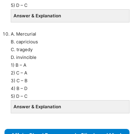
5) D – C
Answer & Explanation
A. Mercurial
B. capricious
C. tragedy
D. invincible
1) B – A
2) C – A
3) C – B
4) B – D
5) D – C
Answer & Explanation