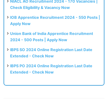
NIACL AO Recruitment 2024 - 170 Vacancies |
Check Eligibility & Vacancy Now
IOB Apprentice Recruitment 2024 - 550 Posts |
Apply Now
Union Bank of India Apprentice Recruitment
2024 - 500 Posts | Apply Now
IBPS SO 2024 Online Registration Last Date
Extended - Check Now
IBPS PO 2024 Online Registration Last Date
Extended - Check Now