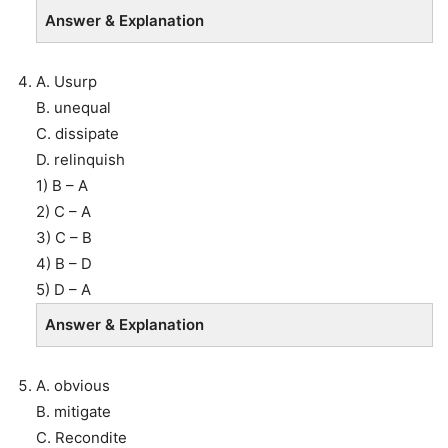
Answer & Explanation
A. Usurp
B. unequal
C. dissipate
D. relinquish
1) B – A
2) C – A
3) C – B
4) B – D
5) D – A
Answer & Explanation
A. obvious
B. mitigate
C. Recondite