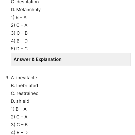
C. desolation
D. Melancholy
1) B – A
2) C – A
3) C – B
4) B – D
5) D – C
Answer & Explanation
A. inevitable
B. Inebriated
C. restrained
D. shield
1) B – A
2) C – A
3) C – B
4) B – D