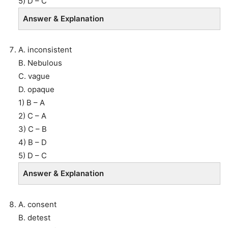
5) D – C
Answer & Explanation
A. inconsistent
B. Nebulous
C. vague
D. opaque
1) B – A
2) C – A
3) C – B
4) B – D
5) D – C
Answer & Explanation
A. consent
B. detest