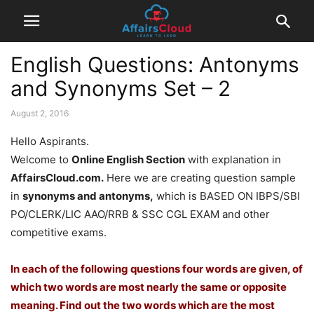
English Questions: Antonyms
and Synonyms Set – 2
August 2, 2016
Hello Aspirants.
Welcome to
Online English Section
with explanation in
AffairsCloud.com.
Here we are creating question sample
in
synonyms and antonyms,
which is BASED ON IBPS/SBI
PO/CLERK/LIC AAO/RRB & SSC CGL EXAM and other
competitive exams.
In each of the following questions four words are given, of
which two words are most nearly the same or opposite
meaning. Find out the two words which are the most