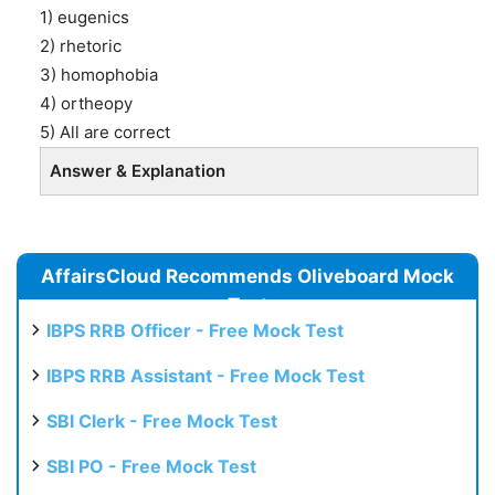
1) eugenics
2) rhetoric
3) homophobia
4) ortheopy
5) All are correct
Answer & Explanation
AffairsCloud Recommends Oliveboard Mock
Test
IBPS RRB Officer - Free Mock Test
IBPS RRB Assistant - Free Mock Test
SBI Clerk - Free Mock Test
SBI PO - Free Mock Test