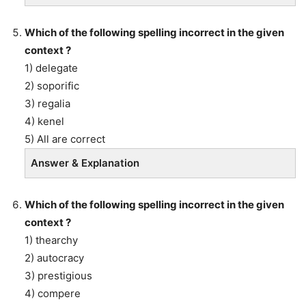
Which of the following spelling incorrect in the given
context ?
1) delegate
2) soporific
3) regalia
4) kenel
5) All are correct
Answer & Explanation
Which of the following spelling incorrect in the given
context ?
1) thearchy
2) autocracy
3) prestigious
4) compere