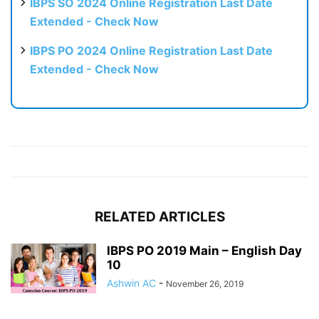
IBPS SO 2024 Online Registration Last Date
Extended - Check Now
IBPS PO 2024 Online Registration Last Date
Extended - Check Now
RELATED ARTICLES
IBPS PO 2019 Main – English Day
10
Ashwin AC
-
November 26, 2019