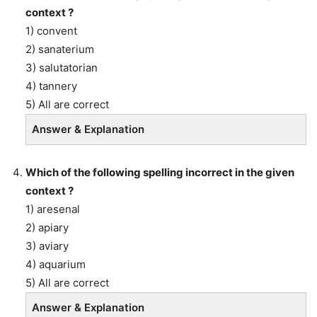
context ?
1) convent
2) sanaterium
3) salutatorian
4) tannery
5) All are correct
Answer & Explanation
Which of the following spelling incorrect in the given
context ?
1) aresenal
2) apiary
3) aviary
4) aquarium
5) All are correct
Answer & Explanation