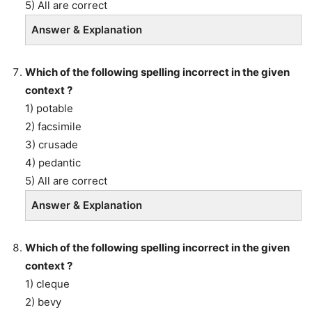
5) All are correct
Answer & Explanation
Which of the following spelling incorrect in the given
context ?
1) potable
2) facsimile
3) crusade
4) pedantic
5) All are correct
Answer & Explanation
Which of the following spelling incorrect in the given
context ?
1) cleque
2) bevy