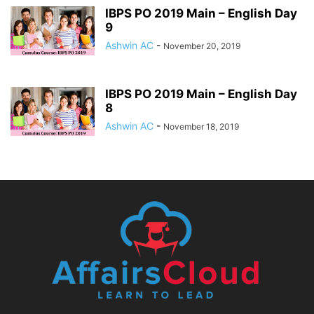
IBPS PO 2019 Main – English Day
9
Ashwin AC
-
November 20, 2019
IBPS PO 2019 Main – English Day
8
Ashwin AC
-
November 18, 2019