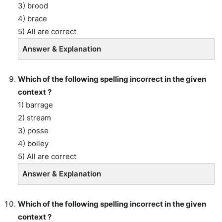
3) brood
4) brace
5) All are correct
Answer & Explanation
Which of the following spelling incorrect in the given
context ?
1) barrage
2) stream
3) posse
4) bolley
5) All are correct
Answer & Explanation
Which of the following spelling incorrect in the given
context ?