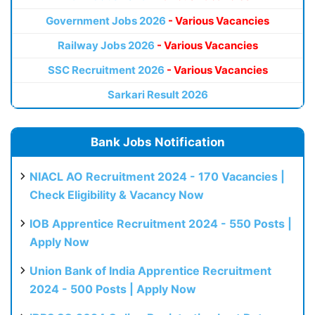
Government Jobs 2026
- Various Vacancies
Railway Jobs 2026
- Various Vacancies
SSC Recruitment 2026
- Various Vacancies
Sarkari Result 2026
Bank Jobs Notification
NIACL AO Recruitment 2024 - 170 Vacancies |
Check Eligibility & Vacancy Now
IOB Apprentice Recruitment 2024 - 550 Posts |
Apply Now
Union Bank of India Apprentice Recruitment
2024 - 500 Posts | Apply Now