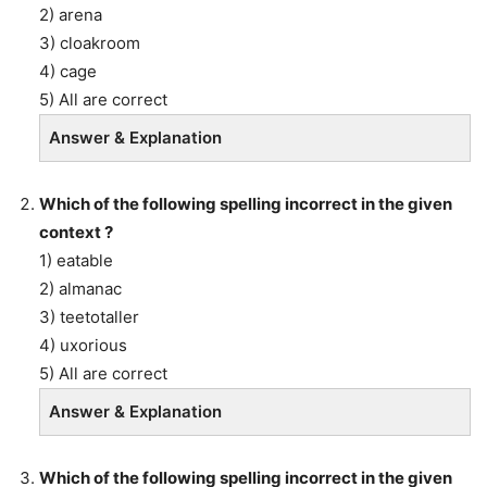
2) arena
3) cloakroom
4) cage
5) All are correct
Answer & Explanation
Which of the following spelling incorrect in the given
context ?
1) eatable
2) almanac
3) teetotaller
4) uxorious
5) All are correct
Answer & Explanation
Which of the following spelling incorrect in the given