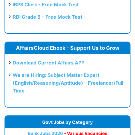
IBPS Clerk - Free Mock Test
RBI Grade B - Free Mock Test
AffairsCloud Ebook - Support Us to Grow
Download Current Affairs APP
We are Hiring: Subject Matter Expert
(English/Reasoning/Aptitude) – Freelancer/Full
Time
Govt Jobs by Category
Bank Jobs 2026
- Various Vacancies