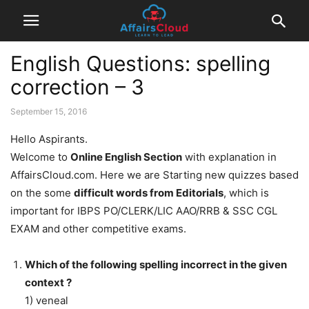
English Questions: spelling
correction – 3
September 15, 2016
Hello Aspirants.
Welcome to
Online English Section
with explanation in
AffairsCloud.com. Here we are Starting new quizzes based
on the some
difficult words from Editorials
, which is
important for IBPS PO/CLERK/LIC AAO/RRB & SSC CGL
EXAM and other competitive exams.
Which of the following spelling incorrect in the given
context ?
1) veneal