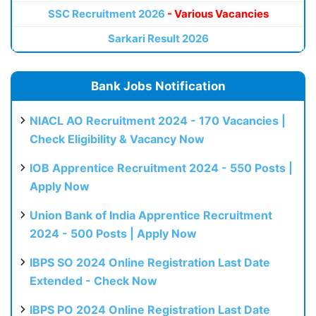
SSC Recruitment 2026
- Various Vacancies
Sarkari Result 2026
Bank Jobs Notification
NIACL AO Recruitment 2024 - 170 Vacancies |
Check Eligibility & Vacancy Now
IOB Apprentice Recruitment 2024 - 550 Posts |
Apply Now
Union Bank of India Apprentice Recruitment
2024 - 500 Posts | Apply Now
IBPS SO 2024 Online Registration Last Date
Extended - Check Now
IBPS PO 2024 Online Registration Last Date