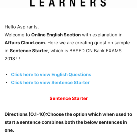
Hello Aspirants.
Welcome to
Online English Section
with explanation in
Affairs Cloud.com.
Here we are creating question sample
in
Sentence Starter
, which is BASED ON Bank EXAMS
2018 !!!
Click here to view English Questions
Click here to view Sentence Starter
Sentence Starter
Directions (Q.1-10):Choose the option which when used to
start a sentence combines both the below sentences in
one.