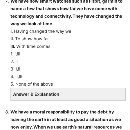
We have now smart watches such as Fitbit, garmin to
name a few that shows how far we have come with
technology and connectivity. They have changed the
way we look at time.
I.
Having changed the way we
II.
To show how far
III.
With time comes
1. I,III
2. II
3. I,II
4. II,III
5. None of the above
Answer & Explanation
We have a moral responsibility to pay the debt by
leaving the earth in at least as good a situation as we
now enjoy. When we use earth’s natural resources we