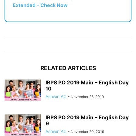
Extended - Check Now
RELATED ARTICLES
IBPS PO 2019 Main – English Day
10
Ashwin AC
-
November 26, 2019
IBPS PO 2019 Main – English Day
9
Ashwin AC
-
November 20, 2019