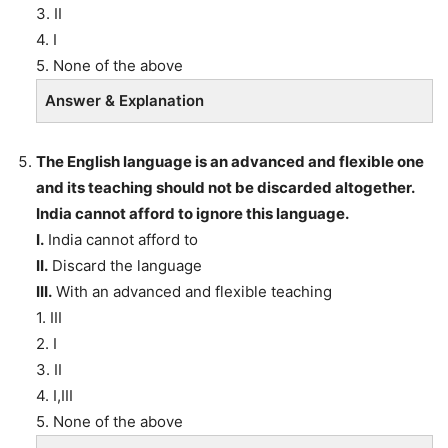
3. II
4. I
5. None of the above
Answer & Explanation
The English language is an advanced and flexible one
and its teaching should not be discarded altogether.
India cannot afford to ignore this language.
I.
India cannot afford to
II.
Discard the language
III.
With an advanced and flexible teaching
1. III
2. I
3. II
4. I,III
5. None of the above