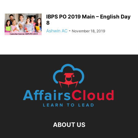
IBPS PO 2019 Main – English Day
8
Ashwin AC
-
November 18, 2019
ABOUT US