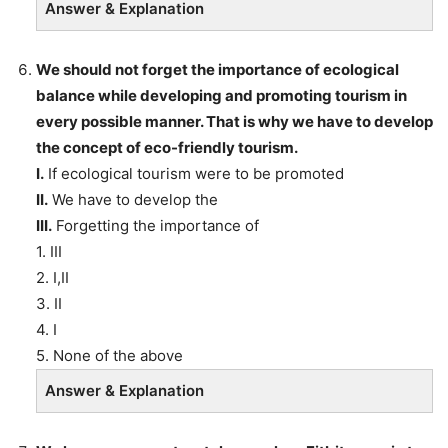
Answer & Explanation
We should not forget the importance of ecological
balance while developing and promoting tourism in
every possible manner. That is why we have to develop
the concept of eco-friendly tourism.
I.
If ecological tourism were to be promoted
II.
We have to develop the
III.
Forgetting the importance of
1. III
2. I,II
3. II
4. I
5. None of the above
Answer & Explanation