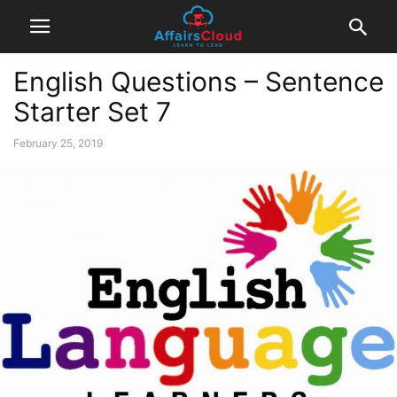
English Questions – Sentence
Starter Set 7
February 25, 2019