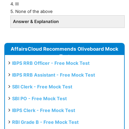
4. III
5. None of the above
Answer & Explanation
AffairsCloud Recommends Oliveboard Mock
Test
IBPS RRB Officer - Free Mock Test
IBPS RRB Assistant - Free Mock Test
SBI Clerk - Free Mock Test
SBI PO - Free Mock Test
IBPS Clerk - Free Mock Test
RBI Grade B - Free Mock Test