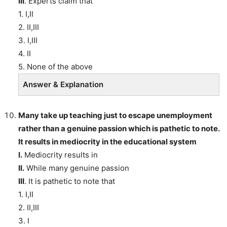
III
. Experts claim that
1. I,II
2. II,III
3. I,III
4. II
5. None of the above
Answer & Explanation
Many take up teaching just to escape unemployment
rather than a genuine passion which is pathetic to note.
It results in mediocrity in the educational system
I.
Mediocrity results in
II.
While many genuine passion
III
. It is pathetic to note that
1. I,II
2. II,III
3. I