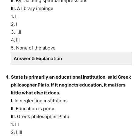
II.
By radiating spiritual impressions
III.
A library impinge
1. II
2. I
3. I,II
4. III
5. None of the above
Answer & Explanation
State is primarily an educational institution, said Greek
philosopher Plato. If it neglects education, it matters
little what else it does.
I.
In neglecting institutions
II.
Education is prime
III.
Greek philosopher Plato
1. III
2. I,III