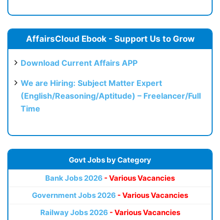
AffairsCloud Ebook - Support Us to Grow
Download Current Affairs APP
We are Hiring: Subject Matter Expert
(English/Reasoning/Aptitude) – Freelancer/Full
Time
Govt Jobs by Category
Bank Jobs 2026
- Various Vacancies
Government Jobs 2026
- Various Vacancies
Railway Jobs 2026
- Various Vacancies