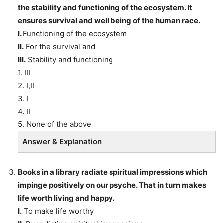
the stability and functioning of the ecosystem. It
ensures survival and well being of the human race.
I.
Functioning of the ecosystem
II.
For the survival and
III.
Stability and functioning
1. III
2. I,II
3. I
4. II
5. None of the above
Answer & Explanation
Books in a library radiate spiritual impressions which
impinge positively on our psyche. That in turn makes
life worth living and happy.
I.
To make life worthy