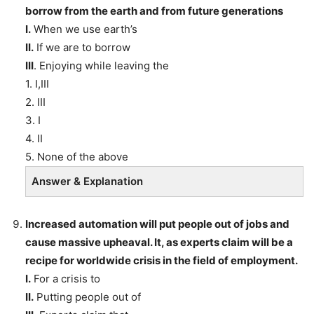
borrow from the earth and from future generations
I.
When we use earth’s
II.
If we are to borrow
III
. Enjoying while leaving the
1. I,III
2. III
3. I
4. II
5. None of the above
Answer & Explanation
Increased automation will put people out of jobs and
cause massive upheaval. It, as experts claim will be a
recipe for worldwide crisis in the field of employment.
I.
For a crisis to
II.
Putting people out of