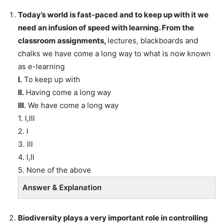
Today’s world is fast-paced and to keep up with it we
need an infusion of speed with learning. From the
classroom assignments,
lectures, blackboards and
chalks we have come a long way to what is now known
as e-learning
I.
To keep up with
II.
Having come a long way
III
. We have come a long way
1. I,III
2. I
3. III
4. I,II
5. None of the above
Answer & Explanation
Biodiversity plays a very important role in controlling