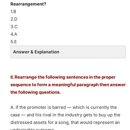
Rearrangement?
1.B
2.D
3.C
4.A
5.E
Answer & Explanation
II. Rearrange the following sentences in the proper
sequence to form a meaningful paragraph then answer
the following questions.
A. If the promoter is barred — which is currently the
case — and his rival in the industry gets to buy up the
distressed assets for a song, that would represent an
undesirable outcome.