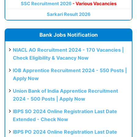
SSC Recruitment 2026
- Various Vacancies
Sarkari Result 2026
Bank Jobs Notification
NIACL AO Recruitment 2024 - 170 Vacancies |
Check Eligibility & Vacancy Now
IOB Apprentice Recruitment 2024 - 550 Posts |
Apply Now
Union Bank of India Apprentice Recruitment
2024 - 500 Posts | Apply Now
IBPS SO 2024 Online Registration Last Date
Extended - Check Now
IBPS PO 2024 Online Registration Last Date