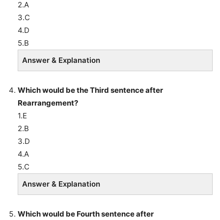
2.A
3.C
4.D
5.B
Answer & Explanation
Which would be the Third sentence after
Rearrangement?
1.E
2.B
3.D
4.A
5.C
Answer & Explanation
Which would be Fourth sentence after