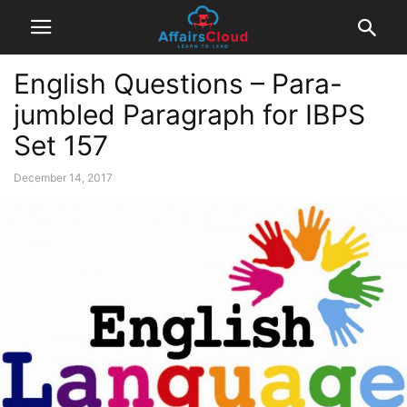
English Questions – Para-
jumbled Paragraph for IBPS
Set 157
December 14, 2017