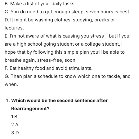
B. Make a list of your daily tasks.
C. You do need to get enough sleep, seven hours is best.
D. It might be washing clothes, studying, breaks or
lectures.
E. I’m not aware of what is causing you stress – but if you
are a high school going student or a college student, i
hope that by following this simple plan you’ll be able to
breathe again, stress-free, soon.
F. Eat healthy food and avoid stimulants.
G. Then plan a schedule to know which one to tackle, and
when.
Which would be the second sentence after
Rearrangement?
1.B
2.A
3.D