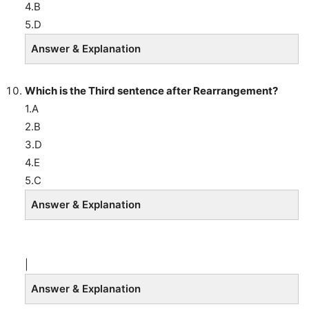
4.B
5.D
Answer & Explanation
Which is the Third sentence after Rearrangement?
1.A
2.B
3.D
4.E
5.C
Answer & Explanation
|
Answer & Explanation