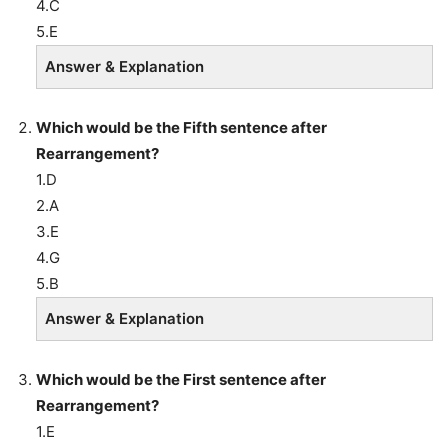
4.C
5.E
Answer & Explanation
Which would be the Fifth sentence after
Rearrangement?
1.D
2.A
3.E
4.G
5.B
Answer & Explanation
Which would be the First sentence after
Rearrangement?
1.E