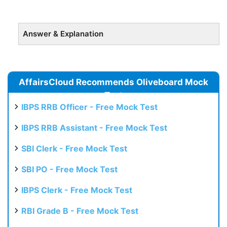
Answer & Explanation
AffairsCloud Recommends Oliveboard Mock
Test
IBPS RRB Officer - Free Mock Test
IBPS RRB Assistant - Free Mock Test
SBI Clerk - Free Mock Test
SBI PO - Free Mock Test
IBPS Clerk - Free Mock Test
RBI Grade B - Free Mock Test