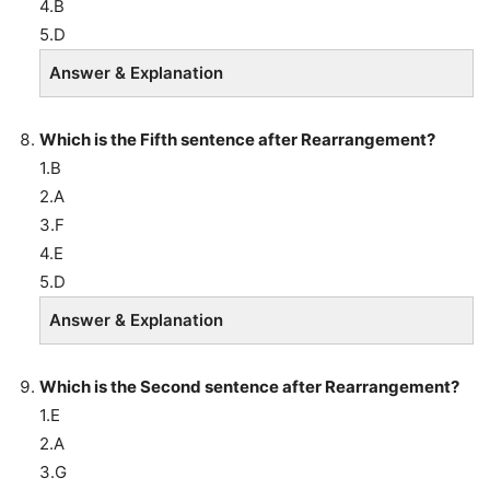
4.B
5.D
Answer & Explanation
Which is the Fifth sentence after Rearrangement?
1.B
2.A
3.F
4.E
5.D
Answer & Explanation
Which is the Second sentence after Rearrangement?
1.E
2.A
3.G