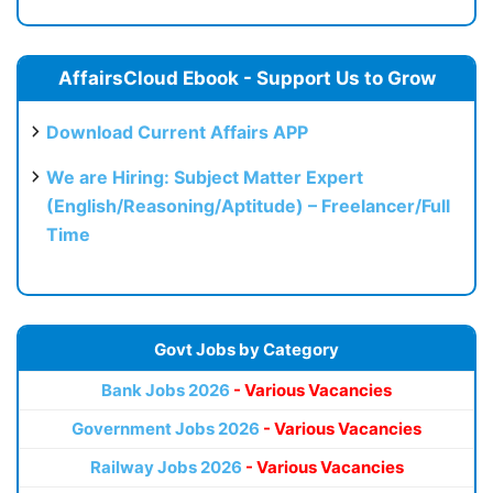
AffairsCloud Ebook - Support Us to Grow
Download Current Affairs APP
We are Hiring: Subject Matter Expert
(English/Reasoning/Aptitude) – Freelancer/Full
Time
Govt Jobs by Category
Bank Jobs 2026
- Various Vacancies
Government Jobs 2026
- Various Vacancies
Railway Jobs 2026
- Various Vacancies