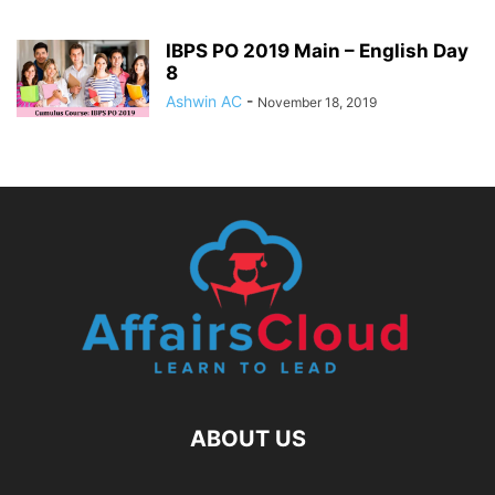
IBPS PO 2019 Main – English Day
8
Ashwin AC
-
November 18, 2019
ABOUT US