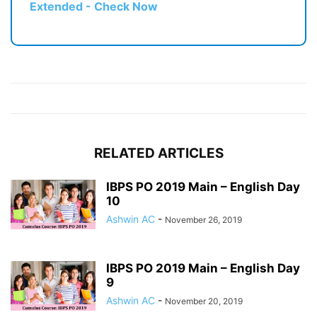
Extended - Check Now
RELATED ARTICLES
IBPS PO 2019 Main – English Day
10
Ashwin AC
-
November 26, 2019
IBPS PO 2019 Main – English Day
9
Ashwin AC
-
November 20, 2019