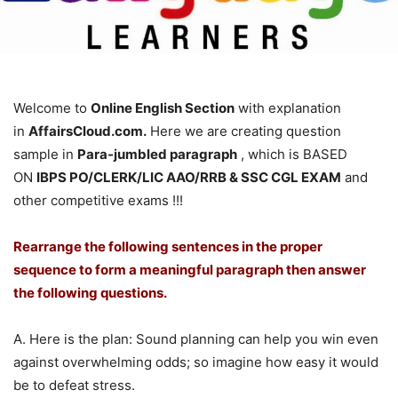
Welcome to
Online English Section
with explanation
in
AffairsCloud.com.
Here we are creating question
sample in
Para-jumbled paragraph
, which is BASED
ON
IBPS PO/CLERK/LIC AAO/RRB & SSC CGL EXAM
and
other competitive exams !!!
Rearrange the following sentences in the proper
sequence to form a meaningful paragraph then answer
the following questions.
A. Here is the plan: Sound planning can help you win even
against overwhelming odds; so imagine how easy it would
be to defeat stress.