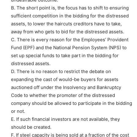
B. The short point is, the focus has to shift to ensuring
sufficient competition in the bidding for the distressed
assets, to lower the haircuts creditors have to take,
away from who gets to bid for the distressed assets.
C. There is every reason for the Employees’ Provident
Fund (EPF) and the National Pension System (NPS) to
set up special funds to take part in the bidding for
distressed assets.
D. There is no reason to restrict the debate on
expanding the cast of would-be buyers for assets
auctioned off under the Insolvency and Bankruptcy
Code to whether the promoter of the distressed
company should be allowed to participate in the bidding
or not.
E. If such financial investors are not available, they
should be created.
F. If steel capacity is being sold at a fraction of the cost