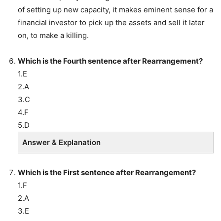
of setting up new capacity, it makes eminent sense for a
financial investor to pick up the assets and sell it later
on, to make a killing.
Which is the Fourth sentence after Rearrangement?
1.E
2.A
3.C
4.F
5.D
Answer & Explanation
Which is the First sentence after Rearrangement?
1.F
2.A
3.E