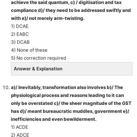
achieve the said quantum, c) / digitisation and tax
compliance d)/ they need to be addressed swiftly and
with e)/ not merely arm-twisting.
1) DCAE
2) EABC
3) DCAB
4) None of these
5) No correction required
Answer & Explanation
a)/ Inevitably, transformation also involves b)/ The
physiological process and reasons leading to it can
only be overstated c)/ the sheer magnitude of the GST
has d)/ meant bureaucratic muddles, government e)/
inefficiencies and even bewilderment.
1) ACDE
2) ADCE