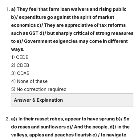
a) They feel that farm loan waivers and rising public
b)/ expenditure go against the spirit of market
economics c)/ They are appreciative of tax reforms
such as GST d)/ but sharply critical of strong measures
to e)/ Government exigencies may come in different
ways.
1) CEDB
2) CDEB
3) CDAB
4) None of these
5) No correction required
Answer & Explanation
a)/ In their russet robes, appear to have sprung b)/ So
do roses and sunflowers c)/ And the people, d)/ in the
valleys, apples and peaches flourish e) / to navigate