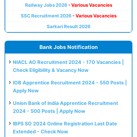
Railway Jobs 2026
- Various Vacancies
SSC Recruitment 2026
- Various Vacancies
Sarkari Result 2026
Bank Jobs Notification
NIACL AO Recruitment 2024 - 170 Vacancies |
Check Eligibility & Vacancy Now
IOB Apprentice Recruitment 2024 - 550 Posts |
Apply Now
Union Bank of India Apprentice Recruitment
2024 - 500 Posts | Apply Now
IBPS SO 2024 Online Registration Last Date
Extended - Check Now