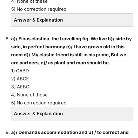
4) None of these
5) No correction required
Answer & Explanation
a)/ Ficus elastica, the travelling fig, We live b)/ side by
side, in perfect harmony c)/ I have grown old in this
room d)/ My elastic friend is still in his prime, But we
are partners, e)/ as plant and man should be.
1) CABD
2) ABCE
3) AEBC
4) None of these
5) No correction required
Answer & Explanation
a)/ Demands accommodation and b) / to correct and