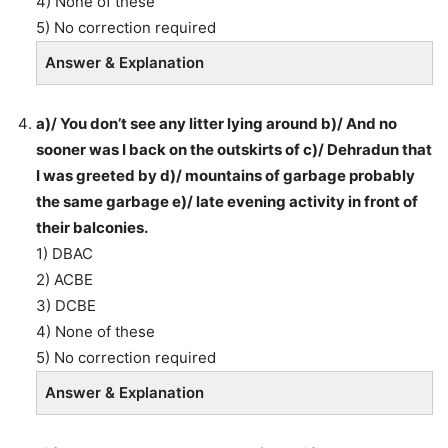
4) None of these
5) No correction required
Answer & Explanation
a)/ You don’t see any litter lying around b)/ And no
sooner was I back on the outskirts of c)/ Dehradun that
I was greeted by d)/ mountains of garbage probably
the same garbage e)/ late evening activity in front of
their balconies.
1) DBAC
2) ACBE
3) DCBE
4) None of these
5) No correction required
Answer & Explanation