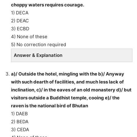
choppy waters requires courage.
1) DECA
2) DEAC
3) ECBD
4) None of these
5) No correction required
Answer & Explanation
a)/ Outside the hotel, mingling with the b)/ Anyway
with such dearth of facilities, and much less lack of
inclination, c)/ in the eaves of an old monastery d)/ but
visitors outside a Buddhist temple, cooing e)/ the
raven is the national bird of Bhutan
1) DAEB
2) BEDA
3) CEDA