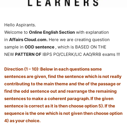
Hello Aspirants.
Welcome to
Online English Section
with explanation
in
Affairs Cloud.com.
Here we are creating question
sample in
ODD sentence
, which is BASED ON THE
NEW
PATTERN OF
IBPS PO/CLERK/LIC AAO/RRB exams !!!
Direction (1 – 10): Below in each questions some
sentences are given, find the sentence which is not really
contributing to the main theme and the of the passage or
find the odd sentence out and rearrange the remaining
sentences to make a coherent paragraph. If the given
sentence is correct as it is then choose option 5). If the
sequence is the one which is not given then choose option
4) as your choice.