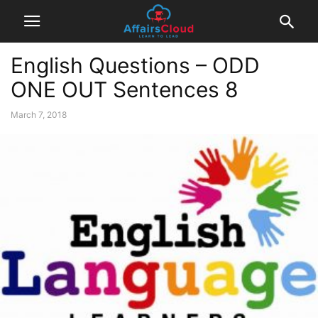
English Questions – ODD
ONE OUT Sentences 8
March 7, 2018