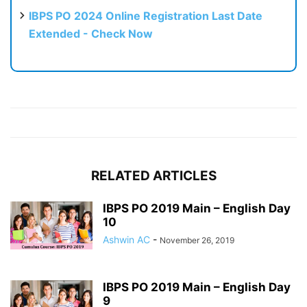
IBPS PO 2024 Online Registration Last Date
Extended - Check Now
RELATED ARTICLES
IBPS PO 2019 Main – English Day
10
Ashwin AC
-
November 26, 2019
IBPS PO 2019 Main – English Day
9