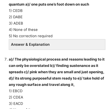
quantum a)/ one puts one’s foot down on such
1) CEDB
2) DABE
3) ADEB
4) None of these
5) No correction required
Answer & Explanation
a)/ The physiological process and reasons leading to it
can only be overstated b)/ finding sustenance as it
spreads c)/ pink when they are small and just opening,
d)/ its strong purposeful stem ready to e)/ take hold of
any rough surface and travel along it,
1) EBCD
2) CDEA
3) EACD