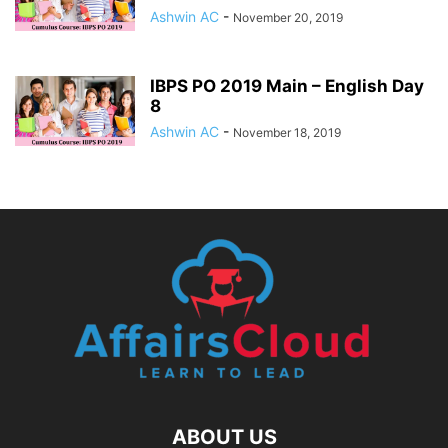
Ashwin AC
-
November 20, 2019
IBPS PO 2019 Main – English Day
8
Ashwin AC
-
November 18, 2019
ABOUT US