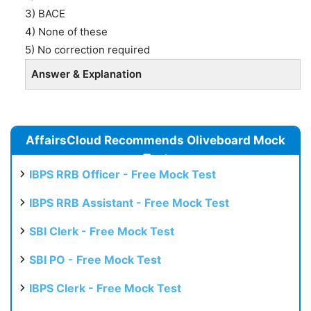
3) BACE
4) None of these
5) No correction required
Answer & Explanation
AffairsCloud Recommends Oliveboard Mock
Test
IBPS RRB Officer - Free Mock Test
IBPS RRB Assistant - Free Mock Test
SBI Clerk - Free Mock Test
SBI PO - Free Mock Test
IBPS Clerk - Free Mock Test