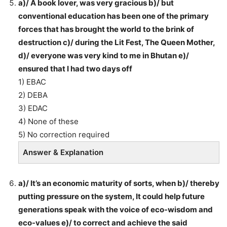
a)/ A book lover, was very gracious b)/ but
conventional education has been one of the primary
forces that has brought the world to the brink of
destruction c)/ during the Lit Fest, The Queen Mother,
d)/ everyone was very kind to me in Bhutan e)/
ensured that I had two days off
1) EBAC
2) DEBA
3) EDAC
4) None of these
5) No correction required
Answer & Explanation
a)/ It’s an economic maturity of sorts, when b)/ thereby
putting pressure on the system, It could help future
generations speak with the voice of eco-wisdom and
eco-values e)/ to correct and achieve the said