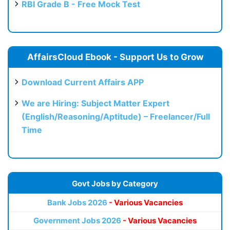
RBI Grade B - Free Mock Test
AffairsCloud Ebook - Support Us to Grow
Download Current Affairs APP
We are Hiring: Subject Matter Expert
(English/Reasoning/Aptitude) – Freelancer/Full
Time
Govt Jobs by Category
Bank Jobs 2026
- Various Vacancies
Government Jobs 2026
- Various Vacancies