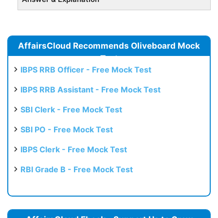
AffairsCloud Recommends Oliveboard Mock
Test
IBPS RRB Officer - Free Mock Test
IBPS RRB Assistant - Free Mock Test
SBI Clerk - Free Mock Test
SBI PO - Free Mock Test
IBPS Clerk - Free Mock Test
RBI Grade B - Free Mock Test