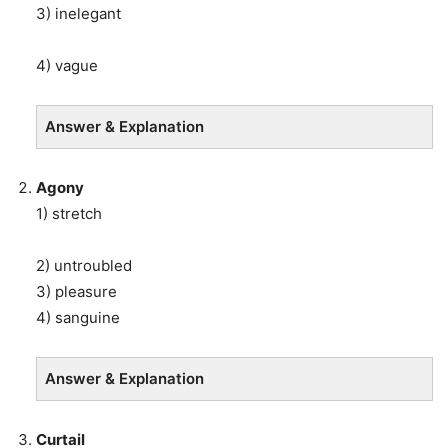
3) inelegant
4) vague
Answer & Explanation
Agony
1) stretch
2) untroubled
3) pleasure
4) sanguine
Answer & Explanation
Curtail