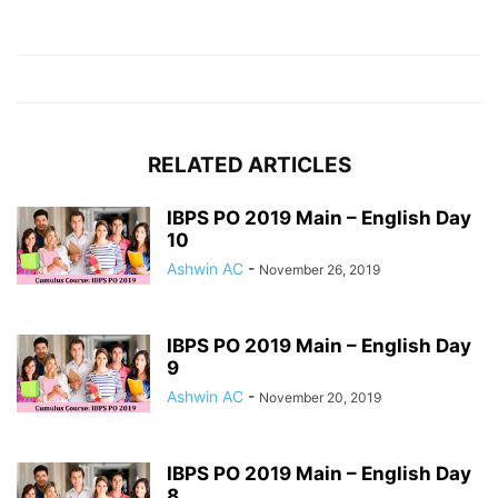
RELATED ARTICLES
IBPS PO 2019 Main – English Day
10
Ashwin AC
-
November 26, 2019
IBPS PO 2019 Main – English Day
9
Ashwin AC
-
November 20, 2019
IBPS PO 2019 Main – English Day
8