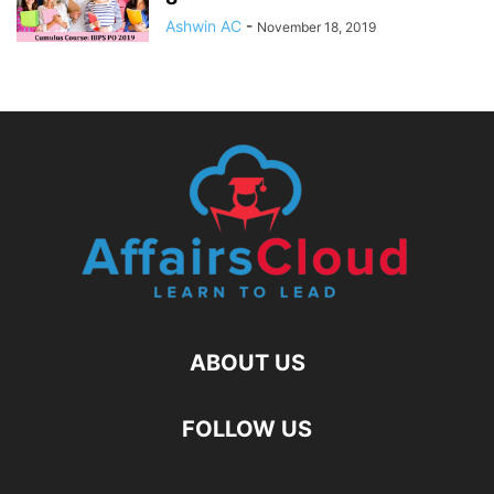
Ashwin AC
-
November 18, 2019
ABOUT US
FOLLOW US