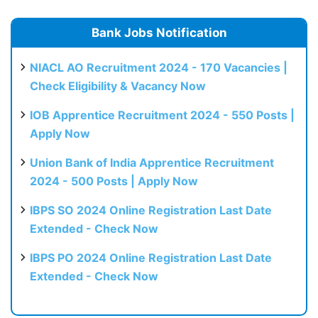
Bank Jobs Notification
NIACL AO Recruitment 2024 - 170 Vacancies |
Check Eligibility & Vacancy Now
IOB Apprentice Recruitment 2024 - 550 Posts |
Apply Now
Union Bank of India Apprentice Recruitment
2024 - 500 Posts | Apply Now
IBPS SO 2024 Online Registration Last Date
Extended - Check Now
IBPS PO 2024 Online Registration Last Date
Extended - Check Now