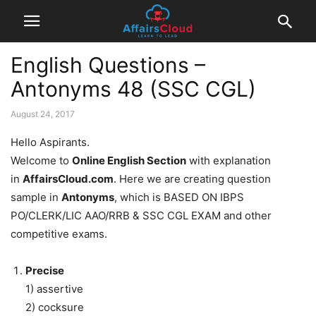
English Questions –
Antonyms 48 (SSC CGL)
August 24, 2017
Hello Aspirants.
Welcome to
Online English Section
with explanation
in
AffairsCloud.com
. Here we are creating question
sample in
Antonyms
, which is BASED ON IBPS
PO/CLERK/LIC AAO/RRB & SSC CGL EXAM and other
competitive exams.
Precise
1) assertive
2) cocksure