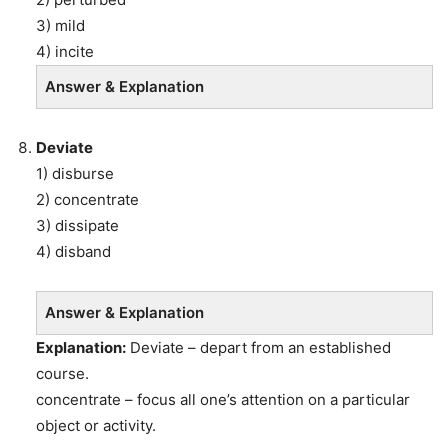
3) mild
4) incite
Answer & Explanation
Deviate
1) disburse
2) concentrate
3) dissipate
4) disband
Answer & Explanation
Explanation:
Deviate – depart from an established
course.
concentrate – focus all one’s attention on a particular
object or activity.