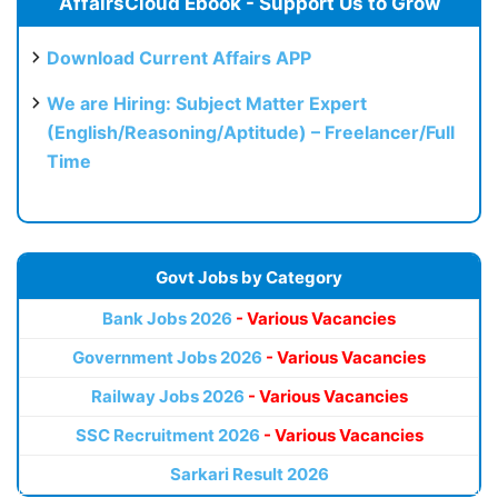
AffairsCloud Ebook - Support Us to Grow
Download Current Affairs APP
We are Hiring: Subject Matter Expert
(English/Reasoning/Aptitude) – Freelancer/Full
Time
Govt Jobs by Category
Bank Jobs 2026
- Various Vacancies
Government Jobs 2026
- Various Vacancies
Railway Jobs 2026
- Various Vacancies
SSC Recruitment 2026
- Various Vacancies
Sarkari Result 2026