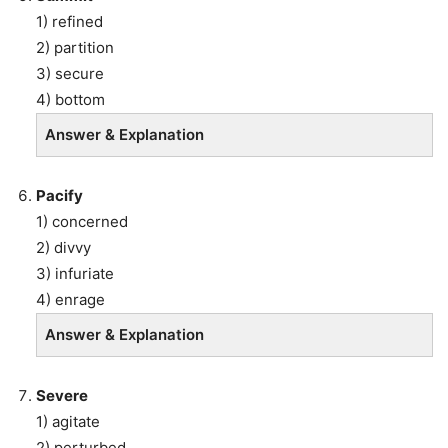
1) refined
2) partition
3) secure
4) bottom
Answer & Explanation
Pacify
1) concerned
2) divvy
3) infuriate
4) enrage
Answer & Explanation
Severe
1) agitate
2) perturbed