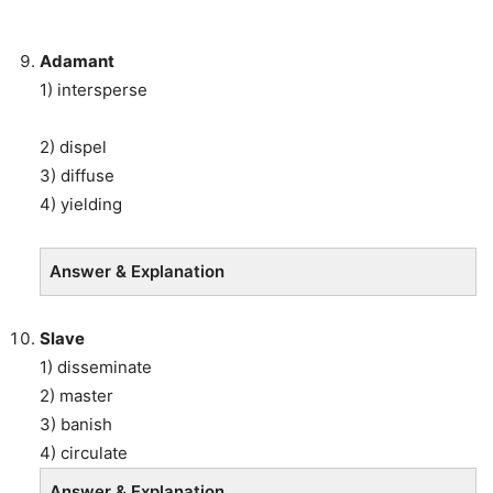
Adamant
1) intersperse
2) dispel
3) diffuse
4) yielding
Answer & Explanation
Slave
1) disseminate
2) master
3) banish
4) circulate
Answer & Explanation