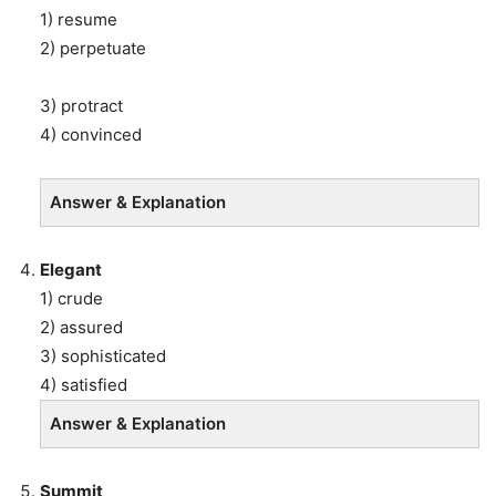
1) resume
2) perpetuate
3) protract
4) convinced
Answer & Explanation
Elegant
1) crude
2) assured
3) sophisticated
4) satisfied
Answer & Explanation
Summit