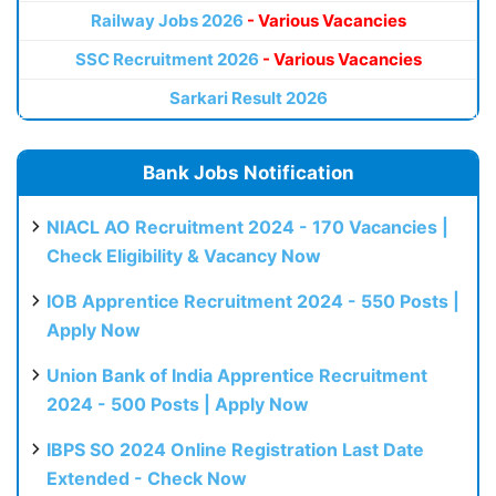
Railway Jobs 2026
- Various Vacancies
SSC Recruitment 2026
- Various Vacancies
Sarkari Result 2026
Bank Jobs Notification
NIACL AO Recruitment 2024 - 170 Vacancies |
Check Eligibility & Vacancy Now
IOB Apprentice Recruitment 2024 - 550 Posts |
Apply Now
Union Bank of India Apprentice Recruitment
2024 - 500 Posts | Apply Now
IBPS SO 2024 Online Registration Last Date
Extended - Check Now