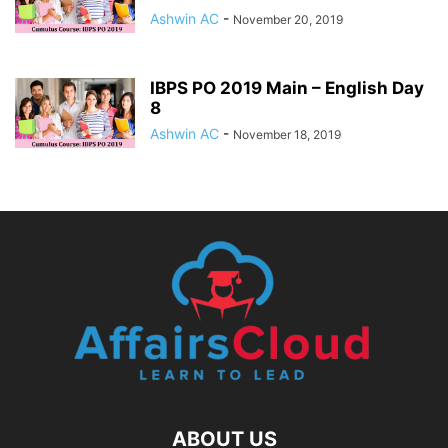
Ashwin AC
-
November 20, 2019
IBPS PO 2019 Main – English Day
8
Ashwin AC
-
November 18, 2019
ABOUT US