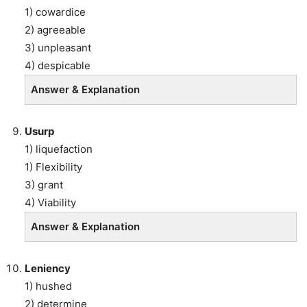
1) cowardice
2) agreeable
3) unpleasant
4) despicable
Answer & Explanation
Usurp
1) liquefaction
1) Flexibility
3) grant
4) Viability
Answer & Explanation
Leniency
1) hushed
2) determine