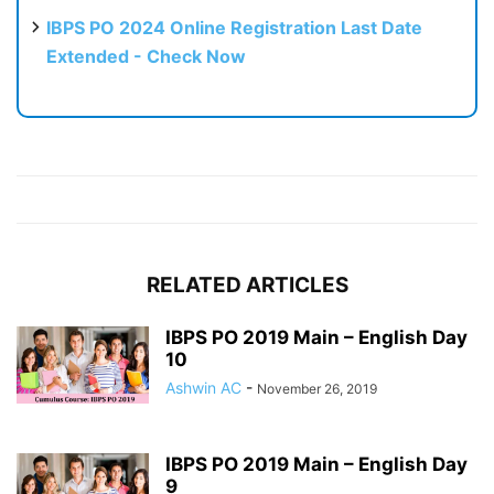
IBPS PO 2024 Online Registration Last Date
Extended - Check Now
RELATED ARTICLES
IBPS PO 2019 Main – English Day
10
Ashwin AC
-
November 26, 2019
IBPS PO 2019 Main – English Day
9