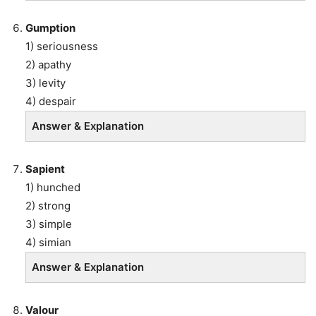
Gumption
1) seriousness
2) apathy
3) levity
4) despair
Answer & Explanation
Sapient
1) hunched
2) strong
3) simple
4) simian
Answer & Explanation
Valour