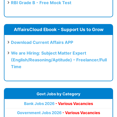
RBI Grade B - Free Mock Test
AffairsCloud Ebook - Support Us to Grow
Download Current Affairs APP
We are Hiring: Subject Matter Expert
(English/Reasoning/Aptitude) – Freelancer/Full
Time
Govt Jobs by Category
Bank Jobs 2026
- Various Vacancies
Government Jobs 2026
- Various Vacancies