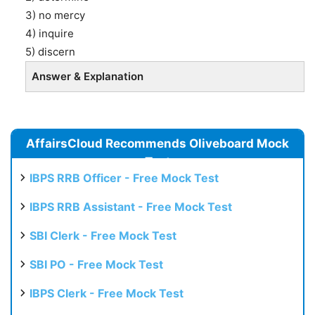
3) no mercy
4) inquire
5) discern
Answer & Explanation
AffairsCloud Recommends Oliveboard Mock
Test
IBPS RRB Officer - Free Mock Test
IBPS RRB Assistant - Free Mock Test
SBI Clerk - Free Mock Test
SBI PO - Free Mock Test
IBPS Clerk - Free Mock Test