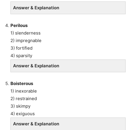
Answer & Explanation
Perilous
1) slenderness
2) impregnable
3) fortified
4) sparsity
Answer & Explanation
Boisterous
1) inexorable
2) restrained
3) skimpy
4) exiguous
Answer & Explanation