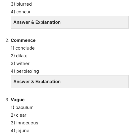
3) blurred
4) concur
Answer & Explanation
Commence
1) conclude
2) dilate
3) wither
4) perplexing
Answer & Explanation
Vague
1) pabulum
2) clear
3) innocuous
4) jejune