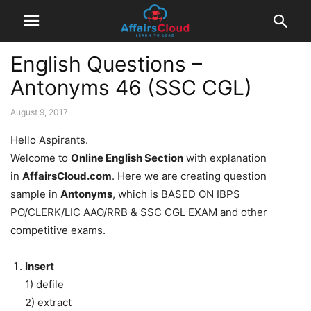
English Questions –
Antonyms 46 (SSC CGL)
August 9, 2017
Hello Aspirants.
Welcome to
Online English Section
with explanation
in
AffairsCloud.com
. Here we are creating question
sample in
Antonyms
, which is BASED ON IBPS
PO/CLERK/LIC AAO/RRB & SSC CGL EXAM and other
competitive exams.
Insert
1) defile
2) extract