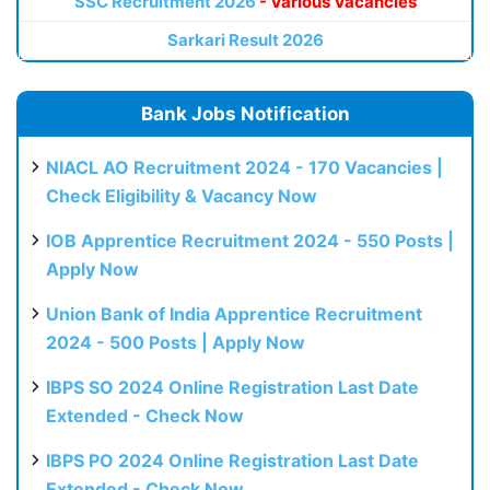
SSC Recruitment 2026
- Various Vacancies
Sarkari Result 2026
Bank Jobs Notification
NIACL AO Recruitment 2024 - 170 Vacancies |
Check Eligibility & Vacancy Now
IOB Apprentice Recruitment 2024 - 550 Posts |
Apply Now
Union Bank of India Apprentice Recruitment
2024 - 500 Posts | Apply Now
IBPS SO 2024 Online Registration Last Date
Extended - Check Now
IBPS PO 2024 Online Registration Last Date
Extended - Check Now