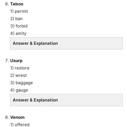
Taboo
1) permit
2) ban
3) forbid
4) amity
Answer & Explanation
Usurp
1) restore
2) wrest
3) baggage
4) gauge
Answer & Explanation
Venom
1) offered