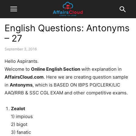
English Questions: Antonyms
– 27
September 3, 2016
Hello Aspirants.
Welcome to
Online English Section
with explanation in
AffairsCloud.com
. Here we are creating question sample
in
Antonyms
, which is BASED ON IBPS PO/CLERK/LIC
AAO/RRB & SSC CGL EXAM and other competitive exams.
Zealot
1) impious
2) bigot
3) fanatic