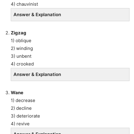
4) chauvinist
Answer & Explanation
Zigzag
1) oblique
2) winding
3) unbent
4) crooked
Answer & Explanation
Wane
1) decrease
2) decline
3) deteriorate
4) revive