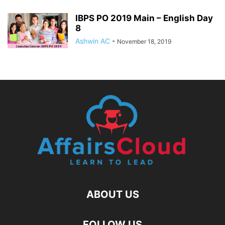
IBPS PO 2019 Main – English Day
8
Ashwin AC
-
November 18, 2019
ABOUT US
FOLLOW US