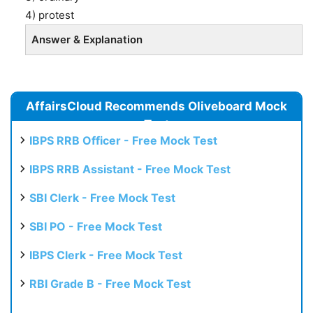
4) protest
Answer & Explanation
AffairsCloud Recommends Oliveboard Mock
Test
IBPS RRB Officer - Free Mock Test
IBPS RRB Assistant - Free Mock Test
SBI Clerk - Free Mock Test
SBI PO - Free Mock Test
IBPS Clerk - Free Mock Test
RBI Grade B - Free Mock Test