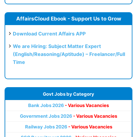
AffairsCloud Ebook - Support Us to Grow
Download Current Affairs APP
We are Hiring: Subject Matter Expert
(English/Reasoning/Aptitude) – Freelancer/Full
Time
Govt Jobs by Category
Bank Jobs 2026
- Various Vacancies
Government Jobs 2026
- Various Vacancies
Railway Jobs 2026
- Various Vacancies