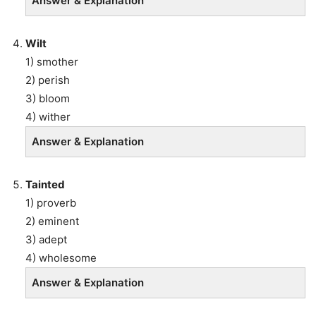
Answer & Explanation
Wilt
1) smother
2) perish
3) bloom
4) wither
Answer & Explanation
Tainted
1) proverb
2) eminent
3) adept
4) wholesome
Answer & Explanation