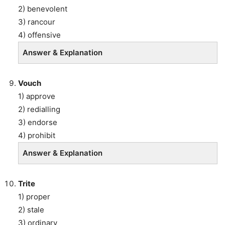
2) benevolent
3) rancour
4) offensive
Answer & Explanation
Vouch
1) approve
2) redialling
3) endorse
4) prohibit
Answer & Explanation
Trite
1) proper
2) stale
3) ordinary