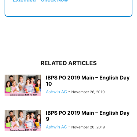
RELATED ARTICLES
IBPS PO 2019 Main – English Day
10
Ashwin AC
-
November 26, 2019
IBPS PO 2019 Main – English Day
9
Ashwin AC
-
November 20, 2019