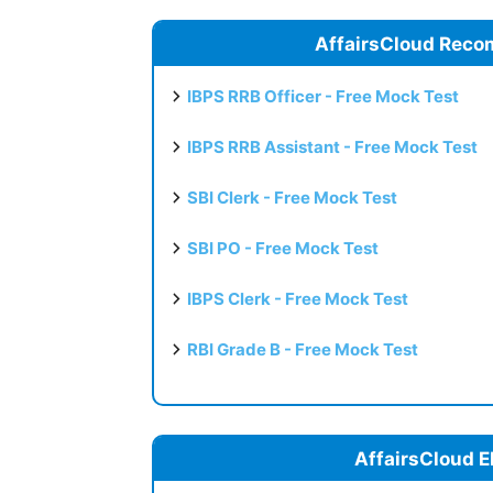
AffairsCloud Reco
IBPS RRB Officer - Free Mock Test
IBPS RRB Assistant - Free Mock Test
SBI Clerk - Free Mock Test
SBI PO - Free Mock Test
IBPS Clerk - Free Mock Test
RBI Grade B - Free Mock Test
AffairsCloud E