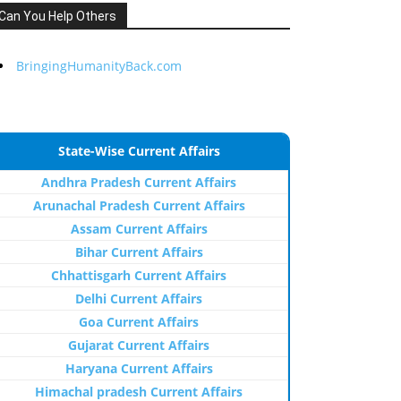
Can You Help Others
BringingHumanityBack.com
State-Wise Current Affairs
Andhra Pradesh Current Affairs
Arunachal Pradesh Current Affairs
Assam Current Affairs
Bihar Current Affairs
Chhattisgarh Current Affairs
Delhi Current Affairs
Goa Current Affairs
Gujarat Current Affairs
Haryana Current Affairs
Himachal pradesh Current Affairs