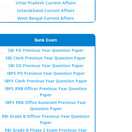
Uttar Pradesh Current Affairs
Uttarakhand Current Affairs
West Bengal Current Affairs
Bank Exam
SBI PO Previous Year Question Paper
SBI Clerk Previous Year Question Paper
SBI SO Previous Year Question Paper
IBPS PO Previous Year Question Paper
IBPS Clerk Previous Year Question Paper
IBPS RRB Officer Previous Year Question
Paper
IBPS RRB Office Assistant Previous Year
Question Paper
RBI Grade B Officer Previous Year Question
Paper
RBI Grade B Phase 2 Exam Previous Year