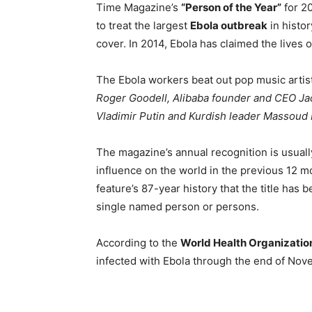
Time Magazine’s
“Person of the Year”
for 20
to treat the largest
Ebola outbreak
in histo
cover. In 2014, Ebola has claimed the lives 
The Ebola workers beat out pop music artis
Roger Goodell, Alibaba founder and CEO Ja
Vladimir Putin and Kurdish leader Massoud 
The magazine’s annual recognition is usually
influence on the world in the previous 12 mont
feature’s 87-year history that the title has
single named person or persons.
According to the
World Health Organizatio
infected with Ebola through the end of Nov