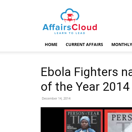
AffairsCloud.com
HOME
CURRENT AFFAIRS
MONTHLY
Ebola Fighters 
of the Year 2014
December 14, 2014