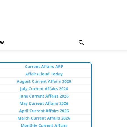
EW
Current Affairs APP
AffairsCloud Today
August Current Affairs 2026
July Current Affairs 2026
June Current Affairs 2026
May Current Affairs 2026
April Current Affairs 2026
March Current Affairs 2026
Monthly Current Affairs