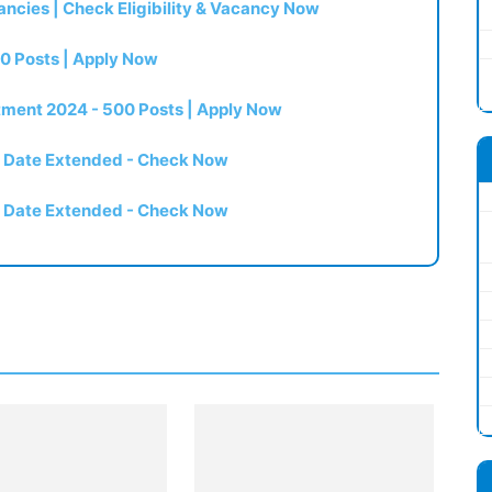
ncies | Check Eligibility & Vacancy Now
0 Posts | Apply Now
itment 2024 - 500 Posts | Apply Now
t Date Extended - Check Now
t Date Extended - Check Now