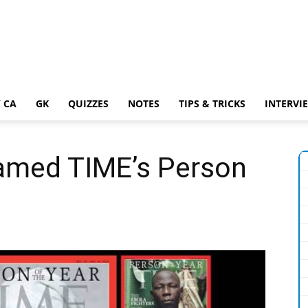
 CA
GK
QUIZZES
NOTES
TIPS & TRICKS
INTERVI
named TIME’s Person