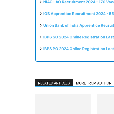
NIACL AO Recruitment 2024 - 170 Vaca
IOB Apprentice Recruitment 2024 - 55
Union Bank of India Apprentice Recru
IBPS SO 2024 Online Registration Las
IBPS PO 2024 Online Registration Las
RELATED ARTICLES
MORE FROM AUTHOR