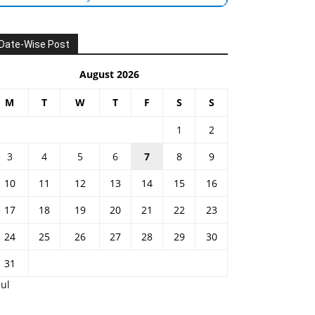
Date-Wise Post
August 2026
M
T
W
T
F
S
S
1
2
3
4
5
6
7
8
9
10
11
12
13
14
15
16
17
18
19
20
21
22
23
24
25
26
27
28
29
30
31
Jul