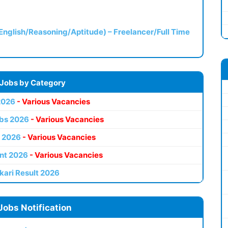
(English/Reasoning/Aptitude) – Freelancer/Full Time
 Jobs by Category
2026
- Various Vacancies
bs 2026
- Various Vacancies
 2026
- Various Vacancies
nt 2026
- Various Vacancies
kari Result 2026
Jobs Notification