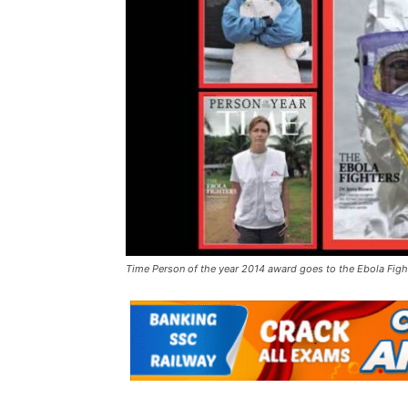
Time Person of the year 2014 award goes to the Ebola Figh