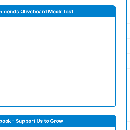
mmends Oliveboard Mock Test
book - Support Us to Grow