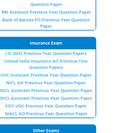
Question Paper
RBI Assistant Previous Year Question Paper
Bank of Baroda PO Previous Year Question
Paper
Insurance Exam
LIC AAO Previous Year Question Papers
United India Insurance AO Previous Year
Question Papers
UIIC Assistant Previous Year Question Paper
NICL AO Previous Year Question Paper
NICL Assistant Previous Year Question Paper
OICL Assistant Previous Year Question Paper
ESIC UDC Previous Year Question Paper
NIACL AO Previous Year Question Paper
Other Exams