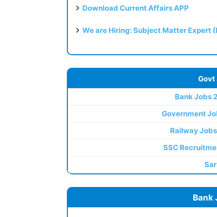
Download Current Affairs APP
We are Hiring: Subject Matter Expert 
Govt
Bank Jobs 
Government Jo
Railway Jobs
SSC Recruitme
Sar
Bank 