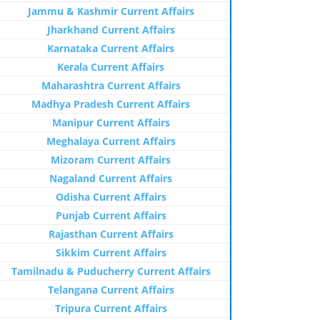
Jammu & Kashmir Current Affairs
Jharkhand Current Affairs
Karnataka Current Affairs
Kerala Current Affairs
Maharashtra Current Affairs
Madhya Pradesh Current Affairs
Manipur Current Affairs
Meghalaya Current Affairs
Mizoram Current Affairs
Nagaland Current Affairs
Odisha Current Affairs
Punjab Current Affairs
Rajasthan Current Affairs
Sikkim Current Affairs
Tamilnadu & Puducherry Current Affairs
Telangana Current Affairs
Tripura Current Affairs