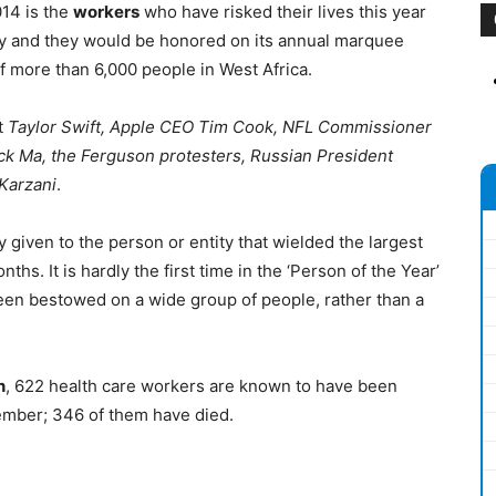
14 is the
workers
who have risked their lives this year
ry and they would be honored on its annual marquee
of more than 6,000 people in West Africa.
t
Taylor Swift, Apple CEO Tim Cook, NFL Commissioner
ck Ma, the Ferguson protesters, Russian President
Karzani
.
 given to the person or entity that wielded the largest
hs. It is hardly the first time in the ‘Person of the Year’
 been bestowed on a wide group of people, rather than a
n
, 622 health care workers are known to have been
ember; 346 of them have died.