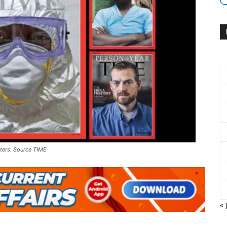
ters. Source TIME
« 