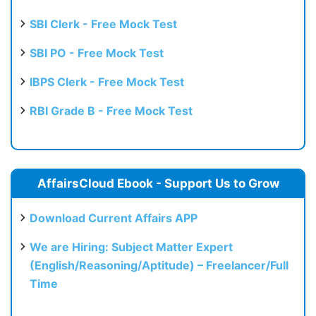
SBI Clerk - Free Mock Test
SBI PO - Free Mock Test
IBPS Clerk - Free Mock Test
RBI Grade B - Free Mock Test
AffairsCloud Ebook - Support Us to Grow
Download Current Affairs APP
We are Hiring: Subject Matter Expert
(English/Reasoning/Aptitude) – Freelancer/Full
Time