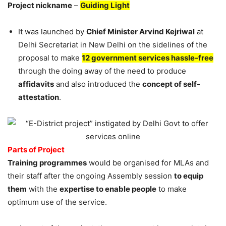
Project nickname
–
Guiding Light
It was launched by
Chief Minister Arvind Kejriwal
at
Delhi Secretariat in New Delhi on the sidelines of the
proposal to make
12 government services hassle-free
through the doing away of the need to produce
affidavits
and also introduced the
concept of self-
attestation
.
Parts of Project
Training programmes
would be organised for MLAs and
their staff after the ongoing Assembly session
to equip
them
with the
expertise to enable people
to make
optimum use of the service.