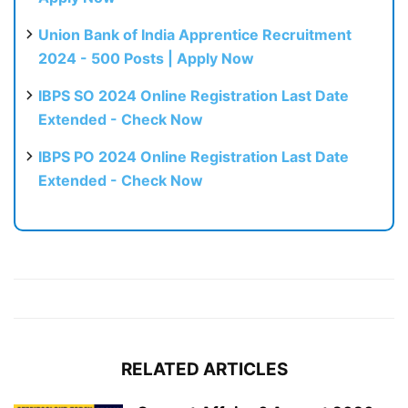
Union Bank of India Apprentice Recruitment
2024 - 500 Posts | Apply Now
IBPS SO 2024 Online Registration Last Date
Extended - Check Now
IBPS PO 2024 Online Registration Last Date
Extended - Check Now
RELATED ARTICLES