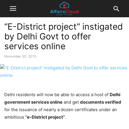
“E-District project” instigated
by Delhi Govt to offer
services online
November 30, 2015
Delhi residents will now be able to access a host of
Delhi
government services online
and get
documents verified
for the issuance of nearly a dozen certificates under an
ambitious
“e-District project”
.