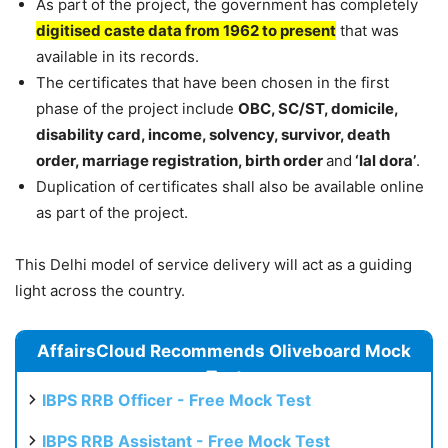
As part of the project, the government has completely
digitised caste data from 1962 to present
that was
available in its records.
The certificates that have been chosen in the first
phase of the project include
OBC, SC/ST, domicile,
disability card, income, solvency, survivor, death
order, marriage registration, birth order
and
‘lal dora’
.
Duplication of certificates shall also be available online
as part of the project.
This Delhi model of service delivery will act as a guiding
light across the country.
AffairsCloud Recommends Oliveboard Mock
Test
IBPS RRB Officer - Free Mock Test
IBPS RRB Assistant - Free Mock Test