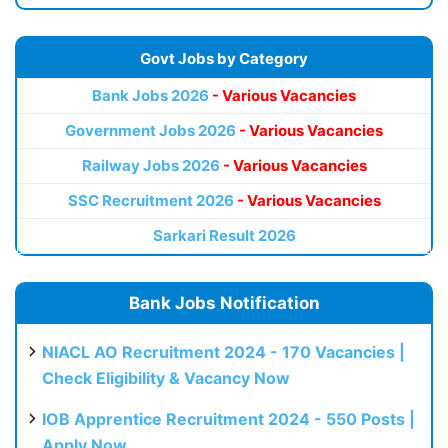
Govt Jobs by Category
Bank Jobs 2026
- Various Vacancies
Government Jobs 2026
- Various Vacancies
Railway Jobs 2026
- Various Vacancies
SSC Recruitment 2026
- Various Vacancies
Sarkari Result 2026
Bank Jobs Notification
NIACL AO Recruitment 2024 - 170 Vacancies |
Check Eligibility & Vacancy Now
IOB Apprentice Recruitment 2024 - 550 Posts |
Apply Now