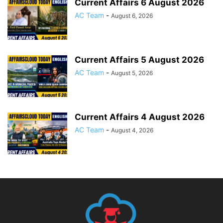
Current Affairs 6 August 2026
AC Team
-
August 6, 2026
Current Affairs 5 August 2026
AC Team
-
August 5, 2026
Current Affairs 4 August 2026
AC Team
-
August 4, 2026