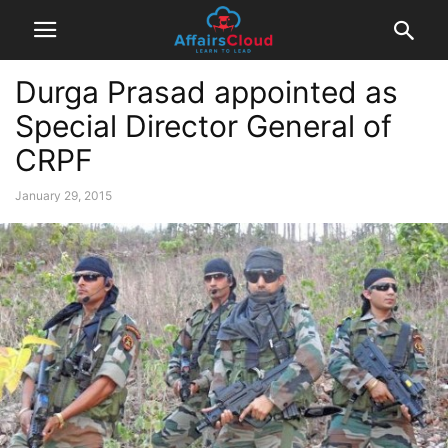
Durga Prasad appointed as
Special Director General of
CRPF
January 29, 2015