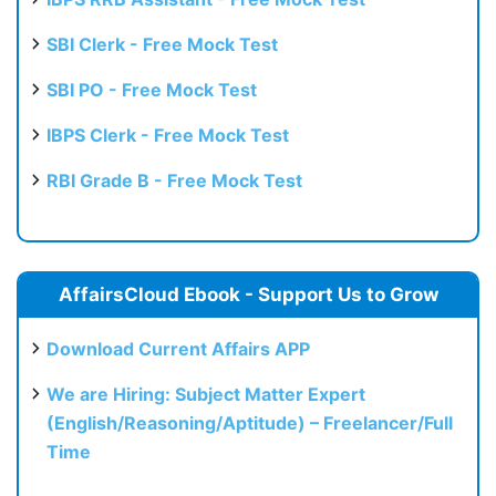
SBI Clerk - Free Mock Test
SBI PO - Free Mock Test
IBPS Clerk - Free Mock Test
RBI Grade B - Free Mock Test
AffairsCloud Ebook - Support Us to Grow
Download Current Affairs APP
We are Hiring: Subject Matter Expert
(English/Reasoning/Aptitude) – Freelancer/Full
Time