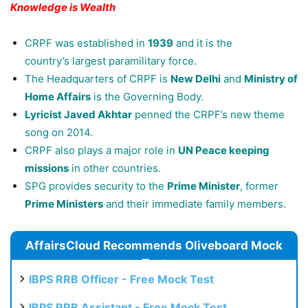
Knowledge is Wealth
CRPF was established in
1939
and it is the
country’s largest paramilitary force.
The Headquarters of CRPF is
New Delhi
and
Ministry of
Home Affairs
is the Governing Body.
Lyricist Javed Akhtar
penned the CRPF’s new theme
song on 2014.
CRPF also plays a major role in
UN Peace keeping
missions
in other countries.
SPG provides security to the
Prime Minister
, former
Prime Ministers
and their immediate family members.
AffairsCloud Recommends Oliveboard Mock
Test
IBPS RRB Officer - Free Mock Test
IBPS RRB Assistant - Free Mock Test