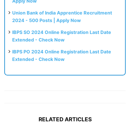
Apply Now
Union Bank of India Apprentice Recruitment
2024 - 500 Posts | Apply Now
IBPS SO 2024 Online Registration Last Date
Extended - Check Now
IBPS PO 2024 Online Registration Last Date
Extended - Check Now
RELATED ARTICLES