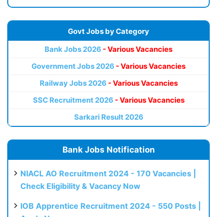
Govt Jobs by Category
Bank Jobs 2026
- Various Vacancies
Government Jobs 2026
- Various Vacancies
Railway Jobs 2026
- Various Vacancies
SSC Recruitment 2026
- Various Vacancies
Sarkari Result 2026
Bank Jobs Notification
NIACL AO Recruitment 2024 - 170 Vacancies |
Check Eligibility & Vacancy Now
IOB Apprentice Recruitment 2024 - 550 Posts |