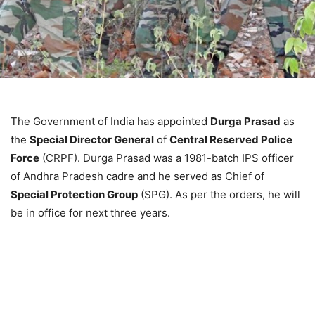
The Government of India has appointed
Durga Prasad
as
the
Special Director General
of
Central Reserved Police
Force
(CRPF). Durga Prasad was a 1981-batch IPS officer
of Andhra Pradesh cadre and he served as Chief of
Special Protection Group
(SPG). As per the orders, he will
be in office for next three years.