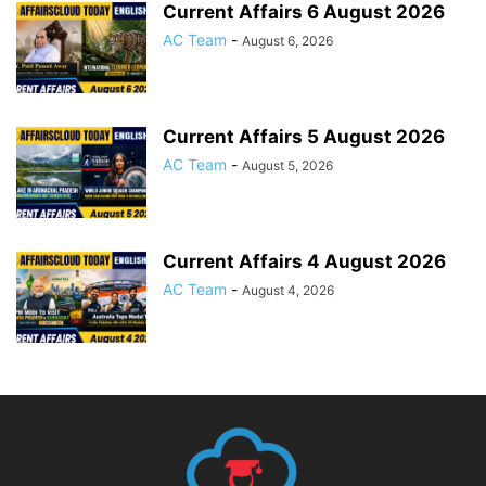
Current Affairs 6 August 2026
AC Team
-
August 6, 2026
Current Affairs 5 August 2026
AC Team
-
August 5, 2026
Current Affairs 4 August 2026
AC Team
-
August 4, 2026