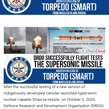
After the successful testing of a new version of
indigenously developed canister launched hypersonic
nuclear-capable Shaurya missile, on October 5, 2020,
Defence Research and Development Organisation (DRDO)