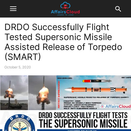
DRDO Successfully Flight
Tested Supersonic Missile
Assisted Release of Torpedo
(SMART)
October 5, 2020