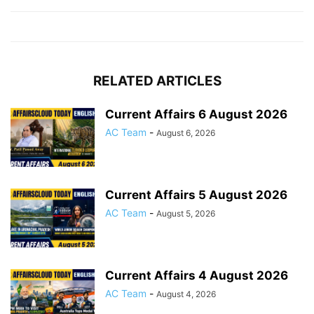
RELATED ARTICLES
Current Affairs 6 August 2026
AC Team
-
August 6, 2026
Current Affairs 5 August 2026
AC Team
-
August 5, 2026
Current Affairs 4 August 2026
AC Team
-
August 4, 2026