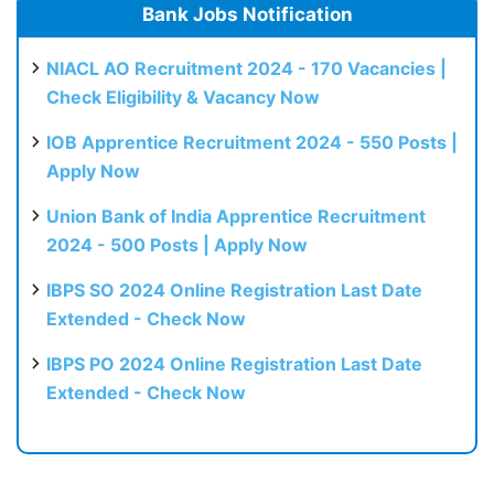
Bank Jobs Notification
NIACL AO Recruitment 2024 - 170 Vacancies |
Check Eligibility & Vacancy Now
IOB Apprentice Recruitment 2024 - 550 Posts |
Apply Now
Union Bank of India Apprentice Recruitment
2024 - 500 Posts | Apply Now
IBPS SO 2024 Online Registration Last Date
Extended - Check Now
IBPS PO 2024 Online Registration Last Date
Extended - Check Now