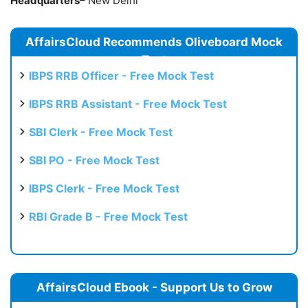
Headquarters
– New Delhi
AffairsCloud Recommends Oliveboard Mock
Test
IBPS RRB Officer - Free Mock Test
IBPS RRB Assistant - Free Mock Test
SBI Clerk - Free Mock Test
SBI PO - Free Mock Test
IBPS Clerk - Free Mock Test
RBI Grade B - Free Mock Test
AffairsCloud Ebook - Support Us to Grow