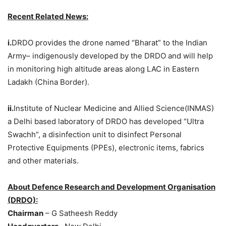
Recent Related News:
i.
DRDO provides the drone named “Bharat” to the Indian
Army– indigenously developed by the DRDO and will help
in monitoring high altitude areas along LAC in Eastern
Ladakh (China Border).
ii.
Institute of Nuclear Medicine and Allied Science(INMAS)
a Delhi based laboratory of DRDO has developed “Ultra
Swachh”, a disinfection unit to disinfect Personal
Protective Equipments (PPEs), electronic items, fabrics
and other materials.
About Defence Research and Development Organisation
(DRDO):
Chairman
– G Satheesh Reddy