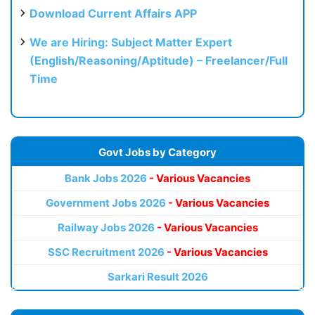
Download Current Affairs APP
We are Hiring: Subject Matter Expert
(English/Reasoning/Aptitude) – Freelancer/Full
Time
Govt Jobs by Category
Bank Jobs 2026
- Various Vacancies
Government Jobs 2026
- Various Vacancies
Railway Jobs 2026
- Various Vacancies
SSC Recruitment 2026
- Various Vacancies
Sarkari Result 2026