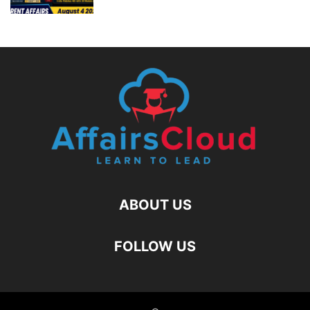
ABOUT US
FOLLOW US