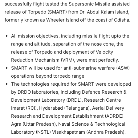
successfully flight tested the Supersonic Missile assisted
release of Torpedo (SMART) from Dr. Abdul Kalam Island,
formerly known as Wheeler Island off the coast of Odisha.
All mission objectives, including missile flight upto the
range and altitude, separation of the nose cone, the
release of Torpedo and deployment of Velocity
Reduction Mechanism (VRM), were met perfectly.
SMART will be used for anti-submarine warfare (ASW)
operations beyond torpedo range.
The technologies required for SMART were developed
by DRDO laboratories, including Defence Research &
Development Laboratory (DRDL), Research Centre
Imarat (RCI), Hyderabad (Telangana), Aerial Delivery
Research and Development Establishment (ADRDE)
Agra (Uttar Pradesh), Naval Science & Technological
Laboratory (NSTL) Visakhapatnam (Andhra Pradesh).