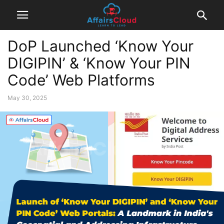
DoP Launched ‘Know Your
DIGIPIN’ & ‘Know Your PIN
Code’ Web Platforms
May 30, 2025