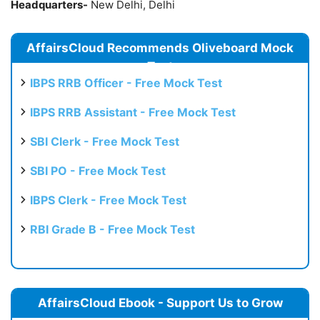
Headquarters-
New Delhi, Delhi
AffairsCloud Recommends Oliveboard Mock
Test
IBPS RRB Officer - Free Mock Test
IBPS RRB Assistant - Free Mock Test
SBI Clerk - Free Mock Test
SBI PO - Free Mock Test
IBPS Clerk - Free Mock Test
RBI Grade B - Free Mock Test
AffairsCloud Ebook - Support Us to Grow