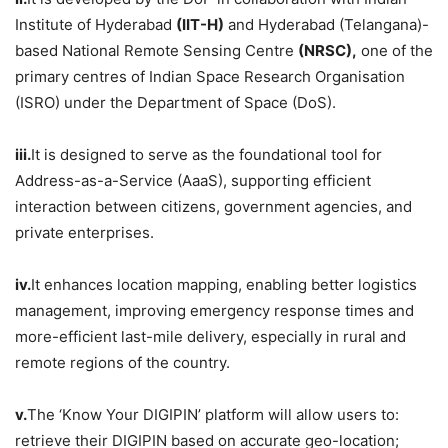
Institute of Hyderabad
(IIT-H)
and Hyderabad (Telangana)-
based National Remote Sensing Centre
(NRSC),
one of the
primary centres of Indian Space Research Organisation
(ISRO) under the Department of Space (DoS).
iii.
It is designed to serve as the foundational tool for
Address-as-a-Service (AaaS), supporting efficient
interaction between citizens, government agencies, and
private enterprises.
iv.
It enhances location mapping, enabling better logistics
management, improving emergency response times and
more-efficient last-mile delivery, especially in rural and
remote regions of the country.
v.
The ‘Know Your DIGIPIN’ platform will allow users to:
retrieve their DIGIPIN based on accurate geo-location;