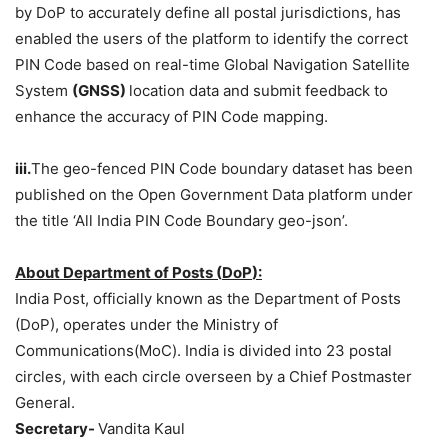
by DoP to accurately define all postal jurisdictions, has
enabled the users of the platform to identify the correct
PIN Code based on real-time Global Navigation Satellite
System
(
GNSS
)
location data and submit feedback to
enhance the accuracy of PIN Code mapping.
iii.
The geo-fenced PIN Code boundary dataset has been
published on the Open Government Data platform under
the title ‘All India PIN Code Boundary geo-json’.
About
Department of Posts (
DoP
)
:
India Post, officially known as the Department of Posts
(DoP), operates under the Ministry of
Communications(MoC). India is divided into 23 postal
circles, with each circle overseen by a Chief Postmaster
General.
Secretary-
Vandita Kaul