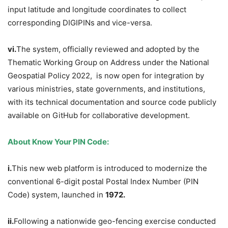
input latitude and longitude coordinates to collect
corresponding DIGIPINs and vice-versa.
v
i
.
The system, officially reviewed and adopted by the
Thematic Working Group on Address under the National
Geospatial Policy 2022, is now open for integration by
various ministries, state governments, and institutions,
with its technical documentation and source code publicly
available on GitHub for collaborative development.
About Know Your PIN Code:
i.
This new web platform is introduced to modernize the
conventional 6-digit postal Postal Index Number (PIN
Code) system, launched in
1972.
ii.
Following a nationwide geo-fencing exercise conducted