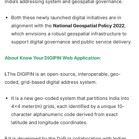
India’s addressing system and geospatial governance.
Both these newly launched digital initiatives are in
alignment with the
National Geospatial Policy 2022
,
which envisions a robust geospatial infrastructure to
support digital governance and public service delivery.
About Know Your DIGIPIN Web Application:
i.
The DIGIPIN is an open-source, interoperable, geo-
coded, grid-based digital address system.
It is a new geo-coded system that partitions India into
4×4 meter(m) grids, each identified by a unique 10-
character alphanumeric code derived from exact
latitude and longitude coordinates.
ii.
It is developed by the DoP in collaboration with Indian