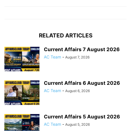
RELATED ARTICLES
Current Affairs 7 August 2026
AC Team
-
August 7, 2026
Current Affairs 6 August 2026
AC Team
-
August 6, 2026
Current Affairs 5 August 2026
AC Team
-
August 5, 2026