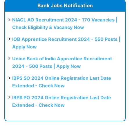
Bank Jobs Notification
NIACL AO Recruitment 2024 - 170 Vacancies |
Check Eligibility & Vacancy Now
IOB Apprentice Recruitment 2024 - 550 Posts |
Apply Now
Union Bank of India Apprentice Recruitment
2024 - 500 Posts | Apply Now
IBPS SO 2024 Online Registration Last Date
Extended - Check Now
IBPS PO 2024 Online Registration Last Date
Extended - Check Now