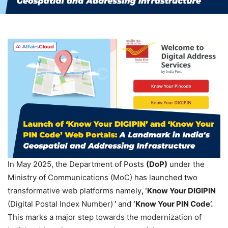
In May 2025, the Department of Posts
(
DoP
)
under the
Ministry of Communications (MoC) has launched two
transformative web platforms namely
, ‘Know Your
DIGIPIN
(Digital Postal Index Number)
’
and
‘
Know
Your PIN Code’.
This marks a major step towards the modernization of