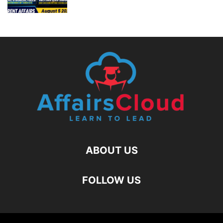
ABOUT US
FOLLOW US