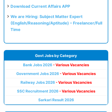
Download Current Affairs APP
We are Hiring: Subject Matter Expert
(English/Reasoning/Aptitude) – Freelancer/Full
Time
Govt Jobs by Category
Bank Jobs 2026
- Various Vacancies
Government Jobs 2026
- Various Vacancies
Railway Jobs 2026
- Various Vacancies
SSC Recruitment 2026
- Various Vacancies
Sarkari Result 2026