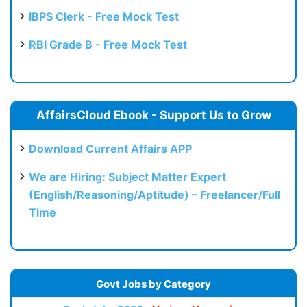
IBPS Clerk - Free Mock Test
RBI Grade B - Free Mock Test
AffairsCloud Ebook - Support Us to Grow
Download Current Affairs APP
We are Hiring: Subject Matter Expert
(English/Reasoning/Aptitude) – Freelancer/Full
Time
Govt Jobs by Category