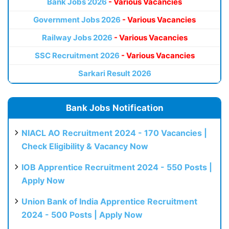
Bank Jobs 2026
- Various Vacancies
Government Jobs 2026
- Various Vacancies
Railway Jobs 2026
- Various Vacancies
SSC Recruitment 2026
- Various Vacancies
Sarkari Result 2026
Bank Jobs Notification
NIACL AO Recruitment 2024 - 170 Vacancies |
Check Eligibility & Vacancy Now
IOB Apprentice Recruitment 2024 - 550 Posts |
Apply Now
Union Bank of India Apprentice Recruitment
2024 - 500 Posts | Apply Now