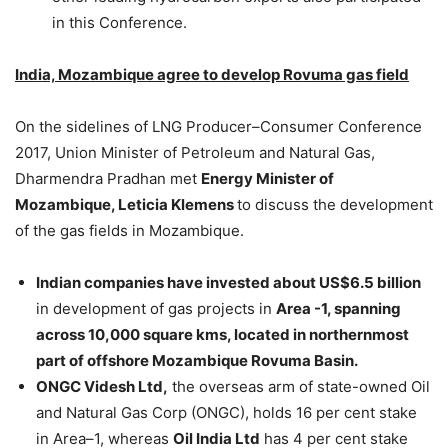
in this Conference.
India, Mozambique agree to develop Rovuma gas field
On the sidelines of LNG Producer–Consumer Conference
2017, Union Minister of Petroleum and Natural Gas,
Dharmendra Pradhan met
Energy Minister of
Mozambique, Leticia Klemens
to discuss the development
of the gas fields in Mozambique.
Indian companies have invested about US$6.5 billion
in development of gas projects in
Area -1, spanning
across 10,000 square kms, located in northernmost
part of offshore Mozambique Rovuma Basin.
ONGC Videsh Ltd,
the overseas arm of state-owned Oil
and Natural Gas Corp (ONGC), holds 16 per cent stake
in Area–1, whereas
Oil India Ltd
has 4 per cent stake