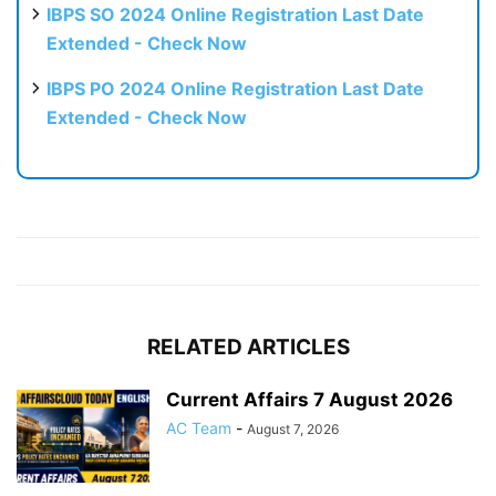
IBPS SO 2024 Online Registration Last Date
Extended - Check Now
IBPS PO 2024 Online Registration Last Date
Extended - Check Now
RELATED ARTICLES
Current Affairs 7 August 2026
AC Team
-
August 7, 2026