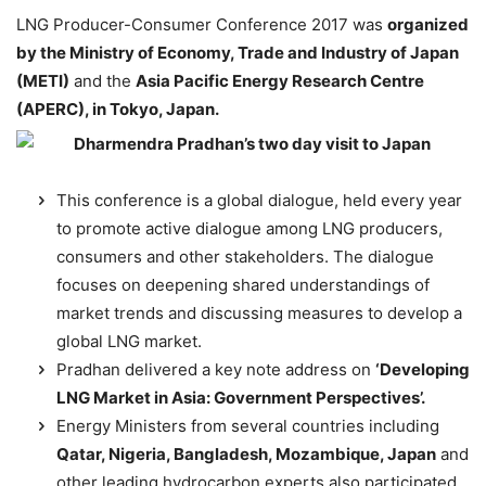
LNG Producer-Consumer Conference 2017 was
organized
by the Ministry of Economy, Trade and Industry of Japan
(METI)
and the
Asia Pacific Energy Research Centre
(APERC), in Tokyo, Japan.
This conference is a global dialogue, held every year
to promote active dialogue among LNG producers,
consumers and other stakeholders. The dialogue
focuses on deepening shared understandings of
market trends and discussing measures to develop a
global LNG market.
Pradhan delivered a key note address on
‘Developing
LNG Market in Asia: Government Perspectives’.
Energy Ministers from several countries including
Qatar, Nigeria, Bangladesh, Mozambique, Japan
and
other leading hydrocarbon experts also participated