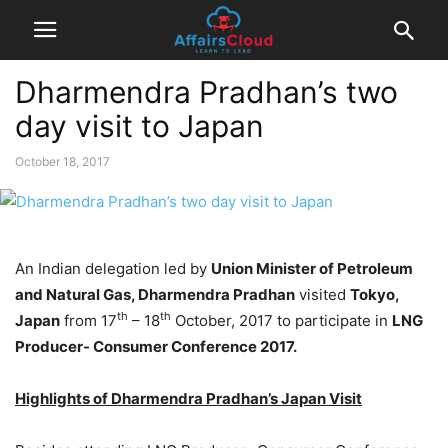
Dharmendra Pradhan’s two
day visit to Japan
October 18, 2017
An Indian delegation led by
Union Minister of Petroleum
and Natural Gas, Dharmendra Pradhan
visited
Tokyo,
th
th
Japan
from 17
– 18
October, 2017 to participate in
LNG
Producer- Consumer Conference 2017.
Highlights of Dharmendra Pradhan’s Japan Visit