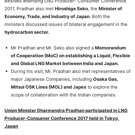
Besides attending LNG Producer- Consumer Conference
2017, Pradhan also met
Hiroshige Seko
, the
Minister of
Economy, Trade, and Industry of Japan.
Both the
ministers discussed issues of bilateral engagement in the
hydrocarbon sector.
Mr Pradhan and Mr. Seko also signed a
Memorandum
of Cooperation (MoC) on establishing a Liquid, Flexible
and Global LNG Market between India and Japan.
During his visit, Mr. Pradhan also met representatives of
major Japanese Companies, including
Osaka Gas,
Mitsui OSK Lines (MOL) and Japex
to explore the
scope of collaboration with the Indian companies.
Union Minister Dharmendra Pradhan participated in LNG
Producer-Consumer Conference 2017 held in Tokyo,
Japan