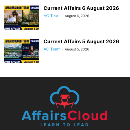
Current Affairs 6 August 2026
AC Team
-
August 6, 2026
Current Affairs 5 August 2026
AC Team
-
August 5, 2026