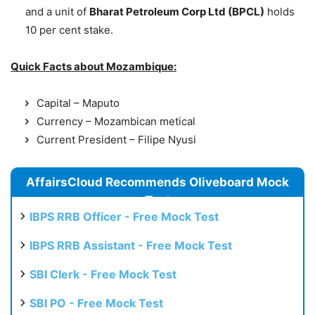
and a unit of
Bharat Petroleum Corp Ltd (BPCL)
holds
10 per cent stake.
Quick Facts about Mozambique:
Capital – Maputo
Currency – Mozambican metical
Current President – Filipe Nyusi
AffairsCloud Recommends Oliveboard Mock
Test
IBPS RRB Officer - Free Mock Test
IBPS RRB Assistant - Free Mock Test
SBI Clerk - Free Mock Test
SBI PO - Free Mock Test