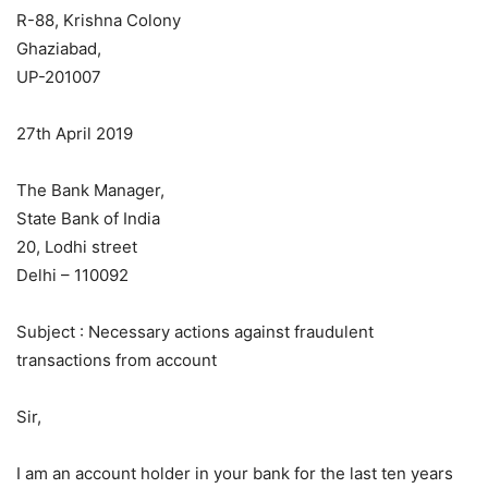
R-88, Krishna Colony
Ghaziabad,
UP-201007
27th April 2019
The Bank Manager,
State Bank of India
20, Lodhi street
Delhi – 110092
Subject : Necessary actions against fraudulent
transactions from account
Sir,
I am an account holder in your bank for the last ten years