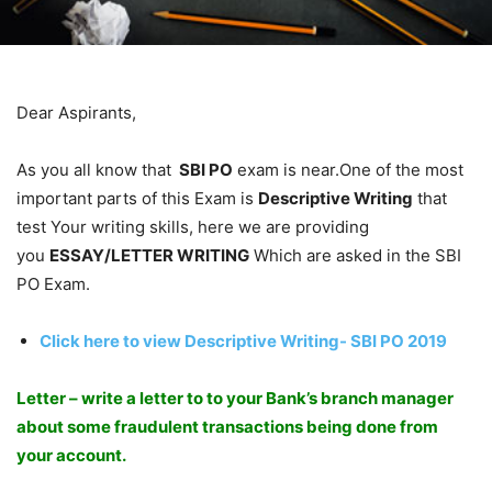
Dear Aspirants,
As you all know that
SBI PO
exam is near.One of the most
important parts of this Exam is
Descriptive Writing
that
test Your writing skills, here we are providing
you
ESSAY/LETTER WRITING
Which are asked in the SBI
PO Exam.
Click here to view Descriptive Writing- SBI PO 2019
Letter – write a letter to to your Bank’s branch manager
about some fraudulent transactions being done from
your account.