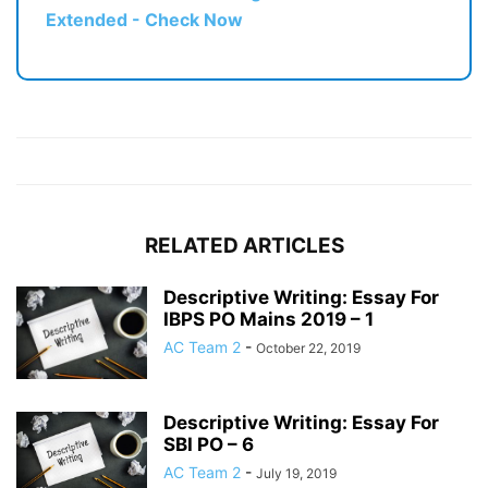
Extended - Check Now
RELATED ARTICLES
Descriptive Writing: Essay For
IBPS PO Mains 2019 – 1
AC Team 2
-
October 22, 2019
Descriptive Writing: Essay For
SBI PO – 6
AC Team 2
-
July 19, 2019