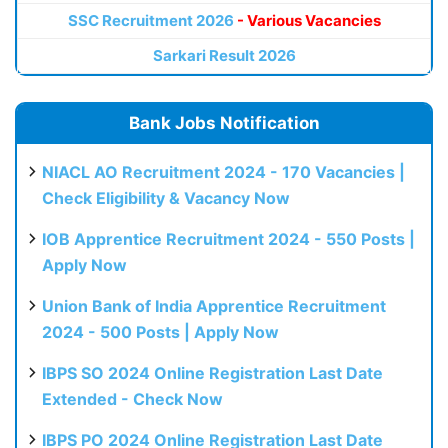
SSC Recruitment 2026
- Various Vacancies
Sarkari Result 2026
Bank Jobs Notification
NIACL AO Recruitment 2024 - 170 Vacancies |
Check Eligibility & Vacancy Now
IOB Apprentice Recruitment 2024 - 550 Posts |
Apply Now
Union Bank of India Apprentice Recruitment
2024 - 500 Posts | Apply Now
IBPS SO 2024 Online Registration Last Date
Extended - Check Now
IBPS PO 2024 Online Registration Last Date