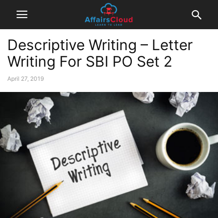
Descriptive Writing – Letter
Writing For SBI PO Set 2
April 27, 2019