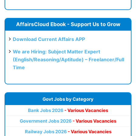
AffairsCloud Ebook - Support Us to Grow
Download Current Affairs APP
We are Hiring: Subject Matter Expert
(English/Reasoning/Aptitude) – Freelancer/Full
Time
Govt Jobs by Category
Bank Jobs 2026
- Various Vacancies
Government Jobs 2026
- Various Vacancies
Railway Jobs 2026
- Various Vacancies