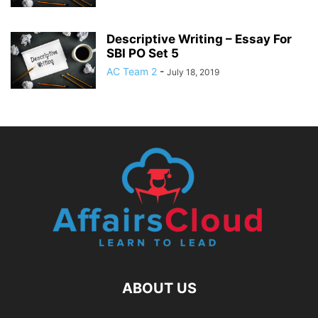
Descriptive Writing – Essay For
SBI PO Set 5
AC Team 2
-
July 18, 2019
ABOUT US