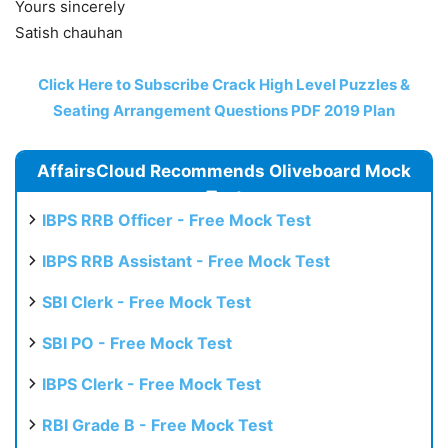
Yours sincerely
Satish chauhan
Click Here to Subscribe Crack High Level Puzzles &
Seating Arrangement Questions PDF 2019 Plan
AffairsCloud Recommends Oliveboard Mock
Test
IBPS RRB Officer - Free Mock Test
IBPS RRB Assistant - Free Mock Test
SBI Clerk - Free Mock Test
SBI PO - Free Mock Test
IBPS Clerk - Free Mock Test
RBI Grade B - Free Mock Test