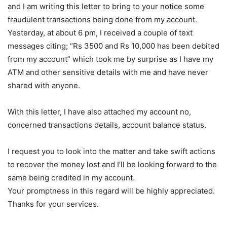
and I am writing this letter to bring to your notice some
fraudulent transactions being done from my account.
Yesterday, at about 6 pm, I received a couple of text
messages citing; “Rs 3500 and Rs 10,000 has been debited
from my account” which took me by surprise as I have my
ATM and other sensitive details with me and have never
shared with anyone.
With this letter, I have also attached my account no,
concerned transactions details, account balance status.
I request you to look into the matter and take swift actions
to recover the money lost and I’ll be looking forward to the
same being credited in my account.
Your promptness in this regard will be highly appreciated.
Thanks for your services.