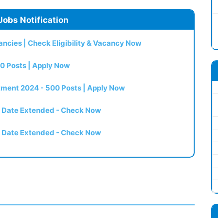
Jobs Notification
ncies | Check Eligibility & Vacancy Now
0 Posts | Apply Now
itment 2024 - 500 Posts | Apply Now
t Date Extended - Check Now
t Date Extended - Check Now