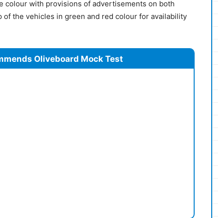
e colour with provisions of advertisements on both
p of the vehicles in green and red colour for availability
mmends Oliveboard Mock Test