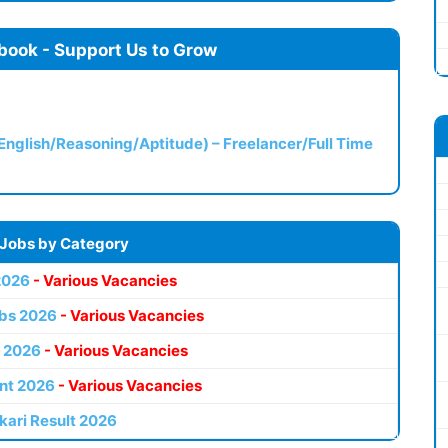
book - Support Us to Grow
(English/Reasoning/Aptitude) – Freelancer/Full Time
 Jobs by Category
2026
- Various Vacancies
bs 2026
- Various Vacancies
 2026
- Various Vacancies
nt 2026
- Various Vacancies
kari Result 2026