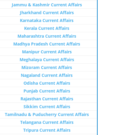
Jammu & Kashmir Current Affairs
Jharkhand Current Affairs
Karnataka Current Affairs
Kerala Current Affairs
Maharashtra Current Affairs
Madhya Pradesh Current Affairs
Manipur Current Affairs
Meghalaya Current Affairs
Mizoram Current Affairs
Nagaland Current Affairs
Odisha Current Affairs
Punjab Current Affairs
Rajasthan Current Affairs
Sikkim Current Affairs
Tamilnadu & Puducherry Current Affairs
Telangana Current Affairs
Tripura Current Affairs