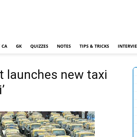
 CA
GK
QUIZZES
NOTES
TIPS & TRICKS
INTERVI
t launches new taxi
’