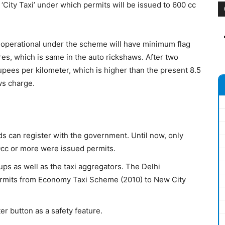
ty Taxi’ under which permits will be issued to 600 cc
 operational under the scheme will have minimum flag
res, which is same in the auto rickshaws. After two
upees per kilometer, which is higher than the present 8.5
ws charge.
s can register with the government. Until now, only
0cc or more were issued permits.
oups as well as the taxi aggregators. The Delhi
permits from Economy Taxi Scheme (2010) to New City
er button as a safety feature.