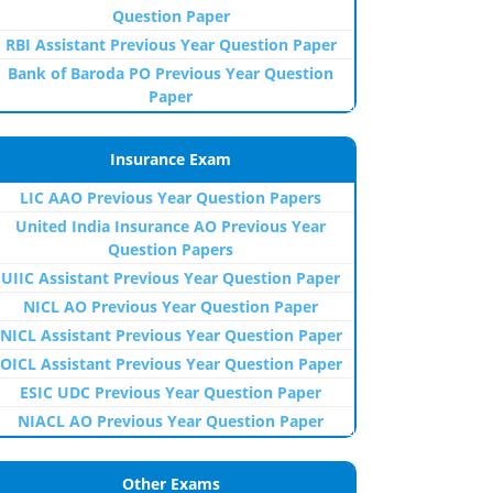
Question Paper
RBI Assistant Previous Year Question Paper
Bank of Baroda PO Previous Year Question
Paper
Insurance Exam
LIC AAO Previous Year Question Papers
United India Insurance AO Previous Year
Question Papers
UIIC Assistant Previous Year Question Paper
NICL AO Previous Year Question Paper
NICL Assistant Previous Year Question Paper
OICL Assistant Previous Year Question Paper
ESIC UDC Previous Year Question Paper
NIACL AO Previous Year Question Paper
Other Exams