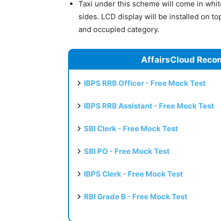
Taxi under this scheme will come in whit
sides. LCD display will be installed on to
and occupied category.
AffairsCloud Reco
IBPS RRB Officer - Free Mock Test
IBPS RRB Assistant - Free Mock Test
SBI Clerk - Free Mock Test
SBI PO - Free Mock Test
IBPS Clerk - Free Mock Test
RBI Grade B - Free Mock Test