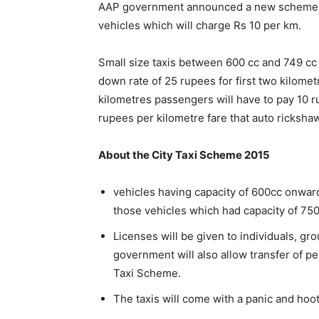
AAP government announced a new scheme ‘Ci
vehicles which will charge Rs 10 per km.
Small size taxis between 600 cc and 749 cc
down rate of 25 rupees for first two kilomet
kilometres passengers will have to pay 10 r
rupees per kilometre fare that auto ricksha
About the City Taxi Scheme 2015
vehicles having capacity of 600cc onward
those vehicles which had capacity of 75
Licenses will be given to individuals, gr
government will also allow transfer of 
Taxi Scheme.
The taxis will come with a panic and hoot