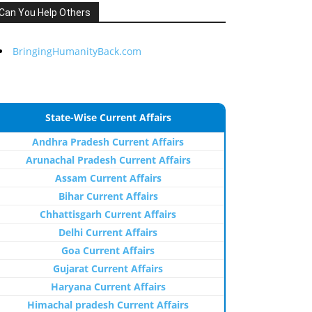
Can You Help Others
BringingHumanityBack.com
State-Wise Current Affairs
Andhra Pradesh Current Affairs
Arunachal Pradesh Current Affairs
Assam Current Affairs
Bihar Current Affairs
Chhattisgarh Current Affairs
Delhi Current Affairs
Goa Current Affairs
Gujarat Current Affairs
Haryana Current Affairs
Himachal pradesh Current Affairs