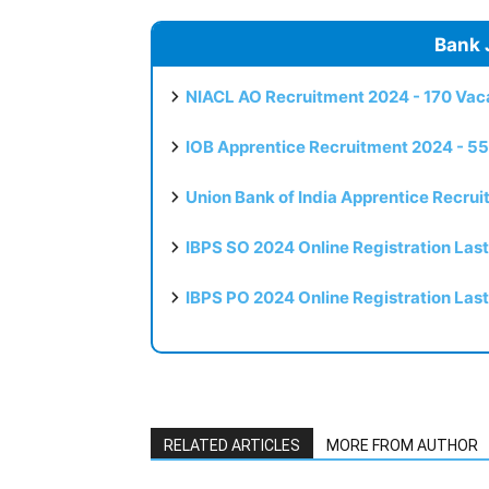
Bank 
NIACL AO Recruitment 2024 - 170 Vaca
IOB Apprentice Recruitment 2024 - 55
Union Bank of India Apprentice Recru
IBPS SO 2024 Online Registration Las
IBPS PO 2024 Online Registration Las
RELATED ARTICLES
MORE FROM AUTHOR