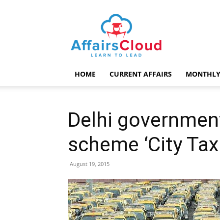
AffairsCloud.com
HOME
CURRENT AFFAIRS
MONTHLY
Delhi governmen
scheme ‘City Taxi
August 19, 2015