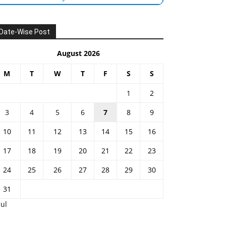
Date-Wise Post
August 2026
M
T
W
T
F
S
S
1
2
3
4
5
6
7
8
9
10
11
12
13
14
15
16
17
18
19
20
21
22
23
24
25
26
27
28
29
30
31
Jul