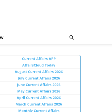
EW
Current Affairs APP
AffairsCloud Today
August Current Affairs 2026
July Current Affairs 2026
June Current Affairs 2026
May Current Affairs 2026
April Current Affairs 2026
March Current Affairs 2026
Monthly Current Affairs