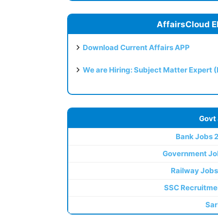
AffairsCloud E
Download Current Affairs APP
We are Hiring: Subject Matter Expert 
Govt
Bank Jobs 
Government Jo
Railway Jobs
SSC Recruitme
Sar