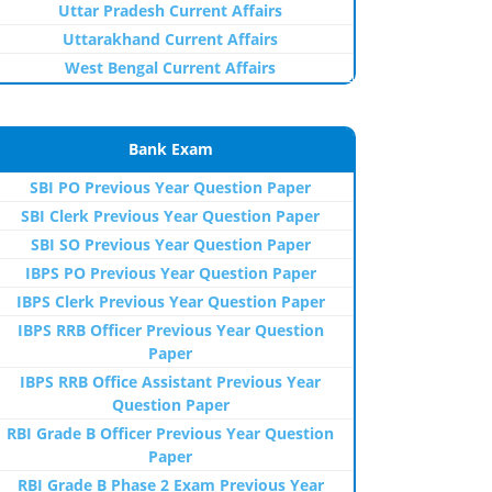
Uttar Pradesh Current Affairs
Uttarakhand Current Affairs
West Bengal Current Affairs
Bank Exam
SBI PO Previous Year Question Paper
SBI Clerk Previous Year Question Paper
SBI SO Previous Year Question Paper
IBPS PO Previous Year Question Paper
IBPS Clerk Previous Year Question Paper
IBPS RRB Officer Previous Year Question
Paper
IBPS RRB Office Assistant Previous Year
Question Paper
RBI Grade B Officer Previous Year Question
Paper
RBI Grade B Phase 2 Exam Previous Year