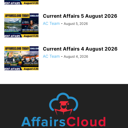
Current Affairs 5 August 2026
AC Team
-
August 5, 2026
Current Affairs 4 August 2026
AC Team
-
August 4, 2026