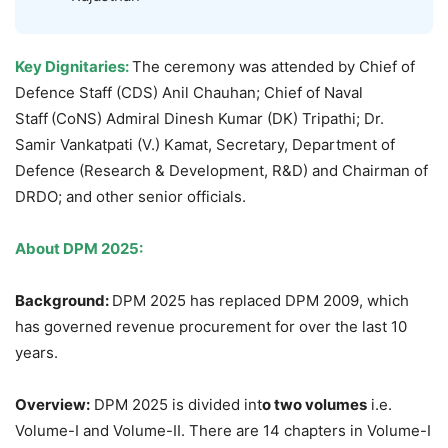
Key Dignitaries:
The ceremony was attended by Chief of
Defence Staff (CDS) Anil Chauhan; Chief of Naval
Staff
(CoNS) Admiral Dinesh Kumar (DK) Tripathi; Dr.
Samir Vankatpati (V.) Kamat, Secretary, Department of
Defence (Research & Development, R&D) and Chairman of
DRDO; and other senior officials.
About DPM 2025:
Background
:
DPM 2025 has replaced DPM 2009, which
has governed revenue procurement for over the last 10
years.
Overview:
DPM 2025 is divided int
o two volumes
i.e.
Volume-I and Volume-II. There are 14 chapters in Volume-I