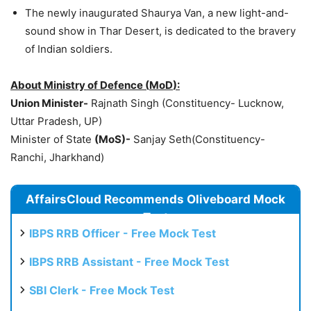
The newly inaugurated Shaurya Van, a new light-and-
sound show in Thar Desert, is dedicated to the bravery
of Indian soldiers.
About
Ministry of
Defence
(
MoD
):
Union Minister-
Rajnath Singh (Constituency- Lucknow,
Uttar Pradesh, UP)
Minister of State
(
MoS
)-
Sanjay Seth(Constituency-
Ranchi, Jharkhand)
AffairsCloud Recommends Oliveboard Mock
Test
IBPS RRB Officer - Free Mock Test
IBPS RRB Assistant - Free Mock Test
SBI Clerk - Free Mock Test