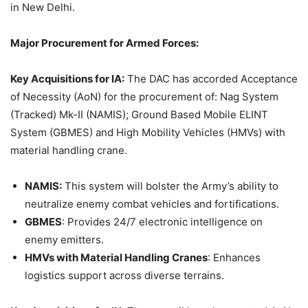
in New Delhi.
Major Procurement for Armed Forces:
Key Acquisitions
f
or IA:
The DAC has accorded Acceptance
of Necessity (AoN) for the procurement of: Nag System
(Tracked) Mk-II (NAMIS); Ground Based Mobile ELINT
System (GBMES) and High Mobility Vehicles (HMVs) with
material handling crane.
NAMIS:
This system will bolster the Army’s ability to
neutralize enemy combat vehicles and fortifications.
GBMES
: Provides 24/7 electronic intelligence on
enemy emitters.
HMVs with Material Handling Cranes
: Enhances
logistics support across diverse terrains.