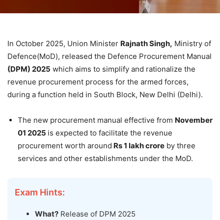
In October 2025, Union Minister
Rajnath
Singh,
Ministry of
Defence(MoD), released the Defence Procurement Manual
(DPM) 2025
which aims to simplify and rationalize the
revenue procurement process for the armed forces,
during a function held in South Block, New Delhi (Delhi).
The new procurement manual effective from
November
01
2025
is expected to facilitate the revenue
procurement worth around
Rs 1
lakh
crore
by three
services and other establishments under the MoD.
Exam Hints:
What?
Release of DPM 2025