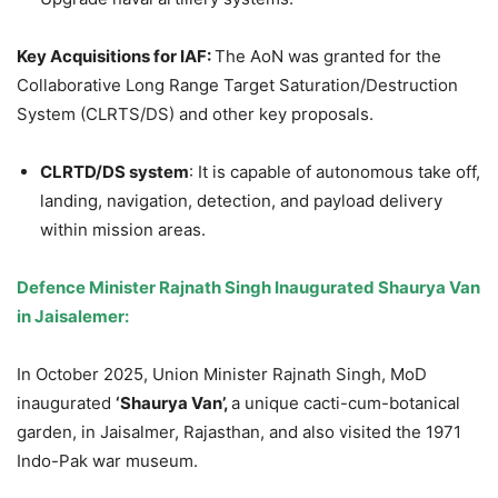
Key Acquisitions for IAF:
The AoN was granted for the
Collaborative Long Range Target Saturation/Destruction
System (CLRTS/DS) and other key proposals.
CLRTD/DS system
: It is capable of autonomous take off,
landing, navigation, detection, and payload delivery
within mission areas.
Defence
Minister
Rajnath
Singh Inaugurated
Shaurya
Van
in
Jaisalemer:
In October 2025, Union Minister Rajnath Singh, MoD
inaugurated
‘
Shaurya
Van’,
a unique cacti-cum-botanical
garden, in Jaisalmer, Rajasthan, and also visited the 1971
Indo-Pak war museum.