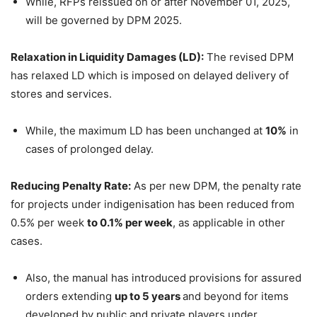
While, RFPs reissued on or after November 01, 2025,
will be governed by DPM 2025.
Relaxation in Liquidity Damages (LD):
The revised DPM
has relaxed LD which is imposed on delayed delivery of
stores and services.
While, the maximum LD has been unchanged at
10%
in
cases of prolonged delay.
Reducing Penalty Rate:
As per new DPM, the penalty rate
for projects under indigenisation has been reduced from
0.5% per week
to 0.1% per week
, as applicable in other
cases.
Also, the manual has introduced provisions for assured
orders extending
up to 5 years
and beyond for items
developed by public and private players under