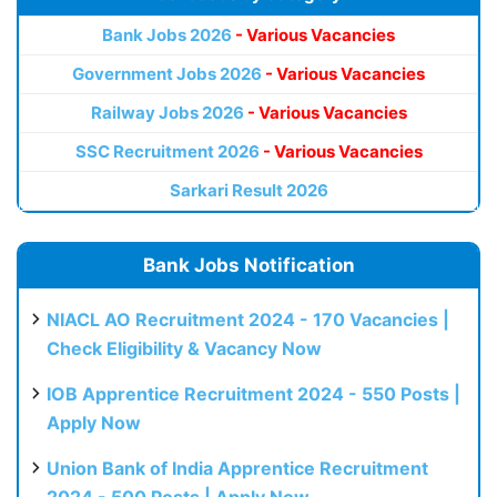
Bank Jobs 2026
- Various Vacancies
Government Jobs 2026
- Various Vacancies
Railway Jobs 2026
- Various Vacancies
SSC Recruitment 2026
- Various Vacancies
Sarkari Result 2026
Bank Jobs Notification
NIACL AO Recruitment 2024 - 170 Vacancies |
Check Eligibility & Vacancy Now
IOB Apprentice Recruitment 2024 - 550 Posts |
Apply Now
Union Bank of India Apprentice Recruitment
2024 - 500 Posts | Apply Now