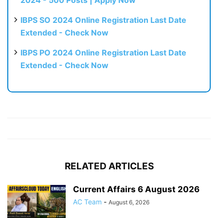
IBPS SO 2024 Online Registration Last Date
Extended - Check Now
IBPS PO 2024 Online Registration Last Date
Extended - Check Now
RELATED ARTICLES
Current Affairs 6 August 2026
AC Team
-
August 6, 2026