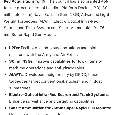
Key Acquisitions for IN:
The council has also granted AoN
for the procurement of Landing Platform Docks (LPD); 30
millimeter (mm) Naval Surface Gun (NSG); Advanced Light
Weight Torpedoes (ALWT); Electro Optical Infra-Red
Search and Track System and Smart Ammunition for 76
mm Super Rapid Gun Mount.
LPDs:
Facilitate amphibious operations and joint
missions with the Army and Air Force.
30mm NSGs:
Improve capabilities for low-intensity
maritime operations and anti-piracy roles.
ALWTs:
Developed indigenously by DRDO, these
torpedoes target conventional, nuclear, and midget
submarines.
Electro-Optical Infra-Red Search and Track Systems:
Enhance surveillance and targeting capabilities.
Smart Ammunition for 76mm Super Rapid Gun Mounts:
Upgrade naval artillery systems.