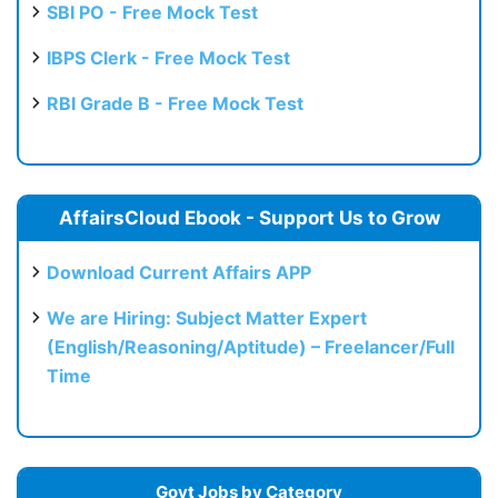
SBI PO - Free Mock Test
IBPS Clerk - Free Mock Test
RBI Grade B - Free Mock Test
AffairsCloud Ebook - Support Us to Grow
Download Current Affairs APP
We are Hiring: Subject Matter Expert
(English/Reasoning/Aptitude) – Freelancer/Full
Time
Govt Jobs by Category