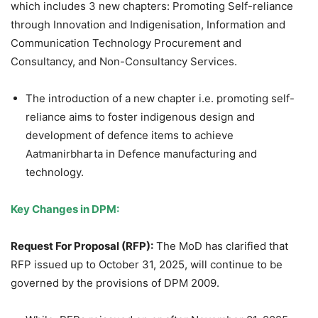
which includes 3 new chapters: Promoting Self-reliance
through Innovation and Indigenisation, Information and
Communication Technology Procurement and
Consultancy, and Non-Consultancy Services.
The introduction of a new chapter i.e. promoting self-
reliance aims to foster indigenous design and
development of defence items to achieve
Aatmanirbharta in Defence manufacturing and
technology.
Key Changes in DPM:
Request For Proposal (RFP):
The MoD has clarified that
RFP issued up to October 31, 2025, will continue to be
governed by the provisions of DPM 2009.