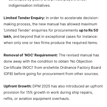
indigenisation initiatives.
Limited Tender Enquiry:
In order to accelerate decision-
making process, the new manual has allowed maximum
‘Limited Tender’ enquiries for procurements
up to Rs 50
lakh
,
and beyond that in exceptional cases for instance:
when only one or two firms produce the required items.
Removal of ‘NOC’ Requirement
:
The revised manual has
done away with the condition to obtain ‘No Objection
Certificate (NOC)’ from erstwhile Ordnance Factory Board
(OFB) before going for procurement from other sources.
Upfront Growth:
DPM 2025 has also introduced an upfront
provision for 15% growth in work during ship repairs,
refits, or aviation equipment overhauls.