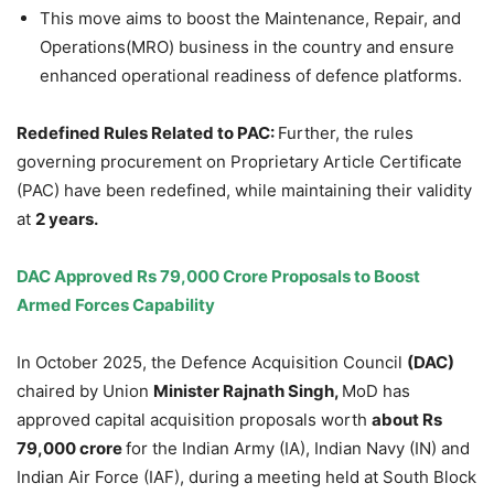
This move aims to boost the Maintenance, Repair, and
Operations(MRO) business in the country and ensure
enhanced operational readiness of defence platforms.
Redefined Rules Related to PAC:
Further, the rules
governing procurement on Proprietary Article Certificate
(PAC) have been redefined, while maintaining their validity
at
2 years.
DAC Approved Rs 79,000
Crore
Proposals to Boost
Armed Forces Capability
In October 2025, the Defence Acquisition Council
(DAC)
chaired by Union
Minister
Rajnath
Singh,
MoD has
approved capital acquisition proposals worth
about Rs
79,000
crore
for the Indian Army (IA), Indian Navy (IN) and
Indian Air Force (IAF), during a meeting held at South Block