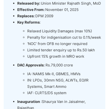
Released by:
Union Minister Rajnath Singh, MoD
Effective From:
November 01, 2025
Replaces:
DPM 2009
Key Reforms
:
Relaxed Liquidity Damages (max 10%)
Penalty for indigenisation cut to 0.1%/week
‘NOC’ from OFB no longer required
Limited tender enquiry up to Rs.50 lakh
Upfront 15% growth in MRO work
DAC Approvals:
Rs.79,000 crore
IA: NAMIS Mk-II, GBMES, HMVs
IN: LPDs, 30mm NSG, ALWTs, EO/IR
Systems, Smart Ammo
IAF: CLRTS/DS system
Inauguration
:Shaurya Van in Jaisalmer,
Rajasthan