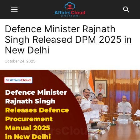
Defence Minister Rajnath
Singh Released DPM 2025 in
New Delhi
October 24, 2025