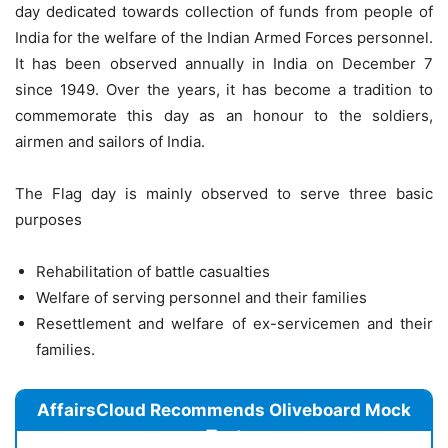
day dedicated towards collection of funds from people of
India for the welfare of the Indian Armed Forces personnel.
It has been observed annually in India on December 7
since 1949. Over the years, it has become a tradition to
commemorate this day as an honour to the soldiers,
airmen and sailors of India.
The Flag day is mainly observed to serve three basic
purposes
Rehabilitation of battle casualties
Welfare of serving personnel and their families
Resettlement and welfare of ex-servicemen and their
families.
AffairsCloud Recommends Oliveboard Mock
Test