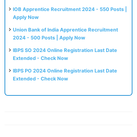
IOB Apprentice Recruitment 2024 - 550 Posts |
Apply Now
Union Bank of India Apprentice Recruitment
2024 - 500 Posts | Apply Now
IBPS SO 2024 Online Registration Last Date
Extended - Check Now
IBPS PO 2024 Online Registration Last Date
Extended - Check Now