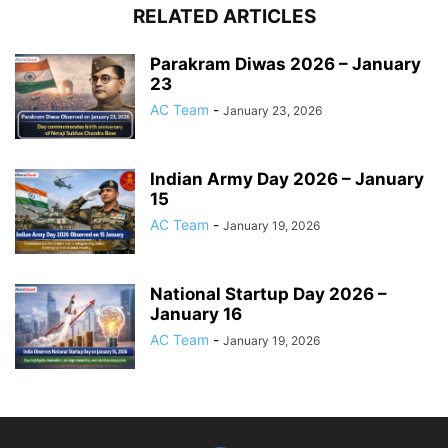
RELATED ARTICLES
Parakram Diwas 2026 – January
23
AC Team
-
January 23, 2026
Indian Army Day 2026 – January
15
AC Team
-
January 19, 2026
National Startup Day 2026 –
January 16
AC Team
-
January 19, 2026