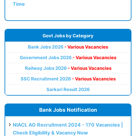
Time
Govt Jobs by Category
Bank Jobs 2026
- Various Vacancies
Government Jobs 2026
- Various Vacancies
Railway Jobs 2026
- Various Vacancies
SSC Recruitment 2026
- Various Vacancies
Sarkari Result 2026
Bank Jobs Notification
NIACL AO Recruitment 2024 - 170 Vacancies |
Check Eligibility & Vacancy Now