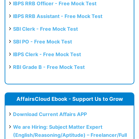
IBPS RRB Officer - Free Mock Test
IBPS RRB Assistant - Free Mock Test
SBI Clerk - Free Mock Test
SBI PO - Free Mock Test
IBPS Clerk - Free Mock Test
RBI Grade B - Free Mock Test
AffairsCloud Ebook - Support Us to Grow
Download Current Affairs APP
We are Hiring: Subject Matter Expert
(English/Reasoning/Aptitude) – Freelancer/Full