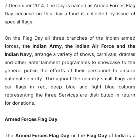
7 December 2014. The Day is named as Armed Forces Flag
Day because on this day a fund is collected by issue of
special flags.
On the Flag Day all three branches of the Indian armed
forces
, the Indian Army, the Indian Air Force and the
Indian Navy
, arrange a variety of shows, carnivals, dramas
and other entertainment programmes to showcase to the
general public the efforts of their personnel to ensure
national security. Throughout the country small flags and
car flags in red, deep blue and light blue colours
representing the three Services are distributed in return
for donations.
Armed Forces Flag Day
The
Armed Forces Flag Day
or the
Flag Day
of India is a