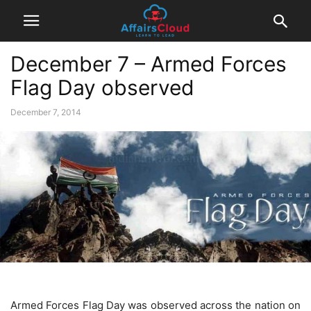
December 7 – Armed Forces
Flag Day observed
December 7, 2014
Armed Forces Flag Day was observed across the nation on