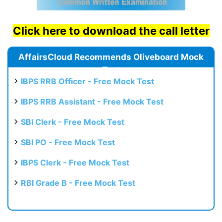
Click here to download the call letter
AffairsCloud Recommends Oliveboard Mock
Test
IBPS RRB Officer - Free Mock Test
IBPS RRB Assistant - Free Mock Test
SBI Clerk - Free Mock Test
SBI PO - Free Mock Test
IBPS Clerk - Free Mock Test
RBI Grade B - Free Mock Test