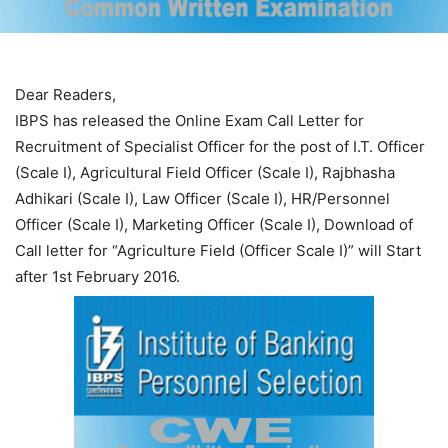
Dear Readers,
IBPS has released the Online Exam Call Letter for
Recruitment of Specialist Officer for the post of I.T. Officer
(Scale I), Agricultural Field Officer (Scale I), Rajbhasha
Adhikari (Scale I), Law Officer (Scale I), HR/Personnel
Officer (Scale I), Marketing Officer (Scale I), Download of
Call letter for “Agriculture Field (Officer Scale I)” will Start
after 1st February 2016.