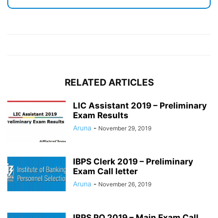
RELATED ARTICLES
LIC Assistant 2019 – Preliminary
Exam Results
Aruna
-
November 29, 2019
IBPS Clerk 2019 – Preliminary
Exam Call letter
Aruna
-
November 26, 2019
IBPS PO 2019 – Main Exam Call