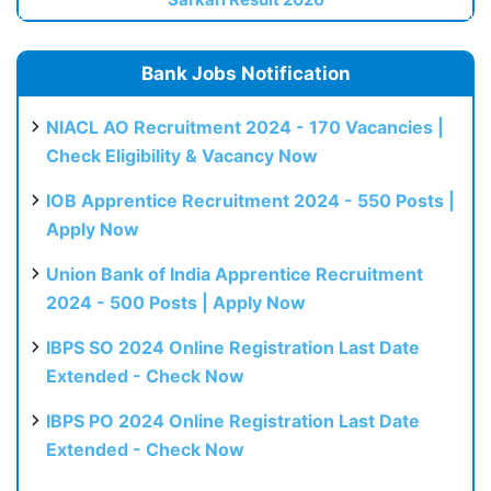
Bank Jobs Notification
NIACL AO Recruitment 2024 - 170 Vacancies |
Check Eligibility & Vacancy Now
IOB Apprentice Recruitment 2024 - 550 Posts |
Apply Now
Union Bank of India Apprentice Recruitment
2024 - 500 Posts | Apply Now
IBPS SO 2024 Online Registration Last Date
Extended - Check Now
IBPS PO 2024 Online Registration Last Date
Extended - Check Now