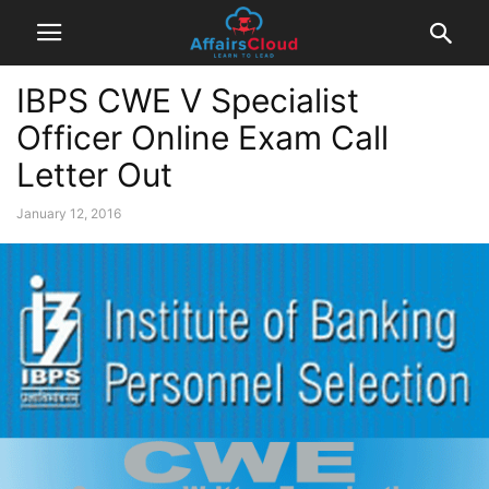
IBPS CWE V Specialist
Officer Online Exam Call
Letter Out
January 12, 2016