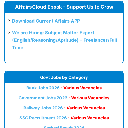
AffairsCloud Ebook - Support Us to Grow
Download Current Affairs APP
We are Hiring: Subject Matter Expert
(English/Reasoning/Aptitude) – Freelancer/Full
Time
Govt Jobs by Category
Bank Jobs 2026
- Various Vacancies
Government Jobs 2026
- Various Vacancies
Railway Jobs 2026
- Various Vacancies
SSC Recruitment 2026
- Various Vacancies
Sarkari Result 2026