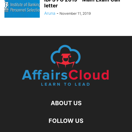
letter
Aruna
-
November 11, 2019
ABOUT US
FOLLOW US