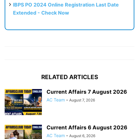
IBPS PO 2024 Online Registration Last Date
Extended - Check Now
RELATED ARTICLES
Current Affairs 7 August 2026
AC Team
-
August 7, 2026
Current Affairs 6 August 2026
AC Team
-
August 6, 2026