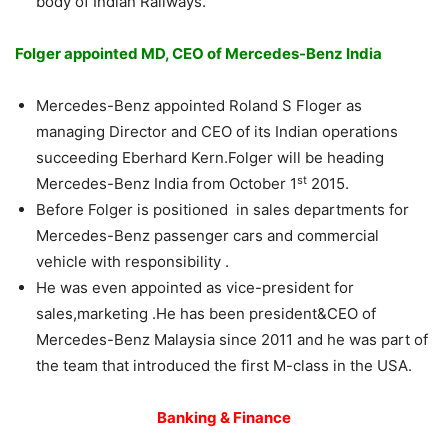
body of Indian Railways.
Folger appointed MD, CEO of Mercedes-Benz India
Mercedes-Benz appointed Roland S Floger as
managing Director and CEO of its Indian operations
succeeding Eberhard Kern.Folger will be heading
st
Mercedes-Benz India from October 1
2015.
Before Folger is positioned in sales departments for
Mercedes-Benz passenger cars and commercial
vehicle with responsibility .
He was even appointed as vice-president for
sales,marketing .He has been president&CEO of
Mercedes-Benz Malaysia since 2011 and he was part of
the team that introduced the first M-class in the USA.
Banking & Finance