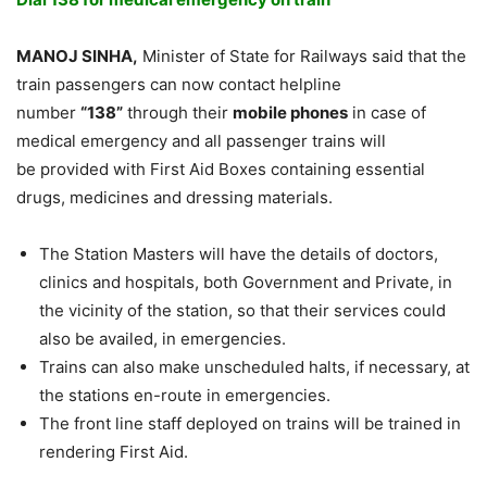
MANOJ SINHA,
Minister of State for Railways said that the
train passengers can now contact helpline
number
“138”
through their
mobile phones
in case of
medical emergency and all passenger trains will
be provided with First Aid Boxes containing essential
drugs, medicines and dressing materials.
The Station Masters will have the details of doctors,
clinics and hospitals, both Government and Private, in
the vicinity of the station, so that their services could
also be availed, in emergencies.
Trains can also make unscheduled halts, if necessary, at
the stations en-route in emergencies.
The front line staff deployed on trains will be trained in
rendering First Aid.