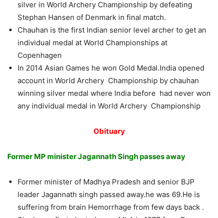
silver in World Archery Championship by defeating
Stephan Hansen of Denmark in final match.
Chauhan is the first Indian senior level archer to get an
individual medal at World Championships at
Copenhagen
In 2014 Asian Games he won Gold Medal.India opened
account in World Archery Championship by chauhan
winning silver medal where India before had never won
any individual medal in World Archery Championship
Obituary
Former MP minister Jagannath Singh passes away
Former minister of Madhya Pradesh and senior BJP
leader Jagannath singh passed away.he was 69.He is
suffering from brain Hemorrhage from few days back .