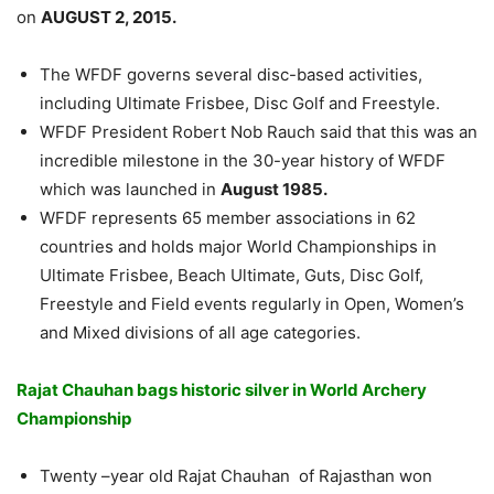
on
AUGUST 2, 2015.
The WFDF governs several disc-based activities,
including Ultimate Frisbee, Disc Golf and Freestyle.
WFDF President Robert Nob Rauch said that this was an
incredible milestone in the 30-year history of WFDF
which was launched in
August 1985.
WFDF represents 65 member associations in 62
countries and holds major World Championships in
Ultimate Frisbee, Beach Ultimate, Guts, Disc Golf,
Freestyle and Field events regularly in Open, Women’s
and Mixed divisions of all age categories.
Rajat Chauhan bags historic silver in World Archery
Championship
Twenty –year old Rajat Chauhan of Rajasthan won