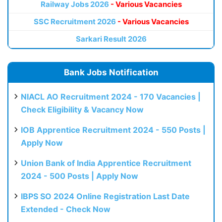
Railway Jobs 2026
- Various Vacancies
SSC Recruitment 2026
- Various Vacancies
Sarkari Result 2026
Bank Jobs Notification
NIACL AO Recruitment 2024 - 170 Vacancies |
Check Eligibility & Vacancy Now
IOB Apprentice Recruitment 2024 - 550 Posts |
Apply Now
Union Bank of India Apprentice Recruitment
2024 - 500 Posts | Apply Now
IBPS SO 2024 Online Registration Last Date
Extended - Check Now