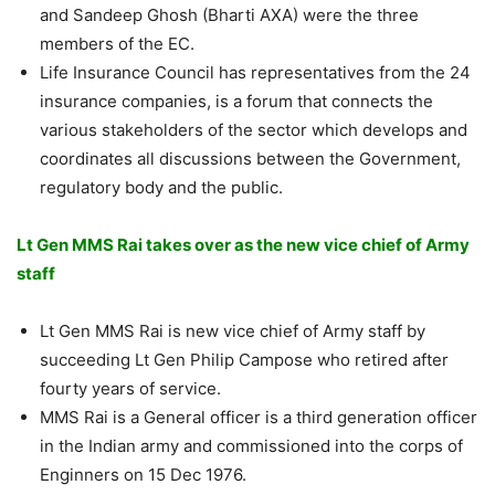
and Sandeep Ghosh (Bharti AXA) were the three
members of the EC.
Life Insurance Council has representatives from the 24
insurance companies, is a forum that connects the
various stakeholders of the sector which develops and
coordinates all discussions between the Government,
regulatory body and the public.
Lt Gen MMS Rai takes over as the new vice chief of Army
staff
Lt Gen MMS Rai is new vice chief of Army staff by
succeeding Lt Gen Philip Campose who retired after
fourty years of service.
MMS Rai is a General officer is a third generation officer
in the Indian army and commissioned into the corps of
Enginners on 15 Dec 1976.