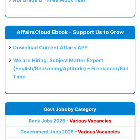
RBI Grade B - Free Mock Test
AffairsCloud Ebook - Support Us to Grow
Download Current Affairs APP
We are Hiring: Subject Matter Expert
(English/Reasoning/Aptitude) – Freelancer/Full
Time
Govt Jobs by Category
Bank Jobs 2026
- Various Vacancies
Government Jobs 2026
- Various Vacancies