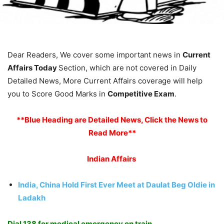
Dear Readers, We cover some important news in
Current
Affairs Today
Section, which are not covered in Daily
Detailed News, More Current Affairs coverage will help
you to Score Good Marks in
Competitive Exam
.
**Blue Heading are Detailed News, Click the News to
Read More**
Indian Affairs
India, China Hold First Ever Meet at Daulat Beg Oldie in
Ladakh
Dial 138 for medical emergency on train