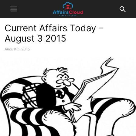
Current Affairs Today –
August 3 2015
August 5, 2015