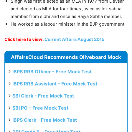
Singh was first elected as an MLA in 1977 from Devsar
and elected as MLA for four times ,twice as lok sabha
member from sidhi and once as Rajya Sabha member.
He worked as a labour minister in the BJP government.
Click here to view:
Current Affairs August 2015
AffairsCloud Recommends Oliveboard Mock
Test
IBPS RRB Officer - Free Mock Test
IBPS RRB Assistant - Free Mock Test
SBI Clerk - Free Mock Test
SBI PO - Free Mock Test
IBPS Clerk - Free Mock Test