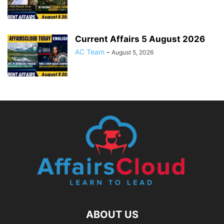
Current Affairs 5 August 2026
AC Team
-
August 5, 2026
ABOUT US