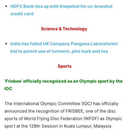
HDFC Bank ties up with Snapdeal for co-branded
credit card
Science & Technology
India has foiled UK Company Pangaea Laboratories’
bid to patent use of turmeric, pine bark and tea
Sports
‘Frisbee’ officially recognized as an Olympic sport by the
IOC
The International Olympic Committee (IOC) has officially
announced the recognition of FRISBEE, one of the disc
sports of World Flying Disc Federation (WFDF) as Olympic
sport at the 128th Session in Kuala Lumpur, Malaysia