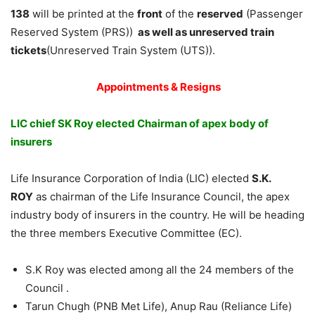
138
will be printed at the
front
of the
reserved
(Passenger
Reserved System (PRS))
as well as unreserved train
tickets
(Unreserved Train System (UTS)).
Appointments & Resigns
LIC chief SK Roy elected Chairman of apex body of
insurers
Life Insurance Corporation of India (LIC) elected
S.K.
ROY
as chairman of the Life Insurance Council, the apex
industry body of insurers in the country. He will be heading
the three members Executive Committee (EC).
S.K Roy was elected among all the 24 members of the
Council .
Tarun Chugh (PNB Met Life), Anup Rau (Reliance Life)