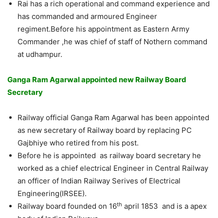
Rai has a rich operational and command experience and
has commanded and armoured Engineer
regiment.Before his appointment as Eastern Army
Commander ,he was chief of staff of Nothern command
at udhampur.
Ganga Ram Agarwal appointed new Railway Board
Secretary
Railway official Ganga Ram Agarwal has been appointed
as new secretary of Railway board by replacing PC
Gajbhiye who retired from his post.
Before he is appointed as railway board secretary he
worked as a chief electrical Engineer in Central Railway
an officer of Indian Railway Serives of Electrical
Engineering(IRSEE).
th
Railway board founded on 16
april 1853 and is a apex