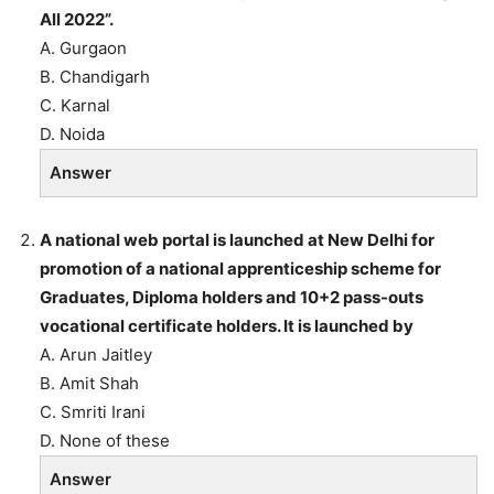
All 2022”.
A. Gurgaon
B. Chandigarh
C. Karnal
D. Noida
Answer
A national web portal is launched at New Delhi for
promotion of a national apprenticeship scheme for
Graduates, Diploma holders and 10+2 pass-outs
vocational certificate holders. It is launched by
A. Arun Jaitley
B. Amit Shah
C. Smriti Irani
D. None of these
Answer