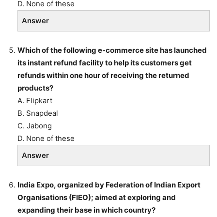
D. None of these
Answer
Which of the following e-commerce site has launched
its instant refund facility to help its customers get
refunds within one hour of receiving the returned
products?
A. Flipkart
B. Snapdeal
C. Jabong
D. None of these
Answer
India Expo, organized by Federation of Indian Export
Organisations (FIEO); aimed at exploring and
expanding their base in which country?