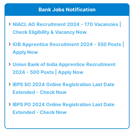
Bank Jobs Notification
NIACL AO Recruitment 2024 - 170 Vacancies |
Check Eligibility & Vacancy Now
IOB Apprentice Recruitment 2024 - 550 Posts |
Apply Now
Union Bank of India Apprentice Recruitment
2024 - 500 Posts | Apply Now
IBPS SO 2024 Online Registration Last Date
Extended - Check Now
IBPS PO 2024 Online Registration Last Date
Extended - Check Now