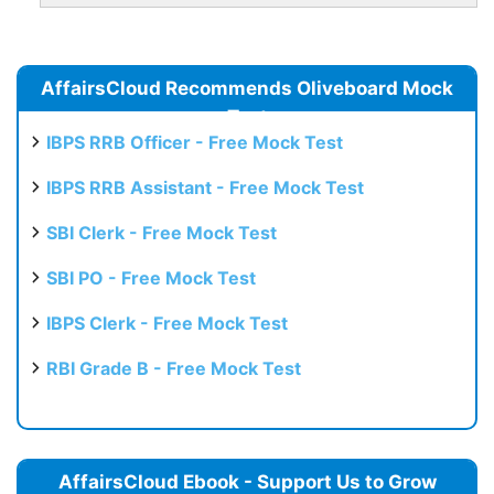
AffairsCloud Recommends Oliveboard Mock
Test
IBPS RRB Officer - Free Mock Test
IBPS RRB Assistant - Free Mock Test
SBI Clerk - Free Mock Test
SBI PO - Free Mock Test
IBPS Clerk - Free Mock Test
RBI Grade B - Free Mock Test
AffairsCloud Ebook - Support Us to Grow