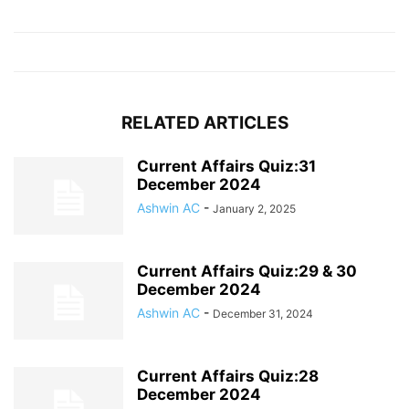
RELATED ARTICLES
Current Affairs Quiz:31
December 2024
Ashwin AC
-
January 2, 2025
Current Affairs Quiz:29 & 30
December 2024
Ashwin AC
-
December 31, 2024
Current Affairs Quiz:28
December 2024