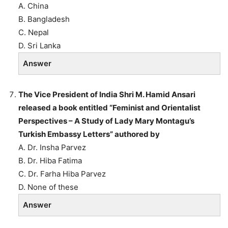
A. China
B. Bangladesh
C. Nepal
D. Sri Lanka
Answer
The Vice President of India Shri M. Hamid Ansari
released a book entitled “Feminist and Orientalist
Perspectives – A Study of Lady Mary Montagu’s
Turkish Embassy Letters” authored by
A. Dr. Insha Parvez
B. Dr. Hiba Fatima
C. Dr. Farha Hiba Parvez
D. None of these
Answer