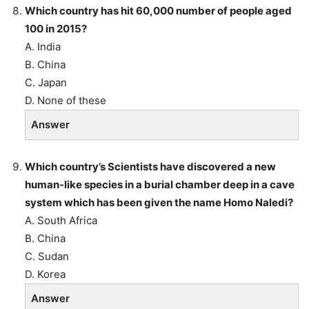
Which country has hit 60,000 number of people aged
100 in 2015?
A. India
B. China
C. Japan
D. None of these
Answer
Which country’s Scientists have discovered a new
human-like species in a burial chamber deep in a cave
system which has been given the name Homo Naledi?
A. South Africa
B. China
C. Sudan
D. Korea
Answer