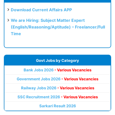
Download Current Affairs APP
We are Hiring: Subject Matter Expert
(English/Reasoning/Aptitude) – Freelancer/Full
Time
Govt Jobs by Category
Bank Jobs 2026
- Various Vacancies
Government Jobs 2026
- Various Vacancies
Railway Jobs 2026
- Various Vacancies
SSC Recruitment 2026
- Various Vacancies
Sarkari Result 2026