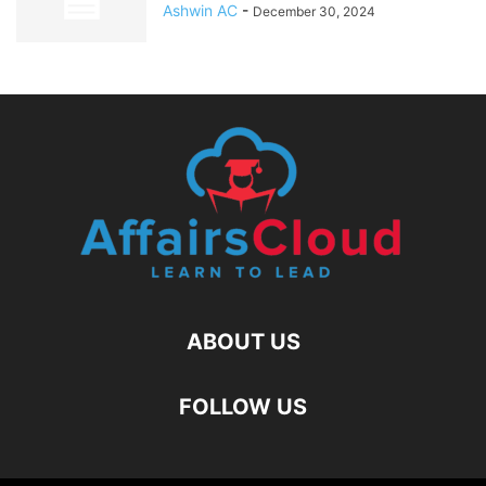
Ashwin AC
-
December 30, 2024
ABOUT US
FOLLOW US