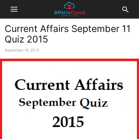
Current Affairs September 11
Quiz 2015
September 16, 2015