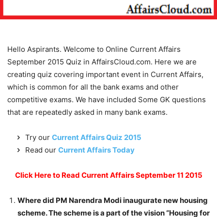
Hello Aspirants. Welcome to Online Current Affairs
September 2015 Quiz in AffairsCloud.com. Here we are
creating quiz covering important event in Current Affairs,
which is common for all the bank exams and other
competitive exams. We have included Some GK questions
that are repeatedly asked in many bank exams.
Try our
Current Affairs Quiz 2015
Read our
Current Affairs Today
Click Here to Read Current Affairs September 11 2015
Where did PM Narendra Modi inaugurate new housing
scheme. The scheme is a part of the vision “Housing for