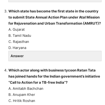
Which state has become the first state in the country
to submit State Annual Action Plan under Atal Mission
for Rejuvenation and Urban Transformation (AMRUT)?
A. Gujarat
B. Tamil Nadu
C. Rajasthan
D. Haryana
Answer
Which actor along with business tycoon Ratan Tata
has joined hands for the Indian government’s initiative
“Call to Action for a TB-free India”?
A. Amitabh Bachchan
B. Anupam Kher
C. Hritik Roshan