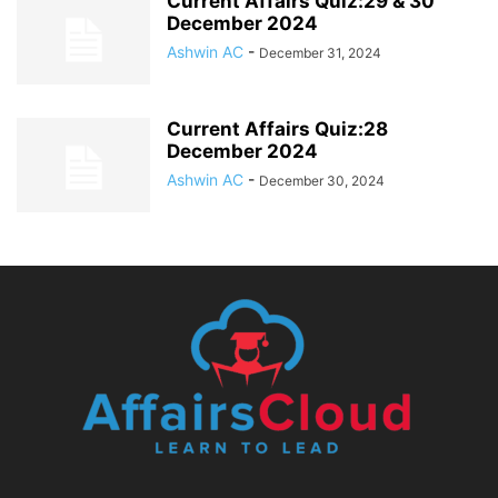
Current Affairs Quiz:29 & 30
December 2024
Ashwin AC
-
December 31, 2024
Current Affairs Quiz:28
December 2024
Ashwin AC
-
December 30, 2024