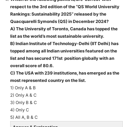
respect to the 3rd edition of the “QS World University
Rankings: Sustainability 2025” released by the
Quacquarelli Symonds (QS) in December 2024?
A) The University of Toronto, Canada has topped the
list as the world’s most sustainable university.
B) Indian Institute of Technology-Delhi (IIT Delhi) has
topped among all Indian universities featured on the
list and has secured 171st position globally with an
overall score of 80.6.
C) The USA with 239 institutions, has emerged as the
most represented country on the list.
1) Only A & B
2) Only A & C
3) Only B & C
4) Only C
5) All A, B & C