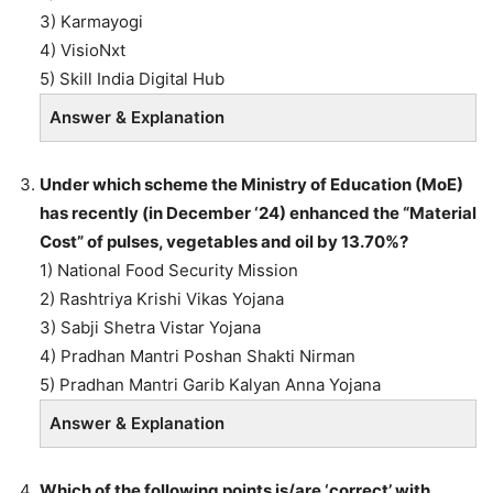
3) Karmayogi
4) VisioNxt
5) Skill India Digital Hub
Answer & Explanation
Under which scheme the Ministry of Education (MoE)
has recently (in December ‘24) enhanced the “Material
Cost” of pulses, vegetables and oil by 13.70%?
1) National Food Security Mission
2) Rashtriya Krishi Vikas Yojana
3) Sabji Shetra Vistar Yojana
4) Pradhan Mantri Poshan Shakti Nirman
5) Pradhan Mantri Garib Kalyan Anna Yojana
Answer & Explanation
Which of the following points is/are ‘correct’ with