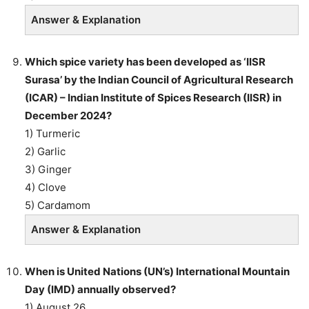
Answer & Explanation
Which spice variety has been developed as ‘IISR
Surasa’ by the Indian Council of Agricultural Research
(ICAR) – Indian Institute of Spices Research (IISR) in
December 2024?
1) Turmeric
2) Garlic
3) Ginger
4) Clove
5) Cardamom
Answer & Explanation
When is United Nations (UN’s) International Mountain
Day (IMD) annually observed?
1) August 26