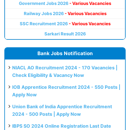
Government Jobs 2026
- Various Vacancies
Railway Jobs 2026
- Various Vacancies
SSC Recruitment 2026
- Various Vacancies
Sarkari Result 2026
Bank Jobs Notification
NIACL AO Recruitment 2024 - 170 Vacancies |
Check Eligibility & Vacancy Now
IOB Apprentice Recruitment 2024 - 550 Posts |
Apply Now
Union Bank of India Apprentice Recruitment
2024 - 500 Posts | Apply Now
IBPS SO 2024 Online Registration Last Date