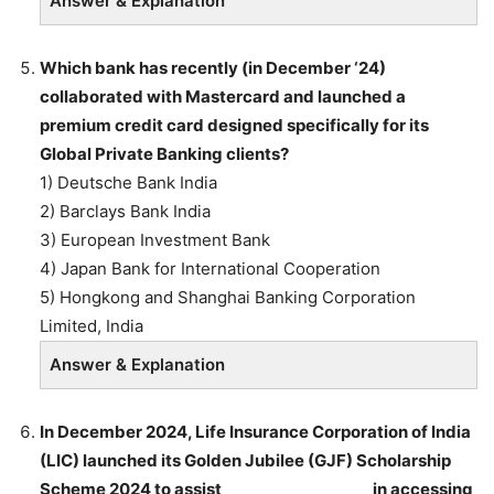
Answer & Explanation
Which bank has recently (in December ‘24)
collaborated with Mastercard and launched a
premium credit card designed specifically for its
Global Private Banking clients?
1) Deutsche Bank India
2) Barclays Bank India
3) European Investment Bank
4) Japan Bank for International Cooperation
5) Hongkong and Shanghai Banking Corporation
Limited, India
Answer & Explanation
In December 2024, Life Insurance Corporation of India
(LIC) launched its Golden Jubilee (GJF) Scholarship
Scheme 2024 to assist ___________________in accessing