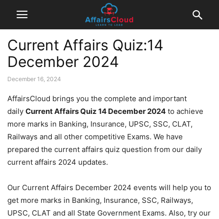
Current Affairs Quiz:14
December 2024
December 16, 2024
AffairsCloud brings you the complete and important
daily
Current Affairs Quiz 14 December 2024
to achieve
more marks in Banking, Insurance, UPSC, SSC, CLAT,
Railways and all other competitive Exams. We have
prepared the current affairs quiz question from our daily
current affairs 2024 updates.
Our Current Affairs December 2024 events will help you to
get more marks in Banking, Insurance, SSC, Railways,
UPSC, CLAT and all State Government Exams. Also, try our