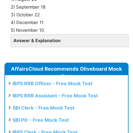
2) September 18
3) October 22
4) December 11
5) November 10
Answer & Explanation
AffairsCloud Recommends Oliveboard Mock
Test
IBPS RRB Officer - Free Mock Test
IBPS RRB Assistant - Free Mock Test
SBI Clerk - Free Mock Test
SBI PO - Free Mock Test
IBPS Clerk - Free Mock Test