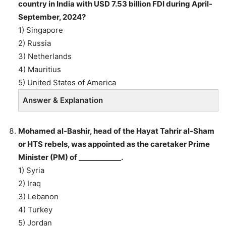
country in India with USD 7.53 billion FDI during April-
September, 2024?
1) Singapore
2) Russia
3) Netherlands
4) Mauritius
5) United States of America
Answer & Explanation
Mohamed al-Bashir, head of the Hayat Tahrir al-Sham
or HTS rebels, was appointed as the caretaker Prime
Minister (PM) of ____________.
1) Syria
2) Iraq
3) Lebanon
4) Turkey
5) Jordan