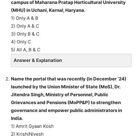
campus of Maharana Pratap Horticultural University
(MHU) in Uchani, Karnal, Haryana.
1) Only A & B
2) Only A & C
3) Only B & C
4) Only C
5) All A, B & C
Answer & Explanation
Name the portal that was recently (in December ‘24)
launched by the Union Minister of State (MoS), Dr.
Jitendra Singh, Ministry of Personnel, Public
Grievances and Pensions (MoPP&P) to strengthen
governance and empower public administrators in
India.
1) Amrit Gyaan Kosh
2) KrishiNivesh