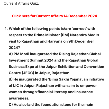
Current Affairs Quiz.
Click here for Current Affairs 14 December 2024
Which of the following points is/are ‘correct’ with
respect to the Prime Minister (PM) Narendra Modi’s
visit to Rajasthan and Haryana on 9th December
2024?
A) PM Modi inaugurated the Rising Rajasthan Global
Investment Summit 2024 and the Rajasthan Global
Business Expo at the Jaipur Exhibition and Convention
Centre (JECC) in Jaipur, Rajasthan.
B) He inaugurated the ‘Bima Sakhi Yojana’, an initiative
of LIC in Jaipur, Rajasthan with an aim to empower
women through financial literacy and insurance
awareness.
C) He also laid the foundation stone for the main