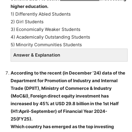
higher education.
1) Differently Abled Students
2) Girl Students
3) Economically Weaker Students
4) Academically Outstanding Students
5) Minority Communities Students
Answer & Explanation
According to the recent (in December ‘24) data of the
Department for Promotion of Industry and Internal
Trade (DPIIT), Ministry of Commerce & Industry
(MoC&I), Foreign direct equity investment has
increased by 45% at USD 29.8 billion in the 1st Half
(H1:April-September) of Financial Year 2024-
25(FY25).
Which country has emerged as the top investing