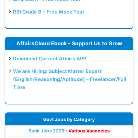
RBI Grade B - Free Mock Test
AffairsCloud Ebook - Support Us to Grow
Download Current Affairs APP
We are Hiring: Subject Matter Expert
(English/Reasoning/Aptitude) – Freelancer/Full
Time
Govt Jobs by Category
Bank Jobs 2026
- Various Vacancies