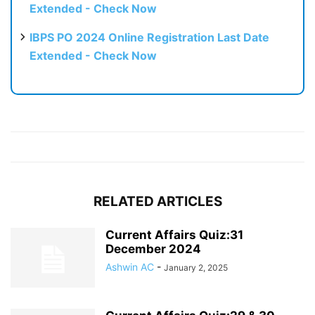
Extended - Check Now
IBPS PO 2024 Online Registration Last Date
Extended - Check Now
RELATED ARTICLES
Current Affairs Quiz:31
December 2024
Ashwin AC
-
January 2, 2025