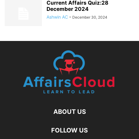
Current Affairs Quiz:28
December 2024
Ashwin AC
-
December 30, 2024
ABOUT US
FOLLOW US