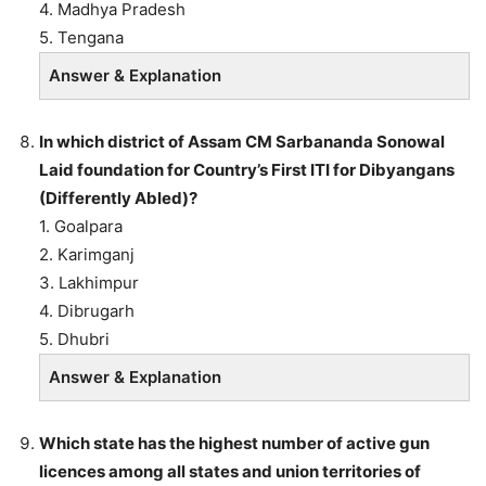
4. Madhya Pradesh
5. Tengana
Answer & Explanation
In which district of Assam CM Sarbananda Sonowal
Laid foundation for Country’s First ITI for Dibyangans
(Differently Abled)?
1. Goalpara
2. Karimganj
3. Lakhimpur
4. Dibrugarh
5. Dhubri
Answer & Explanation
Which state has the highest number of active gun
licences among all states and union territories of