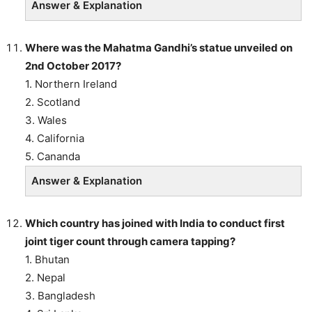
Answer & Explanation
Where was the Mahatma Gandhi’s statue unveiled on
2nd October 2017?
1. Northern Ireland
2. Scotland
3. Wales
4. California
5. Cananda
Answer & Explanation
Which country has joined with India to conduct first
joint tiger count through camera tapping?
1. Bhutan
2. Nepal
3. Bangladesh