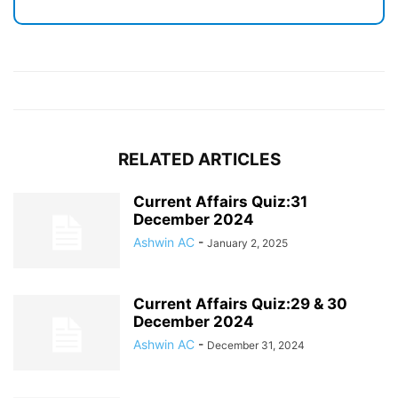
RELATED ARTICLES
Current Affairs Quiz:31
December 2024
Ashwin AC
-
January 2, 2025
Current Affairs Quiz:29 & 30
December 2024
Ashwin AC
-
December 31, 2024