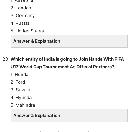
1. Australia
2. London
3. Germany
4. Russia
5. United States
Answer & Explanation
Which entity of India is going to Join Hands With FIFA
U17 World Cup Tournament As Official Partners?
1. Honda
2. Ford
3. Suzuki
4. Hyundai
5. Mahindra
Answer & Explanation