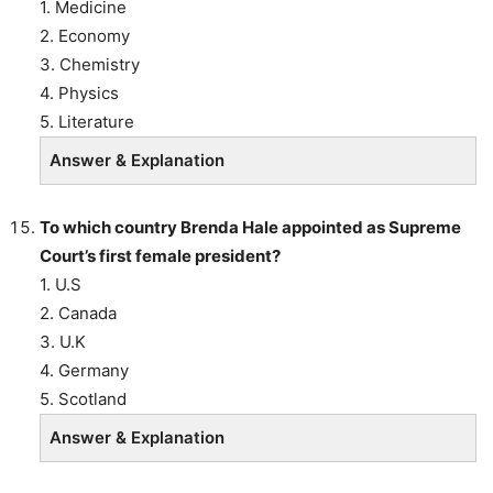
1. Medicine
2. Economy
3. Chemistry
4. Physics
5. Literature
Answer & Explanation
To which country Brenda Hale appointed as Supreme
Court’s first female president?
1. U.S
2. Canada
3. U.K
4. Germany
5. Scotland
Answer & Explanation