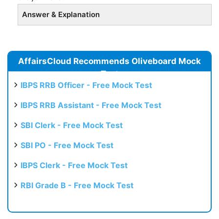
Answer & Explanation
AffairsCloud Recommends Oliveboard Mock
Test
IBPS RRB Officer - Free Mock Test
IBPS RRB Assistant - Free Mock Test
SBI Clerk - Free Mock Test
SBI PO - Free Mock Test
IBPS Clerk - Free Mock Test
RBI Grade B - Free Mock Test