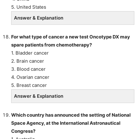
5. United States
Answer & Explanation
For what type of cancer a new test Oncotype DX may
spare patients from chemotherapy?
1. Bladder cancer
2. Brain cancer
3. Blood cancer
4. Ovarian cancer
5. Breast cancer
Answer & Explanation
Which country has announced the setting of National
Space Agency, at the International Astronautical
Congress?