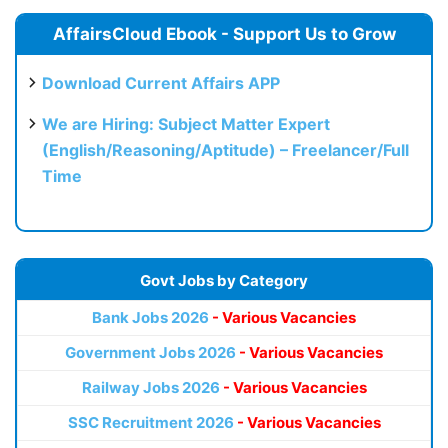
AffairsCloud Ebook - Support Us to Grow
Download Current Affairs APP
We are Hiring: Subject Matter Expert
(English/Reasoning/Aptitude) – Freelancer/Full
Time
Govt Jobs by Category
Bank Jobs 2026
- Various Vacancies
Government Jobs 2026
- Various Vacancies
Railway Jobs 2026
- Various Vacancies
SSC Recruitment 2026
- Various Vacancies