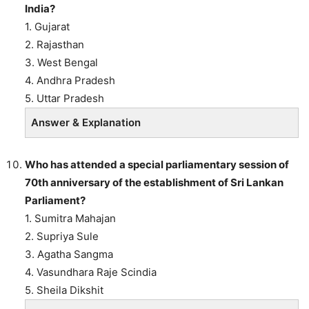
India?
1. Gujarat
2. Rajasthan
3. West Bengal
4. Andhra Pradesh
5. Uttar Pradesh
Answer & Explanation
Who has attended a special parliamentary session of
70th anniversary of the establishment of Sri Lankan
Parliament?
1. Sumitra Mahajan
2. Supriya Sule
3. Agatha Sangma
4. Vasundhara Raje Scindia
5. Sheila Dikshit