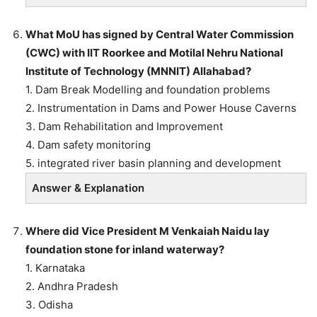
What MoU has signed by Central Water Commission
(CWC) with IIT Roorkee and Motilal Nehru National
Institute of Technology (MNNIT) Allahabad?
1. Dam Break Modelling and foundation problems
2. Instrumentation in Dams and Power House Caverns
3. Dam Rehabilitation and Improvement
4. Dam safety monitoring
5. integrated river basin planning and development
Answer & Explanation
Where did Vice President M Venkaiah Naidu lay
foundation stone for inland waterway?
1. Karnataka
2. Andhra Pradesh
3. Odisha