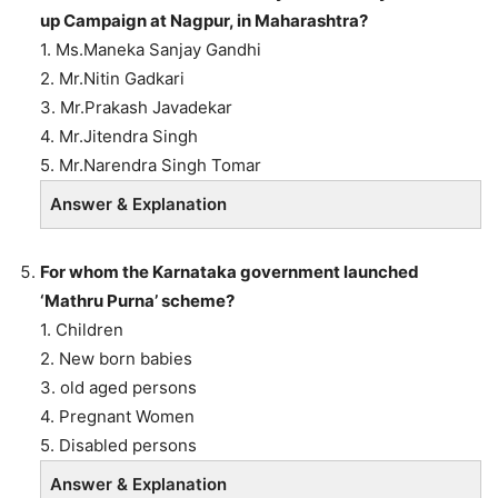
up Campaign at Nagpur, in Maharashtra?
1. Ms.Maneka Sanjay Gandhi
2. Mr.Nitin Gadkari
3. Mr.Prakash Javadekar
4. Mr.Jitendra Singh
5. Mr.Narendra Singh Tomar
Answer & Explanation
For whom the Karnataka government launched
‘Mathru Purna’ scheme?
1. Children
2. New born babies
3. old aged persons
4. Pregnant Women
5. Disabled persons
Answer & Explanation