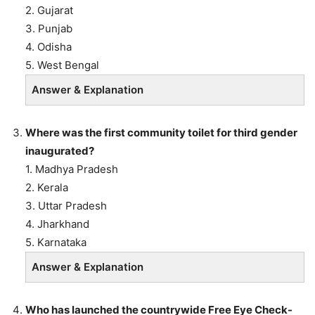
2. Gujarat
3. Punjab
4. Odisha
5. West Bengal
Answer & Explanation
Where was the first community toilet for third gender
inaugurated?
1. Madhya Pradesh
2. Kerala
3. Uttar Pradesh
4. Jharkhand
5. Karnataka
Answer & Explanation
Who has launched the countrywide Free Eye Check-