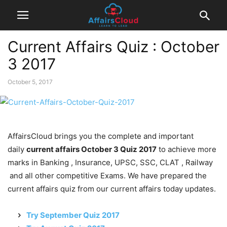
Current Affairs Quiz : October
3 2017
October 5, 2017
AffairsCloud brings you the complete and important
daily
current affairs October 3 Quiz 2017
to achieve more
marks in Banking , Insurance, UPSC, SSC, CLAT , Railway
and all other competitive Exams. We have prepared the
current affairs quiz from our current affairs today updates.
Try September Quiz 2017