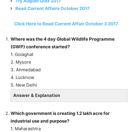
Try August Quiz 2017
Read Current Affairs October 2017
Click Here to Read Current Affair October 3 2017
Where was the 4 day Global Wildlife Programme
(GWP) conference started?
1. Golaghat
2. Mysore
3. Ahmedabad
4. Lucknow
5. New Delhi
Answer & Explanation
Which government is creating 1.2 lakh acre for
industrial use and purpose?
1. Maharashtra