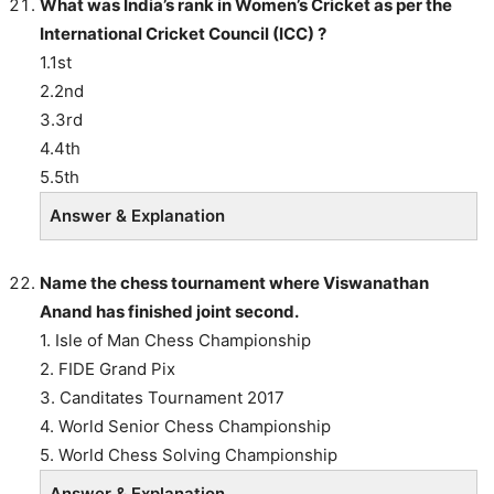
What was India’s rank in Women’s Cricket as per the
International Cricket Council (ICC) ?
1.1st
2.2nd
3.3rd
4.4th
5.5th
Answer & Explanation
Name the chess tournament where Viswanathan
Anand has finished joint second.
1. Isle of Man Chess Championship
2. FIDE Grand Pix
3. Canditates Tournament 2017
4. World Senior Chess Championship
5. World Chess Solving Championship
Answer & Explanation