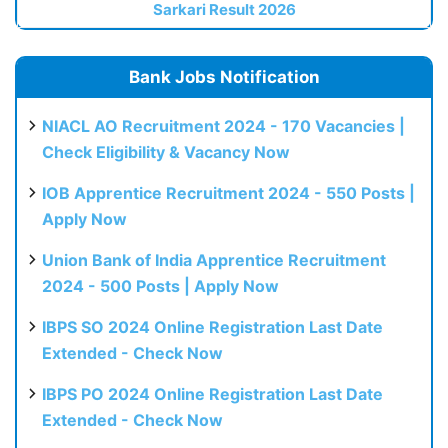
Sarkari Result 2026
Bank Jobs Notification
NIACL AO Recruitment 2024 - 170 Vacancies |
Check Eligibility & Vacancy Now
IOB Apprentice Recruitment 2024 - 550 Posts |
Apply Now
Union Bank of India Apprentice Recruitment
2024 - 500 Posts | Apply Now
IBPS SO 2024 Online Registration Last Date
Extended - Check Now
IBPS PO 2024 Online Registration Last Date
Extended - Check Now