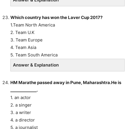
Which country has won the Laver Cup 2017?
1.Team North America
2. Team U.K
3. Team Europe
4. Team Asia
5. Team South America
Answer & Explanation
HM Marathe passed away in Pune, Maharashtra.He is
_____________.
1. an actor
2. a singer
3. a writer
4. a director
5. a journalist