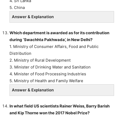
4. Sri Lanka
5. China
Answer & Explanation
Which department is awarded as for its contribution
during ‘Swachhta Pakhwada’, in New Delhi?
1. Ministry of Consumer Affairs, Food and Public
Distribution
2. Ministry of Rural Development
3. Minister of Drinking Water and Sanitation
4. Minister of Food Processing Industries
5. Ministry of Health and Family Welfare
Answer & Explanation
In what field US scientists Rainer Weiss, Barry Barish
and Kip Thorne won the 2017 Nobel Prize?