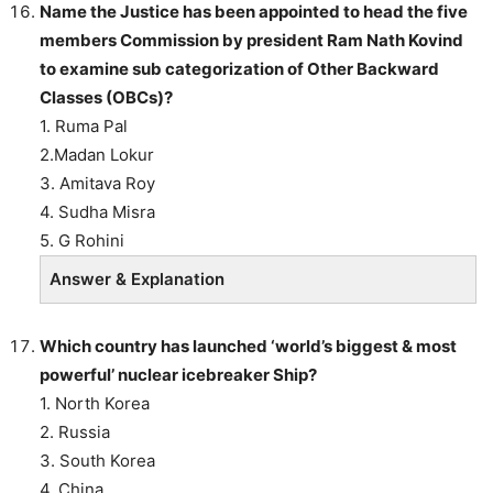
Name the Justice has been appointed to head the five
members Commission by president Ram Nath Kovind
to examine sub categorization of Other Backward
Classes (OBCs)?
1. Ruma Pal
2.Madan Lokur
3. Amitava Roy
4. Sudha Misra
5. G Rohini
Answer & Explanation
Which country has launched ‘world’s biggest & most
powerful’ nuclear icebreaker Ship?
1. North Korea
2. Russia
3. South Korea
4. China