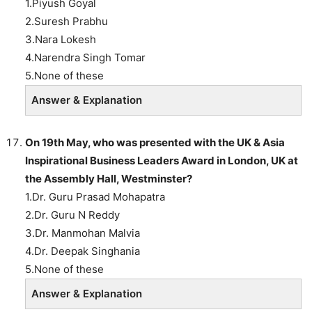
1.Piyush Goyal
2.Suresh Prabhu
3.Nara Lokesh
4.Narendra Singh Tomar
5.None of these
Answer & Explanation
On 19th May, who was presented with the UK & Asia
Inspirational Business Leaders Award in London, UK at
the Assembly Hall, Westminster?
1.Dr. Guru Prasad Mohapatra
2.Dr. Guru N Reddy
3.Dr. Manmohan Malvia
4.Dr. Deepak Singhania
5.None of these
Answer & Explanation