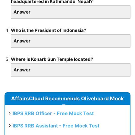
headquartered in Kathmandu, Nepal?
Answer
Who is the President of Indonesia?
Answer
Where is Konark Sun Temple located?
Answer
AffairsCloud Recommends Oliveboard Mock
Test
IBPS RRB Officer - Free Mock Test
IBPS RRB Assistant - Free Mock Test