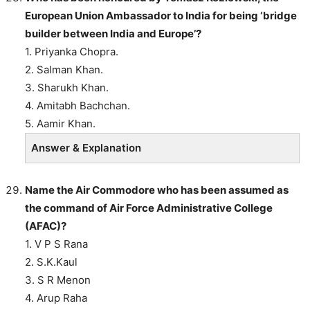
European Union Ambassador to India for being ‘bridge
builder between India and Europe’?
1. Priyanka Chopra.
2. Salman Khan.
3. Sharukh Khan.
4. Amitabh Bachchan.
5. Aamir Khan.
Answer & Explanation
Name the Air Commodore who has been assumed as
the command of Air Force Administrative College
(AFAC)?
1. V P S Rana
2. S.K.Kaul
3. S R Menon
4. Arup Raha