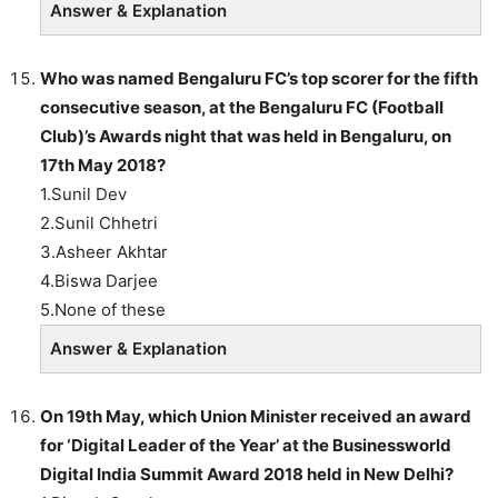
Answer & Explanation
Who was named Bengaluru FC’s top scorer for the fifth
consecutive season, at the Bengaluru FC (Football
Club)’s Awards night that was held in Bengaluru, on
17th May 2018?
1.Sunil Dev
2.Sunil Chhetri
3.Asheer Akhtar
4.Biswa Darjee
5.None of these
Answer & Explanation
On 19th May, which Union Minister received an award
for ‘Digital Leader of the Year’ at the Businessworld
Digital India Summit Award 2018 held in New Delhi?