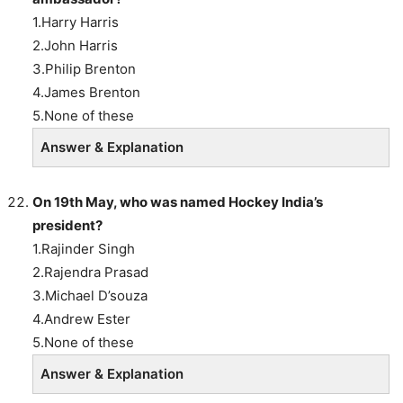
1.Harry Harris
2.John Harris
3.Philip Brenton
4.James Brenton
5.None of these
Answer & Explanation
On 19th May, who was named Hockey India’s
president?
1.Rajinder Singh
2.Rajendra Prasad
3.Michael D’souza
4.Andrew Ester
5.None of these
Answer & Explanation