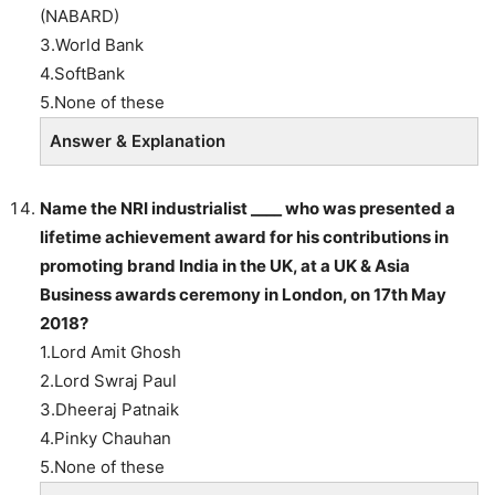
(NABARD)
3.World Bank
4.SoftBank
5.None of these
Answer & Explanation
Name the NRI industrialist ____ who was presented a
lifetime achievement award for his contributions in
promoting brand India in the UK, at a UK & Asia
Business awards ceremony in London, on 17th May
2018?
1.Lord Amit Ghosh
2.Lord Swraj Paul
3.Dheeraj Patnaik
4.Pinky Chauhan
5.None of these