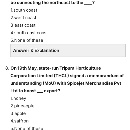
be connecting the northeast to the ____?
1.south coast
2.west coast
3.east coast
4.south east coast
5.None of these
Answer & Explanation
On 19th May, state-run Tripura Horticulture
Corporation Limited (THCL) signed a memorandum of
understanding (MoU) with Spicejet Merchandise Pvt
Ltd to boost ___ export?
1.honey
2.pineapple
3.apple
4.saffron
5.None of these