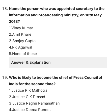
Name the person who was appointed secretary to the
information and broadcasting ministry, on 18th May
2018?
1.Vinay Kumar
2.Amit Khare
3.Sanjay Gupta
4.PK Agarwal
5.None of these
Answer & Explanation
Who is likely to become the chief of Press Council of
India for the second time?
1.Justice P K Malhotra
2.Justice C K Prasad
3.Justice Raghu Ramanathan
4.Justice Deepa Puneet