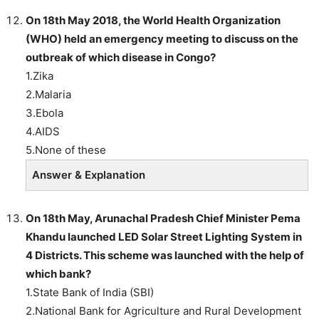
On 18th May 2018, the World Health Organization
(WHO) held an emergency meeting to discuss on the
outbreak of which disease in Congo?
1.Zika
2.Malaria
3.Ebola
4.AIDS
5.None of these
Answer & Explanation
On 18th May, Arunachal Pradesh Chief Minister Pema
Khandu launched LED Solar Street Lighting System in
4 Districts. This scheme was launched with the help of
which bank?
1.State Bank of India (SBI)
2.National Bank for Agriculture and Rural Development