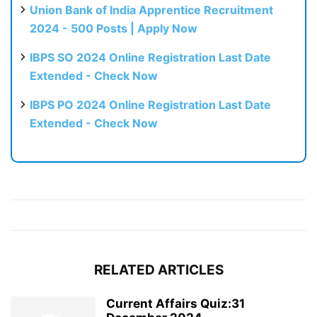
Union Bank of India Apprentice Recruitment
2024 - 500 Posts | Apply Now
IBPS SO 2024 Online Registration Last Date
Extended - Check Now
IBPS PO 2024 Online Registration Last Date
Extended - Check Now
RELATED ARTICLES
Current Affairs Quiz:31