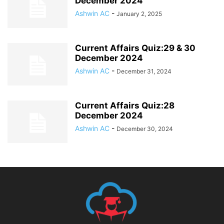
December 2024
Ashwin AC
-
January 2, 2025
Current Affairs Quiz:29 & 30
December 2024
Ashwin AC
-
December 31, 2024
Current Affairs Quiz:28
December 2024
Ashwin AC
-
December 30, 2024