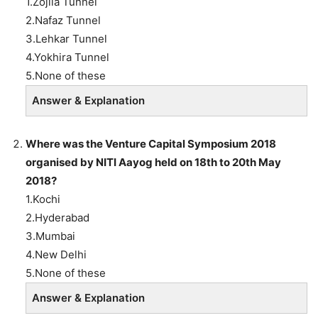
1.Zojila Tunnel
2.Nafaz Tunnel
3.Lehkar Tunnel
4.Yokhira Tunnel
5.None of these
Answer & Explanation
Where was the Venture Capital Symposium 2018
organised by NITI Aayog held on 18th to 20th May
2018?
1.Kochi
2.Hyderabad
3.Mumbai
4.New Delhi
5.None of these
Answer & Explanation