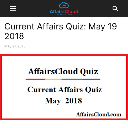
Current Affairs Quiz: May 19
2018
May 21, 2018