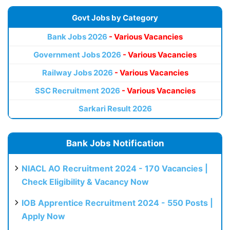
Govt Jobs by Category
Bank Jobs 2026
- Various Vacancies
Government Jobs 2026
- Various Vacancies
Railway Jobs 2026
- Various Vacancies
SSC Recruitment 2026
- Various Vacancies
Sarkari Result 2026
Bank Jobs Notification
NIACL AO Recruitment 2024 - 170 Vacancies |
Check Eligibility & Vacancy Now
IOB Apprentice Recruitment 2024 - 550 Posts |
Apply Now