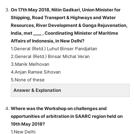
On 17th May 2018, Nitin Gadkari, Union Minister for
Shipping, Road Transport & Highways and Water
Resources, River Development & Ganga Rejuvenation,
India, met ____ , Coordinating Minister of Maritime
Affairs of Indonesia, in New Delhi?
1.General (Retd.) Luhut Binser Pandjaitan
2.General (Retd.) Binsar Michal Veran
3.Manik Melhovan
4.Anjan Ramee Sihovan
5.None of these
Answer & Explanation
Where was the Workshop on challenges and
opportunities of arbitration in SAARC region held on
19th May 2018?
1.New Delhi