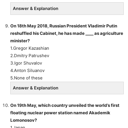
Answer & Explanation
On 18th May 2018, Russian President Vladimir Putin
reshuffled his Cabinet, he has made ____ as agriculture
minister?
1.Gregor Kazashian
2.Dmitry Patrushev
3.Igor Shuvalov
4.Anton Siluanov
5.None of these
Answer & Explanation
On 19th May, which country unveiled the world’s first
floating nuclear power station named Akademik
Lomonosov?
1.Japan