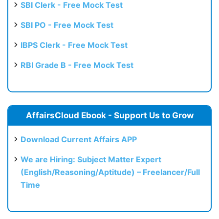
SBI Clerk - Free Mock Test
SBI PO - Free Mock Test
IBPS Clerk - Free Mock Test
RBI Grade B - Free Mock Test
AffairsCloud Ebook - Support Us to Grow
Download Current Affairs APP
We are Hiring: Subject Matter Expert
(English/Reasoning/Aptitude) – Freelancer/Full
Time