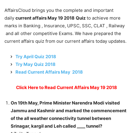
AffairsCloud brings you the complete and important
daily
current affairs May 19 2018
Quiz
to achieve more
marks in Banking , Insurance, UPSC, SSC, CLAT , Railway
and all other competitive Exams. We have prepared the
current affairs quiz from our current affairs today updates.
Try April Quiz 2018
Try May Quiz 2018
Read Current Affairs May 2018
Click Here to Read Current Affairs May 19 2018
On 19th May, Prime Minister Narendra Modi visited
Jammu and Kashmir and marked the commencement
of the all weather connectivity tunnel between
Srinagar, kargil and Leh called ____ tunnel?