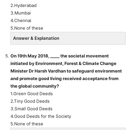
2.Hyderabad
3.Mumbai
4.Chennai
5.None of these
Answer & Explanation
On 19th May 2018, ____, the societal movement
initiated by Environment, Forest & Climate Change
Minister Dr Harsh Vardhan to safeguard environment
and promote good living received acceptance from
the global community?
1.Green Good Deeds
2.Tiny Good Deeds
3.Small Good Deeds
4.Good Deeds for the Society
5.None of these