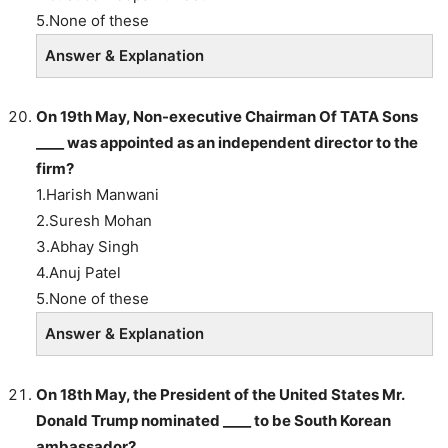
5.None of these
Answer & Explanation
On 19th May, Non-executive Chairman Of TATA Sons
____ was appointed as an independent director to the
firm?
1.Harish Manwani
2.Suresh Mohan
3.Abhay Singh
4.Anuj Patel
5.None of these
Answer & Explanation
On 18th May, the President of the United States Mr.
Donald Trump nominated ____ to be South Korean
ambassador?