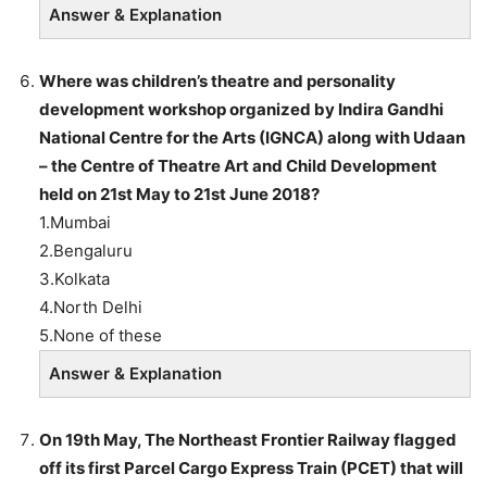
Answer & Explanation
Where was children’s theatre and personality
development workshop organized by Indira Gandhi
National Centre for the Arts (IGNCA) along with Udaan
– the Centre of Theatre Art and Child Development
held on 21st May to 21st June 2018?
1.Mumbai
2.Bengaluru
3.Kolkata
4.North Delhi
5.None of these
Answer & Explanation
On 19th May, The Northeast Frontier Railway flagged
off its first Parcel Cargo Express Train (PCET) that will