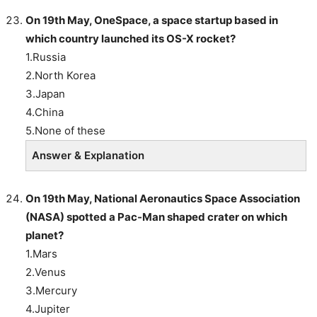
On 19th May, OneSpace, a space startup based in
which country launched its OS-X rocket?
1.Russia
2.North Korea
3.Japan
4.China
5.None of these
Answer & Explanation
On 19th May, National Aeronautics Space Association
(NASA) spotted a Pac-Man shaped crater on which
planet?
1.Mars
2.Venus
3.Mercury
4.Jupiter