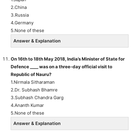
2.China
3.Russia
4.Germany
5.None of these
Answer & Explanation
On 16th to 18th May 2018, India’s Minister of State for
Defence ____ was on a three-day official visit to
Republic of Nauru?
1.Nirmala Sitharaman
2.Dr. Subhash Bhamre
3.Subhash Chandra Garg
4.Ananth Kumar
5.None of these
Answer & Explanation