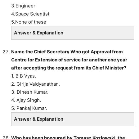
3.Engineer
4.Space Scientist
5.None of these
Answer & Explanation
Name the Chief Secretary Who got Approval from
Centre for Extension of service for another one year
after accepting the request from its Chief Minister?
1. B B Vyas.
2. Girija Vaidyanathan.
3. Dinesh Kumar.
4. Ajay Singh.
5. Pankaj Kumar.
Answer & Explanation
Who has been honoured by Tomasz Kozlowski, the