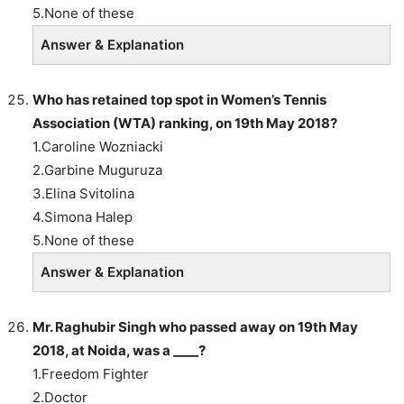
5.None of these
Answer & Explanation
Who has retained top spot in Women’s Tennis
Association (WTA) ranking, on 19th May 2018?
1.Caroline Wozniacki
2.Garbine Muguruza
3.Elina Svitolina
4.Simona Halep
5.None of these
Answer & Explanation
Mr. Raghubir Singh who passed away on 19th May
2018, at Noida, was a ____?
1.Freedom Fighter
2.Doctor