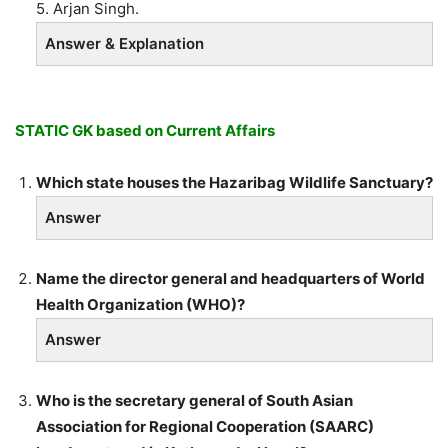
5. Arjan Singh.
Answer & Explanation
STATIC GK based on Current Affairs
Which state houses the Hazaribag Wildlife Sanctuary?
Answer
Name the director general and headquarters of World
Health Organization (WHO)?
Answer
Who is the secretary general of South Asian
Association for Regional Cooperation (SAARC)