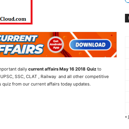
mportant daily
current affairs May 16 2018
Quiz
to
 UPSC, SSC, CLAT , Railway and all other competitive
 quiz from our current affairs today updates.
« 