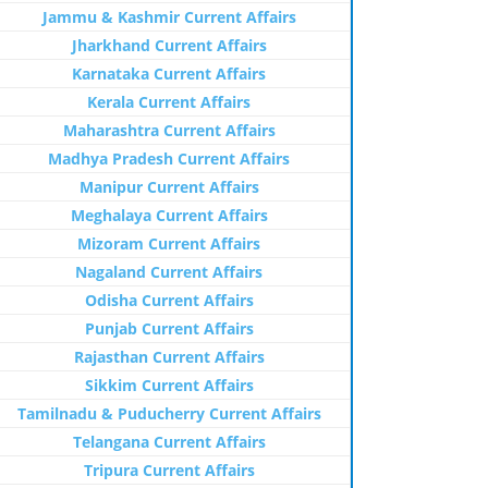
Jammu & Kashmir Current Affairs
Jharkhand Current Affairs
Karnataka Current Affairs
Kerala Current Affairs
Maharashtra Current Affairs
Madhya Pradesh Current Affairs
Manipur Current Affairs
Meghalaya Current Affairs
Mizoram Current Affairs
Nagaland Current Affairs
Odisha Current Affairs
Punjab Current Affairs
Rajasthan Current Affairs
Sikkim Current Affairs
Tamilnadu & Puducherry Current Affairs
Telangana Current Affairs
Tripura Current Affairs