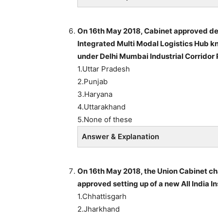
On 16th May 2018, Cabinet approved de
Integrated Multi Modal Logistics Hub kn
under Delhi Mumbai Industrial Corridor 
1.Uttar Pradesh
2.Punjab
3.Haryana
4.Uttarakhand
5.None of these
Answer & Explanation
On 16th May 2018, the Union Cabinet ch
approved setting up of a new All India I
1.Chhattisgarh
2.Jharkhand