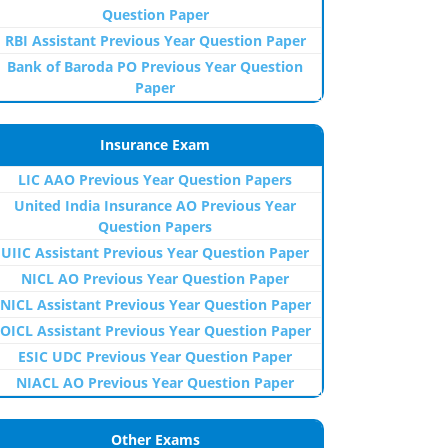
Question Paper
RBI Assistant Previous Year Question Paper
Bank of Baroda PO Previous Year Question
Paper
Insurance Exam
LIC AAO Previous Year Question Papers
United India Insurance AO Previous Year
Question Papers
UIIC Assistant Previous Year Question Paper
NICL AO Previous Year Question Paper
NICL Assistant Previous Year Question Paper
OICL Assistant Previous Year Question Paper
ESIC UDC Previous Year Question Paper
NIACL AO Previous Year Question Paper
Other Exams