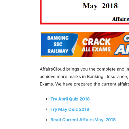
AffairsCloud brings you the complete and i
achieve more marks in Banking , Insurance,
Exams. We have prepared the current affairs
Try April Quiz 2018
Try May Quiz 2018
Read Current Affairs May 2018