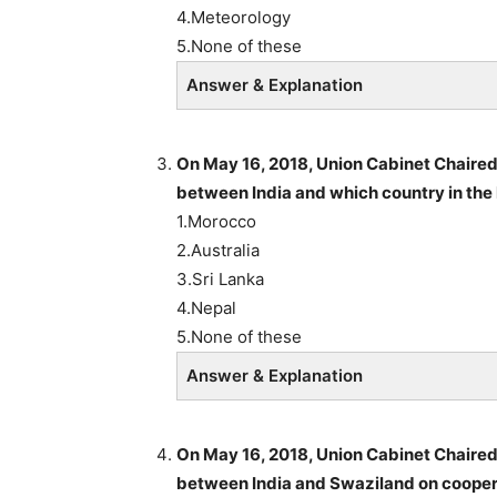
4.Meteorology
5.None of these
Answer & Explanation
On May 16, 2018, Union Cabinet Chaire
between India and which country in the 
1.Morocco
2.Australia
3.Sri Lanka
4.Nepal
5.None of these
Answer & Explanation
On May 16, 2018, Union Cabinet Chaire
between India and Swaziland on cooperat