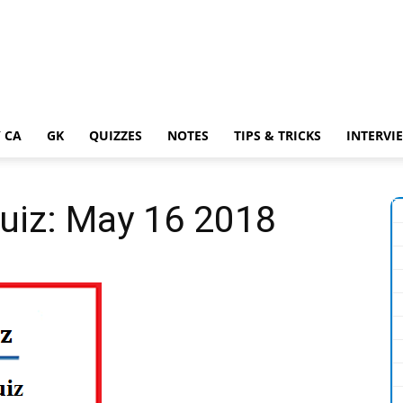
 CA
GK
QUIZZES
NOTES
TIPS & TRICKS
INTERVI
Quiz: May 16 2018