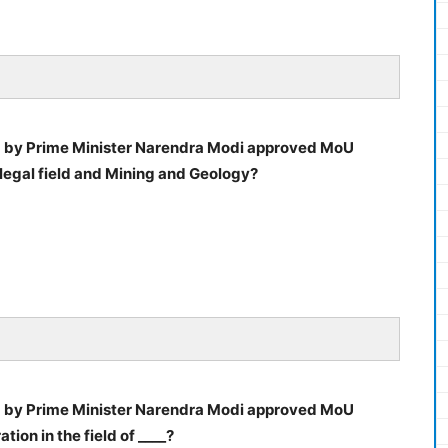
d by Prime Minister Narendra Modi approved MoU
legal field and Mining and Geology?
d by Prime Minister Narendra Modi approved MoU
ion in the field of ____?