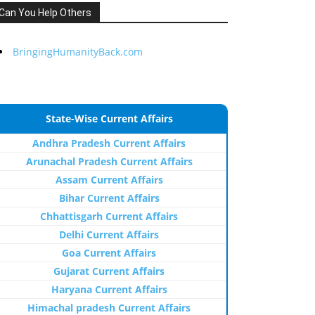
Can You Help Others
BringingHumanityBack.com
State-Wise Current Affairs
Andhra Pradesh Current Affairs
Arunachal Pradesh Current Affairs
Assam Current Affairs
Bihar Current Affairs
Chhattisgarh Current Affairs
Delhi Current Affairs
Goa Current Affairs
Gujarat Current Affairs
Haryana Current Affairs
Himachal pradesh Current Affairs