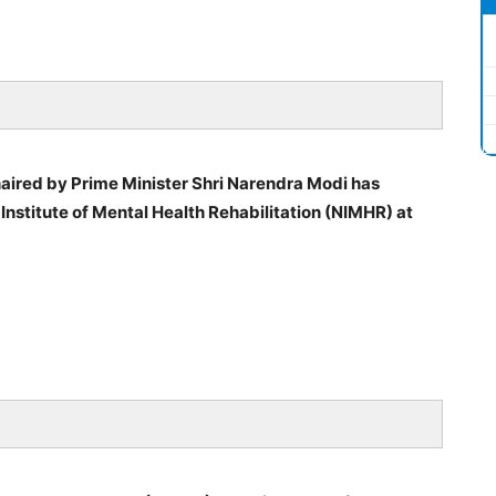
aired by Prime Minister Shri Narendra Modi has
Institute of Mental Health Rehabilitation (NIMHR) at