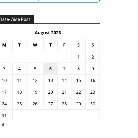
Date-Wise Post
August 2026
M
T
W
T
F
S
S
1
2
3
4
5
6
7
8
9
10
11
12
13
14
15
16
17
18
19
20
21
22
23
24
25
26
27
28
29
30
31
Jul