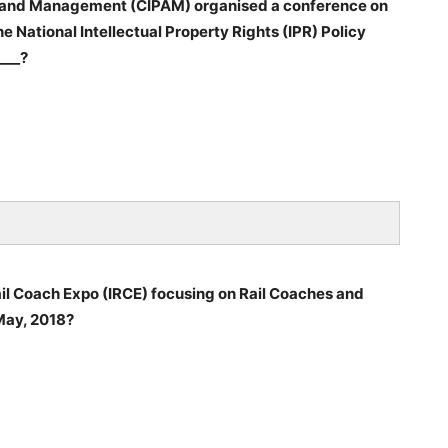
on and Management (CIPAM) organised a conference on
e National Intellectual Property Rights (IPR) Policy
___?
Rail Coach Expo (IRCE) focusing on Rail Coaches and
 May, 2018?