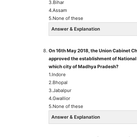
3.Bihar
4.Assam
5.None of these
Answer & Explanation
On 16th May 2018, the Union Cabinet Ch
approved the establishment of National 
which city of Madhya Pradesh?
1.Indore
2.Bhopal
3.Jabalpur
4.Gwallior
5.None of these
Answer & Explanation