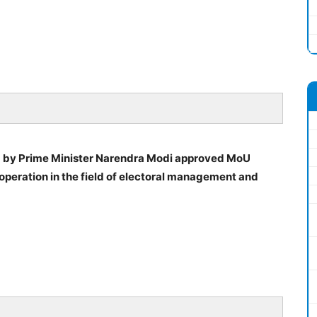
d by Prime Minister Narendra Modi approved MoU
operation in the field of electoral management and