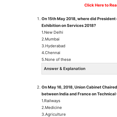
Click Here to Re
On 15th May 2018, where did President o
Exhibition on Services 2018?
1.New Delhi
2.Mumbai
3.Hyderabad
4.Chennai
5.None of these
Answer & Explanation
On May 16, 2018, Union Cabinet Chaire
between India and France on Technical C
1.Railways
2.Medicine
3.Agriculture