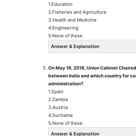
1.Education
2.Fisheries and Agriculture
3.Health and Medicine
4.Engineering
5.None of these
Answer & Explanation
On May 16, 2018, Union Cabinet Chaire
between India and which country for co
administration?
1.Spain
2.Zambia
3.Austria
4.Suriname
5.None of these
Answer & Explanation