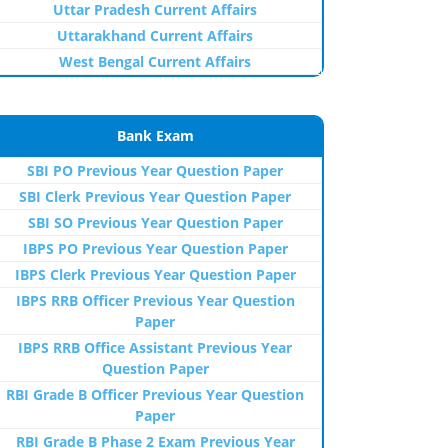
Uttar Pradesh Current Affairs
Uttarakhand Current Affairs
West Bengal Current Affairs
Bank Exam
SBI PO Previous Year Question Paper
SBI Clerk Previous Year Question Paper
SBI SO Previous Year Question Paper
IBPS PO Previous Year Question Paper
IBPS Clerk Previous Year Question Paper
IBPS RRB Officer Previous Year Question
Paper
IBPS RRB Office Assistant Previous Year
Question Paper
RBI Grade B Officer Previous Year Question
Paper
RBI Grade B Phase 2 Exam Previous Year