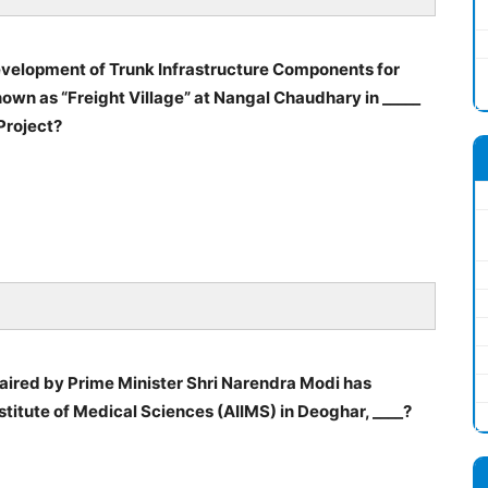
velopment of Trunk Infrastructure Components for
own as “Freight Village” at Nangal Chaudhary in _____
Project?
aired by Prime Minister Shri Narendra Modi has
nstitute of Medical Sciences (AIIMS) in Deoghar, ____?