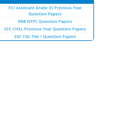
FCI Assistant Grade III Previous Year
Question Papers
RRB NTPC Question Papers
SSC CHSL Previous Year Question Papers
SSC CGL Tier I Question Papers