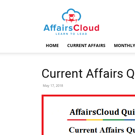
AffairsCloud.com
HOME
CURRENT AFFAIRS
MONTHLY
Current Affairs 
May 17, 2018