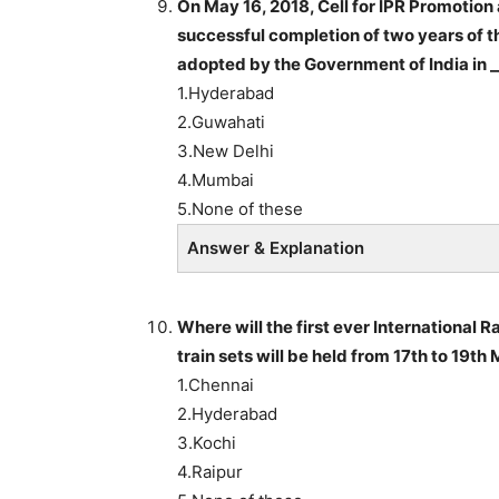
On May 16, 2018, Cell for IPR Promoti
successful completion of two years of th
adopted by the Government of India in _
1.Hyderabad
2.Guwahati
3.New Delhi
4.Mumbai
5.None of these
Answer & Explanation
Where will the first ever International 
train sets will be held from 17th to 19th
1.Chennai
2.Hyderabad
3.Kochi
4.Raipur