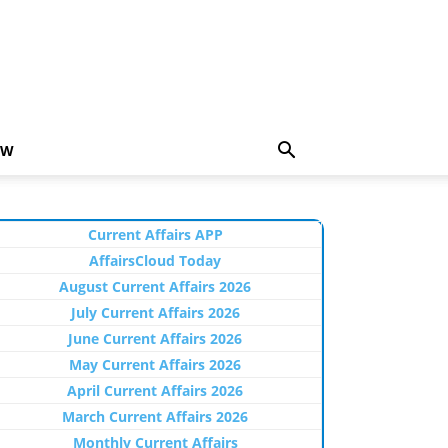
EW
Current Affairs APP
AffairsCloud Today
August Current Affairs 2026
July Current Affairs 2026
June Current Affairs 2026
May Current Affairs 2026
April Current Affairs 2026
March Current Affairs 2026
Monthly Current Affairs