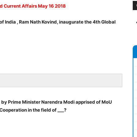
ad Current Affairs May 16 2018
f India , Ram Nath Kovind, inaugurate the 4th Global
d by Prime Minister Narendra Modi apprised of MoU
ooperation in the field of ___?