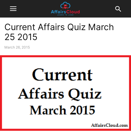
Current Affairs Quiz March
25 2015
March 26, 2015