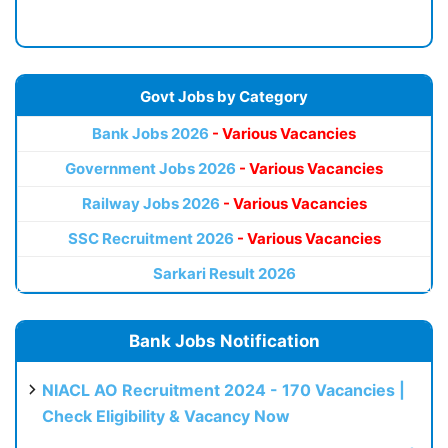
Govt Jobs by Category
Bank Jobs 2026
- Various Vacancies
Government Jobs 2026
- Various Vacancies
Railway Jobs 2026
- Various Vacancies
SSC Recruitment 2026
- Various Vacancies
Sarkari Result 2026
Bank Jobs Notification
NIACL AO Recruitment 2024 - 170 Vacancies |
Check Eligibility & Vacancy Now