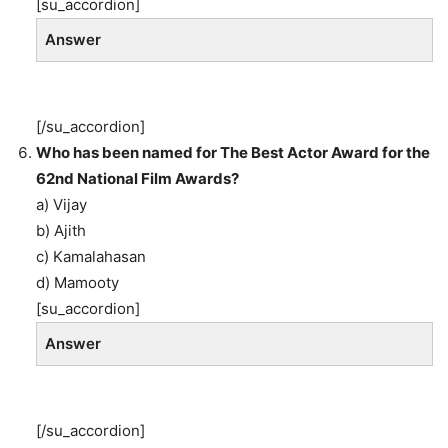
[su_accordion]
Answer
[/su_accordion]
Who has been named for The Best Actor Award for the
62nd National Film Awards?
a) Vijay
b) Ajith
c) Kamalahasan
d) Mamooty
[su_accordion]
Answer
[/su_accordion]