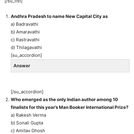
[/su_list]
Andhra Pradesh to name New Capital City as
a) Badravathi
b) Amaravathi
c) Rastravathi
d) Thilagavathi
[su_accordion]
Answer
[/su_accordion]
Who emerged as the only Indian author among 10
finalists for this year’s Man Booker International Prize?
a) Rakesh Verma
b) Sonali Gupta
c) Amitav Ghosh