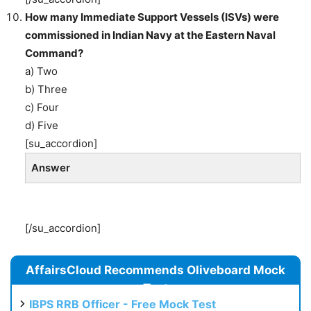
How many Immediate Support Vessels (ISVs) were
commissioned in Indian Navy at the Eastern Naval
Command?
a) Two
b) Three
c) Four
d) Five
[su_accordion]
Answer
[/su_accordion]
AffairsCloud Recommends Oliveboard Mock
Test
IBPS RRB Officer - Free Mock Test