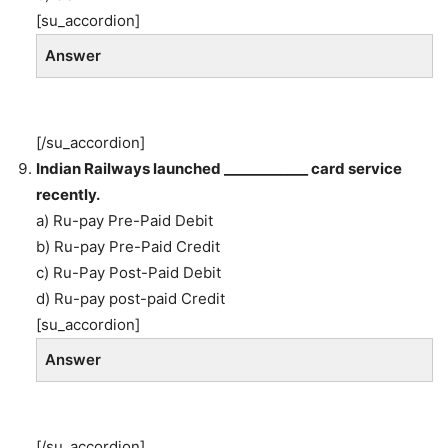
[su_accordion]
Answer
[/su_accordion]
Indian Railways launched ____________ card service
recently.
a) Ru-pay Pre-Paid Debit
b) Ru-pay Pre-Paid Credit
c) Ru-Pay Post-Paid Debit
d) Ru-pay post-paid Credit
[su_accordion]
Answer
[/su_accordion]