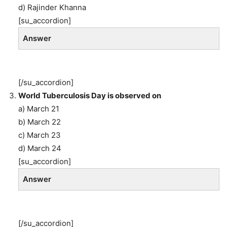
d) Rajinder Khanna
[su_accordion]
Answer
[/su_accordion]
World Tuberculosis Day is observed on
a) March 21
b) March 22
c) March 23
d) March 24
[su_accordion]
Answer
[/su_accordion]