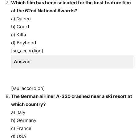
Which film has been selected for the best feature film
at the 62nd National Awards?
a) Queen
b) Court
c) Killa
d) Boyhood
[su_accordion]
Answer
[/su_accordion]
The German airliner A-320 crashed near a ski resort at
which country?
a) Italy
b) Germany
c) France
d) USA