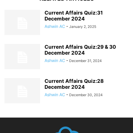
Current Affairs Quiz:31
December 2024
Ashwin AC
-
January 2, 2025
Current Affairs Quiz:29 & 30
December 2024
Ashwin AC
-
December 31, 2024
Current Affairs Quiz:28
December 2024
Ashwin AC
-
December 30, 2024