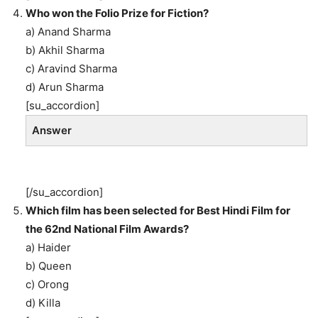
Who won the Folio Prize for Fiction?
a) Anand Sharma
b) Akhil Sharma
c) Aravind Sharma
d) Arun Sharma
[su_accordion]
Answer
[/su_accordion]
Which film has been selected for Best Hindi Film for
the 62nd National Film Awards?
a) Haider
b) Queen
c) Orong
d) Killa