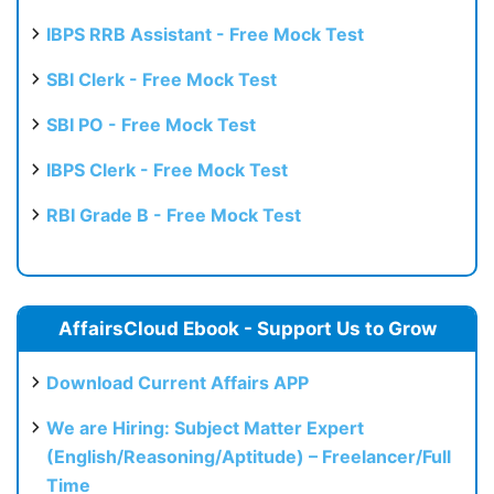
IBPS RRB Assistant - Free Mock Test
SBI Clerk - Free Mock Test
SBI PO - Free Mock Test
IBPS Clerk - Free Mock Test
RBI Grade B - Free Mock Test
AffairsCloud Ebook - Support Us to Grow
Download Current Affairs APP
We are Hiring: Subject Matter Expert
(English/Reasoning/Aptitude) – Freelancer/Full
Time