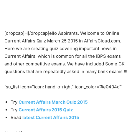
[dropcap]H[/dropcap]ello Aspirants. Welcome to Online
Current Affairs Quiz March 25 2015 in AffairsCloud.com.
Here we are creating quiz covering important news in
Current Affairs, which is common for all the IBPS exams
and other competitive exams. We have included Some GK
questions that are repeatedly asked in many bank exams !!!
[su_list icon=”icon: hand-o-right” icon_color=”#e0404c”]
Try
Current Affairs March Quiz 2015
Try
Current Affairs 2015 Quiz
Read
latest Current Affairs 2015