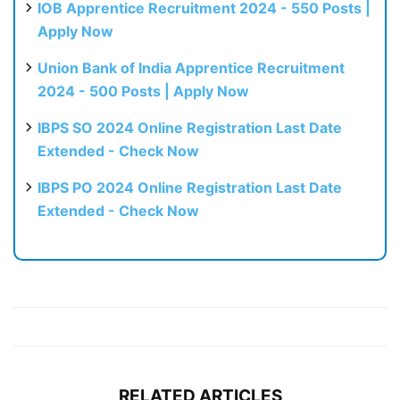
IOB Apprentice Recruitment 2024 - 550 Posts |
Apply Now
Union Bank of India Apprentice Recruitment
2024 - 500 Posts | Apply Now
IBPS SO 2024 Online Registration Last Date
Extended - Check Now
IBPS PO 2024 Online Registration Last Date
Extended - Check Now
RELATED ARTICLES