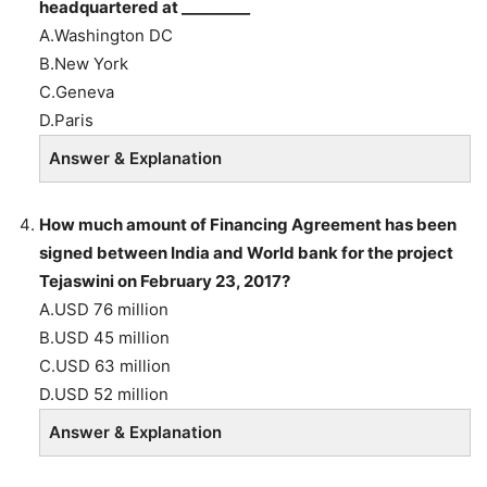
headquartered at _________
A.Washington DC
B.New York
C.Geneva
D.Paris
Answer & Explanation
How much amount of Financing Agreement has been
signed between India and World bank for the project
Tejaswini on February 23, 2017?
A.USD 76 million
B.USD 45 million
C.USD 63 million
D.USD 52 million
Answer & Explanation