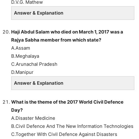
D.V.G. Mathew
Answer & Explanation
Haji Abdul Salam who died on March 1, 2017 was a
Rajya Sabha member from which state?
A.Assam
B.Meghalaya
C.Arunachal Pradesh
D.Manipur
Answer & Explanation
What is the theme of the 2017 World Civil Defence
Day?
A.Disaster Medicine
B.Civil Defence And The New Information Technologies
C.Together With Civil Defence Against Disasters