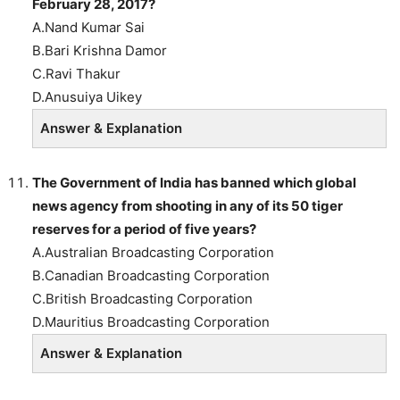
February 28, 2017?
A.Nand Kumar Sai
B.Bari Krishna Damor
C.Ravi Thakur
D.Anusuiya Uikey
Answer & Explanation
The Government of India has banned which global
news agency from shooting in any of its 50 tiger
reserves for a period of five years?
A.Australian Broadcasting Corporation
B.Canadian Broadcasting Corporation
C.British Broadcasting Corporation
D.Mauritius Broadcasting Corporation
Answer & Explanation