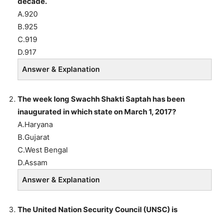
decade.
A.920
B.925
C.919
D.917
Answer & Explanation
The week long Swachh Shakti Saptah has been
inaugurated in which state on March 1, 2017?
A.Haryana
B.Gujarat
C.West Bengal
D.Assam
Answer & Explanation
The United Nation Security Council (UNSC) is