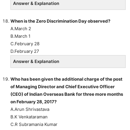
Answer & Explanation
When is the Zero Discrimination Day observed?
A.March 2
B.March 1
C.February 28
D.February 27
Answer & Explanation
Who has been given the additional charge of the post
of Managing Director and Chief Executive Officer
(CEO) of Indian Overseas Bank for three more months
on February 28, 2017?
A.Arun Shrivastava
B.K Venkataraman
C.R Subramania Kumar