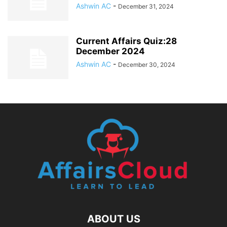
Ashwin AC
-
December 31, 2024
Current Affairs Quiz:28
December 2024
Ashwin AC
-
December 30, 2024
ABOUT US