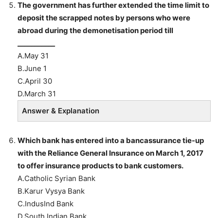
The government has further extended the time limit to
deposit the scrapped notes by persons who were
abroad during the demonetisation period till
___________
A.May 31
B.June 1
C.April 30
D.March 31
Answer & Explanation
Which bank has entered into a bancassurance tie-up
with the Reliance General Insurance on March 1, 2017
to offer insurance products to bank customers.
A.Catholic Syrian Bank
B.Karur Vysya Bank
C.IndusInd Bank
D.South Indian Bank