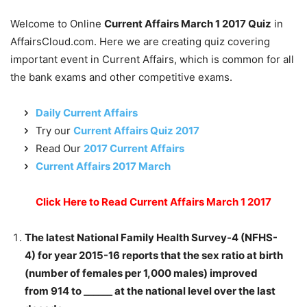
Welcome to Online
Current Affairs March 1 2017 Quiz
in
AffairsCloud.com. Here we are creating quiz covering
important event in Current Affairs, which is common for all
the bank exams and other competitive exams.
Daily Current Affairs
Try our
Current Affairs Quiz 2017
Read Our
2017 Current Affairs
Current Affairs 2017 March
Click Here to Read Current Affairs March 1 2017
The latest National Family Health Survey-4 (NFHS-
4) for year 2015-16 reports that the sex ratio at birth
(number of females per 1,000 males) improved
from 914 to ______ at the national level over the last