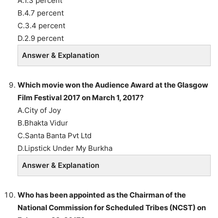
A.1.3 percent
B.4.7 percent
C.3.4 percent
D.2.9 percent
Answer & Explanation
Which movie won the Audience Award at the Glasgow
Film Festival 2017 on March 1, 2017?
A.City of Joy
B.Bhakta Vidur
C.Santa Banta Pvt Ltd
D.Lipstick Under My Burkha
Answer & Explanation
Who has been appointed as the Chairman of the
National Commission for Scheduled Tribes (NCST) on