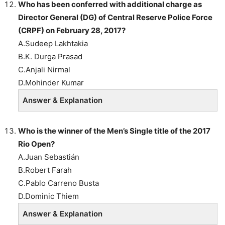
Who has been conferred with additional charge as
Director General (DG) of Central Reserve Police Force
(CRPF) on February 28, 2017?
A.Sudeep Lakhtakia
B.K. Durga Prasad
C.Anjali Nirmal
D.Mohinder Kumar
Answer & Explanation
Who is the winner of the Men’s Single title of the 2017
Rio Open?
A.Juan Sebastián
B.Robert Farah
C.Pablo Carreno Busta
D.Dominic Thiem
Answer & Explanation