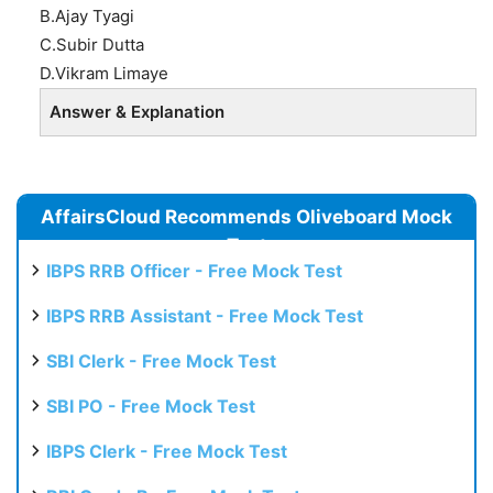
B.Ajay Tyagi
C.Subir Dutta
D.Vikram Limaye
Answer & Explanation
AffairsCloud Recommends Oliveboard Mock
Test
IBPS RRB Officer - Free Mock Test
IBPS RRB Assistant - Free Mock Test
SBI Clerk - Free Mock Test
SBI PO - Free Mock Test
IBPS Clerk - Free Mock Test