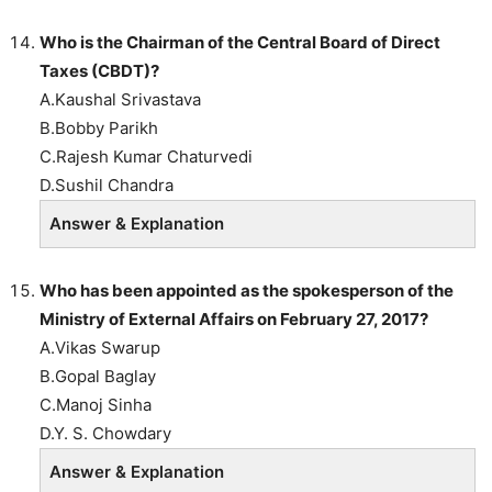
Who is the Chairman of the Central Board of Direct
Taxes (CBDT)?
A.Kaushal Srivastava
B.Bobby Parikh
C.Rajesh Kumar Chaturvedi
D.Sushil Chandra
Answer & Explanation
Who has been appointed as the spokesperson of the
Ministry of External Affairs on February 27, 2017?
A.Vikas Swarup
B.Gopal Baglay
C.Manoj Sinha
D.Y. S. Chowdary
Answer & Explanation