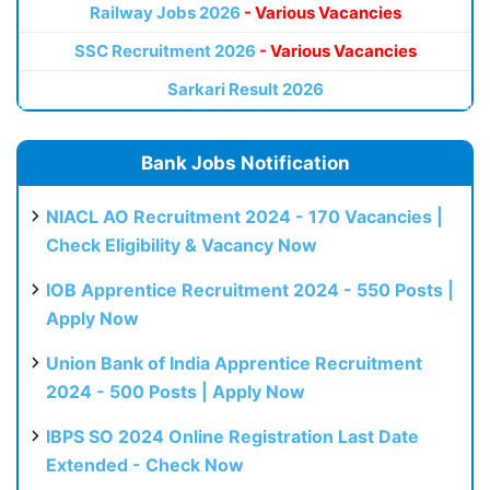
Railway Jobs 2026
- Various Vacancies
SSC Recruitment 2026
- Various Vacancies
Sarkari Result 2026
Bank Jobs Notification
NIACL AO Recruitment 2024 - 170 Vacancies |
Check Eligibility & Vacancy Now
IOB Apprentice Recruitment 2024 - 550 Posts |
Apply Now
Union Bank of India Apprentice Recruitment
2024 - 500 Posts | Apply Now
IBPS SO 2024 Online Registration Last Date
Extended - Check Now