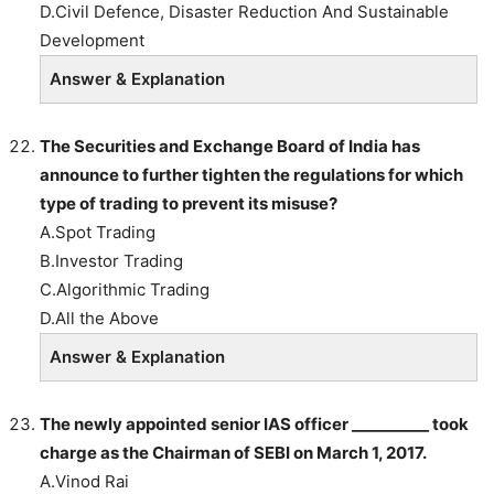
D.Civil Defence, Disaster Reduction And Sustainable
Development
Answer & Explanation
The Securities and Exchange Board of India has
announce to further tighten the regulations for which
type of trading to prevent its misuse?
A.Spot Trading
B.Investor Trading
C.Algorithmic Trading
D.All the Above
Answer & Explanation
The newly appointed senior IAS officer __________ took
charge as the Chairman of SEBI on March 1, 2017.
A.Vinod Rai