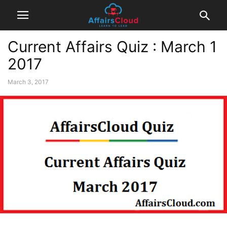
Current Affairs Quiz : March 1
2017
March 3, 2017