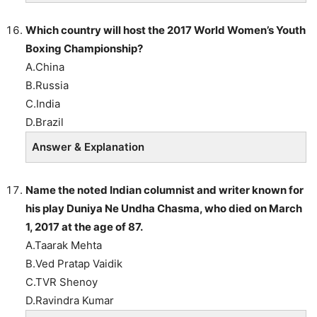
Which country will host the 2017 World Women’s Youth
Boxing Championship?
A.China
B.Russia
C.India
D.Brazil
Answer & Explanation
Name the noted Indian columnist and writer known for
his play Duniya Ne Undha Chasma, who died on March
1, 2017 at the age of 87.
A.Taarak Mehta
B.Ved Pratap Vaidik
C.TVR Shenoy
D.Ravindra Kumar