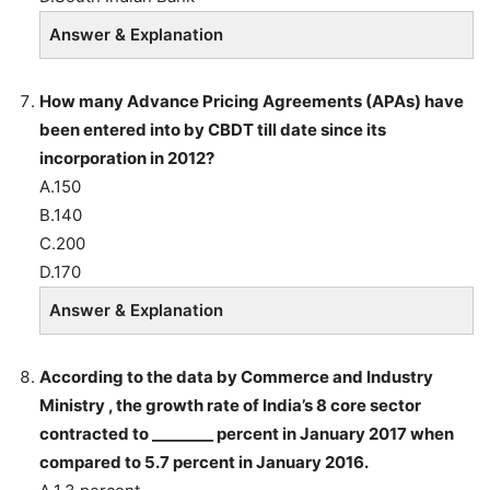
Answer & Explanation
How many Advance Pricing Agreements (APAs) have
been entered into by CBDT till date since its
incorporation in 2012?
A.150
B.140
C.200
D.170
Answer & Explanation
According to the data by Commerce and Industry
Ministry , the growth rate of India’s 8 core sector
contracted to ________ percent in January 2017 when
compared to 5.7 percent in January 2016.