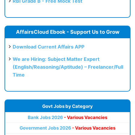
RBI Grade B - Free Mock Test
AffairsCloud Ebook - Support Us to Grow
Download Current Affairs APP
We are Hiring: Subject Matter Expert
(English/Reasoning/Aptitude) – Freelancer/Full
Time
Govt Jobs by Category
Bank Jobs 2026
- Various Vacancies
Government Jobs 2026
- Various Vacancies