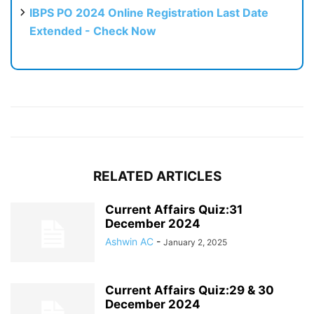
IBPS PO 2024 Online Registration Last Date
Extended - Check Now
RELATED ARTICLES
Current Affairs Quiz:31
December 2024
Ashwin AC
-
January 2, 2025
Current Affairs Quiz:29 & 30
December 2024