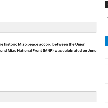
 the historic Mizo peace accord between the Union
und Mizo National Front (MNF) was celebrated on June