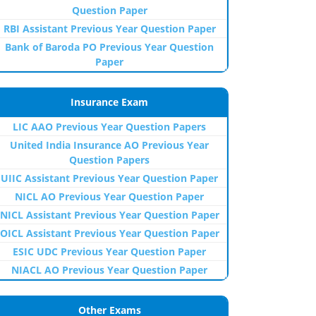
Question Paper
RBI Assistant Previous Year Question Paper
Bank of Baroda PO Previous Year Question
Paper
Insurance Exam
LIC AAO Previous Year Question Papers
United India Insurance AO Previous Year
Question Papers
UIIC Assistant Previous Year Question Paper
NICL AO Previous Year Question Paper
NICL Assistant Previous Year Question Paper
OICL Assistant Previous Year Question Paper
ESIC UDC Previous Year Question Paper
NIACL AO Previous Year Question Paper
Other Exams