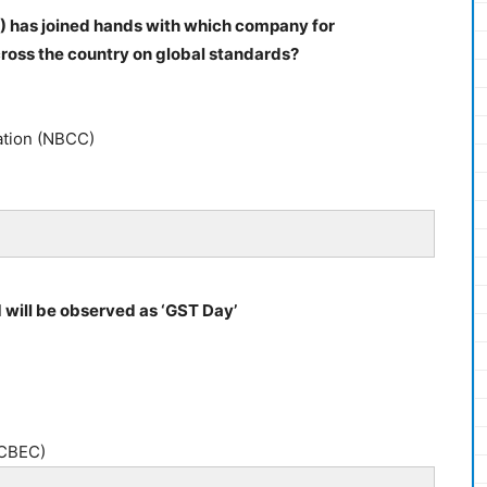
) has joined hands with which company for
cross the country on global standards?
ation (NBCC)
1 will be observed as ‘GST Day’
(CBEC)