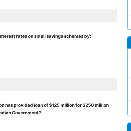
nterest rates on small savings schemes by:
on has provided loan of $125 million for $250 million
 Indian Government?