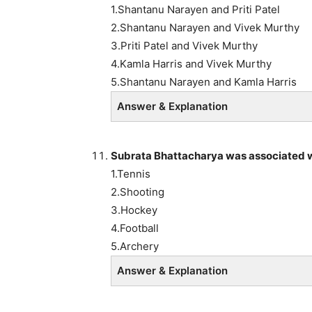
1.Shantanu Narayen and Priti Patel
2.Shantanu Narayen and Vivek Murthy
3.Priti Patel and Vivek Murthy
4.Kamla Harris and Vivek Murthy
5.Shantanu Narayen and Kamla Harris
Answer & Explanation
Subrata Bhattacharya was associated w
1.Tennis
2.Shooting
3.Hockey
4.Football
5.Archery
Answer & Explanation