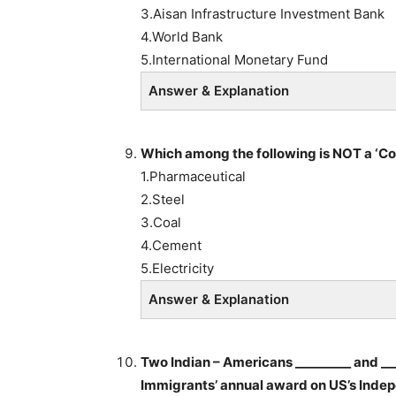
3.Aisan Infrastructure Investment Bank
4.World Bank
5.International Monetary Fund
Answer & Explanation
Which among the following is NOT a ‘Co
1.Pharmaceutical
2.Steel
3.Coal
4.Cement
5.Electricity
Answer & Explanation
Two Indian – Americans _________ and ___
Immigrants’ annual award on US’s Indep