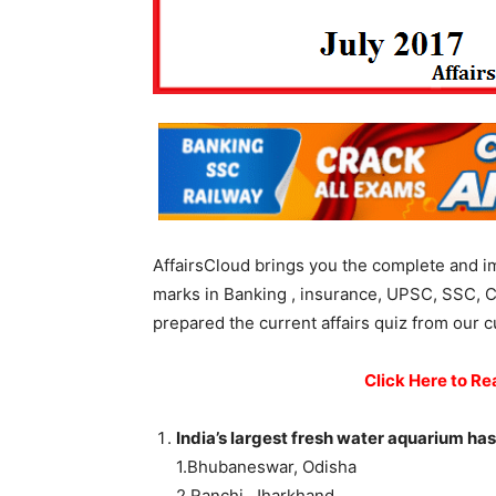
AffairsCloud brings you the complete and i
marks in Banking , insurance, UPSC, SSC, C
prepared the current affairs quiz from our c
Click Here to Re
India’s largest fresh water aquarium has
1.Bhubaneswar, Odisha
2.Ranchi, Jharkhand