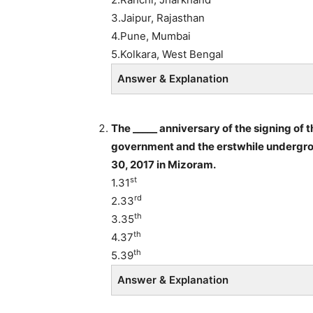
3.Jaipur, Rajasthan
4.Pune, Mumbai
5.Kolkara, West Bengal
Answer & Explanation
The _____ anniversary of the signing of
government and the erstwhile undergro
30, 2017 in Mizoram.
st
1.31
rd
2.33
th
3.35
th
4.37
th
5.39
Answer & Explanation