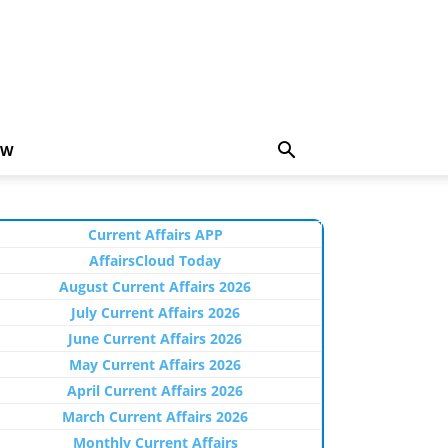
EW
Current Affairs APP
AffairsCloud Today
August Current Affairs 2026
July Current Affairs 2026
June Current Affairs 2026
May Current Affairs 2026
April Current Affairs 2026
March Current Affairs 2026
Monthly Current Affairs