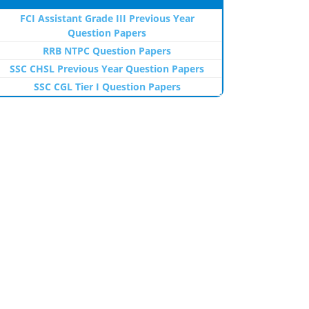
FCI Assistant Grade III Previous Year
Question Papers
RRB NTPC Question Papers
SSC CHSL Previous Year Question Papers
SSC CGL Tier I Question Papers