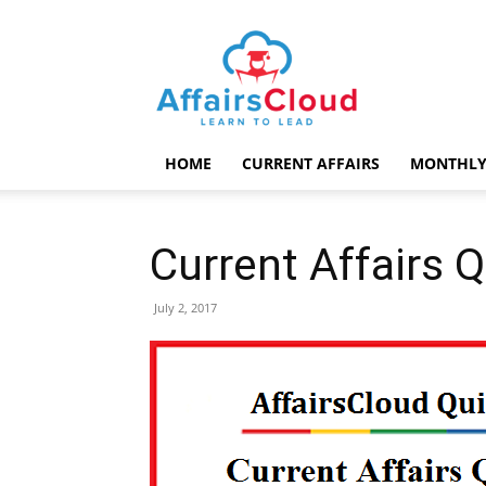
AffairsCloud.com
HOME
CURRENT AFFAIRS
MONTHLY
Current Affairs Q
July 2, 2017