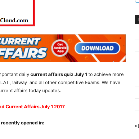
mportant daily
current affairs quiz July 1
to achieve more
LAT ,railway and all other competitive Exams. We have
urrent affairs today updates.
ad Current Affairs July 1 2017
 recently opened in:
« 