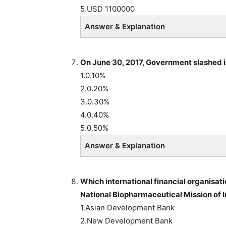
5.USD 1100000
Answer & Explanation
On June 30, 2017,
Government slashed i
1.0.10%
2.0.20%
3.0.30%
4.0.40%
5.0.50%
Answer & Explanation
Which international financial organisati
National Biopharmaceutical Mission of
1.Asian Development Bank
2.New Development Bank