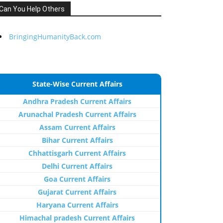
Can You Help Others
BringingHumanityBack.com
State-Wise Current Affairs
Andhra Pradesh Current Affairs
Arunachal Pradesh Current Affairs
Assam Current Affairs
Bihar Current Affairs
Chhattisgarh Current Affairs
Delhi Current Affairs
Goa Current Affairs
Gujarat Current Affairs
Haryana Current Affairs
Himachal pradesh Current Affairs