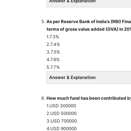
Answer & Explanation
As per Reserve Bank of India’s (RBI) Fin
terms of gross value added (GVA) in 201
1.7.3%
2.7.4%
3.7.5%
4.7.6%
5.7.7%
Answer & Explanation
How much fund has been contributed by
1.USD 300000
2.USD 500000
3.USD 700000
4.USD 900000