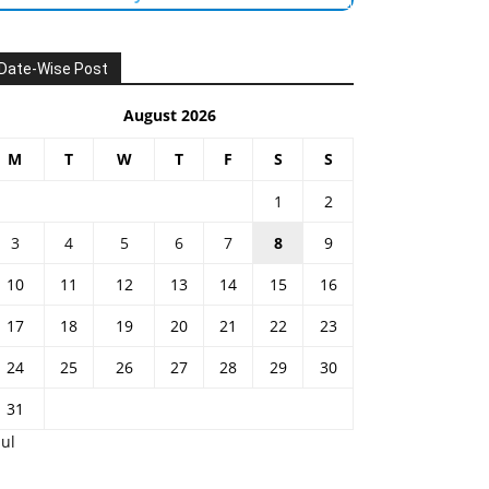
Date-Wise Post
August 2026
M
T
W
T
F
S
S
1
2
3
4
5
6
7
8
9
10
11
12
13
14
15
16
17
18
19
20
21
22
23
24
25
26
27
28
29
30
31
Jul