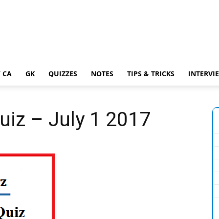
 CA
GK
QUIZZES
NOTES
TIPS & TRICKS
INTERVI
uiz – July 1 2017