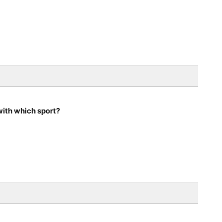
ith which sport?