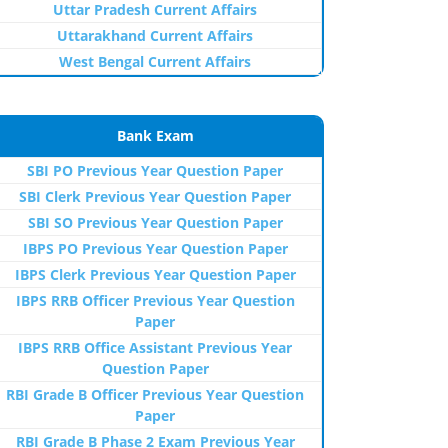
Uttar Pradesh Current Affairs
Uttarakhand Current Affairs
West Bengal Current Affairs
Bank Exam
SBI PO Previous Year Question Paper
SBI Clerk Previous Year Question Paper
SBI SO Previous Year Question Paper
IBPS PO Previous Year Question Paper
IBPS Clerk Previous Year Question Paper
IBPS RRB Officer Previous Year Question
Paper
IBPS RRB Office Assistant Previous Year
Question Paper
RBI Grade B Officer Previous Year Question
Paper
RBI Grade B Phase 2 Exam Previous Year