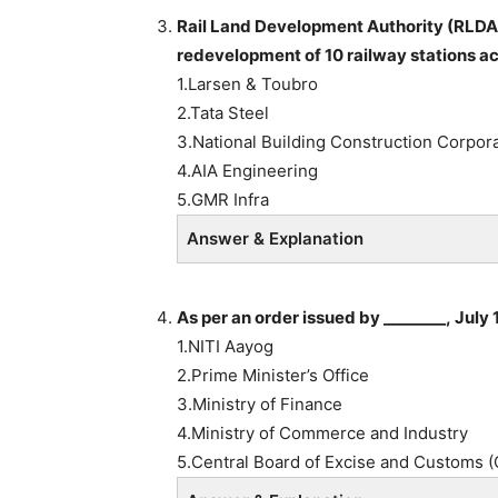
Rail Land Development Authority (RLDA
redevelopment of 10 railway stations a
1.Larsen & Toubro
2.Tata Steel
3.National Building Construction Corpor
4.AIA Engineering
5.GMR Infra
Answer & Explanation
As per an order issued by ________, July 
1.NITI Aayog
2.Prime Minister’s Office
3.Ministry of Finance
4.Ministry of Commerce and Industry
5.Central Board of Excise and Customs 