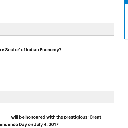
re Sector’ of Indian Economy?
_____will be honoured with the prestigious ‘Great
endence Day on July 4, 2017