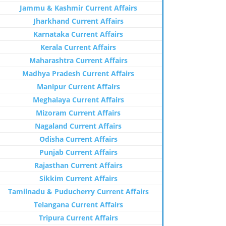
Jammu & Kashmir Current Affairs
Jharkhand Current Affairs
Karnataka Current Affairs
Kerala Current Affairs
Maharashtra Current Affairs
Madhya Pradesh Current Affairs
Manipur Current Affairs
Meghalaya Current Affairs
Mizoram Current Affairs
Nagaland Current Affairs
Odisha Current Affairs
Punjab Current Affairs
Rajasthan Current Affairs
Sikkim Current Affairs
Tamilnadu & Puducherry Current Affairs
Telangana Current Affairs
Tripura Current Affairs