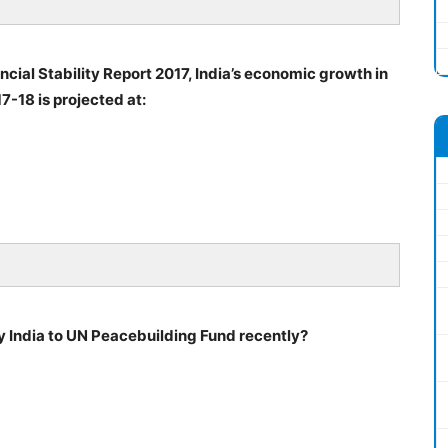
ancial Stability Report 2017, India’s economic growth in
7-18 is projected at:
 India to UN Peacebuilding Fund recently?