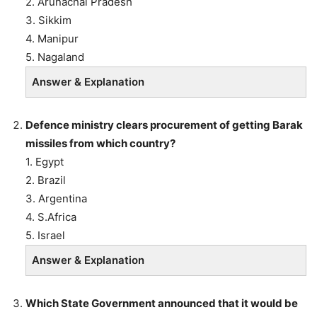
2. Arunachal Pradesh
3. Sikkim
4. Manipur
5. Nagaland
Answer & Explanation
Defence ministry clears procurement of getting Barak
missiles from which country?
1. Egypt
2. Brazil
3. Argentina
4. S.Africa
5. Israel
Answer & Explanation
Which State Government announced that it would be