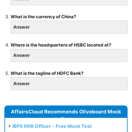
What is the currency of China?
Answer
Where is the headquarters of HSBC located at?
Answer
What is the tagline of HDFC Bank?
Answer
AffairsCloud Recommends Oliveboard Mock
Test
IBPS RRB Officer - Free Mock Test