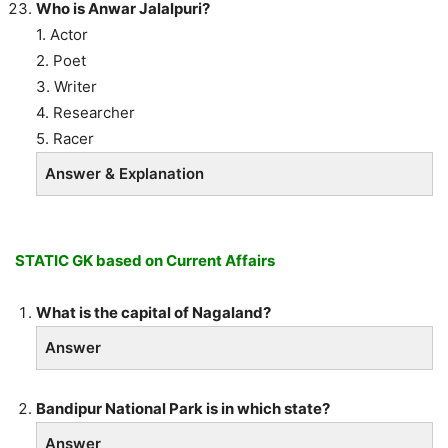
Who is Anwar Jalalpuri?
1. Actor
2. Poet
3. Writer
4. Researcher
5. Racer
Answer & Explanation
STATIC GK based on Current Affairs
What is the capital of Nagaland?
Answer
Bandipur National Park is in which state?
Answer