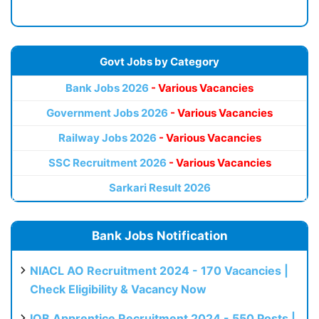
Govt Jobs by Category
Bank Jobs 2026
- Various Vacancies
Government Jobs 2026
- Various Vacancies
Railway Jobs 2026
- Various Vacancies
SSC Recruitment 2026
- Various Vacancies
Sarkari Result 2026
Bank Jobs Notification
NIACL AO Recruitment 2024 - 170 Vacancies |
Check Eligibility & Vacancy Now
IOB Apprentice Recruitment 2024 - 550 Posts |