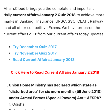
AffairsCloud brings you the complete and important
daily
current affairs January 2 Quiz 2018
to achieve more
marks in Banking , Insurance, UPSC, SSC, CLAT , Railway
and all other competitive Exams. We have prepared the
current affairs quiz from our current affairs today updates.
Try December Quiz 2017
Try November Quiz 2017
Read Current Affairs January 2018
Click Here to Read Current Affairs January 2 2018
Union Home Ministry has declared which state as
“disturbed area” for six more months (till June 2018)
under Armed Forces (Special Powers) Act – AFSPA?
1. Odisha