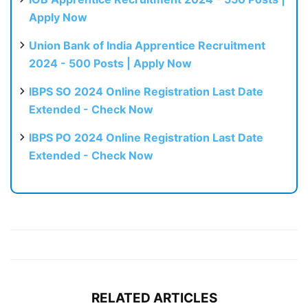
Apply Now
Union Bank of India Apprentice Recruitment
2024 - 500 Posts | Apply Now
IBPS SO 2024 Online Registration Last Date
Extended - Check Now
IBPS PO 2024 Online Registration Last Date
Extended - Check Now
RELATED ARTICLES