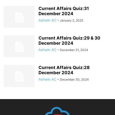
Current Affairs Quiz:31
December 2024
Ashwin AC
-
January 2, 2025
Current Affairs Quiz:29 & 30
December 2024
Ashwin AC
-
December 31, 2024
Current Affairs Quiz:28
December 2024
Ashwin AC
-
December 30, 2024