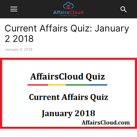
Current Affairs Quiz: January
2 2018
January 4, 2018