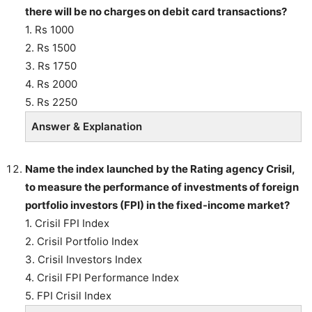
there will be no charges on debit card transactions?
1. Rs 1000
2. Rs 1500
3. Rs 1750
4. Rs 2000
5. Rs 2250
Answer & Explanation
Name the index launched by the Rating agency Crisil,
to measure the performance of investments of foreign
portfolio investors (FPI) in the fixed-income market?
1. Crisil FPI Index
2. Crisil Portfolio Index
3. Crisil Investors Index
4. Crisil FPI Performance Index
5. FPI Crisil Index