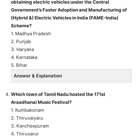
obtaining electric vehicles under the Central
Government’s Faster Adoption and Manufacturing of
(Hybrid &) Electric Vehicles in India (FAME-India)
Scheme?
1. Madhya Pradesh
2. Punjab
3. Haryana
4. Karnataka
5. Bihar
Answer & Explanation
Which town of Tamil Nadu hosted the 171st
Araadhanai Music Festival?
1. Kumbakonam
2. Thiruvaiyaru
3. Kancheepuram
4. Thiruvarur