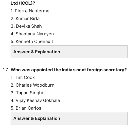
Ltd (ICCL)?
1. Pierre Nanterme
2. Kumar Birla
3. Devika Shah
4. Shantanu Narayen
5. Kenneth Chenault
Answer & Explanation
Who was appointed the India’s next foreign secretary?
1. Tim Cook
2. Charles Woodburn
3. Tapan Singhel
4. Vijay Keshav Gokhale
5. Brian Carlos
Answer & Explanation