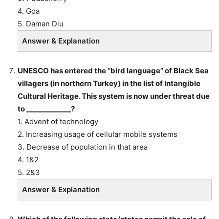
4. Goa
5. Daman Diu
Answer & Explanation
UNESCO has entered the “bird language” of Black Sea
villagers (in northern Turkey) in the list of Intangible
Cultural Heritage. This system is now under threat due
to _____________?
1. Advent of technology
2. Increasing usage of cellular mobile systems
3. Decrease of population in that area
4. 1&2
5. 2&3
Answer & Explanation