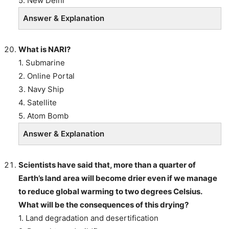
5. New Delhi
Answer & Explanation
What is NARI?
1. Submarine
2. Online Portal
3. Navy Ship
4. Satellite
5. Atom Bomb
Answer & Explanation
Scientists have said that, more than a quarter of
Earth’s land area will become drier even if we manage
to reduce global warming to two degrees Celsius.
What will be the consequences of this drying?
1. Land degradation and desertification