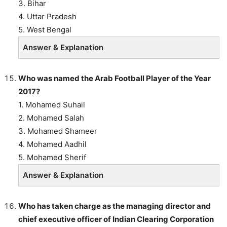
3. Bihar
4. Uttar Pradesh
5. West Bengal
Answer & Explanation
Who was named the Arab Football Player of the Year
2017?
1. Mohamed Suhail
2. Mohamed Salah
3. Mohamed Shameer
4. Mohamed Aadhil
5. Mohamed Sherif
Answer & Explanation
Who has taken charge as the managing director and
chief executive officer of Indian Clearing Corporation