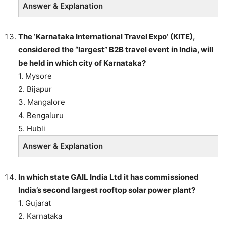
Answer & Explanation
The ‘Karnataka International Travel Expo’ (KITE),
considered the “largest” B2B travel event in India, will
be held in which city of Karnataka?
1. Mysore
2. Bijapur
3. Mangalore
4. Bengaluru
5. Hubli
Answer & Explanation
In which state GAIL India Ltd it has commissioned
India’s second largest rooftop solar power plant?
1. Gujarat
2. Karnataka