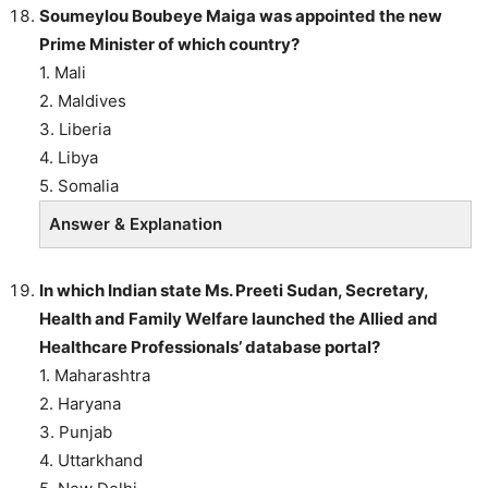
Soumeylou Boubeye Maiga was appointed the new
Prime Minister of which country?
1. Mali
2. Maldives
3. Liberia
4. Libya
5. Somalia
Answer & Explanation
In which Indian state Ms. Preeti Sudan, Secretary,
Health and Family Welfare launched the Allied and
Healthcare Professionals’ database portal?
1. Maharashtra
2. Haryana
3. Punjab
4. Uttarkhand