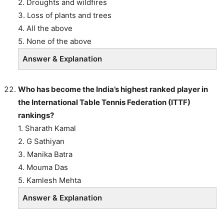
2. Droughts and wildfires
3. Loss of plants and trees
4. All the above
5. None of the above
Answer & Explanation
Who has become the India’s highest ranked player in
the International Table Tennis Federation (ITTF)
rankings?
1. Sharath Kamal
2. G Sathiyan
3. Manika Batra
4. Mouma Das
5. Kamlesh Mehta
Answer & Explanation