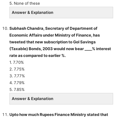
5. None of these
Answer & Explanation
Subhash Chandra, Secretary of Department of
Economic Affairs under Ministry of Finance, has
tweeted that new subscription to GoI Savings
(Taxable) Bonds, 2003 would now bear ____% interest
rate as compared to earlier %.
1. 7.70%
2. 7.75%
3. 7.77%
4. 7.79%
5. 7.85%
Answer & Explanation
Upto how much Rupees Finance Ministry stated that