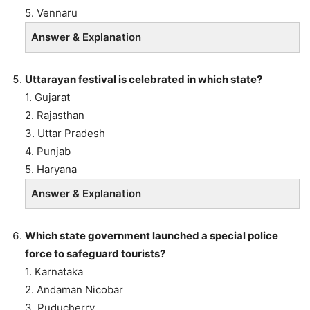
5. Vennaru
Answer & Explanation
Uttarayan festival is celebrated in which state?
1. Gujarat
2. Rajasthan
3. Uttar Pradesh
4. Punjab
5. Haryana
Answer & Explanation
Which state government launched a special police
force to safeguard tourists?
1. Karnataka
2. Andaman Nicobar
3. Puducherry