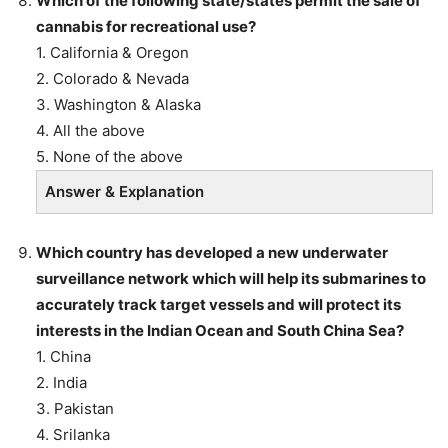
Which of the following state/states permit the sale of
cannabis for recreational use?
1. California & Oregon
2. Colorado & Nevada
3. Washington & Alaska
4. All the above
5. None of the above
Answer & Explanation
Which country has developed a new underwater
surveillance network which will help its submarines to
accurately track target vessels and will protect its
interests in the Indian Ocean and South China Sea?
1. China
2. India
3. Pakistan
4. Srilanka