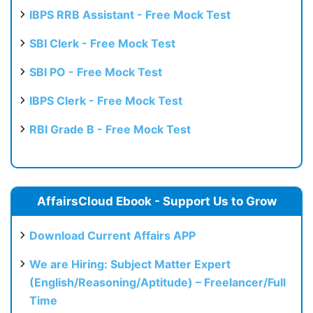
IBPS RRB Assistant - Free Mock Test
SBI Clerk - Free Mock Test
SBI PO - Free Mock Test
IBPS Clerk - Free Mock Test
RBI Grade B - Free Mock Test
AffairsCloud Ebook - Support Us to Grow
Download Current Affairs APP
We are Hiring: Subject Matter Expert
(English/Reasoning/Aptitude) – Freelancer/Full
Time