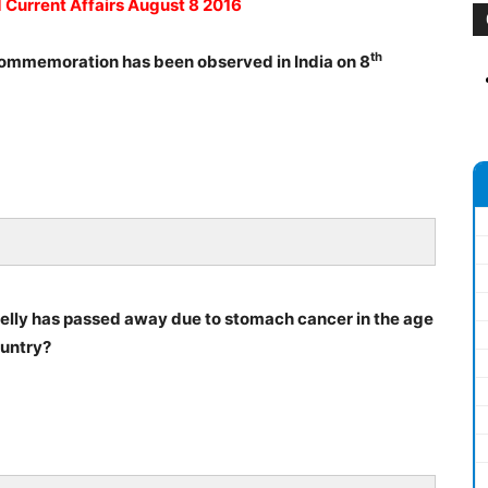
d Current Affairs August 8 2016
th
commemoration has been observed in India on 8
relly has passed away due to stomach cancer in the age
ountry?