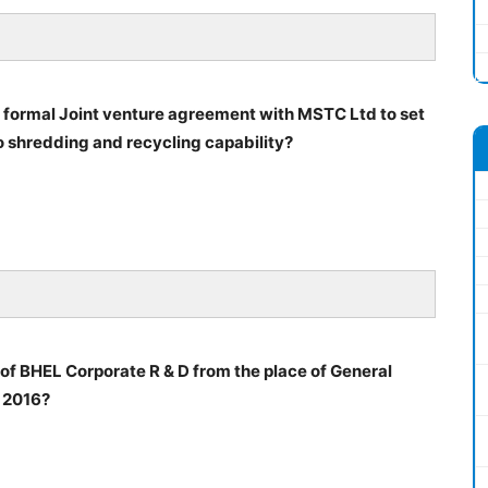
 formal Joint venture agreement with MSTC Ltd to set
uto shredding and recycling capability?
of BHEL Corporate R & D from the place of General
2016?