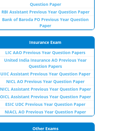
Question Paper
RBI Assistant Previous Year Question Paper
Bank of Baroda PO Previous Year Question
Paper
Insurance Exam
LIC AAO Previous Year Question Papers
United India Insurance AO Previous Year
Question Papers
UIIC Assistant Previous Year Question Paper
NICL AO Previous Year Question Paper
NICL Assistant Previous Year Question Paper
OICL Assistant Previous Year Question Paper
ESIC UDC Previous Year Question Paper
NIACL AO Previous Year Question Paper
Other Exams