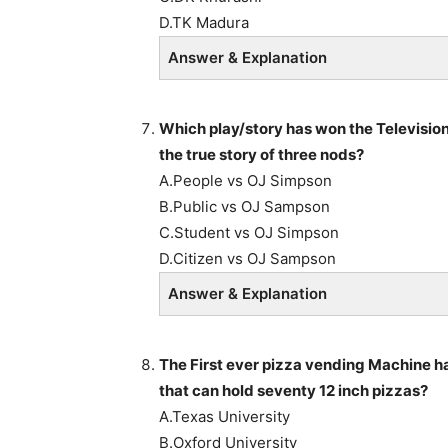
D.TK Madura
Answer & Explanation
Which play/story has won the Television
the true story of three nods?
A.People vs OJ Simpson
B.Public vs OJ Sampson
C.Student vs OJ Simpson
D.Citizen vs OJ Sampson
Answer & Explanation
The First ever pizza vending Machine ha
that can hold seventy 12 inch pizzas?
A.Texas University
B.Oxford University