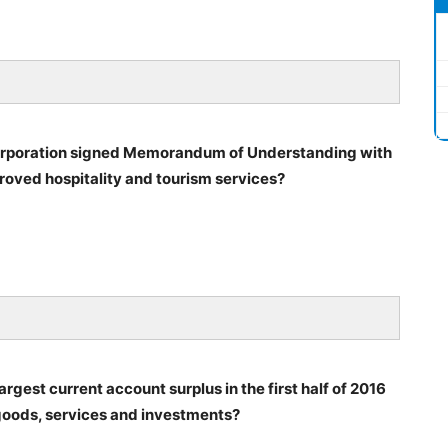
Corporation signed Memorandum of Understanding with
oved hospitality and tourism services?
gest current account surplus in the first half of 2016
f goods, services and investments?