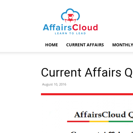
AffairsCloud.com
HOME
CURRENT AFFAIRS
MONTHLY
Current Affairs 
August 10, 2016