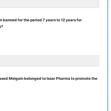
 banned for the period 7 years to 12 years for
s?
ed Melgain belonged to Issar Pharma to promote the