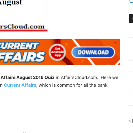
 Affairs August 2016 Quiz
in AffairsCloud.com. Here we
in
Current Affairs
, which is common for all the bank
« 