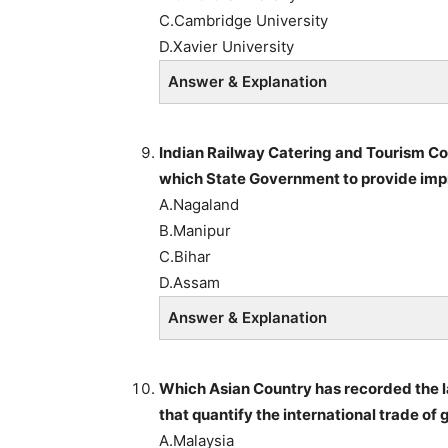
C.Cambridge University
D.Xavier University
Answer & Explanation
Indian Railway Catering and Tourism 
which State Government to provide impr
A.Nagaland
B.Manipur
C.Bihar
D.Assam
Answer & Explanation
Which Asian Country has recorded the lar
that quantify the international trade o
A.Malaysia