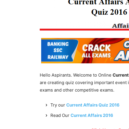
Hello Aspirants. Welcome to Online
Current
are creating quiz covering important event 
exams and other competitive exams.
Try our
Current Affairs Quiz 2016
Read Our
Current Affairs 2016