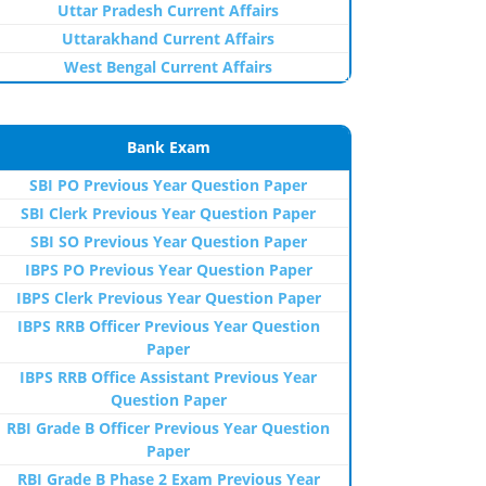
Uttar Pradesh Current Affairs
Uttarakhand Current Affairs
West Bengal Current Affairs
Bank Exam
SBI PO Previous Year Question Paper
SBI Clerk Previous Year Question Paper
SBI SO Previous Year Question Paper
IBPS PO Previous Year Question Paper
IBPS Clerk Previous Year Question Paper
IBPS RRB Officer Previous Year Question
Paper
IBPS RRB Office Assistant Previous Year
Question Paper
RBI Grade B Officer Previous Year Question
Paper
RBI Grade B Phase 2 Exam Previous Year