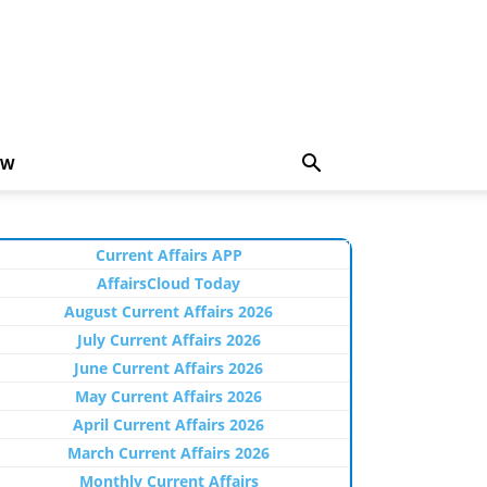
EW
Current Affairs APP
AffairsCloud Today
August Current Affairs 2026
July Current Affairs 2026
June Current Affairs 2026
May Current Affairs 2026
April Current Affairs 2026
March Current Affairs 2026
Monthly Current Affairs