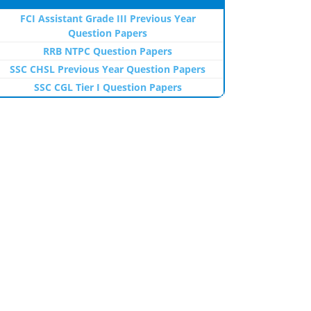
FCI Assistant Grade III Previous Year
Question Papers
RRB NTPC Question Papers
SSC CHSL Previous Year Question Papers
SSC CGL Tier I Question Papers