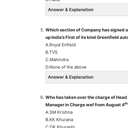
Answer & Explanation
Which section of Company has signed a
up India’s First of its kind Greenfield a
A.Royal Enfield
B.TVS
C.Mahindra
D.None of the above
Answer & Explanation
Who has taken over the charge of Head 
th
Manager in Charge wef from August 4
A.SM Krishna
B.KK Khurana
C.DK Khurashi