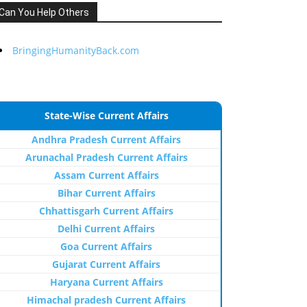
Can You Help Others
BringingHumanityBack.com
State-Wise Current Affairs
Andhra Pradesh Current Affairs
Arunachal Pradesh Current Affairs
Assam Current Affairs
Bihar Current Affairs
Chhattisgarh Current Affairs
Delhi Current Affairs
Goa Current Affairs
Gujarat Current Affairs
Haryana Current Affairs
Himachal pradesh Current Affairs