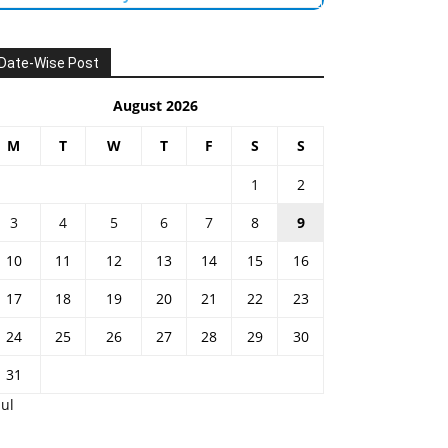
Date-Wise Post
August 2026
M
T
W
T
F
S
S
1
2
3
4
5
6
7
8
9
10
11
12
13
14
15
16
17
18
19
20
21
22
23
24
25
26
27
28
29
30
31
Jul