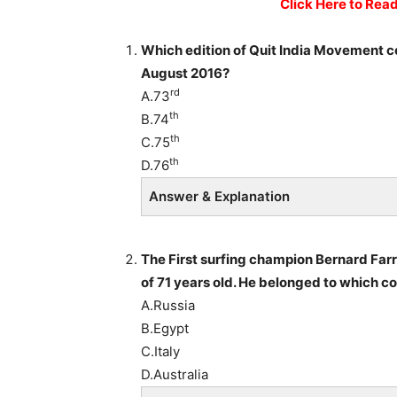
Click Here to Rea
Which edition of Quit India Movement 
August 2016?
rd
A.73
th
B.74
th
C.75
th
D.76
Answer & Explanation
The First surfing champion Bernard Far
of 71 years old. He belonged to which c
A.Russia
B.Egypt
C.Italy
D.Australia