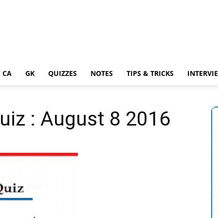
 CA
GK
QUIZZES
NOTES
TIPS & TRICKS
INTERVI
Quiz : August 8 2016