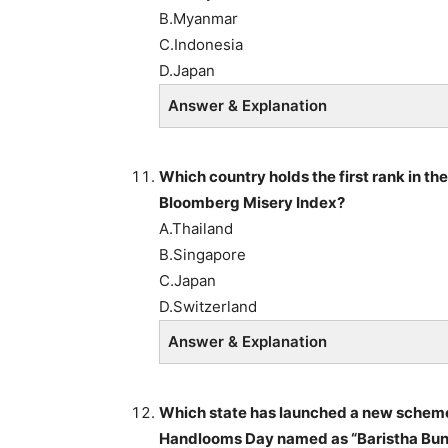
B.Myanmar
C.Indonesia
D.Japan
Answer & Explanation
Which country holds the first rank in the
Bloomberg Misery Index?
A.Thailand
B.Singapore
C.Japan
D.Switzerland
Answer & Explanation
Which state has launched a new scheme f
Handlooms Day named as “Baristha Bun