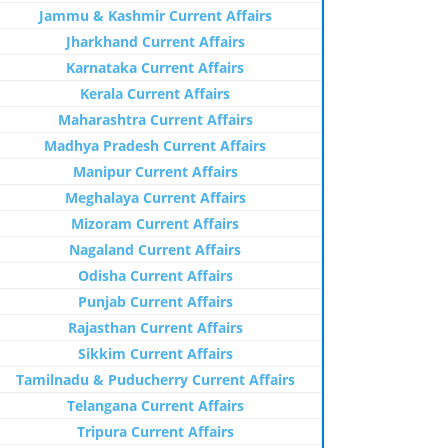
Jammu & Kashmir Current Affairs
Jharkhand Current Affairs
Karnataka Current Affairs
Kerala Current Affairs
Maharashtra Current Affairs
Madhya Pradesh Current Affairs
Manipur Current Affairs
Meghalaya Current Affairs
Mizoram Current Affairs
Nagaland Current Affairs
Odisha Current Affairs
Punjab Current Affairs
Rajasthan Current Affairs
Sikkim Current Affairs
Tamilnadu & Puducherry Current Affairs
Telangana Current Affairs
Tripura Current Affairs