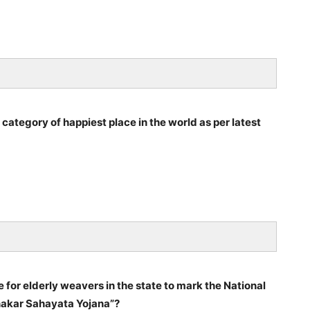
 category of happiest place in the world as per latest
or elderly weavers in the state to mark the National
akar Sahayata Yojana”?