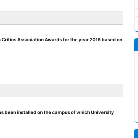
 Critics Association Awards for the year 2016 based on
s been installed on the campus of which University