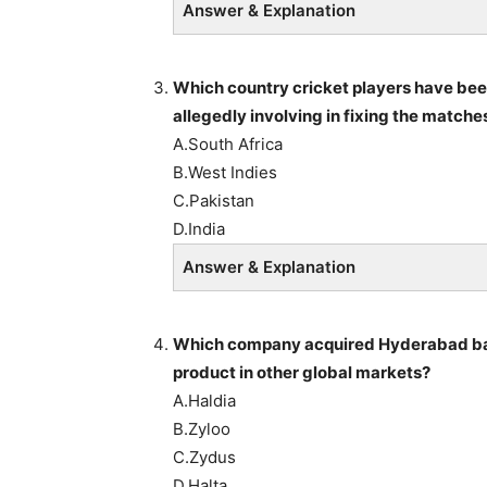
Answer & Explanation
Which country cricket players have been
allegedly involving in fixing the matche
A.South Africa
B.West Indies
C.Pakistan
D.India
Answer & Explanation
Which company acquired Hyderabad bas
product in other global markets?
A.Haldia
B.Zyloo
C.Zydus
D.Halta